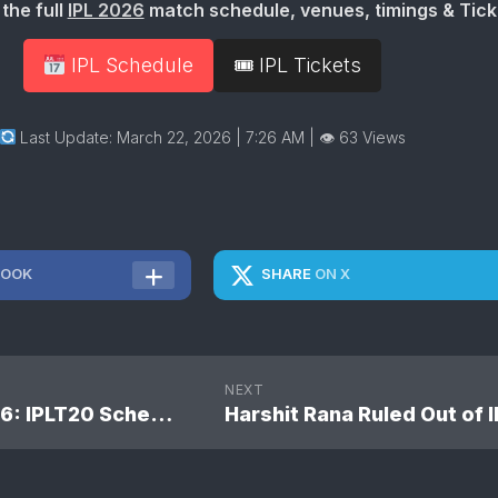
the full
IPL 2026
match schedule, venues, timings & Tick
IPL Schedule
🎟 IPL Tickets
Last Update: March 22, 2026 | 7:26 AM
| 👁 63 Views
BOOK
SHARE
ON X
NEXT
TATA IPL 2026: IPLT20 Schedule 2026