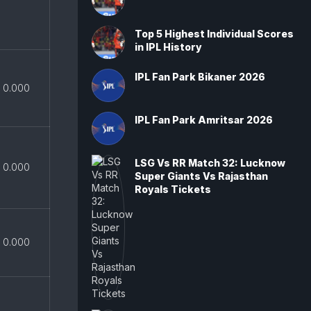
Top 5 Highest Individual Scores
in IPL History
IPL Fan Park Bikaner 2026
0.000
IPL Fan Park Amritsar 2026
LSG Vs RR Match 32: Lucknow
0.000
Super Giants Vs Rajasthan
Royals Tickets
0.000