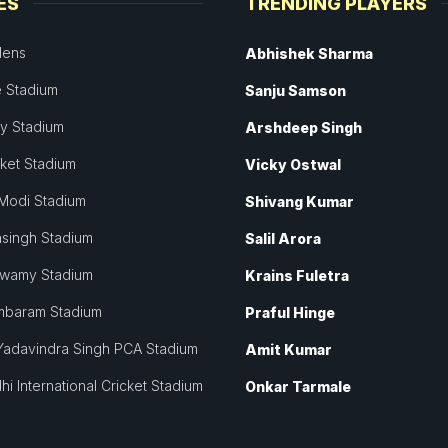
ES
TRENDING PLAYERS
dens
Abhishek Sharma
 Stadium
Sanju Samson
ey Stadium
Arshdeep Singh
cket Stadium
Vicky Ostwal
Modi Stadium
Shivang Kumar
singh Stadium
Salil Arora
swamy Stadium
Krains Fuletra
mbaram Stadium
Praful Hinge
Yadavindra Singh PCA Stadium
Amit Kumar
hi International Cricket Stadium
Onkar Tarmale