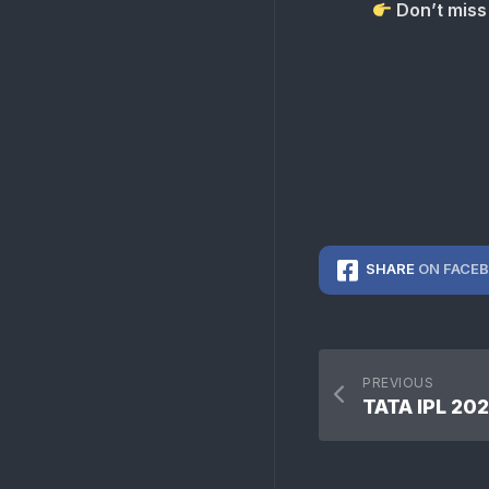
Don’t miss 
SHARE
ON FACE
PREVIOUS