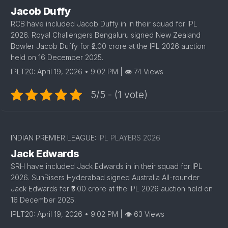
Jacob Duffy
RCB have included Jacob Duffy in in their squad for IPL
2026. Royal Challengers Bengaluru signed New Zealand
Bowler Jacob Duffy for ₹2.00 crore at the IPL 2026 auction
held on 16 December 2025.
IPLT20: April 19, 2026 • 9:02 PM | 👁 74 Views
5/5 - (1 vote)
1
INDIAN PREMIER LEAGUE:
IPL PLAYERS 2026
Jack Edwards
SRH have included Jack Edwards in in their squad for IPL
2026. SunRisers Hyderabad signed Australia All-rounder
Jack Edwards for ₹3.00 crore at the IPL 2026 auction held on
16 December 2025.
IPLT20: April 19, 2026 • 9:02 PM | 👁 63 Views