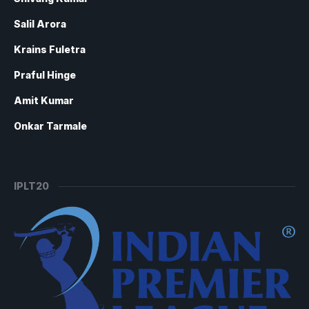
Salil Arora
Krains Fuletra
Praful Hinge
Amit Kumar
Onkar Tarmale
IPLT20