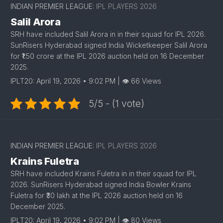
INDIAN PREMIER LEAGUE:
IPL PLAYERS 2026
Salil Arora
SRH have included Salil Arora in in their squad for IPL 2026.
SunRisers Hyderabad signed India Wicketkeeper Salil Arora
for ₹1.50 crore at the IPL 2026 auction held on 16 December
2025.
IPLT20: April 19, 2026 • 9:02 PM | 👁 66 Views
5/5 - (1 vote)
INDIAN PREMIER LEAGUE:
IPL PLAYERS 2026
Krains Fuletra
SRH have included Krains Fuletra in in their squad for IPL
2026. SunRisers Hyderabad signed India Bowler Krains
Fuletra for ₹30 lakh at the IPL 2026 auction held on 16
December 2025.
IPLT20: April 19, 2026 • 9:02 PM | 👁 80 Views