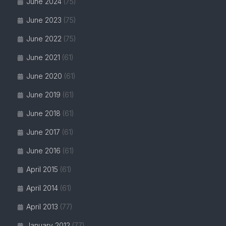
June 2024
(75)
June 2023
(75)
June 2022
(75)
June 2021
(61)
June 2020
(61)
June 2019
(61)
June 2018
(61)
June 2017
(61)
June 2016
(61)
April 2015
(61)
April 2014
(61)
April 2013
(77)
January 2012
(77)