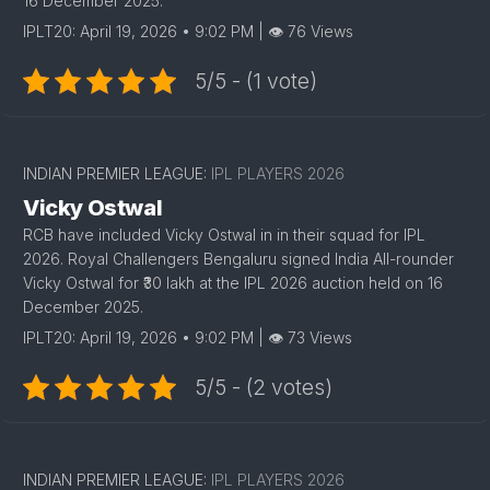
16 December 2025.
IPLT20: April 19, 2026 • 9:02 PM | 👁 76 Views
5/5 - (1 vote)
INDIAN PREMIER LEAGUE:
IPL PLAYERS 2026
Vicky Ostwal
RCB have included Vicky Ostwal in in their squad for IPL
2026. Royal Challengers Bengaluru signed India All-rounder
Vicky Ostwal for ₹30 lakh at the IPL 2026 auction held on 16
December 2025.
IPLT20: April 19, 2026 • 9:02 PM | 👁 73 Views
5/5 - (2 votes)
INDIAN PREMIER LEAGUE:
IPL PLAYERS 2026