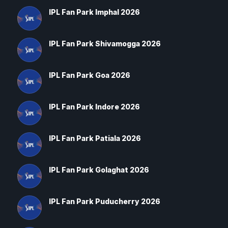
IPL Fan Park Imphal 2026
IPL Fan Park Shivamogga 2026
IPL Fan Park Goa 2026
IPL Fan Park Indore 2026
IPL Fan Park Patiala 2026
IPL Fan Park Golaghat 2026
IPL Fan Park Puducherry 2026