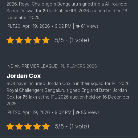
2026. Royal Challengers Bengaluru signed India All-rounder
Satvik Deswal for ₹30 lakh at the IPL 2026 auction held on 16
December 2025.
IPLT20: April 19, 2026 • 9:02 PM | 👁 61 Views
5/5 - (1 vote)
INDIAN PREMIER LEAGUE:
IPL PLAYERS 2026
Jordan Cox
RCB have included Jordan Cox in in their squad for IPL 2026.
Royal Challengers Bengaluru signed England Batter Jordan
Cox for ₹75 lakh at the IPL 2026 auction held on 16 December
2025.
IPLT20: April 19, 2026 • 9:02 PM | 👁 85 Views
5/5 - (1 vote)