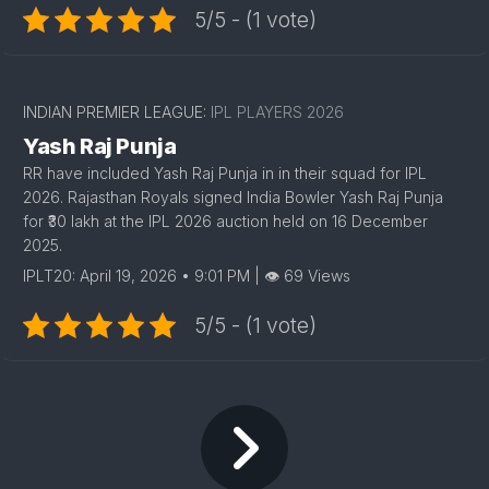
5/5 - (1 vote)
INDIAN PREMIER LEAGUE:
IPL PLAYERS 2026
Yash Raj Punja
RR have included Yash Raj Punja in in their squad for IPL
2026. Rajasthan Royals signed India Bowler Yash Raj Punja
for ₹30 lakh at the IPL 2026 auction held on 16 December
2025.
IPLT20: April 19, 2026 • 9:01 PM | 👁 69 Views
5/5 - (1 vote)