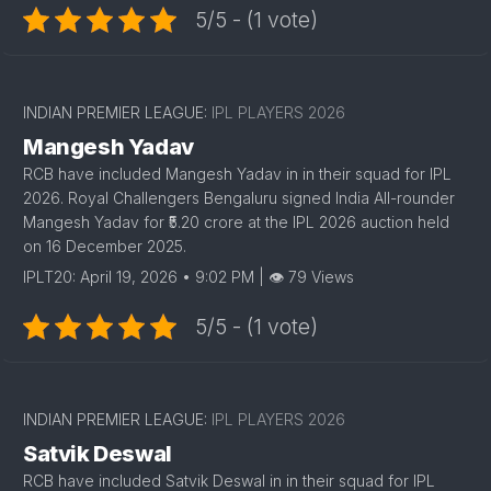
5/5 - (1 vote)
1
INDIAN PREMIER LEAGUE:
IPL PLAYERS 2026
Mangesh Yadav
RCB have included Mangesh Yadav in in their squad for IPL
2026. Royal Challengers Bengaluru signed India All-rounder
Mangesh Yadav for ₹5.20 crore at the IPL 2026 auction held
on 16 December 2025.
IPLT20: April 19, 2026 • 9:02 PM | 👁 79 Views
5/5 - (1 vote)
1
INDIAN PREMIER LEAGUE:
IPL PLAYERS 2026
Satvik Deswal
RCB have included Satvik Deswal in in their squad for IPL