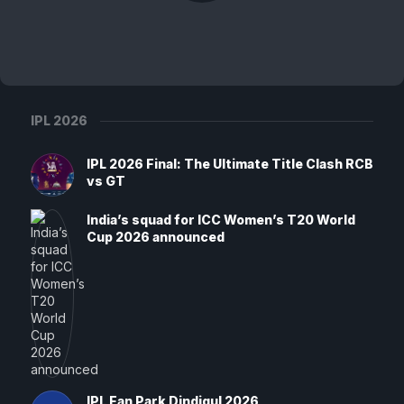
IPL 2026
IPL 2026 Final: The Ultimate Title Clash RCB
vs GT
India’s squad for ICC Women’s T20 World
Cup 2026 announced
IPL Fan Park Dindigul 2026