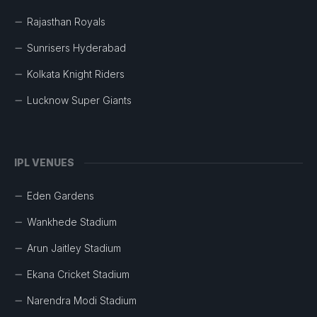
Rajasthan Royals
Sunrisers Hyderabad
Kolkata Knight Riders
Lucknow Super Giants
IPL VENUES
Eden Gardens
Wankhede Stadium
Arun Jaitley Stadium
Ekana Cricket Stadium
Narendra Modi Stadium