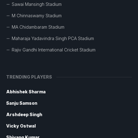
Sawai Mansingh Stadium
M Chinnaswamy Stadium
MA Chidambaram Stadium
Maharaja Yadavindra Singh PCA Stadium
Rajiv Gandhi International Cricket Stadium
TRENDING PLAYERS
Abhishek Sharma
Sanju Samson
Arshdeep Singh
Vicky Ostwal
Shivang Kumar