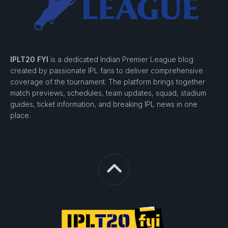
IPLT20 FYI
is a dedicated Indian Premier League blog
created by passionate IPL fans to deliver comprehensive
coverage of the tournament. The platform brings together
match previews, schedules, team updates, squad, stadium
guides, ticket information, and breaking IPL news in one
place.