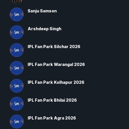
Sanju Samson
Arshdeep Singh
IPL Fan Park Silchar 2026
IPL Fan Park Warangal 2026
IPL Fan Park Kolhapur 2026
IPL Fan Park Bhilai 2026
IPL Fan Park Agra 2026