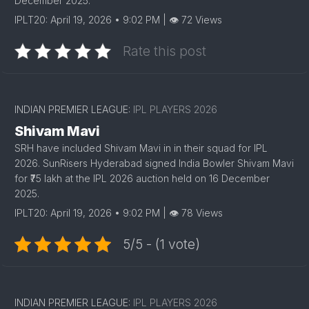
December 2025.
IPLT20: April 19, 2026 • 9:02 PM | 👁 72 Views
Rate this post
1
INDIAN PREMIER LEAGUE:
IPL PLAYERS 2026
Shivam Mavi
SRH have included Shivam Mavi in in their squad for IPL
2026. SunRisers Hyderabad signed India Bowler Shivam Mavi
for ₹75 lakh at the IPL 2026 auction held on 16 December
2025.
IPLT20: April 19, 2026 • 9:02 PM | 👁 78 Views
5/5 - (1 vote)
INDIAN PREMIER LEAGUE:
IPL PLAYERS 2026