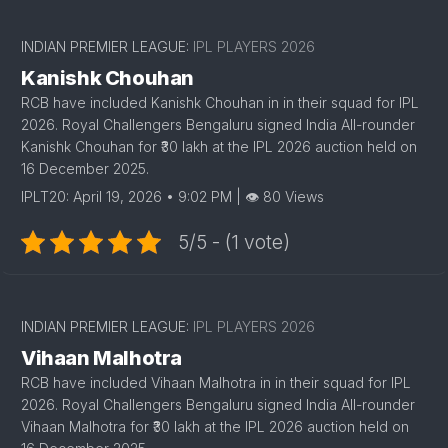
INDIAN PREMIER LEAGUE:
IPL PLAYERS 2026
Kanishk Chouhan
RCB have included Kanishk Chouhan in in their squad for IPL
2026. Royal Challengers Bengaluru signed India All-rounder
Kanishk Chouhan for ₹30 lakh at the IPL 2026 auction held on
16 December 2025.
IPLT20: April 19, 2026 • 9:02 PM | 👁 80 Views
5/5 - (1 vote)
1
INDIAN PREMIER LEAGUE:
IPL PLAYERS 2026
Vihaan Malhotra
RCB have included Vihaan Malhotra in in their squad for IPL
2026. Royal Challengers Bengaluru signed India All-rounder
Vihaan Malhotra for ₹30 lakh at the IPL 2026 auction held on