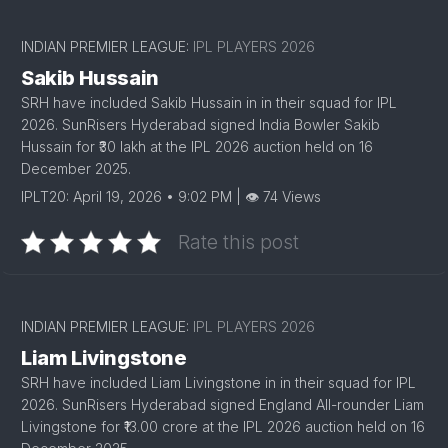
INDIAN PREMIER LEAGUE:
IPL PLAYERS 2026
Sakib Hussain
SRH have included Sakib Hussain in in their squad for IPL
2026. SunRisers Hyderabad signed India Bowler Sakib
Hussain for ₹30 lakh at the IPL 2026 auction held on 16
December 2025.
IPLT20: April 19, 2026 • 9:02 PM | 👁 74 Views
Rate this post
INDIAN PREMIER LEAGUE:
IPL PLAYERS 2026
Liam Livingstone
SRH have included Liam Livingstone in in their squad for IPL
2026. SunRisers Hyderabad signed England All-rounder Liam
Livingstone for ₹13.00 crore at the IPL 2026 auction held on 16