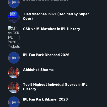
Tied Matches In IPL (Decided by Super
Over)
CSK vs MI Matches in IPL History
IPL Fan Park Dhanbad 2026
Abhishek Sharma
Top 5 Highest Individual Scores in IPL
History
IPL Fan Park Bikaner 2026