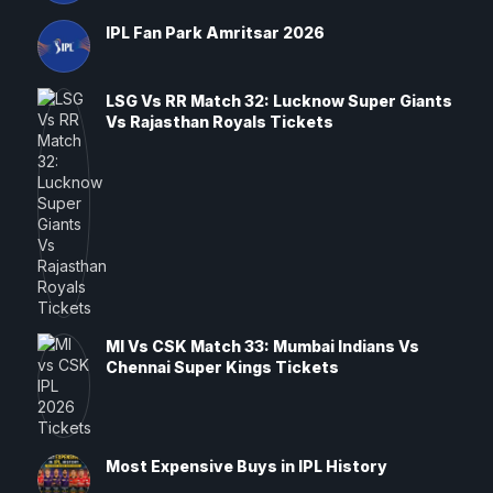
IPL Fan Park Amritsar 2026
LSG Vs RR Match 32: Lucknow Super Giants
Vs Rajasthan Royals Tickets
MI Vs CSK Match 33: Mumbai Indians Vs
Chennai Super Kings Tickets
Most Expensive Buys in IPL History