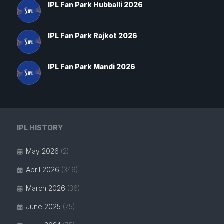
IPL Fan Park Hubballi 2026
IPL Fan Park Rajkot 2026
IPL Fan Park Mandi 2026
IPL HISTORY
May 2026
(2)
April 2026
(349)
March 2026
(36)
June 2025
(75)