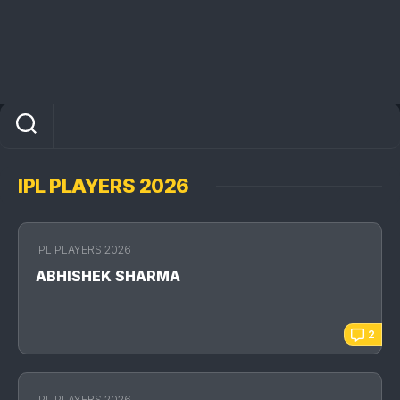
IPL PLAYERS 2026
IPL PLAYERS 2026
ABHISHEK SHARMA
2
IPL PLAYERS 2026