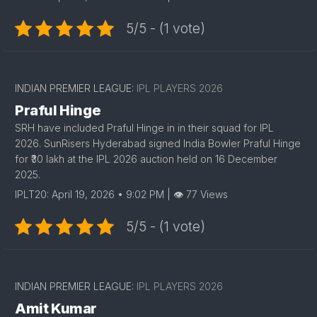
5/5 - (1 vote)
1
INDIAN PREMIER LEAGUE:
IPL PLAYERS 2026
Praful Hinge
SRH have included Praful Hinge in in their squad for IPL
2026. SunRisers Hyderabad signed India Bowler Praful Hinge
for ₹30 lakh at the IPL 2026 auction held on 16 December
2025.
IPLT20: April 19, 2026 • 9:02 PM | 👁 77 Views
5/5 - (1 vote)
INDIAN PREMIER LEAGUE:
IPL PLAYERS 2026
Amit Kumar