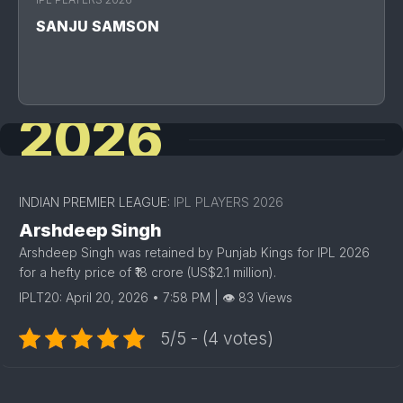
SANJU SAMSON
2026
INDIAN PREMIER LEAGUE:
IPL PLAYERS 2026
Arshdeep Singh
Arshdeep Singh was retained by Punjab Kings for IPL 2026
for a hefty price of ₹18 crore (US$2.1 million).
IPLT20: April 20, 2026 • 7:58 PM | 👁 83 Views
5/5 - (4 votes)