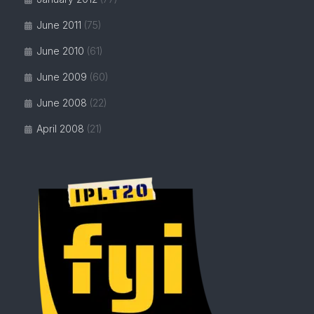
June 2011
(75)
June 2010
(61)
June 2009
(60)
June 2008
(22)
April 2008
(21)