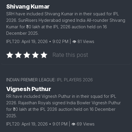
Shivang Kumar
SRH have included Shivang Kumar in in their squad for IPL
2026. SunRisers Hyderabad signed India All-rounder Shivang
Kumar for ₹30 lakh at the IPL 2026 auction held on 16
December 2025.
IPLT20: April 19, 2026 • 9:02 PM | 👁 81 Views
Rate this post
INDIAN PREMIER LEAGUE:
IPL PLAYERS 2026
Vignesh Puthur
RR have included Vignesh Puthur in in their squad for IPL
2026. Rajasthan Royals signed India Bowler Vignesh Puthur
for ₹30 lakh at the IPL 2026 auction held on 16 December
2025.
IPLT20: April 19, 2026 • 9:01 PM | 👁 69 Views