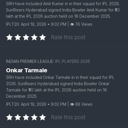
SRH have included Amit Kumar in in their squad for IPL 2026.
SunRisers Hyderabad signed India Bowler Amit Kumar for ₹30
lakh at the IPL 2026 auction held on 16 December 2025.
IPLT20: April 19, 2026 • 9:02 PM | 👁 76 Views
Rate this post
INDIAN PREMIER LEAGUE:
IPL PLAYERS 2026
Onkar Tarmale
SRH have included Onkar Tarmale in in their squad for IPL
2026. SunRisers Hyderabad signed India Bowler Onkar
Tarmale for ₹30 lakh at the IPL 2026 auction held on 16
December 2025.
IPLT20: April 19, 2026 • 9:02 PM | 👁 68 Views
Rate this post
1