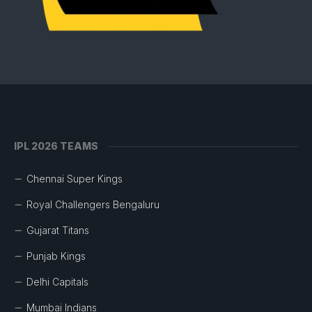
IPL 2026 TEAMS
Chennai Super Kings
Royal Challengers Bengaluru
Gujarat Titans
Punjab Kings
Delhi Capitals
Mumbai Indians