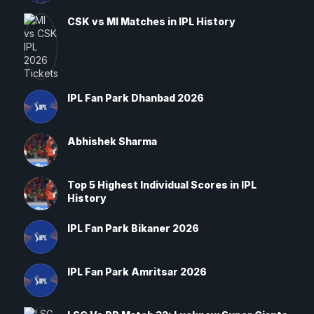
CSK vs MI Matches in IPL History
IPL Fan Park Dhanbad 2026
Abhishek Sharma
Top 5 Highest Individual Scores in IPL
History
IPL Fan Park Bikaner 2026
IPL Fan Park Amritsar 2026