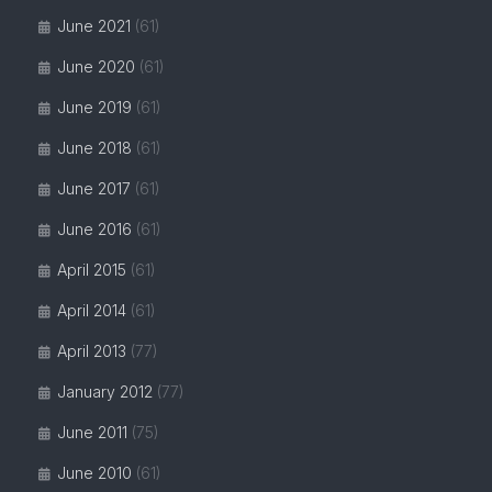
June 2021
(61)
June 2020
(61)
June 2019
(61)
June 2018
(61)
June 2017
(61)
June 2016
(61)
April 2015
(61)
April 2014
(61)
April 2013
(77)
January 2012
(77)
June 2011
(75)
June 2010
(61)