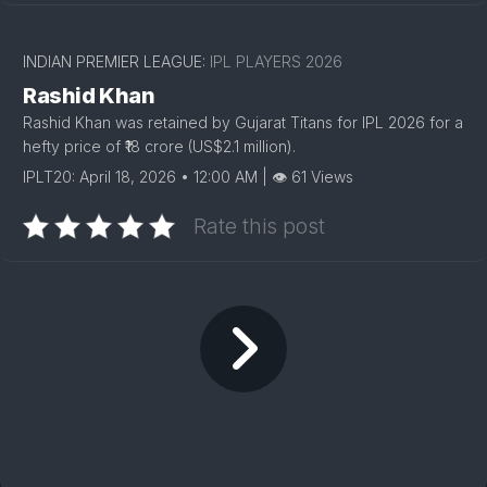
INDIAN PREMIER LEAGUE:
IPL PLAYERS 2026
Rashid Khan
Rashid Khan was retained by Gujarat Titans for IPL 2026 for a
hefty price of ₹18 crore (US$2.1 million).
IPLT20: April 18, 2026 • 12:00 AM | 👁 61 Views
Rate this post