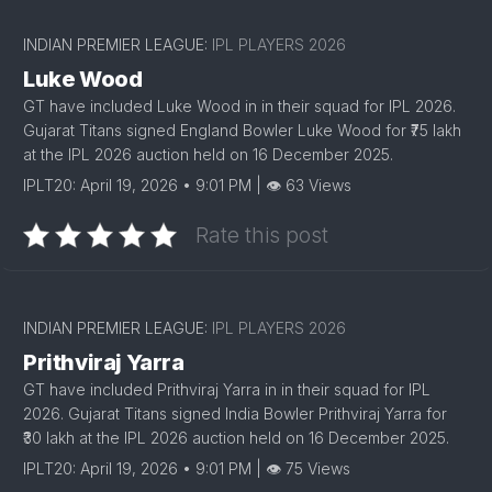
INDIAN PREMIER LEAGUE:
IPL PLAYERS 2026
Luke Wood
GT have included Luke Wood in in their squad for IPL 2026.
Gujarat Titans signed England Bowler Luke Wood for ₹75 lakh
at the IPL 2026 auction held on 16 December 2025.
IPLT20: April 19, 2026 • 9:01 PM | 👁 63 Views
Rate this post
INDIAN PREMIER LEAGUE:
IPL PLAYERS 2026
Prithviraj Yarra
GT have included Prithviraj Yarra in in their squad for IPL
2026. Gujarat Titans signed India Bowler Prithviraj Yarra for
₹30 lakh at the IPL 2026 auction held on 16 December 2025.
IPLT20: April 19, 2026 • 9:01 PM | 👁 75 Views