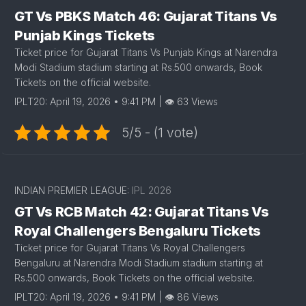
GT Vs PBKS Match 46: Gujarat Titans Vs
Punjab Kings Tickets
Ticket price for Gujarat Titans Vs Punjab Kings at Narendra
Modi Stadium stadium starting at Rs.500 onwards, Book
Tickets on the official website.
IPLT20: April 19, 2026 • 9:41 PM | 👁 63 Views
5/5 - (1 vote)
INDIAN PREMIER LEAGUE:
IPL 2026
GT Vs RCB Match 42: Gujarat Titans Vs
Royal Challengers Bengaluru Tickets
Ticket price for Gujarat Titans Vs Royal Challengers
Bengaluru at Narendra Modi Stadium stadium starting at
Rs.500 onwards, Book Tickets on the official website.
IPLT20: April 19, 2026 • 9:41 PM | 👁 86 Views