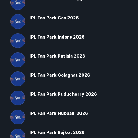
IPL Fan Park Goa 2026
IPL Fan Park Indore 2026
IPL Fan Park Patiala 2026
IPL Fan Park Golaghat 2026
IPL Fan Park Puducherry 2026
IPL Fan Park Hubballi 2026
IPL Fan Park Rajkot 2026