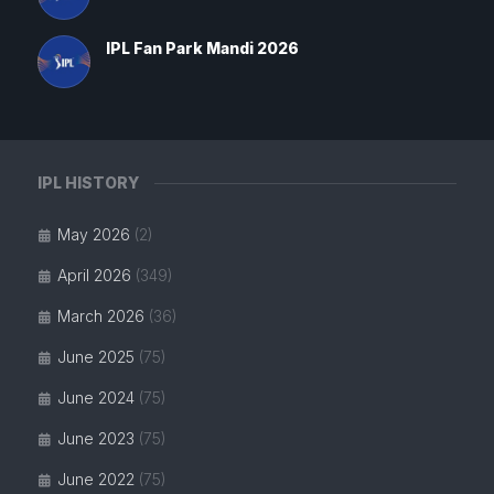
IPL Fan Park Mandi 2026
IPL HISTORY
May 2026
(2)
April 2026
(349)
March 2026
(36)
June 2025
(75)
June 2024
(75)
June 2023
(75)
June 2022
(75)