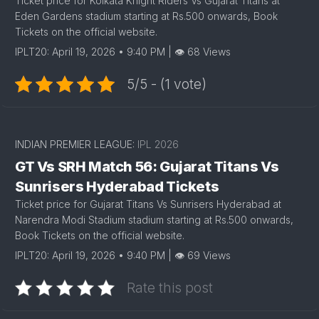
Ticket price for Kolkata Knight Riders Vs Gujarat Titans at
Eden Gardens stadium starting at Rs.500 onwards, Book
Tickets on the official website.
IPLT20: April 19, 2026 • 9:40 PM | 👁 68 Views
5/5 - (1 vote)
INDIAN PREMIER LEAGUE:
IPL 2026
GT Vs SRH Match 56: Gujarat Titans Vs
Sunrisers Hyderabad Tickets
Ticket price for Gujarat Titans Vs Sunrisers Hyderabad at
Narendra Modi Stadium stadium starting at Rs.500 onwards,
Book Tickets on the official website.
IPLT20: April 19, 2026 • 9:40 PM | 👁 69 Views
Rate this post