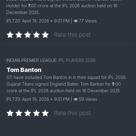
Holder for ₹7.00 crore at the IPL 2026 auction held on 16
December 2025.
IPLT20: April 19, 2026 • 9:01 PM | 👁 77 Views
Rate this post
INDIAN PREMIER LEAGUE:
IPL PLAYERS 2026
Tom Banton
GT have included Tom Banton in in their squad for IPL 2026.
Gujarat Titans signed England Batter Tom Banton for ₹2.00
crore at the IPL 2026 auction held on 16 December 2025.
IPLT20: April 19, 2026 • 9:01 PM | 👁 59 Views
Rate this post