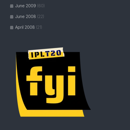
June 2009
(60)
June 2008
(22)
April 2008
(21)