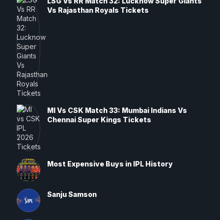
LSG Vs RR Match 32: Lucknow Super Giants
Vs Rajasthan Royals Tickets
MI Vs CSK Match 33: Mumbai Indians Vs
Chennai Super Kings Tickets
Most Expensive Buys in IPL History
Sanju Samson