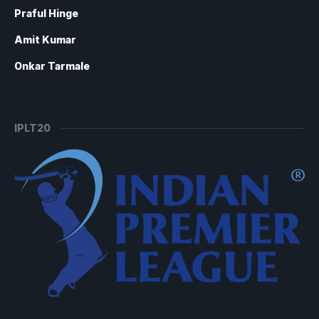
Praful Hinge
Amit Kumar
Onkar Tarmale
IPLT20