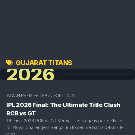
GUJARAT TITANS
2026
INDIAN PREMIER LEAGUE:
IPL 2026
IPL 2026 Final: The Ultimate Title Clash
RCB vs GT
IPL Final 2026 RCB vs GT Verdict:The stage is perfectly set
for Royal Challengers Bengaluru to secure back-to-back IPL
titles.