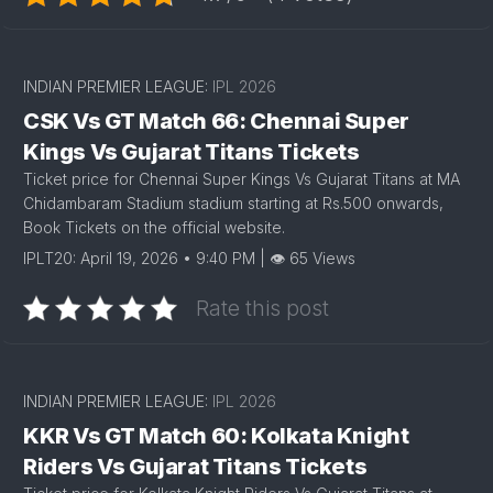
INDIAN PREMIER LEAGUE:
IPL 2026
CSK Vs GT Match 66: Chennai Super
Kings Vs Gujarat Titans Tickets
Ticket price for Chennai Super Kings Vs Gujarat Titans at MA
Chidambaram Stadium stadium starting at Rs.500 onwards,
Book Tickets on the official website.
IPLT20: April 19, 2026 • 9:40 PM | 👁 65 Views
Rate this post
INDIAN PREMIER LEAGUE:
IPL 2026
KKR Vs GT Match 60: Kolkata Knight
Riders Vs Gujarat Titans Tickets