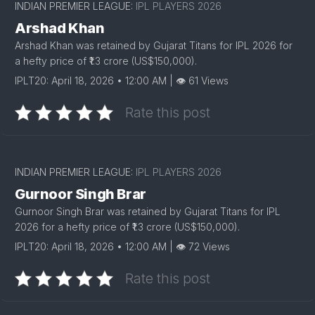
INDIAN PREMIER LEAGUE:
IPL PLAYERS 2026
Arshad Khan
Arshad Khan was retained by Gujarat Titans for IPL 2026 for
a hefty price of ₹1.3 crore (US$150,000).
IPLT20: April 18, 2026 • 12:00 AM | 👁 61 Views
Rate this post
INDIAN PREMIER LEAGUE:
IPL PLAYERS 2026
Gurnoor Singh Brar
Gurnoor Singh Brar was retained by Gujarat Titans for IPL
2026 for a hefty price of ₹1.3 crore (US$150,000).
IPLT20: April 18, 2026 • 12:00 AM | 👁 72 Views
Rate this post