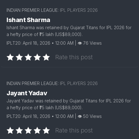
INDIAN PREMIER LEAGUE:
IPL PLAYERS 2026
Ishant Sharma
Ishant Sharma was retained by Gujarat Titans for IPL 2026 for
a hefty price of ₹75 lakh (US$89,000).
IPLT20: April 18, 2026 • 12:00 AM | 👁 76 Views
Rate this post
INDIAN PREMIER LEAGUE:
IPL PLAYERS 2026
Jayant Yadav
Jayant Yadav was retained by Gujarat Titans for IPL 2026 for
a hefty price of ₹75 lakh (US$89,000).
IPLT20: April 18, 2026 • 12:00 AM | 👁 50 Views
Rate this post