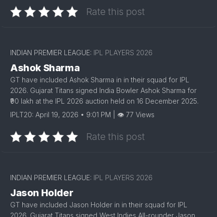
Rate this post
INDIAN PREMIER LEAGUE:
IPL PLAYERS 2026
Ashok Sharma
GT have included Ashok Sharma in in their squad for IPL
2026. Gujarat Titans signed India Bowler Ashok Sharma for
₹90 lakh at the IPL 2026 auction held on 16 December 2025.
IPLT20: April 19, 2026 • 9:01 PM | 👁 77 Views
Rate this post
INDIAN PREMIER LEAGUE:
IPL PLAYERS 2026
Jason Holder
GT have included Jason Holder in in their squad for IPL
2026. Gujarat Titans signed West Indies All-rounder Jason