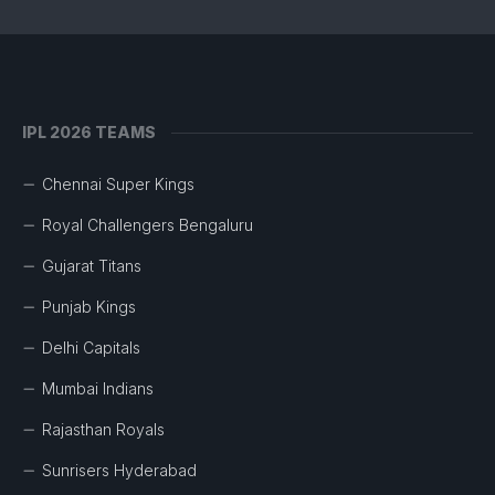
IPL 2026 TEAMS
Chennai Super Kings
Royal Challengers Bengaluru
Gujarat Titans
Punjab Kings
Delhi Capitals
Mumbai Indians
Rajasthan Royals
Sunrisers Hyderabad