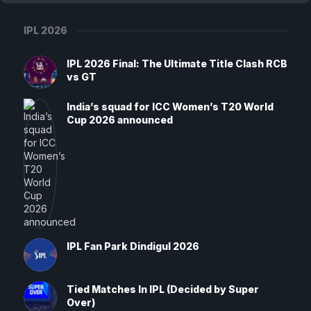
IPL 2026
IPL 2026 Final: The Ultimate Title Clash RCB
vs GT
India’s squad for ICC Women’s T20 World
Cup 2026 announced
IPL Fan Park Dindigul 2026
Tied Matches In IPL (Decided by Super
Over)