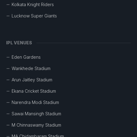
Kolkata Knight Riders
Lucknow Super Giants
IPL VENUES
Eden Gardens
Wankhede Stadium
Arun Jaitley Stadium
Ekana Cricket Stadium
Narendra Modi Stadium
Sawai Mansingh Stadium
M Chinnaswamy Stadium
MA Chidambaram Stadium