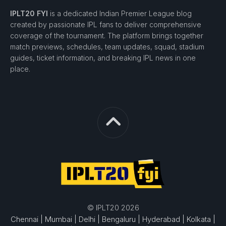
IPLT20 FYI
is a dedicated Indian Premier League blog
created by passionate IPL fans to deliver comprehensive
coverage of the tournament. The platform brings together
match previews, schedules, team updates, squad, stadium
guides, ticket information, and breaking IPL news in one
place.
© IPLT20 2026
Chennai |
Mumbai |
Delhi |
Bengaluru |
Hyderabad |
Kolkata |