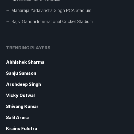
Maharaja Yadavindra Singh PCA Stadium
Rajiv Gandhi International Cricket Stadium
TRENDING PLAYERS
Abhishek Sharma
Sanju Samson
Arshdeep Singh
Vicky Ostwal
Shivang Kumar
Salil Arora
Krains Fuletra