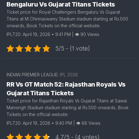
Bengaluru Vs Gujarat Titans Tickets
Ticket price for Royal Challengers Bengaluru Vs Gujarat
Titans at M Chinnaswamy Stadium stadium starting at Rs.500
onwards, Book Tickets on the official website.
IPLT20: April 19, 2026 • 9:41 PM | 👁 90 Views
5/5 - (1 vote)
INDIAN PREMIER LEAGUE:
IPL 2026
RR Vs GT Match 52: Rajasthan Royals Vs
Gujarat Titans Tickets
Ticket price for Rajasthan Royals Vs Gujarat Titans at Sawai
Mansingh Stadium stadium starting at Rs.500 onwards, Book
Tickets on the official website.
IPLT20: April 19, 2026 • 9:40 PM | 👁 66 Views
4.7/5 - (4 votes)