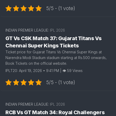
5/5 - (1 vote)
INDIAN PREMIER LEAGUE:
IPL 2026
GT Vs CSK Match 37: Gujarat Titans Vs
Chennai Super Kings Tickets
Ticket price for Gujarat Titans Vs Chennai Super Kings at
Narendra Modi Stadium stadium starting at Rs.500 onwards,
Book Tickets on the official website.
IPLT20: April 19, 2026 • 9:41 PM | 👁 59 Views
5/5 - (1 vote)
INDIAN PREMIER LEAGUE:
IPL 2026
RCB Vs GT Match 34: Royal Challengers