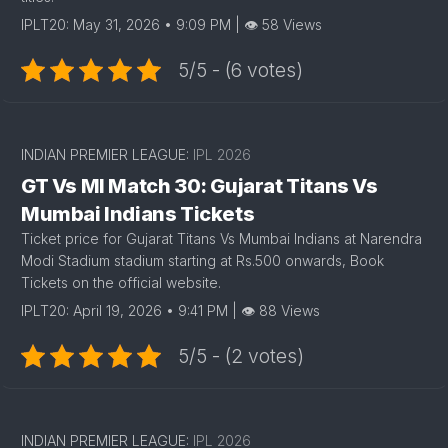
IPLT20: May 31, 2026 • 9:09 PM | 👁 58 Views
5/5 - (6 votes)
INDIAN PREMIER LEAGUE:
IPL 2026
GT Vs MI Match 30: Gujarat Titans Vs
Mumbai Indians Tickets
Ticket price for Gujarat Titans Vs Mumbai Indians at Narendra
Modi Stadium stadium starting at Rs.500 onwards, Book
Tickets on the official website.
IPLT20: April 19, 2026 • 9:41 PM | 👁 88 Views
5/5 - (2 votes)
INDIAN PREMIER LEAGUE:
IPL 2026