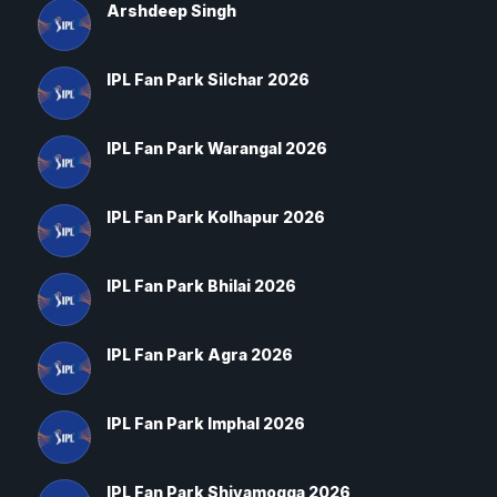
Arshdeep Singh
IPL Fan Park Silchar 2026
IPL Fan Park Warangal 2026
IPL Fan Park Kolhapur 2026
IPL Fan Park Bhilai 2026
IPL Fan Park Agra 2026
IPL Fan Park Imphal 2026
IPL Fan Park Shivamogga 2026