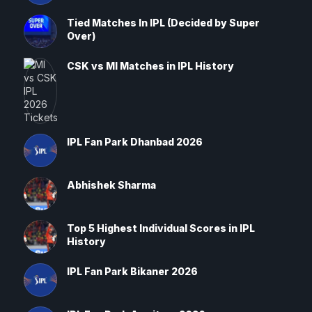
Tied Matches In IPL (Decided by Super
Over)
CSK vs MI Matches in IPL History
IPL Fan Park Dhanbad 2026
Abhishek Sharma
Top 5 Highest Individual Scores in IPL
History
IPL Fan Park Bikaner 2026