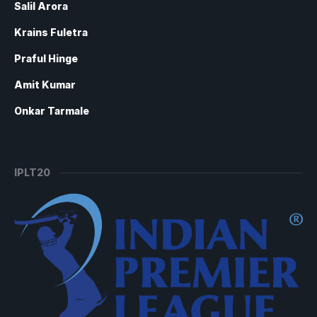
Salil Arora
Krains Fuletra
Praful Hinge
Amit Kumar
Onkar Tarmale
IPLT20