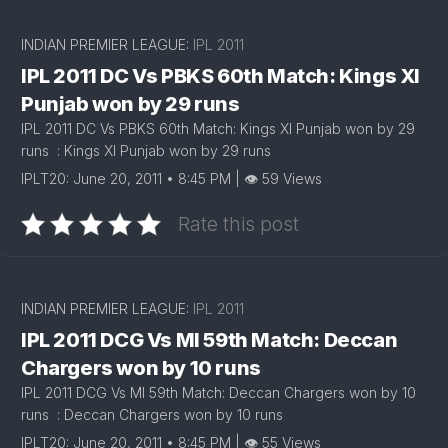
INDIAN PREMIER LEAGUE:
IPL 2011
IPL 2011 DC Vs PBKS 60th Match: Kings XI
Punjab won by 29 runs
IPL 2011 DC Vs PBKS 60th Match: Kings XI Punjab won by 29
runs : Kings XI Punjab won by 29 runs
IPLT20: June 20, 2011 • 8:45 PM | 👁 59 Views
Rate this post
INDIAN PREMIER LEAGUE:
IPL 2011
IPL 2011 DCG Vs MI 59th Match: Deccan
Chargers won by 10 runs
IPL 2011 DCG Vs MI 59th Match: Deccan Chargers won by 10
runs : Deccan Chargers won by 10 runs
IPLT20: June 20, 2011 • 8:45 PM | 👁 55 Views