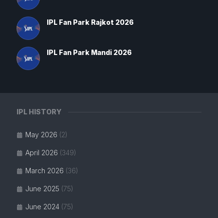
IPL Fan Park Rajkot 2026
IPL Fan Park Mandi 2026
IPL HISTORY
May 2026
(2)
April 2026
(349)
March 2026
(36)
June 2025
(75)
June 2024
(75)