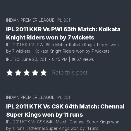
INDIAN PREMIER LEAGUE:
IPL 2011
IPL 2011 KKR Vs PWI 65th Match: Kolkata
Knight Riders won by 7 wickets
IPL 2011 KKR Vs PWI 65th Match: Kolkata Knight Riders won
by 7 wickets : Kolkata Knight Riders won by 7 wickets
IPLT20: June 20, 2011 • 8:45 PM | 👁 57 Views
Rate this post
INDIAN PREMIER LEAGUE:
IPL 2011
IPL 2011 KTK Vs CSK 64th Match: Chennai
Super Kings won by 11 runs
IPL 2011 KTK Vs CSK 64th Match: Chennai Super Kings won
by 11 runs : Chennai Super Kings won by 11 runs