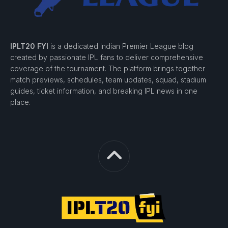
IPLT20 FYI
is a dedicated Indian Premier League blog
created by passionate IPL fans to deliver comprehensive
coverage of the tournament. The platform brings together
match previews, schedules, team updates, squad, stadium
guides, ticket information, and breaking IPL news in one
place.