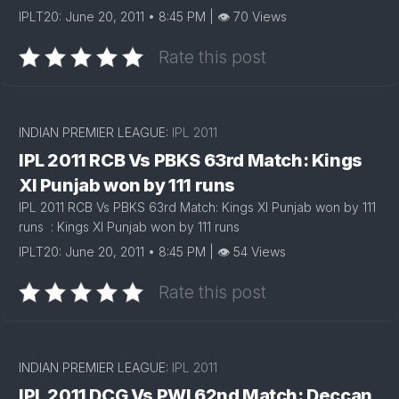
IPLT20: June 20, 2011 • 8:45 PM | 👁 70 Views
Rate this post
INDIAN PREMIER LEAGUE:
IPL 2011
IPL 2011 RCB Vs PBKS 63rd Match: Kings
XI Punjab won by 111 runs
IPL 2011 RCB Vs PBKS 63rd Match: Kings XI Punjab won by 111
runs : Kings XI Punjab won by 111 runs
IPLT20: June 20, 2011 • 8:45 PM | 👁 54 Views
Rate this post
INDIAN PREMIER LEAGUE:
IPL 2011
IPL 2011 DCG Vs PWI 62nd Match: Deccan