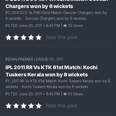
Chargers won by 6 wickets
IPL 2011 DCG Vs PWI 62nd Match: Deccan Chargers won by
6 wickets : Deccan Chargers won by 6 wickets
IPLT20: June 20, 2011 • 8:45 PM | 👁 73 Views
Rate this post
INDIAN PREMIER LEAGUE:
IPL 2011
IPL 2011 RR Vs KTK 61st Match: Kochi
Tuskers Kerala won by 8 wickets
IPL 2011 RR Vs KTK 61st Match: Kochi Tuskers Kerala won by 8
wickets : Kochi Tuskers Kerala won by 8 wickets
IPLT20: June 20, 2011 • 8:45 PM | 👁 53 Views
Rate this post