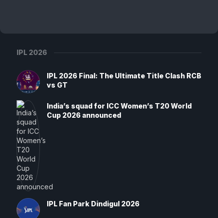
IPL 2026
IPL 2026 Final: The Ultimate Title Clash RCB
vs GT
India’s squad for ICC Women’s T20 World
Cup 2026 announced
IPL Fan Park Dindigul 2026