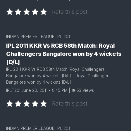
Rate this post
INDIAN PREMIER LEAGUE:
IPL 2011
IPL 2011 KKR Vs RCB 58th Match: Royal
Challengers Bangalore won by 4 wickets
[D/L]
IPL 2011 KKR Vs RCB 58th Match: Royal Challengers
Bangalore won by 4 wickets [D/L] : Royal Challengers
Bangalore won by 4 wickets [D/L]
IPLT20: June 20, 2011 • 8:45 PM | 👁 53 Views
Rate this post
INDIAN PREMIER LEAGUE:
IPL 2011