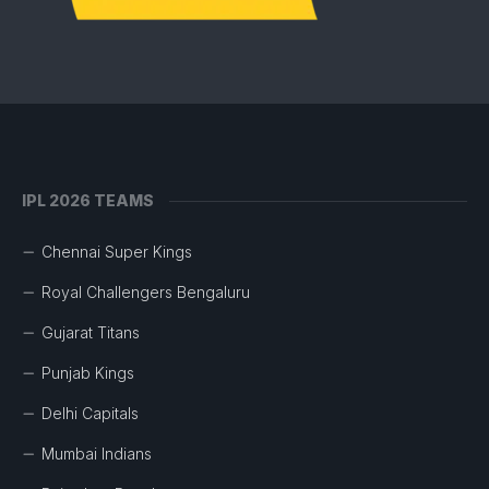
IPL 2026 TEAMS
Chennai Super Kings
Royal Challengers Bengaluru
Gujarat Titans
Punjab Kings
Delhi Capitals
Mumbai Indians