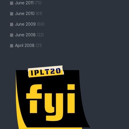
June 2011
(75)
June 2010
(61)
June 2009
(60)
June 2008
(22)
April 2008
(21)