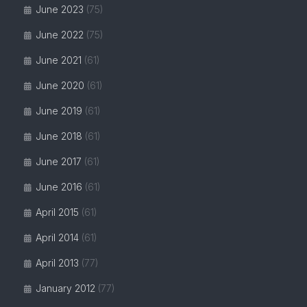
June 2023
(75)
June 2022
(75)
June 2021
(61)
June 2020
(61)
June 2019
(61)
June 2018
(61)
June 2017
(61)
June 2016
(61)
April 2015
(61)
April 2014
(61)
April 2013
(77)
January 2012
(77)