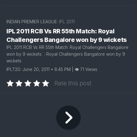
INDIAN PREMIER LEAGUE:
IPL 2011
IPL 2011 RCB Vs RR 55th Match: Royal
Challengers Bangalore won by 9 wickets
IPL 2011 RCB Vs RR 55th Match: Royal Challengers Bangalore
won by 9 wickets : Royal Challengers Bangalore won by 9
wickets
IPLT20: June 20, 2011 • 8:45 PM | 👁 71 Views
Rate this post