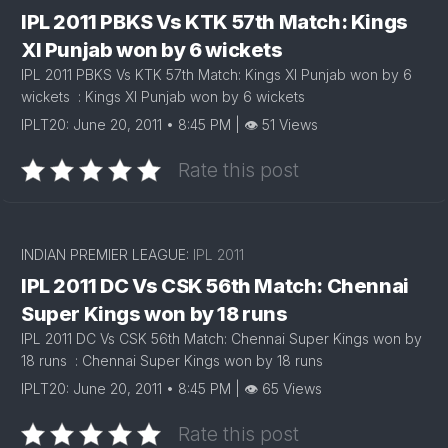
IPL 2011 PBKS Vs KTK 57th Match: Kings
XI Punjab won by 6 wickets
IPL 2011 PBKS Vs KTK 57th Match: Kings XI Punjab won by 6
wickets : Kings XI Punjab won by 6 wickets
IPLT20: June 20, 2011 • 8:45 PM | 👁 51 Views
Rate this post
INDIAN PREMIER LEAGUE:
IPL 2011
IPL 2011 DC Vs CSK 56th Match: Chennai
Super Kings won by 18 runs
IPL 2011 DC Vs CSK 56th Match: Chennai Super Kings won by
18 runs : Chennai Super Kings won by 18 runs
IPLT20: June 20, 2011 • 8:45 PM | 👁 65 Views
Rate this post