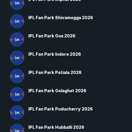
IPL Fan Park Shivamogga 2026
IPL Fan Park Goa 2026
IPL Fan Park Indore 2026
IPL Fan Park Patiala 2026
IPL Fan Park Golaghat 2026
IPL Fan Park Puducherry 2026
IPL Fan Park Hubballi 2026