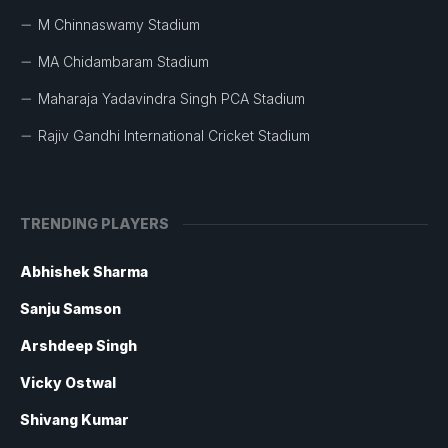
M Chinnaswamy Stadium
MA Chidambaram Stadium
Maharaja Yadavindra Singh PCA Stadium
Rajiv Gandhi International Cricket Stadium
TRENDING PLAYERS
Abhishek Sharma
Sanju Samson
Arshdeep Singh
Vicky Ostwal
Shivang Kumar