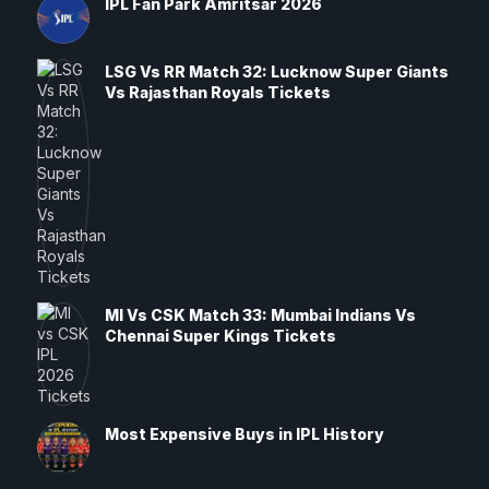
IPL Fan Park Amritsar 2026
LSG Vs RR Match 32: Lucknow Super Giants
Vs Rajasthan Royals Tickets
MI Vs CSK Match 33: Mumbai Indians Vs
Chennai Super Kings Tickets
Most Expensive Buys in IPL History