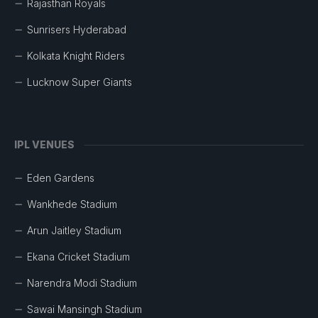
Rajasthan Royals
Sunrisers Hyderabad
Kolkata Knight Riders
Lucknow Super Giants
IPL VENUES
Eden Gardens
Wankhede Stadium
Arun Jaitley Stadium
Ekana Cricket Stadium
Narendra Modi Stadium
Sawai Mansingh Stadium