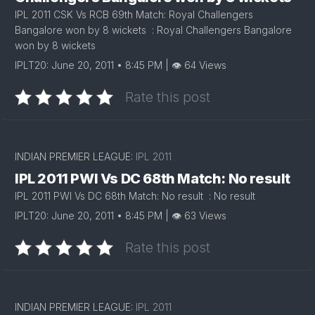
IPL 2011 CSK Vs RCB 69th Match: Royal Challengers
Bangalore won by 8 wickets : Royal Challengers Bangalore
won by 8 wickets
IPLT20: June 20, 2011 • 8:45 PM | 👁 64 Views
Rate this post
INDIAN PREMIER LEAGUE:
IPL 2011
IPL 2011 PWI Vs DC 68th Match: No result
IPL 2011 PWI Vs DC 68th Match: No result : No result
IPLT20: June 20, 2011 • 8:45 PM | 👁 63 Views
Rate this post
INDIAN PREMIER LEAGUE:
IPL 2011