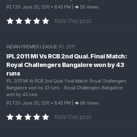
IPLT20: June 20, 2011 • 8:45 PM | 👁 56 Views
Rate this post
INDIAN PREMIER LEAGUE:
IPL 2011
IPL 2011 MI Vs RCB 2nd Qual. Final Match:
Royal Challengers Bangalore won by 43
runs
IPL 2011 MI Vs RCB 2nd Qual. Final Match: Royal Challengers
Bangalore won by 43 runs : Royal Challengers Bangalore
won by 43 runs
IPLT20: June 20, 2011 • 8:45 PM | 👁 66 Views
Rate this post