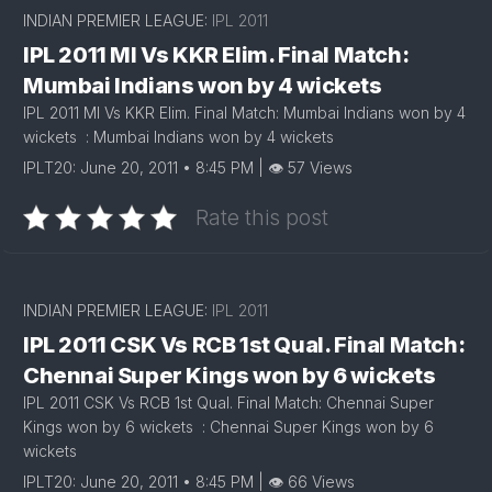
INDIAN PREMIER LEAGUE:
IPL 2011
IPL 2011 MI Vs KKR Elim. Final Match:
Mumbai Indians won by 4 wickets
IPL 2011 MI Vs KKR Elim. Final Match: Mumbai Indians won by 4
wickets : Mumbai Indians won by 4 wickets
IPLT20: June 20, 2011 • 8:45 PM | 👁 57 Views
Rate this post
INDIAN PREMIER LEAGUE:
IPL 2011
IPL 2011 CSK Vs RCB 1st Qual. Final Match:
Chennai Super Kings won by 6 wickets
IPL 2011 CSK Vs RCB 1st Qual. Final Match: Chennai Super
Kings won by 6 wickets : Chennai Super Kings won by 6
wickets
IPLT20: June 20, 2011 • 8:45 PM | 👁 66 Views