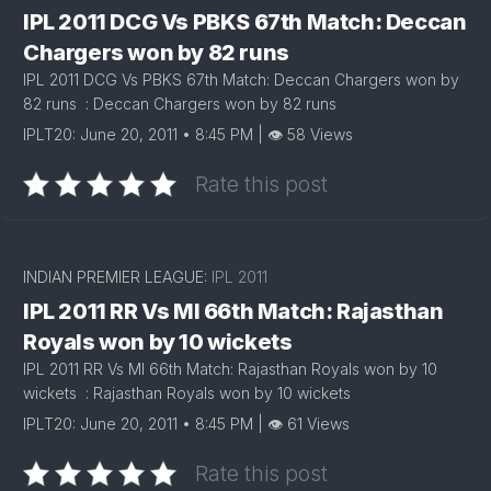
IPL 2011 DCG Vs PBKS 67th Match: Deccan
Chargers won by 82 runs
IPL 2011 DCG Vs PBKS 67th Match: Deccan Chargers won by
82 runs : Deccan Chargers won by 82 runs
IPLT20: June 20, 2011 • 8:45 PM | 👁 58 Views
Rate this post
INDIAN PREMIER LEAGUE:
IPL 2011
IPL 2011 RR Vs MI 66th Match: Rajasthan
Royals won by 10 wickets
IPL 2011 RR Vs MI 66th Match: Rajasthan Royals won by 10
wickets : Rajasthan Royals won by 10 wickets
IPLT20: June 20, 2011 • 8:45 PM | 👁 61 Views
Rate this post