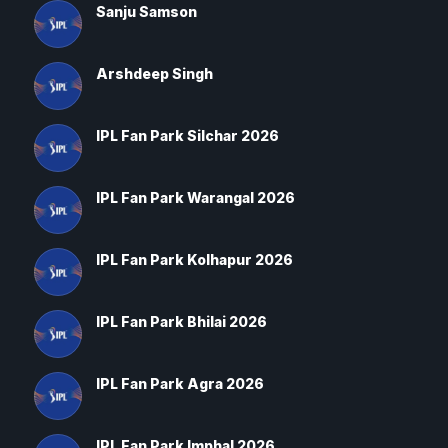
Sanju Samson
Arshdeep Singh
IPL Fan Park Silchar 2026
IPL Fan Park Warangal 2026
IPL Fan Park Kolhapur 2026
IPL Fan Park Bhilai 2026
IPL Fan Park Agra 2026
IPL Fan Park Imphal 2026