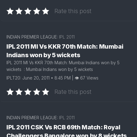
Rate this post
INDIAN PREMIER LEAGUE:
IPL 2011
IPL 2011 MI Vs KKR 70th Match: Mumbai
Indians won by 5 wickets
IPL 2011 MI Vs KKR 70th Match: Mumbai Indians won by 5
wickets : Mumbai Indians won by 5 wickets
IPLT20: June 20, 2011 • 8:45 PM | 👁 67 Views
Rate this post
INDIAN PREMIER LEAGUE:
IPL 2011
IPL 2011 CSK Vs RCB 69th Match: Royal
Challengers Bangalore won by 8 wickets