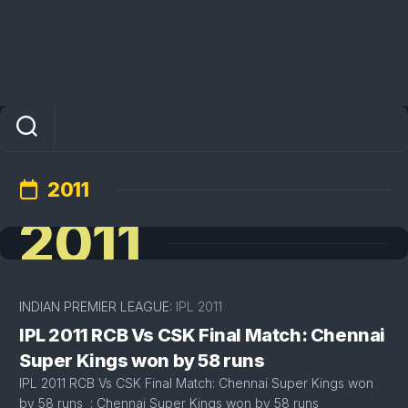
2011
2011
INDIAN PREMIER LEAGUE:
IPL 2011
IPL 2011 RCB Vs CSK Final Match: Chennai
Super Kings won by 58 runs
IPL 2011 RCB Vs CSK Final Match: Chennai Super Kings won
by 58 runs : Chennai Super Kings won by 58 runs