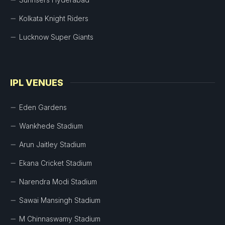
Kolkata Knight Riders
Lucknow Super Giants
IPL VENUES
Eden Gardens
Wankhede Stadium
Arun Jaitley Stadium
Ekana Cricket Stadium
Narendra Modi Stadium
Sawai Mansingh Stadium
M Chinnaswamy Stadium