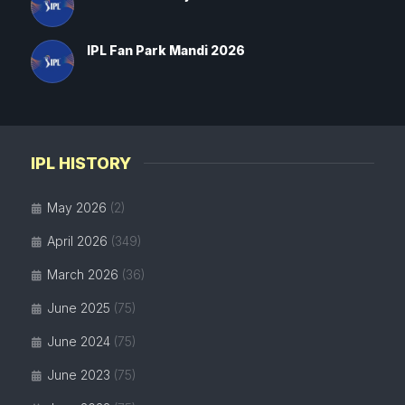
IPL Fan Park Mandi 2026
IPL HISTORY
May 2026
(2)
April 2026
(349)
March 2026
(36)
June 2025
(75)
June 2024
(75)
June 2023
(75)