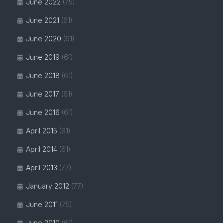
June 2022
(75)
June 2021
(61)
June 2020
(61)
June 2019
(61)
June 2018
(61)
June 2017
(61)
June 2016
(61)
April 2015
(61)
April 2014
(61)
April 2013
(77)
January 2012
(77)
June 2011
(75)
June 2010
(61)