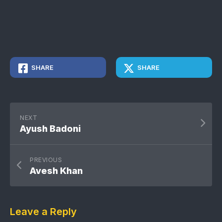
SHARE
SHARE
NEXT
Ayush Badoni
PREVIOUS
Avesh Khan
Leave a Reply