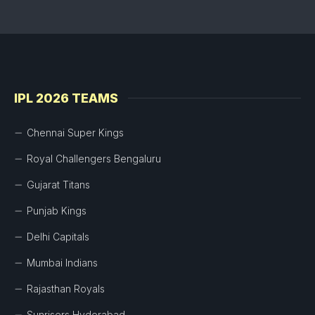
IPL 2026 TEAMS
Chennai Super Kings
Royal Challengers Bengaluru
Gujarat Titans
Punjab Kings
Delhi Capitals
Mumbai Indians
Rajasthan Royals
Sunrisers Hyderabad