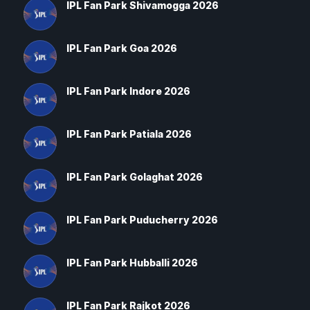
IPL Fan Park Shivamogga 2026
IPL Fan Park Goa 2026
IPL Fan Park Indore 2026
IPL Fan Park Patiala 2026
IPL Fan Park Golaghat 2026
IPL Fan Park Puducherry 2026
IPL Fan Park Hubballi 2026
IPL Fan Park Rajkot 2026