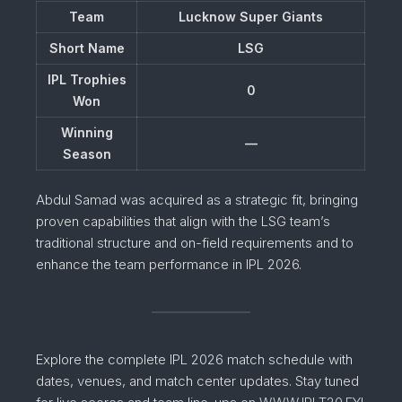
Team
Lucknow Super Giants
Short Name
LSG
IPL Trophies
0
Won
Winning
—
Season
Abdul Samad was acquired as a strategic fit, bringing
proven capabilities that align with the LSG team’s
traditional structure and on-field requirements and to
enhance the team performance in IPL 2026.
Explore the complete IPL 2026 match schedule with
dates, venues, and match center updates. Stay tuned