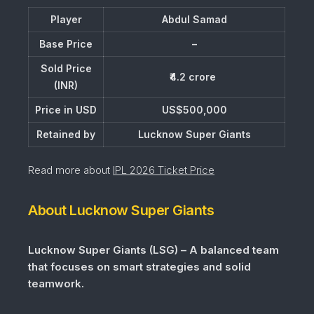
Player
Abdul Samad
Base Price
–
Sold Price
₹4.2 crore
(INR)
Price in USD
US$500,000
Retained by
Lucknow Super Giants
Read more about
IPL 2026 Ticket Price
About Lucknow Super Giants
Lucknow Super Giants (LSG) – A balanced team
that focuses on smart strategies and solid
teamwork.