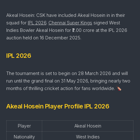
Akeal Hosein: CSK have included Akeal Hosein in in their
squad for
IPL 2026
.
Chennai Super Kings
signed West
Indies Bowler Akeal Hosein for ₹2.00 crore at the IPL 2026
auction held on 16 December 2025.
IPL 2026
The tournament is set to begin on 28 March 2026 and will
run until the grand final on 31 May 2026, bringing nearly two
months of thrilling cricket action for fans worldwide.
Akeal Hosein Player Profile IPL 2026
Player
Akeal Hosein
Nationality
West Indies