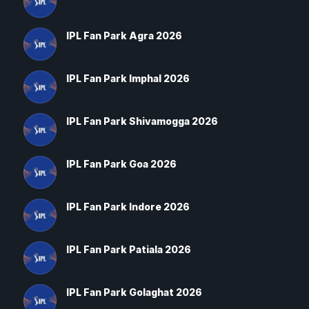
IPL Fan Park Agra 2026
IPL Fan Park Imphal 2026
IPL Fan Park Shivamogga 2026
IPL Fan Park Goa 2026
IPL Fan Park Indore 2026
IPL Fan Park Patiala 2026
IPL Fan Park Golaghat 2026