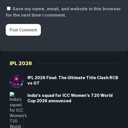
Save my name, email, and website in this browser
for the next time I comment.
IPL 2026
IPL 2026 Final: The Ultimate Title Clash RCB
vs GT
India’s squad for ICC Women’s T20 World
Cup 2026 announced