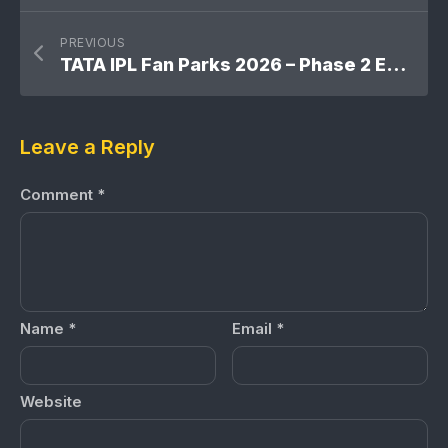
PREVIOUS
TATA IPL Fan Parks 2026 – Phase 2 Expansion Across India
Leave a Reply
Comment
*
Name
*
Email
*
Website