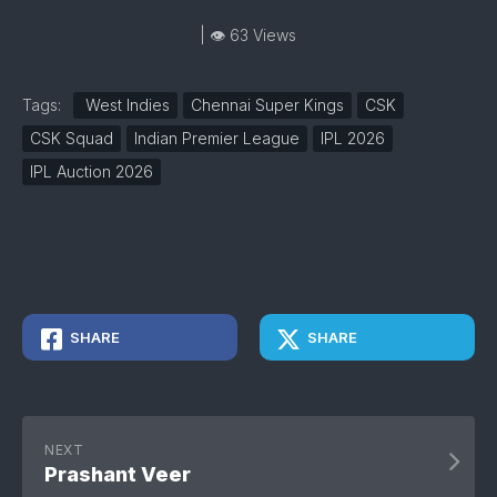
| 👁 63 Views
Tags:
West Indies
Chennai Super Kings
CSK
CSK Squad
Indian Premier League
IPL 2026
IPL Auction 2026
SHARE
SHARE
NEXT
Prashant Veer