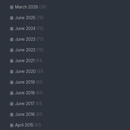
March 2026
(36)
June 2025
(75)
June 2024
(75)
June 2023
(75)
June 2022
(75)
June 2021
(61)
June 2020
(61)
June 2019
(61)
June 2018
(61)
June 2017
(61)
June 2016
(61)
April 2015
(61)