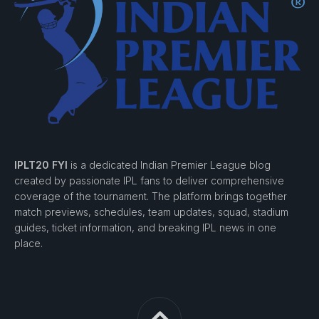
IPLT20 FYI
is a dedicated Indian Premier League blog
created by passionate IPL fans to deliver comprehensive
coverage of the tournament. The platform brings together
match previews, schedules, team updates, squad, stadium
guides, ticket information, and breaking IPL news in one
place.