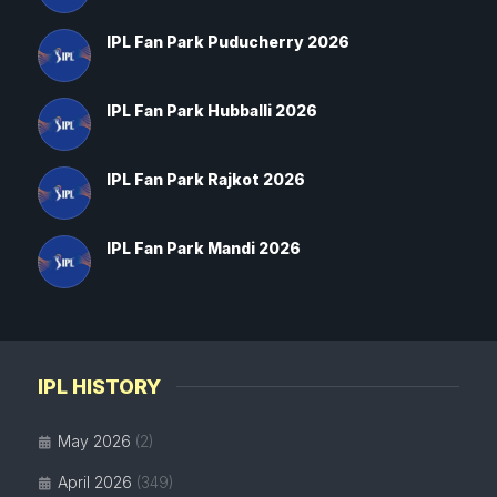
IPL Fan Park Puducherry 2026
IPL Fan Park Hubballi 2026
IPL Fan Park Rajkot 2026
IPL Fan Park Mandi 2026
IPL HISTORY
May 2026
(2)
April 2026
(349)