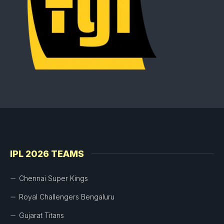
IPL 2026 TEAMS
Chennai Super Kings
Royal Challengers Bengaluru
Gujarat Titans