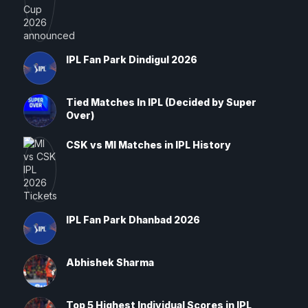
IPL Fan Park Dindigul 2026
Tied Matches In IPL (Decided by Super
Over)
CSK vs MI Matches in IPL History
IPL Fan Park Dhanbad 2026
Abhishek Sharma
Top 5 Highest Individual Scores in IPL