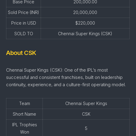
Base Price
200,000.00
Sold Price (INR)
20,000,000
Price in USD
$220,000
SOLD TO
Chennai Super Kings (CSK)
About CSK
Chennai Super Kings (CSK): One of the IPL’s most
successful and consistent franchises, built on leadership
continuity, experience, and a culture-first operating model.
Team
Chennai Super Kings
Short Name
CSK
IPL Trophies
5
Won