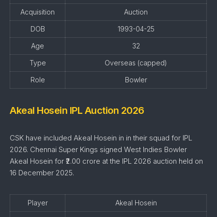
Acquisition
Auction
DOB
1993-04-25
Age
32
Type
Overseas (capped)
Role
Bowler
Akeal Hosein IPL Auction 2026
CSK have included Akeal Hosein in in their squad for IPL
2026. Chennai Super Kings signed West Indies Bowler
Akeal Hosein for ₹2.00 crore at the IPL 2026 auction held on
16 December 2025.
Player
Akeal Hosein