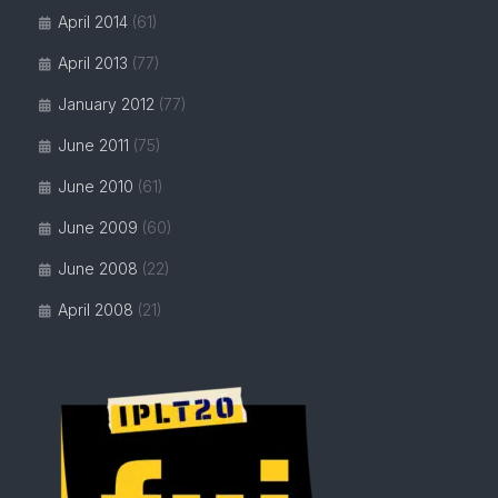
April 2014
(61)
April 2013
(77)
January 2012
(77)
June 2011
(75)
June 2010
(61)
June 2009
(60)
June 2008
(22)
April 2008
(21)