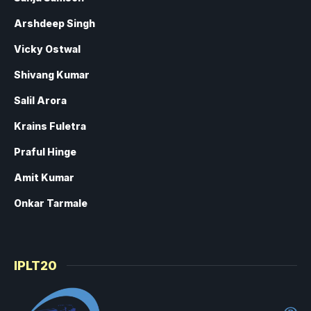
Arshdeep Singh
Vicky Ostwal
Shivang Kumar
Salil Arora
Krains Fuletra
Praful Hinge
Amit Kumar
Onkar Tarmale
IPLT20