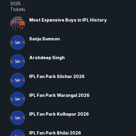
Most Expensive Buys in IPL History
Sanju Samson
Arshdeep Singh
IPL Fan Park Silchar 2026
IPL Fan Park Warangal 2026
IPL Fan Park Kolhapur 2026
IPL Fan Park Bhilai 2026