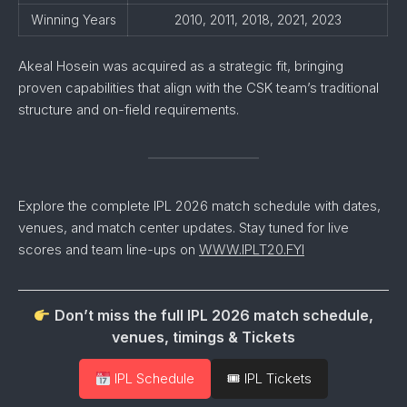
Winning Years
2010, 2011, 2018, 2021, 2023
Akeal Hosein was acquired as a strategic fit, bringing
proven capabilities that align with the CSK team’s traditional
structure and on-field requirements.
Explore the complete IPL 2026 match schedule with dates,
venues, and match center updates. Stay tuned for live
scores and team line-ups on
WWW.IPLT20.FYI
Don’t miss the full IPL 2026 match schedule,
venues, timings & Tickets
IPL Schedule
🎟 IPL Tickets