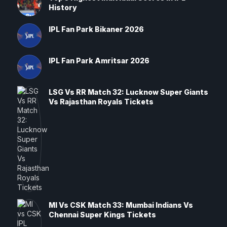
History
IPL Fan Park Bikaner 2026
IPL Fan Park Amritsar 2026
LSG Vs RR Match 32: Lucknow Super Giants
Vs Rajasthan Royals Tickets
MI Vs CSK Match 33: Mumbai Indians Vs
Chennai Super Kings Tickets