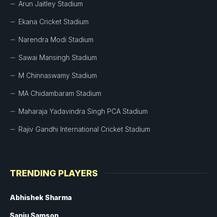
Arun Jaitley Stadium
Ekana Cricket Stadium
Narendra Modi Stadium
Sawai Mansingh Stadium
M Chinnaswamy Stadium
MA Chidambaram Stadium
Maharaja Yadavindra Singh PCA Stadium
Rajiv Gandhi International Cricket Stadium
TRENDING PLAYERS
Abhishek Sharma
Sanju Samson