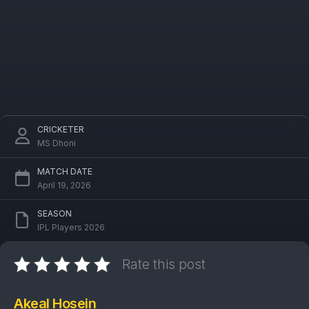
CRICKETER
MS Dhoni
MATCH DATE
April 19, 2026
SEASON
IPL Players 2026
Rate this post
Akeal Hosein