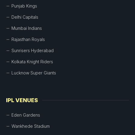
Punjab Kings
Delhi Capitals
Mumbai Indians
Rajasthan Royals
Sunrisers Hyderabad
Kolkata Knight Riders
Lucknow Super Giants
IPL VENUES
Eden Gardens
Wankhede Stadium