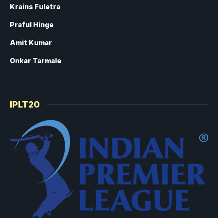
Krains Fuletra
Praful Hinge
Amit Kumar
Onkar Tarmale
IPLT20