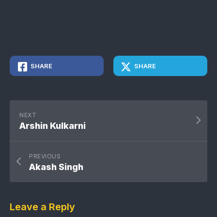
SHARE
SHARE
NEXT
Arshin Kulkarni
PREVIOUS
Akash Singh
Leave a Reply