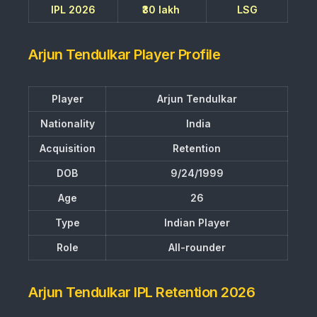
IPL 2026
₹30 lakh
LSG
Arjun Tendulkar Player Profile
Player
Arjun Tendulkar
Nationality
India
Acquisition
Retention
DOB
9/24/1999
Age
26
Type
Indian Player
Role
All-rounder
Arjun Tendulkar IPL Retention 2026