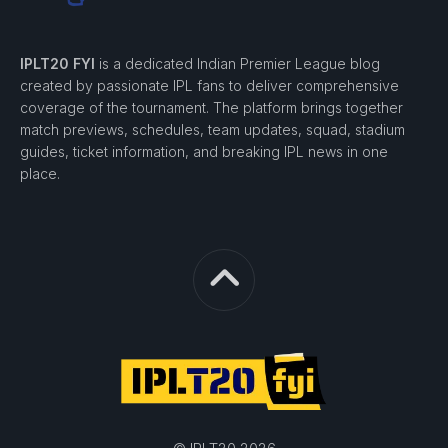
IPLT20 FYI
is a dedicated Indian Premier League blog
created by passionate IPL fans to deliver comprehensive
coverage of the tournament. The platform brings together
match previews, schedules, team updates, squad, stadium
guides, ticket information, and breaking IPL news in one
place.