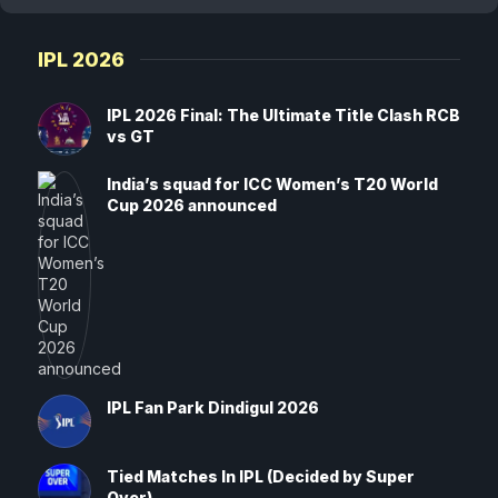
IPL 2026
IPL 2026 Final: The Ultimate Title Clash RCB
vs GT
India’s squad for ICC Women’s T20 World
Cup 2026 announced
IPL Fan Park Dindigul 2026
Tied Matches In IPL (Decided by Super
Over)