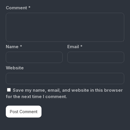
Comment
*
Name
*
Email
*
Website
Save my name, email, and website in this browser
for the next time I comment.