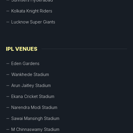
Kolkata Knight Riders
Lucknow Super Giants
IPL VENUES
Eden Gardens
Wankhede Stadium
Arun Jaitley Stadium
Ekana Cricket Stadium
Narendra Modi Stadium
Sawai Mansingh Stadium
M Chinnaswamy Stadium