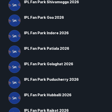
IPL Fan Park Shivamogga 2026
IPL Fan Park Goa 2026
IPL Fan Park Indore 2026
IPL Fan Park Patiala 2026
IPL Fan Park Golaghat 2026
IPL Fan Park Puducherry 2026
IPL Fan Park Hubballi 2026
IPL Fan Park Rajkot 2026