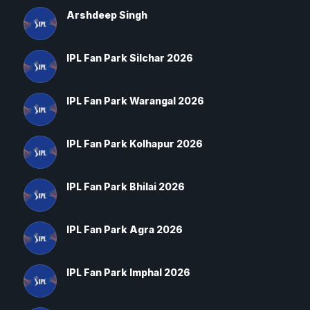
Arshdeep Singh
IPL Fan Park Silchar 2026
IPL Fan Park Warangal 2026
IPL Fan Park Kolhapur 2026
IPL Fan Park Bhilai 2026
IPL Fan Park Agra 2026
IPL Fan Park Imphal 2026