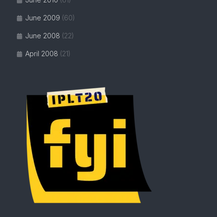
June 2009
(60)
June 2008
(22)
April 2008
(21)