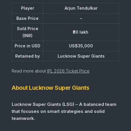
Player
Arjun Tendulkar
Base Price
–
Sold Price
₹30 lakh
(INR)
Price in USD
US$35,000
Retained by
Lucknow Super Giants
Read more about
IPL 2026 Ticket Price
About Lucknow Super Giants
Lucknow Super Giants (LSG) – A balanced team
that focuses on smart strategies and solid
teamwork.