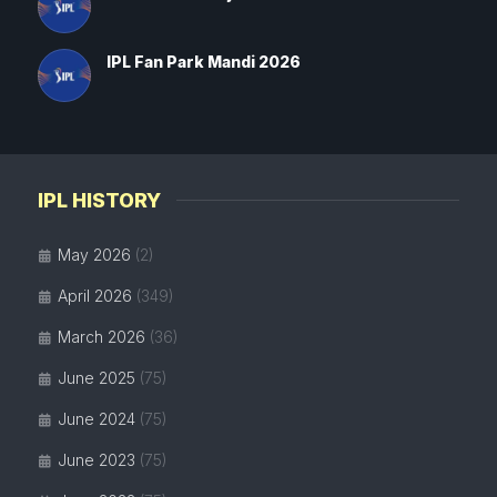
IPL Fan Park Mandi 2026
IPL HISTORY
May 2026
(2)
April 2026
(349)
March 2026
(36)
June 2025
(75)
June 2024
(75)
June 2023
(75)