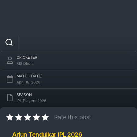
Arjun Tendulkar
CRICKETER
MS Dhoni
MATCH DATE
April 18, 2026
SEASON
IPL Players 2026
Rate this post
Arjun Tendulkar IPL 2026