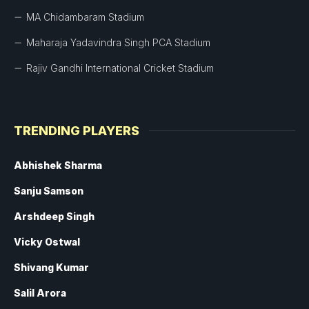
MA Chidambaram Stadium
Maharaja Yadavindra Singh PCA Stadium
Rajiv Gandhi International Cricket Stadium
TRENDING PLAYERS
Abhishek Sharma
Sanju Samson
Arshdeep Singh
Vicky Ostwal
Shivang Kumar
Salil Arora