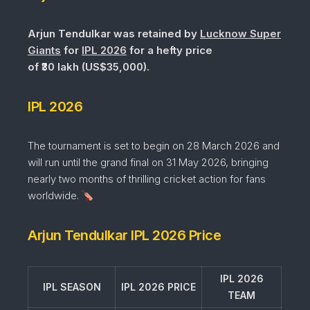
Arjun Tendulkar was retained by
Lucknow Super
Giants
for
IPL 2026
for a hefty price
of ₹30 lakh (US$35,000).
IPL 2026
The tournament is set to begin on 28 March 2026 and
will run until the grand final on 31 May 2026, bringing
nearly two months of thrilling cricket action for fans
worldwide.
Arjun Tendulkar IPL 2026 Price
IPL 2026
IPL SEASON
IPL 2026 PRICE
TEAM