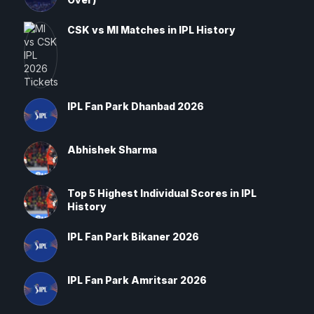
CSK vs MI Matches in IPL History
IPL Fan Park Dhanbad 2026
Abhishek Sharma
Top 5 Highest Individual Scores in IPL
History
IPL Fan Park Bikaner 2026
IPL Fan Park Amritsar 2026