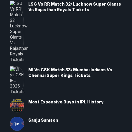
LSG Vs RR Match 32: Lucknow Super Giants
Vs Rajasthan Royals Tickets
MI Vs CSK Match 33: Mumbai Indians Vs
Chennai Super Kings Tickets
Most Expensive Buys in IPL History
Sanju Samson