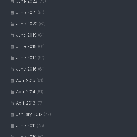
June 2022
(75)
June 2021
(61)
June 2020
(61)
June 2019
(61)
June 2018
(61)
June 2017
(61)
June 2016
(61)
April 2015
(61)
April 2014
(61)
April 2013
(77)
January 2012
(77)
June 2011
(75)
June 2010
(61)