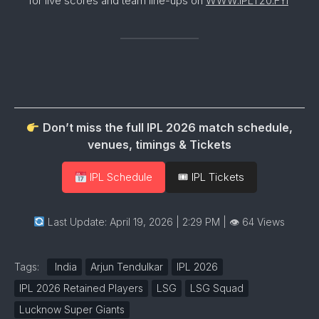
for live scores and team line-ups on
WWW.IPLT20.FYI
Don’t miss the full IPL 2026 match schedule,
venues, timings & Tickets
IPL Schedule
🎟 IPL Tickets
Last Update: April 19, 2026 | 2:29 PM
| 👁 64 Views
Tags:
India
Arjun Tendulkar
IPL 2026
IPL 2026 Retained Players
LSG
LSG Squad
Lucknow Super Giants