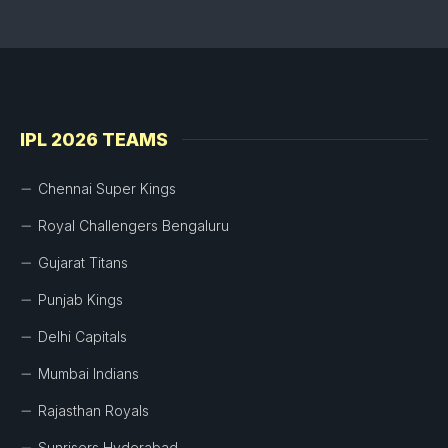
IPL 2026 TEAMS
Chennai Super Kings
Royal Challengers Bengaluru
Gujarat Titans
Punjab Kings
Delhi Capitals
Mumbai Indians
Rajasthan Royals
Sunrisers Hyderabad