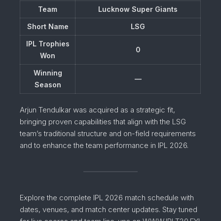
Team
Lucknow Super Giants
Short Name
LSG
IPL Trophies
0
Won
Winning
—
Season
Arjun Tendulkar was acquired as a strategic fit,
bringing proven capabilities that align with the LSG
team’s traditional structure and on-field requirements
and to enhance the team performance in IPL 2026.
Explore the complete IPL 2026 match schedule with
dates, venues, and match center updates. Stay tuned