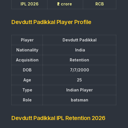
IPL 2026
₹2 crore
RCB
Devdutt Padikkal Player Profile
Player
Devdutt Padikkal
Nationality
India
Acquisition
Retention
DOB
7/7/2000
Age
25
Type
Indian Player
Role
batsman
Devdutt Padikkal IPL Retention 2026