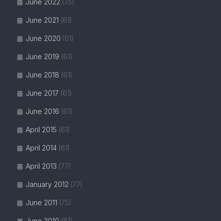
June 2022
(75)
June 2021
(61)
June 2020
(61)
June 2019
(61)
June 2018
(61)
June 2017
(61)
June 2016
(61)
April 2015
(61)
April 2014
(61)
April 2013
(77)
January 2012
(77)
June 2011
(75)
June 2010
(61)