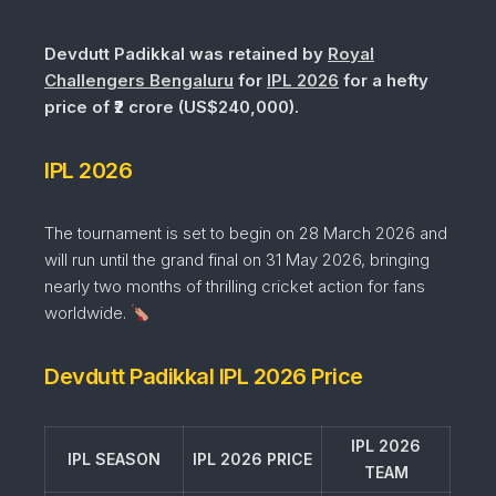
Devdutt Padikkal was retained by
Royal
Challengers Bengaluru
for
IPL 2026
for a hefty
price of ₹2 crore (US$240,000).
IPL 2026
The tournament is set to begin on 28 March 2026 and
will run until the grand final on 31 May 2026, bringing
nearly two months of thrilling cricket action for fans
worldwide.
Devdutt Padikkal IPL 2026 Price
IPL 2026
IPL SEASON
IPL 2026 PRICE
TEAM