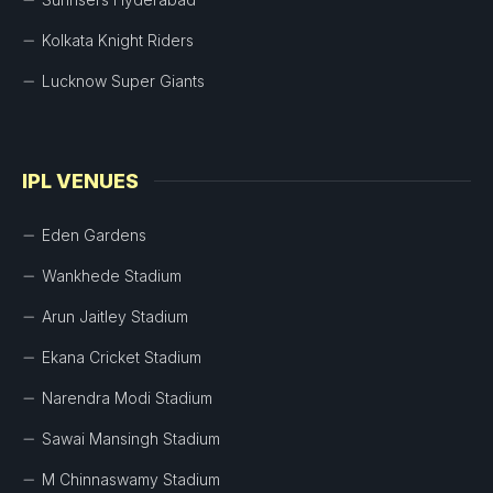
Kolkata Knight Riders
Lucknow Super Giants
IPL VENUES
Eden Gardens
Wankhede Stadium
Arun Jaitley Stadium
Ekana Cricket Stadium
Narendra Modi Stadium
Sawai Mansingh Stadium
M Chinnaswamy Stadium