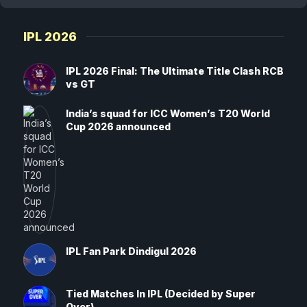
IPL 2026
IPL 2026 Final: The Ultimate Title Clash RCB
vs GT
India’s squad for ICC Women’s T20 World
Cup 2026 announced
IPL Fan Park Dindigul 2026
Tied Matches In IPL (Decided by Super
Over)