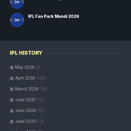
IPL Fan Park Mandi 2026
IPL HISTORY
May 2026
(2)
April 2026
(349)
March 2026
(36)
June 2025
(75)
June 2024
(75)
June 2023
(75)