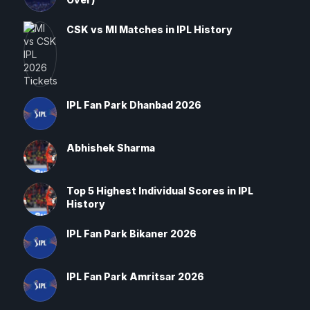
CSK vs MI Matches in IPL History
IPL Fan Park Dhanbad 2026
Abhishek Sharma
Top 5 Highest Individual Scores in IPL
History
IPL Fan Park Bikaner 2026
IPL Fan Park Amritsar 2026