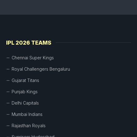
IPL 2026 TEAMS
Chennai Super Kings
Royal Challengers Bengaluru
Gujarat Titans
Punjab Kings
Delhi Capitals
Mumbai Indians
Rajasthan Royals
Sunrisers Hyderabad