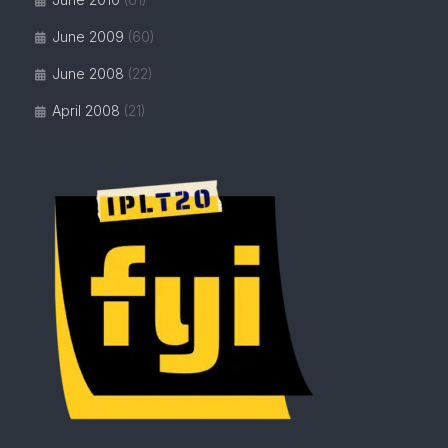
June 2009
(60)
June 2008
(22)
April 2008
(21)