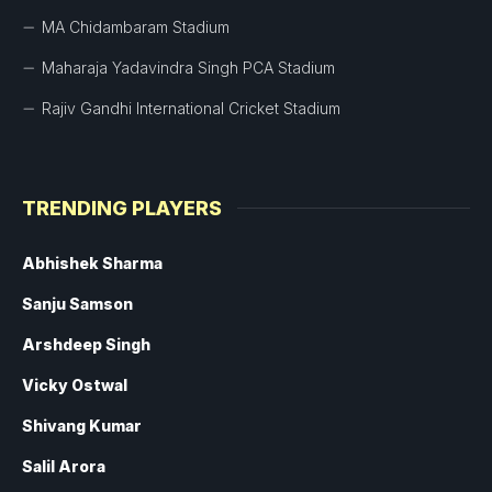
MA Chidambaram Stadium
Maharaja Yadavindra Singh PCA Stadium
Rajiv Gandhi International Cricket Stadium
TRENDING PLAYERS
Abhishek Sharma
Sanju Samson
Arshdeep Singh
Vicky Ostwal
Shivang Kumar
Salil Arora