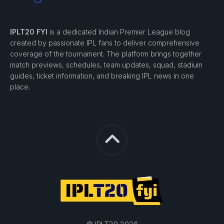
IPLT20 FYI
is a dedicated Indian Premier League blog
created by passionate IPL fans to deliver comprehensive
coverage of the tournament. The platform brings together
match previews, schedules, team updates, squad, stadium
guides, ticket information, and breaking IPL news in one
place.