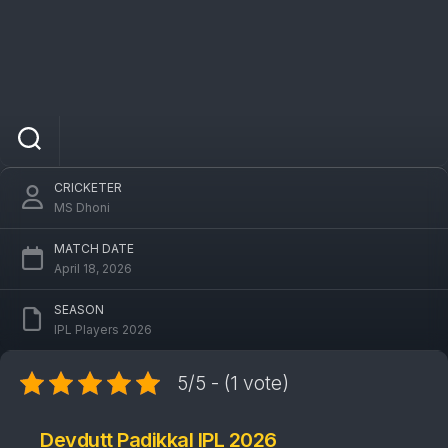
Devdutt Padikkal
CRICKETER
MS Dhoni
MATCH DATE
April 18, 2026
SEASON
IPL Players 2026
5/5 - (1 vote)
Devdutt Padikkal IPL 2026