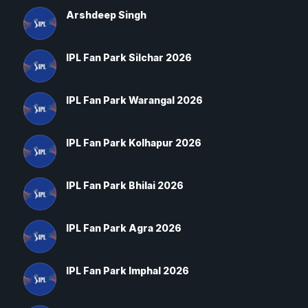
Arshdeep Singh
IPL Fan Park Silchar 2026
IPL Fan Park Warangal 2026
IPL Fan Park Kolhapur 2026
IPL Fan Park Bhilai 2026
IPL Fan Park Agra 2026
IPL Fan Park Imphal 2026