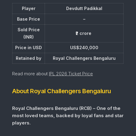
Player
Devdutt Padikkal
Base Price
–
Sold Price
₹2 crore
(INR)
Price in USD
US$240,000
Retained by
Royal Challengers Bengaluru
Read more about
IPL 2026 Ticket Price
About Royal Challengers Bengaluru
Royal Challengers Bengaluru (RCB) – One of the
most loved teams, backed by loyal fans and star
players.