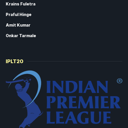
Krains Fuletra
Praful Hinge
Amit Kumar
Onkar Tarmale
IPLT20