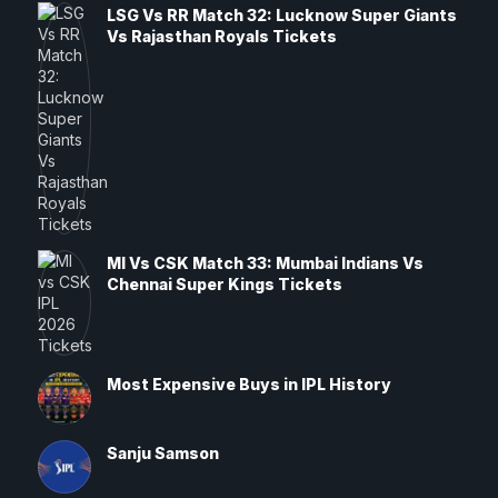
LSG Vs RR Match 32: Lucknow Super Giants
Vs Rajasthan Royals Tickets
MI Vs CSK Match 33: Mumbai Indians Vs
Chennai Super Kings Tickets
Most Expensive Buys in IPL History
Sanju Samson