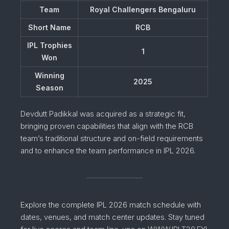
Team
Royal Challengers Bengaluru
Short Name
RCB
IPL Trophies
1
Won
Winning
2025
Season
Devdutt Padikkal was acquired as a strategic fit,
bringing proven capabilities that align with the RCB
team’s traditional structure and on-field requirements
and to enhance the team performance in IPL 2026.
Explore the complete IPL 2026 match schedule with
dates, venues, and match center updates. Stay tuned