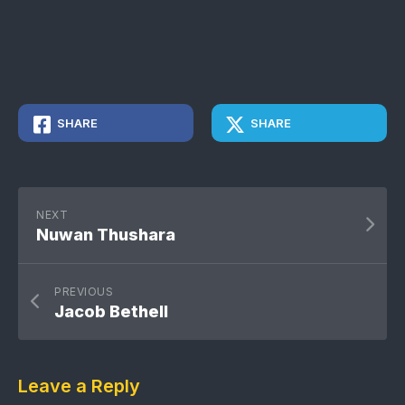
SHARE
SHARE
NEXT
Nuwan Thushara
PREVIOUS
Jacob Bethell
Leave a Reply