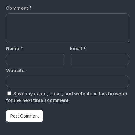
Comment
*
Name
*
Email
*
Website
Save my name, email, and website in this browser
for the next time I comment.