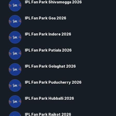
IPL Fan Park Shivamogga 2026
IPL Fan Park Goa 2026
IPL Fan Park Indore 2026
IPL Fan Park Patiala 2026
IPL Fan Park Golaghat 2026
IPL Fan Park Puducherry 2026
IPL Fan Park Hubballi 2026
IPL Fan Park Rajkot 2026