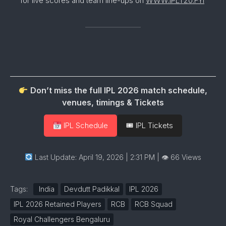
for live scores and team line-ups on
WWW.IPLT20.FYI
Don’t miss the full IPL 2026 match schedule,
venues, timings & Tickets
IPL Schedule
🎟 IPL Tickets
Last Update: April 19, 2026 | 2:31 PM
| 👁 66 Views
Tags:
India
Devdutt Padikkal
IPL 2026
IPL 2026 Retained Players
RCB
RCB Squad
Royal Challengers Bengaluru