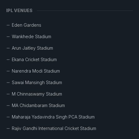
IPL VENUES
Eden Gardens
Wankhede Stadium
Arun Jaitley Stadium
Ekana Cricket Stadium
Narendra Modi Stadium
Sawai Mansingh Stadium
M Chinnaswamy Stadium
MA Chidambaram Stadium
Maharaja Yadavindra Singh PCA Stadium
Rajiv Gandhi International Cricket Stadium