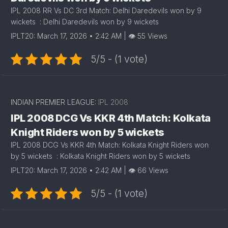
IPL 2008 RR Vs DC 3rd Match: Delhi Daredevils won by 9
wickets : Delhi Daredevils won by 9 wickets
IPLT20: March 17, 2026 • 2:42 AM | 👁 55 Views
5/5 - (1 vote)
INDIAN PREMIER LEAGUE:
IPL 2008
IPL 2008 DCG Vs KKR 4th Match: Kolkata
Knight Riders won by 5 wickets
IPL 2008 DCG Vs KKR 4th Match: Kolkata Knight Riders won
by 5 wickets : Kolkata Knight Riders won by 5 wickets
IPLT20: March 17, 2026 • 2:42 AM | 👁 66 Views
5/5 - (1 vote)