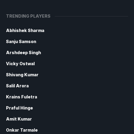
TRENDING PLAYERS
Abhishek Sharma
Sanju Samson
Arshdeep Singh
Vicky Ostwal
Shivang Kumar
Salil Arora
Krains Fuletra
Praful Hinge
Amit Kumar
Onkar Tarmale