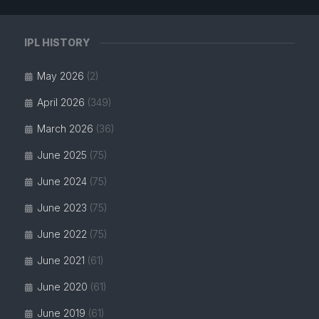
IPL HISTORY
May 2026
(2)
April 2026
(349)
March 2026
(36)
June 2025
(75)
June 2024
(75)
June 2023
(75)
June 2022
(75)
June 2021
(61)
June 2020
(61)
June 2019
(61)