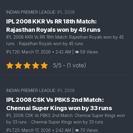
INDIAN PREMIER LEAGUE:
IPL 2008
IPL 2008 KKR Vs RR 18th Match:
Rajasthan Royals won by 45 runs
IPL 2008 KKR Vs RR 18th Match: Rajasthan Royals won by 45
runs : Rajasthan Royals won by 45 runs
IPLT20: March 17, 2026 • 2:42 AM | 👁 59 Views
5/5 - (1 vote)
INDIAN PREMIER LEAGUE:
IPL 2008
IPL 2008 CSK Vs PBKS 2nd Match:
Chennai Super Kings won by 33 runs
IPL 2008 CSK Vs PBKS 2nd Match: Chennai Super Kings won
by 33 runs : Chennai Super Kings won by 33 runs
IPLT20: March 17, 2026 • 2:42 AM | 👁 70 Views