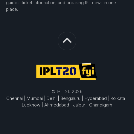
guides, ticket information, and breaking IPL news in one
place.
© IPLT20 2026
Chennai |
Mumbai |
Delhi |
Bengaluru |
Hyderabad |
Kolkata |
Lucknow |
Ahmedabad |
Jaipur |
Chandigarh