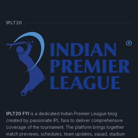
IPLT20
IPLT20 FYI
is a dedicated Indian Premier League blog
created by passionate IPL fans to deliver comprehensive
coverage of the tournament. The platform brings together
match previews, schedules, team updates, squad, stadium