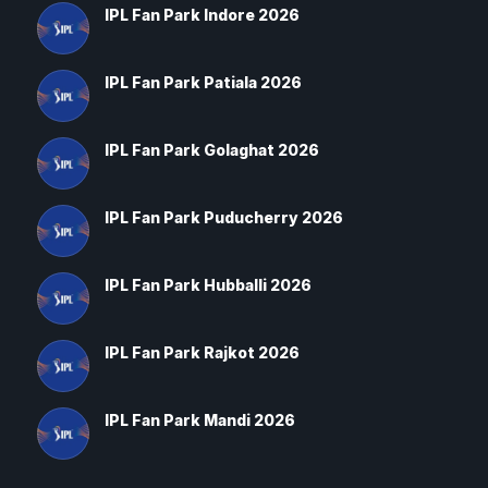
IPL Fan Park Indore 2026
IPL Fan Park Patiala 2026
IPL Fan Park Golaghat 2026
IPL Fan Park Puducherry 2026
IPL Fan Park Hubballi 2026
IPL Fan Park Rajkot 2026
IPL Fan Park Mandi 2026