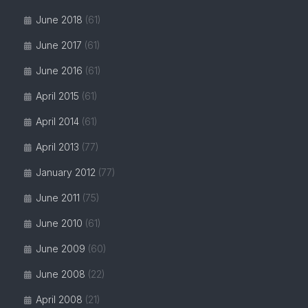
June 2018
(61)
June 2017
(61)
June 2016
(61)
April 2015
(61)
April 2014
(61)
April 2013
(77)
January 2012
(77)
June 2011
(75)
June 2010
(61)
June 2009
(60)
June 2008
(22)
April 2008
(21)