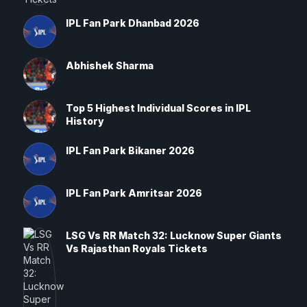
IPL Fan Park Dhanbad 2026
Abhishek Sharma
Top 5 Highest Individual Scores in IPL
History
IPL Fan Park Bikaner 2026
IPL Fan Park Amritsar 2026
LSG Vs RR Match 32: Lucknow Super Giants
Vs Rajasthan Royals Tickets