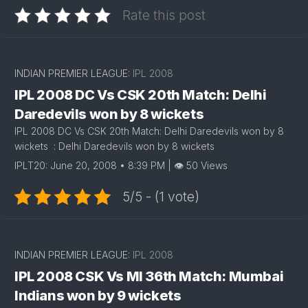
Rate this post
INDIAN PREMIER LEAGUE:
IPL 2008
IPL 2008 DC Vs CSK 20th Match: Delhi
Daredevils won by 8 wickets
IPL 2008 DC Vs CSK 20th Match: Delhi Daredevils won by 8
wickets : Delhi Daredevils won by 8 wickets
IPLT20: June 20, 2008 • 8:39 PM | 👁 50 Views
5/5 - (1 vote)
INDIAN PREMIER LEAGUE:
IPL 2008
IPL 2008 CSK Vs MI 36th Match: Mumbai
Indians won by 9 wickets