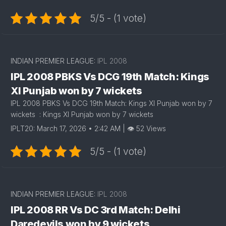
5/5 - (1 vote)
INDIAN PREMIER LEAGUE:
IPL 2008
IPL 2008 PBKS Vs DCG 19th Match: Kings
XI Punjab won by 7 wickets
IPL 2008 PBKS Vs DCG 19th Match: Kings XI Punjab won by 7
wickets : Kings XI Punjab won by 7 wickets
IPLT20: March 17, 2026 • 2:42 AM | 👁 52 Views
5/5 - (1 vote)
INDIAN PREMIER LEAGUE:
IPL 2008
IPL 2008 RR Vs DC 3rd Match: Delhi
Daredevils won by 9 wickets