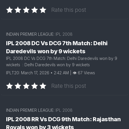
Rate this post
INDIAN PREMIER LEAGUE:
IPL 2008
IPL 2008 DC Vs DCG 7th Match: Delhi
Daredevils won by 9 wickets
IPL 2008 DC Vs DCG 7th Match: Delhi Daredevils won by 9
wickets : Delhi Daredevils won by 9 wickets
IPLT20: March 17, 2026 • 2:42 AM | 👁 67 Views
Rate this post
INDIAN PREMIER LEAGUE:
IPL 2008
IPL 2008 RR Vs DCG 9th Match: Rajasthan
Royals won by 3 wickets