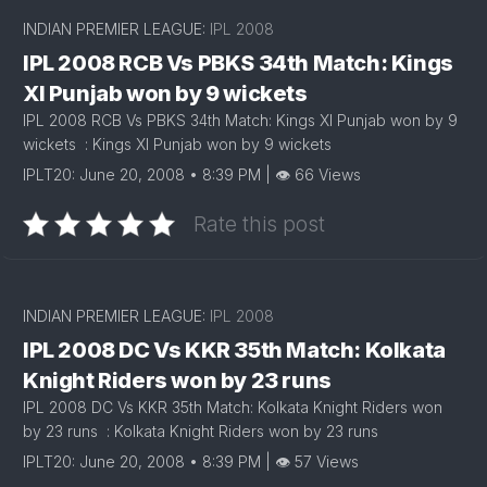
INDIAN PREMIER LEAGUE:
IPL 2008
IPL 2008 RCB Vs PBKS 34th Match: Kings
XI Punjab won by 9 wickets
IPL 2008 RCB Vs PBKS 34th Match: Kings XI Punjab won by 9
wickets : Kings XI Punjab won by 9 wickets
IPLT20: June 20, 2008 • 8:39 PM | 👁 66 Views
Rate this post
INDIAN PREMIER LEAGUE:
IPL 2008
IPL 2008 DC Vs KKR 35th Match: Kolkata
Knight Riders won by 23 runs
IPL 2008 DC Vs KKR 35th Match: Kolkata Knight Riders won
by 23 runs : Kolkata Knight Riders won by 23 runs
IPLT20: June 20, 2008 • 8:39 PM | 👁 57 Views