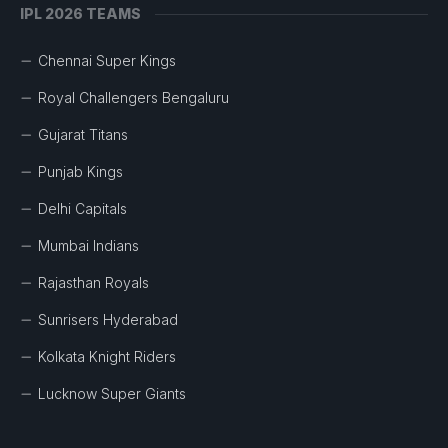
IPL 2026 TEAMS
Chennai Super Kings
Royal Challengers Bengaluru
Gujarat Titans
Punjab Kings
Delhi Capitals
Mumbai Indians
Rajasthan Royals
Sunrisers Hyderabad
Kolkata Knight Riders
Lucknow Super Giants