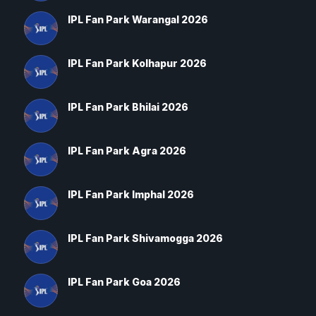
IPL Fan Park Warangal 2026
IPL Fan Park Kolhapur 2026
IPL Fan Park Bhilai 2026
IPL Fan Park Agra 2026
IPL Fan Park Imphal 2026
IPL Fan Park Shivamogga 2026
IPL Fan Park Goa 2026