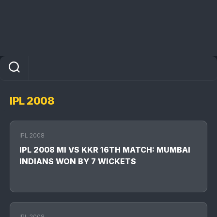
IPL 2008
IPL 2008
IPL 2008 MI VS KKR 16TH MATCH: MUMBAI
INDIANS WON BY 7 WICKETS
IPL 2008