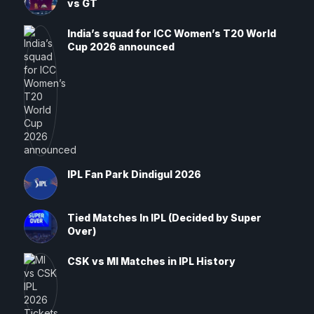
vs GT
India’s squad for ICC Women’s T20 World
Cup 2026 announced
IPL Fan Park Dindigul 2026
Tied Matches In IPL (Decided by Super
Over)
CSK vs MI Matches in IPL History