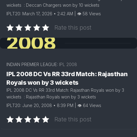
wickets : Deccan Chargers won by 10 wickets
IPLT20: March 17, 2026 • 2:42 AM | 👁 58 Views
Rate this post
2008
INDIAN PREMIER LEAGUE:
IPL 2008
IPL 2008 DC Vs RR 33rd Match: Rajasthan
Royals won by 3 wickets
IPL 2008 DC Vs RR 33rd Match: Rajasthan Royals won by 3
wickets : Rajasthan Royals won by 3 wickets
IPLT20: June 20, 2008 • 8:39 PM | 👁 64 Views
Rate this post