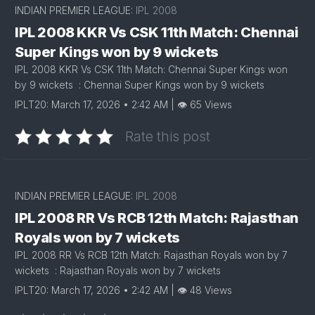
INDIAN PREMIER LEAGUE:
IPL 2008
IPL 2008 KKR Vs CSK 11th Match: Chennai
Super Kings won by 9 wickets
IPL 2008 KKR Vs CSK 11th Match: Chennai Super Kings won
by 9 wickets : Chennai Super Kings won by 9 wickets
IPLT20: March 17, 2026 • 2:42 AM | 👁 65 Views
Rate this post
INDIAN PREMIER LEAGUE:
IPL 2008
IPL 2008 RR Vs RCB 12th Match: Rajasthan
Royals won by 7 wickets
IPL 2008 RR Vs RCB 12th Match: Rajasthan Royals won by 7
wickets : Rajasthan Royals won by 7 wickets
IPLT20: March 17, 2026 • 2:42 AM | 👁 48 Views