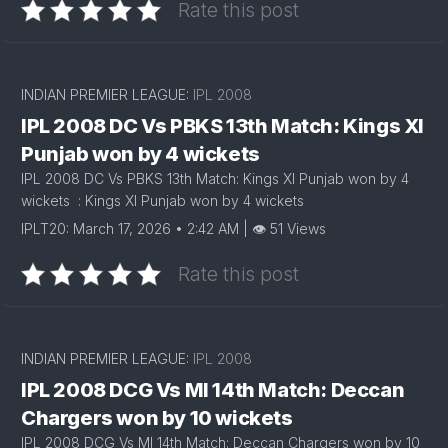
Rate this post
INDIAN PREMIER LEAGUE:
IPL 2008
IPL 2008 DC Vs PBKS 13th Match: Kings XI
Punjab won by 4 wickets
IPL 2008 DC Vs PBKS 13th Match: Kings XI Punjab won by 4
wickets : Kings XI Punjab won by 4 wickets
IPLT20: March 17, 2026 • 2:42 AM | 👁 51 Views
Rate this post
INDIAN PREMIER LEAGUE:
IPL 2008
IPL 2008 DCG Vs MI 14th Match: Deccan
Chargers won by 10 wickets
IPL 2008 DCG Vs MI 14th Match: Deccan Chargers won by 10