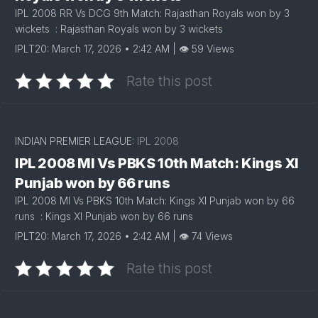
IPL 2008 RR Vs DCG 9th Match: Rajasthan Royals won by 3
wickets : Rajasthan Royals won by 3 wickets
IPLT20: March 17, 2026 • 2:42 AM | 👁 59 Views
Rate this post
INDIAN PREMIER LEAGUE:
IPL 2008
IPL 2008 MI Vs PBKS 10th Match: Kings XI
Punjab won by 66 runs
IPL 2008 MI Vs PBKS 10th Match: Kings XI Punjab won by 66
runs : Kings XI Punjab won by 66 runs
IPLT20: March 17, 2026 • 2:42 AM | 👁 74 Views
Rate this post