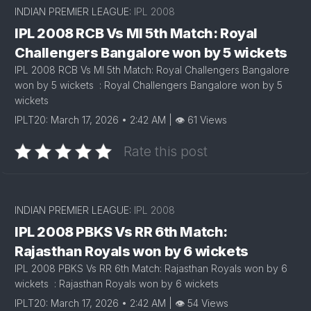
INDIAN PREMIER LEAGUE:
IPL 2008
IPL 2008 RCB Vs MI 5th Match: Royal
Challengers Bangalore won by 5 wickets
IPL 2008 RCB Vs MI 5th Match: Royal Challengers Bangalore
won by 5 wickets : Royal Challengers Bangalore won by 5
wickets
IPLT20: March 17, 2026 • 2:42 AM | 👁 61 Views
Rate this post
INDIAN PREMIER LEAGUE:
IPL 2008
IPL 2008 PBKS Vs RR 6th Match:
Rajasthan Royals won by 6 wickets
IPL 2008 PBKS Vs RR 6th Match: Rajasthan Royals won by 6
wickets : Rajasthan Royals won by 6 wickets
IPLT20: March 17, 2026 • 2:42 AM | 👁 54 Views