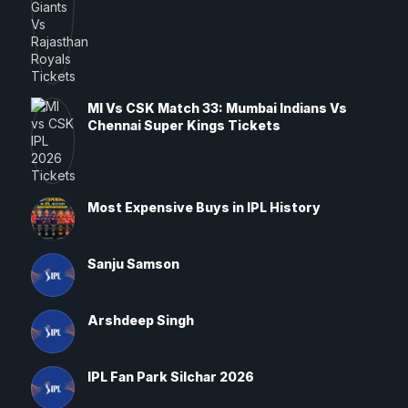
MI Vs CSK Match 33: Mumbai Indians Vs
Chennai Super Kings Tickets
Most Expensive Buys in IPL History
Sanju Samson
Arshdeep Singh
IPL Fan Park Silchar 2026