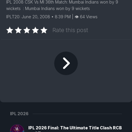
IPL 2008 CSK Vs MI 36th Match: Mumbai Indians won by 9
wickets : Mumbai Indians won by 9 wickets
IPLT20: June 20, 2008 • 8:39 PM | 👁 64 Views
Rate this post
IPL 2026
IPL 2026 Final: The Ultimate Title Clash RCB