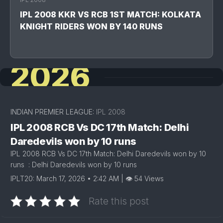
IPL 2008 KKR VS RCB 1ST MATCH: KOLKATA
KNIGHT RIDERS WON BY 140 RUNS
2026
INDIAN PREMIER LEAGUE:
IPL 2008
IPL 2008 RCB Vs DC 17th Match: Delhi
Daredevils won by 10 runs
IPL 2008 RCB Vs DC 17th Match: Delhi Daredevils won by 10
runs : Delhi Daredevils won by 10 runs
IPLT20: March 17, 2026 • 2:42 AM | 👁 54 Views
Rate this post