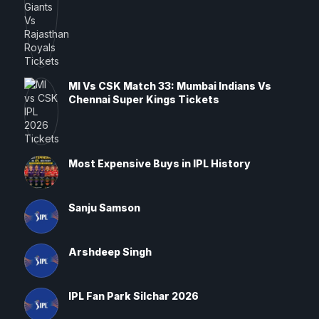
MI Vs CSK Match 33: Mumbai Indians Vs
Chennai Super Kings Tickets
Most Expensive Buys in IPL History
Sanju Samson
Arshdeep Singh
IPL Fan Park Silchar 2026