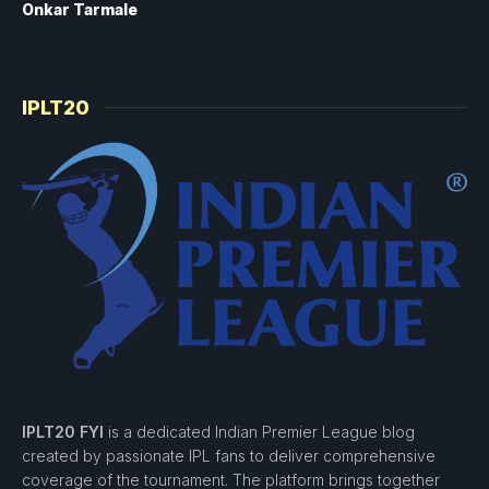
Onkar Tarmale
IPLT20
IPLT20 FYI
is a dedicated Indian Premier League blog
created by passionate IPL fans to deliver comprehensive
coverage of the tournament. The platform brings together