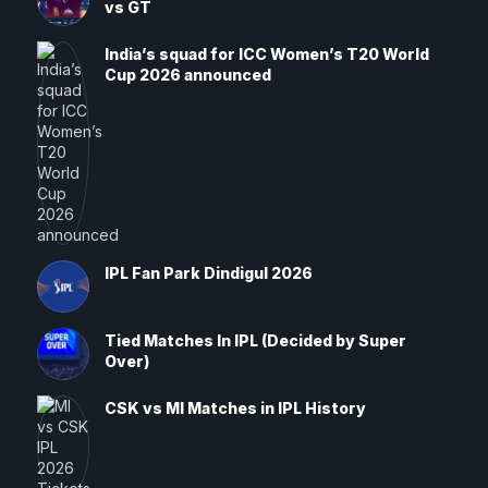
vs GT
India’s squad for ICC Women’s T20 World
Cup 2026 announced
IPL Fan Park Dindigul 2026
Tied Matches In IPL (Decided by Super
Over)
CSK vs MI Matches in IPL History