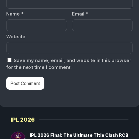
Name
*
Email
*
Website
Save my name, email, and website in this browser
for the next time I comment.
IPL 2026
IPL 2026 Final: The Ultimate Title Clash RCB