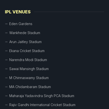
IPL VENUES
Eden Gardens
Wankhede Stadium
Arun Jaitley Stadium
Ekana Cricket Stadium
Narendra Modi Stadium
Sawai Mansingh Stadium
M Chinnaswamy Stadium
MA Chidambaram Stadium
Maharaja Yadavindra Singh PCA Stadium
Rajiv Gandhi International Cricket Stadium