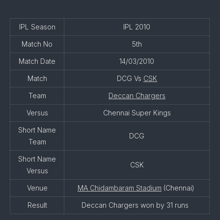
IPL Season
IPL 2010
Match No
5th
Match Date
14/03/2010
Match
DCG Vs
CSK
Team
Deccan Chargers
Versus
Chennai Super Kings
Short Name
DCG
Team
Short Name
CSK
Versus
Venue
MA Chidambaram Stadium
(Chennai)
Result
Deccan Chargers won by 31 runs