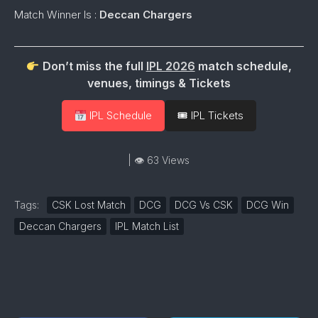
Match Winner Is :
Deccan Chargers
Don’t miss the full
IPL 2026
match schedule,
venues, timings & Tickets
IPL Schedule
🎟 IPL Tickets
| 👁 63 Views
Tags:
CSK Lost Match
DCG
DCG Vs CSK
DCG Win
Deccan Chargers
IPL Match List