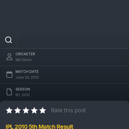
IPL 2010 DCG Vs CSK 5th Match: Deccan
Chargers won by 31 runs
CRICKETER
MS Dhoni
MATCH DATE
June 20, 2010
SEASON
IPL 2010
Rate this post
IPL 2010 5th Match Result