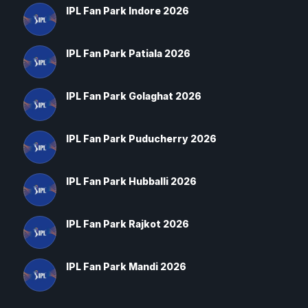
IPL Fan Park Indore 2026
IPL Fan Park Patiala 2026
IPL Fan Park Golaghat 2026
IPL Fan Park Puducherry 2026
IPL Fan Park Hubballi 2026
IPL Fan Park Rajkot 2026
IPL Fan Park Mandi 2026