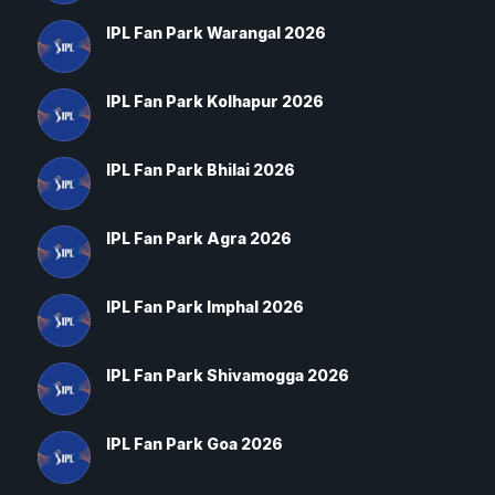
IPL Fan Park Warangal 2026
IPL Fan Park Kolhapur 2026
IPL Fan Park Bhilai 2026
IPL Fan Park Agra 2026
IPL Fan Park Imphal 2026
IPL Fan Park Shivamogga 2026
IPL Fan Park Goa 2026