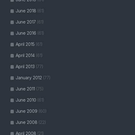
June 2018
(61)
June 2017
(61)
June 2016
(61)
April 2015
(61)
April 2014
(61)
April 2013
(77)
January 2012
(77)
June 2011
(75)
June 2010
(61)
June 2009
(60)
June 2008
(22)
April 2008
(21)