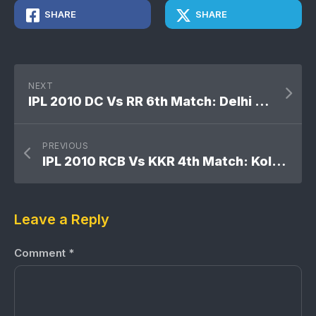
SHARE
SHARE
NEXT
IPL 2010 DC Vs RR 6th Match: Delhi Daredevils won by 6 wickets
PREVIOUS
IPL 2010 RCB Vs KKR 4th Match: Kolkata Knight Riders won by 7 wickets
Leave a Reply
Comment
*