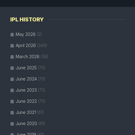
IPL HISTORY
May 2026
(2)
April 2026
(349)
March 2026
(36)
June 2025
(75)
June 2024
(75)
June 2023
(75)
June 2022
(75)
June 2021
(61)
June 2020
(61)
June 2019
(61)