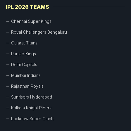
IPL 2026 TEAMS
Chennai Super Kings
Royal Challengers Bengaluru
Gujarat Titans
Punjab Kings
Delhi Capitals
Mumbai Indians
Rajasthan Royals
Sunrisers Hyderabad
Kolkata Knight Riders
Lucknow Super Giants