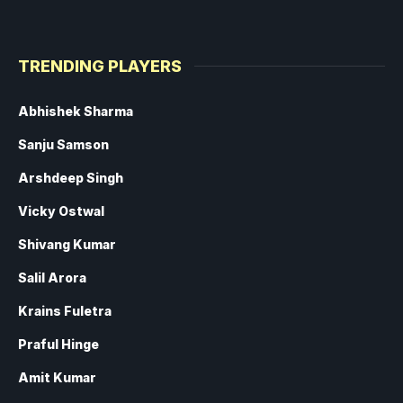
TRENDING PLAYERS
Abhishek Sharma
Sanju Samson
Arshdeep Singh
Vicky Ostwal
Shivang Kumar
Salil Arora
Krains Fuletra
Praful Hinge
Amit Kumar