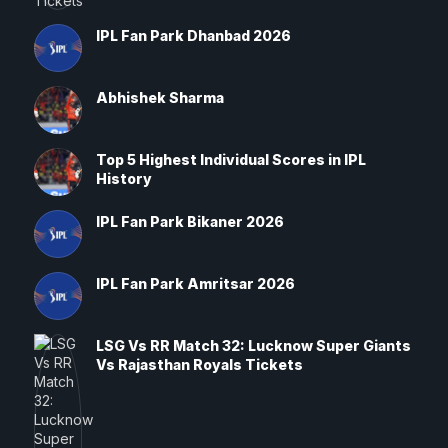
IPL Fan Park Dhanbad 2026
Abhishek Sharma
Top 5 Highest Individual Scores in IPL
History
IPL Fan Park Bikaner 2026
IPL Fan Park Amritsar 2026
LSG Vs RR Match 32: Lucknow Super Giants
Vs Rajasthan Royals Tickets