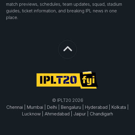
match previews, schedules, team updates, squad, stadium
guides, ticket information, and breaking IPL news in one
place.
© IPLT20 2026
Chennai |
Mumbai |
Delhi |
Bengaluru |
Hyderabad |
Kolkata |
Lucknow |
Ahmedabad |
Jaipur |
Chandigarh