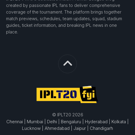
created by passionate IPL fans to deliver comprehensive
coverage of the tournament. The platform brings together
match previews, schedules, team updates, squad, stadium
guides, ticket information, and breaking IPL news in one
place.
© IPLT20 2026
Chennai |
Mumbai |
Delhi |
Bengaluru |
Hyderabad |
Kolkata |
Lucknow |
Ahmedabad |
Jaipur |
Chandigarh