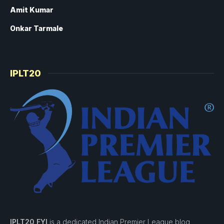
Amit Kumar
Onkar Tarmale
IPLT20
IPLT20 FYI
is a dedicated Indian Premier League blog