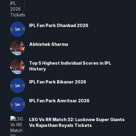
IPL Fan Park Dhanbad 2026
Abhishek Sharma
Top 5 Highest Individual Scores in IPL
History
IPL Fan Park Bikaner 2026
IPL Fan Park Amritsar 2026
LSG Vs RR Match 32: Lucknow Super Giants
Vs Rajasthan Royals Tickets