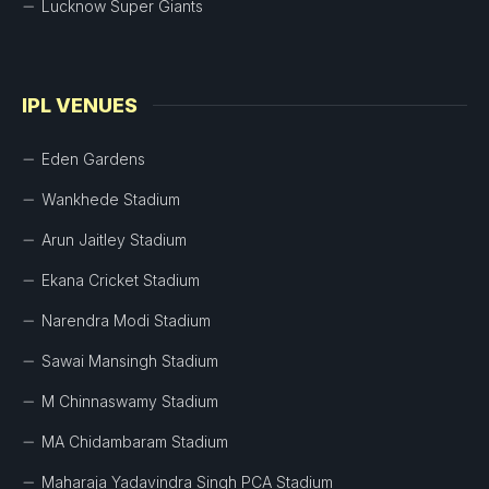
Lucknow Super Giants
IPL VENUES
Eden Gardens
Wankhede Stadium
Arun Jaitley Stadium
Ekana Cricket Stadium
Narendra Modi Stadium
Sawai Mansingh Stadium
M Chinnaswamy Stadium
MA Chidambaram Stadium
Maharaja Yadavindra Singh PCA Stadium