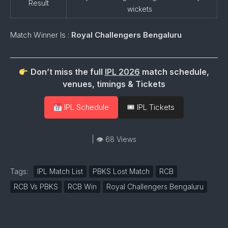
Result
wickets
Match Winner Is :
Royal Challengers Bengaluru
Don’t miss the full
IPL 2026
match schedule,
venues, timings & Tickets
IPL Schedule
🎟 IPL Tickets
| 👁 68 Views
Tags:
IPL Match List
PBKS Lost Match
RCB
RCB Vs PBKS
RCB Win
Royal Challengers Bengaluru