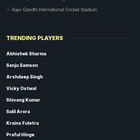
Rajiv Gandhi International Cricket Stadium
TRENDING PLAYERS
Abhishek Sharma
Sanju Samson
Arshdeep Singh
Vicky Ostwal
Shivang Kumar
Salil Arora
Krains Fuletra
Praful Hinge