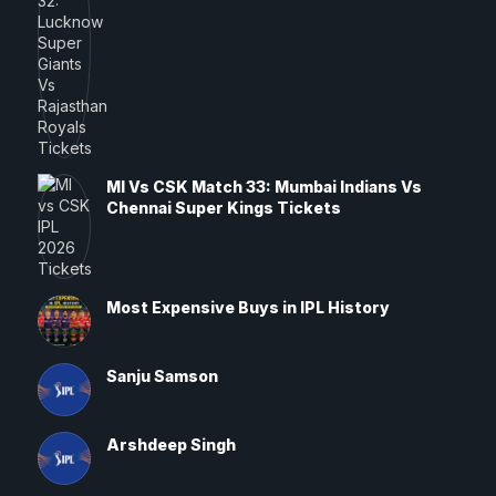
MI Vs CSK Match 33: Mumbai Indians Vs
Chennai Super Kings Tickets
Most Expensive Buys in IPL History
Sanju Samson
Arshdeep Singh