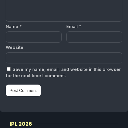
Name
*
Email
*
Website
Save my name, email, and website in this browser
for the next time I comment.
IPL 2026