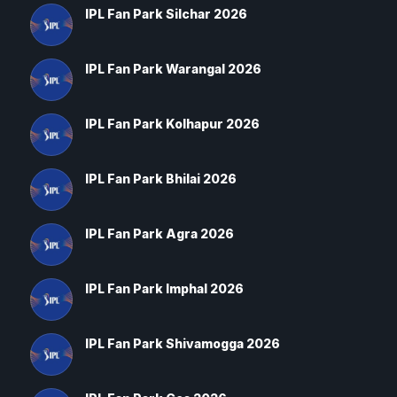
IPL Fan Park Silchar 2026
IPL Fan Park Warangal 2026
IPL Fan Park Kolhapur 2026
IPL Fan Park Bhilai 2026
IPL Fan Park Agra 2026
IPL Fan Park Imphal 2026
IPL Fan Park Shivamogga 2026