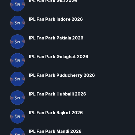
IPL Fan Park Goa 2026
IPL Fan Park Indore 2026
IPL Fan Park Patiala 2026
IPL Fan Park Golaghat 2026
IPL Fan Park Puducherry 2026
IPL Fan Park Hubballi 2026
IPL Fan Park Rajkot 2026
IPL Fan Park Mandi 2026