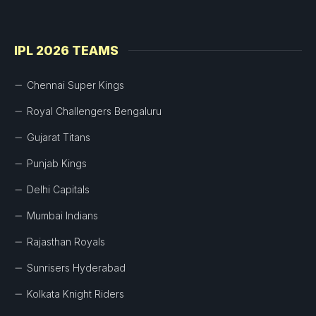
IPL 2026 TEAMS
Chennai Super Kings
Royal Challengers Bengaluru
Gujarat Titans
Punjab Kings
Delhi Capitals
Mumbai Indians
Rajasthan Royals
Sunrisers Hyderabad
Kolkata Knight Riders