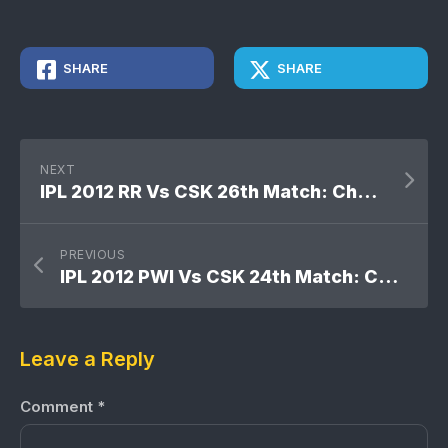
SHARE
SHARE
NEXT
IPL 2012 RR Vs CSK 26th Match: Chennai Super Kings won by 7 wickets
PREVIOUS
IPL 2012 PWI Vs CSK 24th Match: Chennai Super Kings won by 13 runs
Leave a Reply
Comment
*