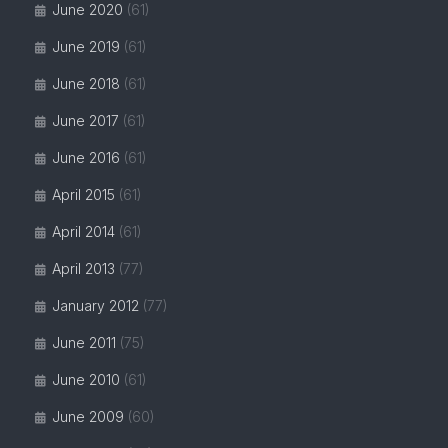
June 2020
(61)
June 2019
(61)
June 2018
(61)
June 2017
(61)
June 2016
(61)
April 2015
(61)
April 2014
(61)
April 2013
(77)
January 2012
(77)
June 2011
(75)
June 2010
(61)
June 2009
(60)