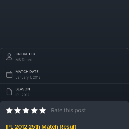
CRICKETER
MS Dhoni
MATCH DATE
January 1, 2012
SEASON
IPL 2012
Rate this post
IPL 2012 25th Match Result