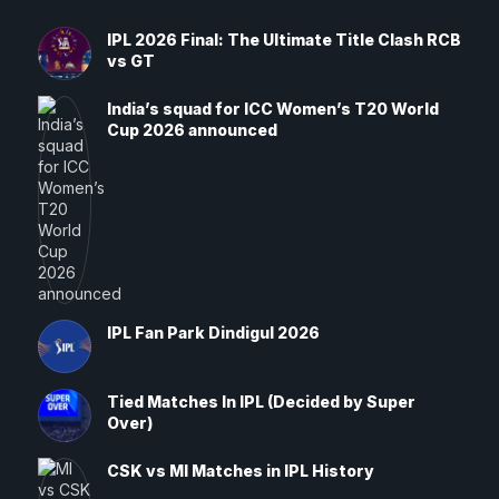
IPL 2026 Final: The Ultimate Title Clash RCB
vs GT
India’s squad for ICC Women’s T20 World
Cup 2026 announced
IPL Fan Park Dindigul 2026
Tied Matches In IPL (Decided by Super
Over)
CSK vs MI Matches in IPL History