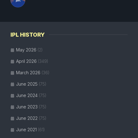
IPL HISTORY
May 2026
(2)
April 2026
(349)
March 2026
(36)
June 2025
(75)
June 2024
(75)
June 2023
(75)
June 2022
(75)
June 2021
(61)