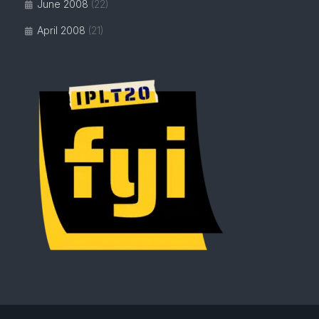
June 2008
(22)
April 2008
(21)