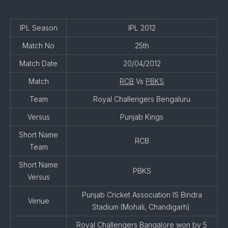
IPL Season
IPL 2012
Match No
25th
Match Date
20/04/2012
Match
RCB
Vs
PBKS
Team
Royal Challengers Bengaluru
Versus
Punjab Kings
Short Name
RCB
Team
Short Name
PBKS
Versus
Punjab Cricket Association IS Bindra
Venue
Stadium (Mohali, Chandigarh)
Royal Challengers Bangalore won by 5