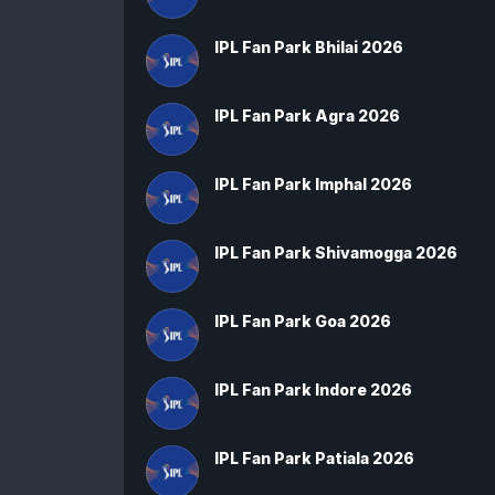
IPL Fan Park Bhilai 2026
IPL Fan Park Agra 2026
IPL Fan Park Imphal 2026
IPL Fan Park Shivamogga 2026
IPL Fan Park Goa 2026
IPL Fan Park Indore 2026
IPL Fan Park Patiala 2026