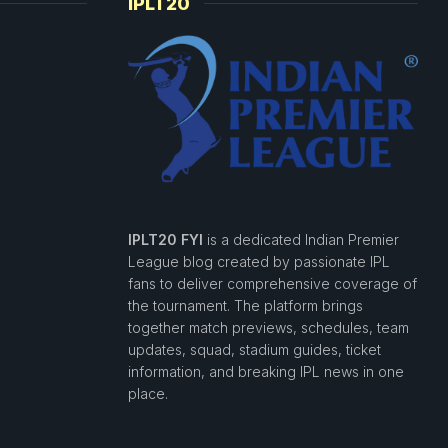
IPLT20
IPLT20 FYI
is a dedicated Indian Premier
League blog created by passionate IPL
fans to deliver comprehensive coverage of
the tournament. The platform brings
together match previews, schedules, team
updates, squad, stadium guides, ticket
information, and breaking IPL news in one
place.