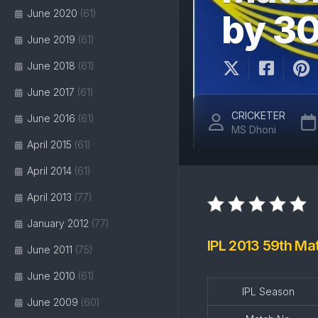
June 2020
(61)
by 3
June 2019
(61)
June 2018
(61)
June 2017
(61)
CRICKETER
June 2016
(61)
MS Dhoni
April 2015
(61)
April 2014
(61)
April 2013
(77)
January 2012
(77)
IPL 2013 59th Ma
June 2011
(75)
June 2010
(61)
IPL Season
June 2009
(60)