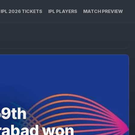
IPL 2026 TICKETS
IPL PLAYERS
MATCH PREVIEW
59th
rabad won