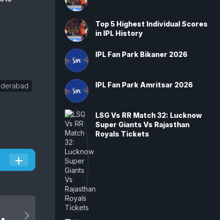
Top 5 Highest Individual Scores
in IPL History
IPL Fan Park Bikaner 2026
IPL Fan Park Amritsar 2026
yderabad
LSG Vs RR Match 32: Lucknow
Super Giants Vs Rajasthan
Royals Tickets