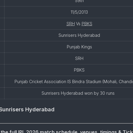
59th
11/5/2013
SRH
Vs
PBKS
Sunrisers Hyderabad
Punjab Kings
SRH
PBKS
Punjab Cricket Association IS Bindra Stadium (Mohali, Chand
Sunrisers Hyderabad won by 30 runs
Sunrisers Hyderabad
the full
IPL 2026
match schedule, venues, timings & Tick