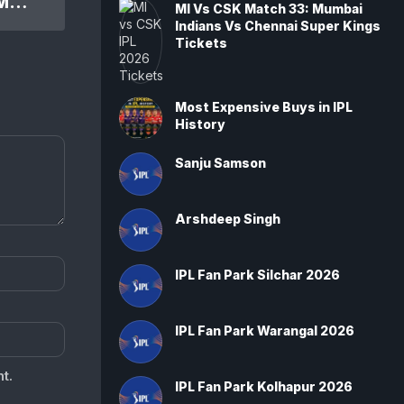
IPL 2013 RCB Vs KKR 60th Match: Kolkata Knight Riders won by 5 wickets
MI Vs CSK Match 33: Mumbai
Indians Vs Chennai Super Kings
Tickets
Most Expensive Buys in IPL
History
Sanju Samson
Arshdeep Singh
IPL Fan Park Silchar 2026
IPL Fan Park Warangal 2026
t.
IPL Fan Park Kolhapur 2026