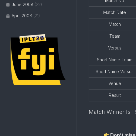
Match No
June 2008
(22)
Match Date
April 2008
(21)
Match
Team
Versus
Short Name Team
Short Name Versus
Venue
Result
Match Winner Is :
Don’t miss 