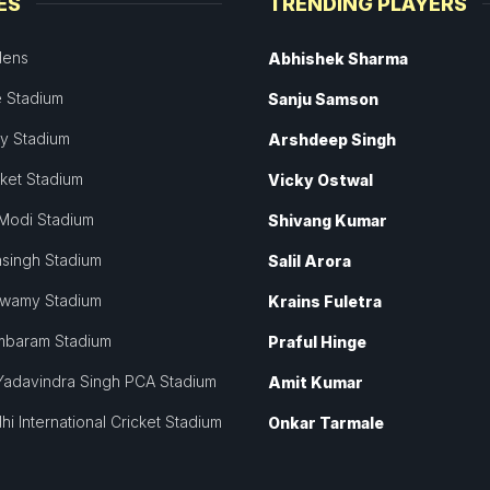
ES
TRENDING PLAYERS
dens
Abhishek Sharma
 Stadium
Sanju Samson
ey Stadium
Arshdeep Singh
cket Stadium
Vicky Ostwal
Modi Stadium
Shivang Kumar
singh Stadium
Salil Arora
swamy Stadium
Krains Fuletra
mbaram Stadium
Praful Hinge
Yadavindra Singh PCA Stadium
Amit Kumar
hi International Cricket Stadium
Onkar Tarmale