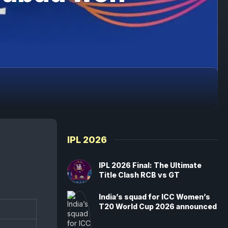
IPL 2026
IPL 2026 Final: The Ultimate
Title Clash RCB vs GT
India’s squad for ICC Women’s
T20 World Cup 2026 announced