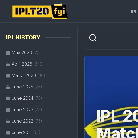
Skip
to
IP
content
IPL HISTORY
May 2026
(2)
April 2026
(349)
March 2026
(36)
June 2025
(75)
June 2024
(75)
IPL 2
June 2023
(75)
June 2022
(75)
Matc
June 2021
(61)