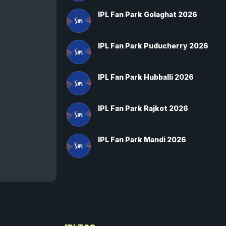
IPL Fan Park Golaghat 2026
IPL Fan Park Puducherry 2026
IPL Fan Park Hubballi 2026
IPL Fan Park Rajkot 2026
IPL Fan Park Mandi 2026