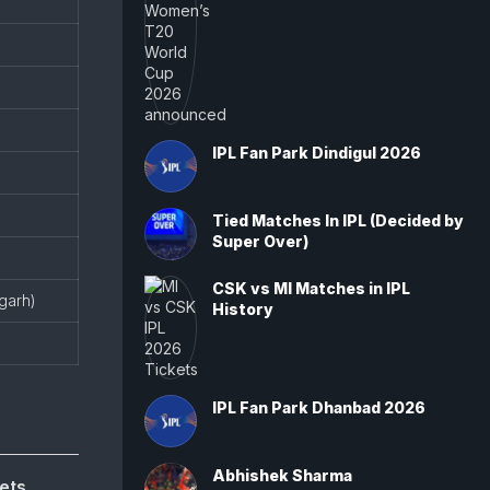
IPL Fan Park Dindigul 2026
Tied Matches In IPL (Decided by
Super Over)
CSK vs MI Matches in IPL
igarh)
History
IPL Fan Park Dhanbad 2026
Abhishek Sharma
ets