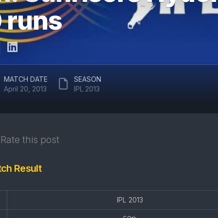
ARUN
0 runs
RAJASTHAN
JAITLEY
ROYALS
STADIUM
DELHI
EDEN
CAPITALS
GARDENS
GUJARAT
EKANA
MATCH DATE
SEASON
TITANS
CRICKET
April 20, 2013
IPL 2013
STADIUM
PUNJAB
KINGS
MAHARAJA
YADAVINDRA
SUNRISERS
SINGH
Rate this post
HYDERABAD
PCA
STADIUM
tch Result
SAWAI
MANSINGH
STADIUM
IPL 2013
WANKHEDE
STADIUM