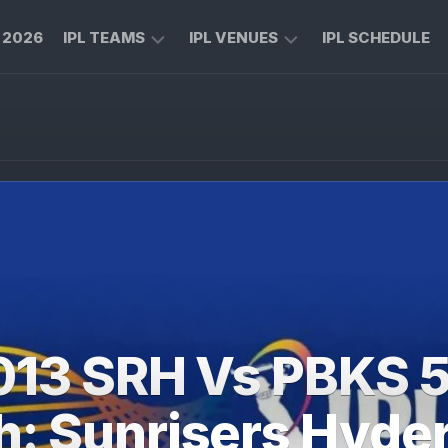
L 2026
IPL TEAMS
IPL VENUES
IPL SCHEDULE
CHENNAI
M
SUPER
CHINNASWAMY
KINGS
STADIUM
ROYAL
MA
CHALLENGERS
CHIDAMBARAM
BENGALURU
STADIUM
MUMBAI
RAJIV
INDIANS
GANDHI
INTERNATIONAL
KOLKATA
CRICKET
KNIGHT
STADIUM
013 SRH Vs PBKS 
RIDERS
NARENDRA
LUCKNOW
MODI
h: Sunrisers Hyde
SUPER
STADIUM
GIANTS