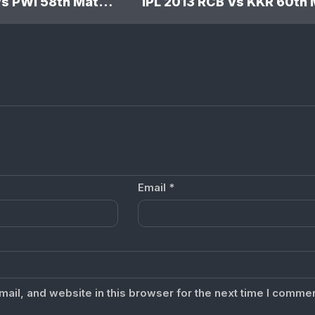
IPL 2013 MI Vs PWI 58th Match: Mumbai Indians won by 5 wickets
Email
*
il, and website in this browser for the next time I commen