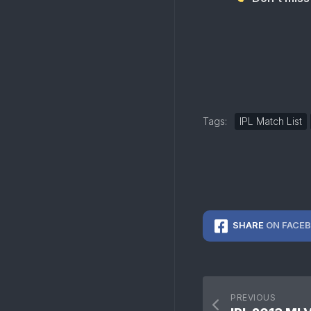
Tags:
IPL Match List
SHARE
ON FACE
PREVIOUS