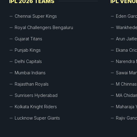
IPL 2026 TEAMS
IPL VENU
Chennai Super Kings
Eden Gar
Royal Challengers Bengaluru
Wankhede
Gujarat Titans
Arun Jaitl
Punjab Kings
Ekana Cri
Delhi Capitals
Narendra 
Mumbai Indians
Sawai Man
Rajasthan Royals
M Chinna
Sunrisers Hyderabad
MA Chida
Kolkata Knight Riders
Maharaja 
Lucknow Super Giants
Rajiv Gand