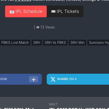
IPL Schedule
🎟 IPL Tickets
| 👁 72 Views
PBKS Lost Match
SRH
SRH Vs PBKS
SRH Win
Sunrisers H
BOOK
SHARE
ON X
NEXT