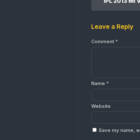
Leave a Reply
Comment
*
Name
*
Website
Save my name, ema