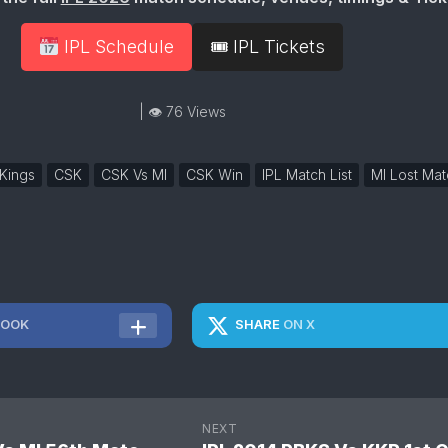
IPL Schedule
🎟 IPL Tickets
| 👁 76 Views
Kings
CSK
CSK Vs MI
CSK Win
IPL Match List
MI Lost Mat
BOOK
SHARE
ON X
NEXT