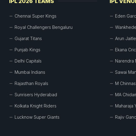
IPL 2026 TEAMS
IPL VENU
Chennai Super Kings
Eden Gar
Royal Challengers Bengaluru
Wankhede
Gujarat Titans
Arun Jaitl
Punjab Kings
Ekana Cri
Delhi Capitals
Narendra 
Mumbai Indians
Sawai Man
Rajasthan Royals
M Chinna
Sunrisers Hyderabad
MA Chida
Kolkata Knight Riders
Maharaja 
Lucknow Super Giants
Rajiv Gand