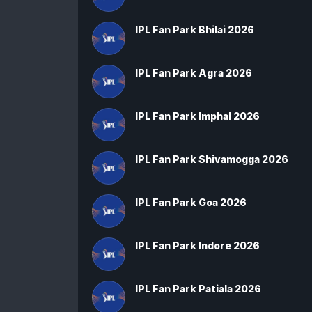
IPL Fan Park Bhilai 2026
IPL Fan Park Agra 2026
IPL Fan Park Imphal 2026
IPL Fan Park Shivamogga 2026
IPL Fan Park Goa 2026
IPL Fan Park Indore 2026
IPL Fan Park Patiala 2026