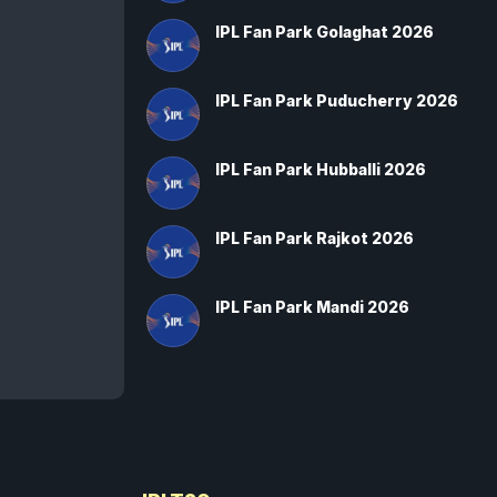
IPL Fan Park Golaghat 2026
IPL Fan Park Puducherry 2026
IPL Fan Park Hubballi 2026
IPL Fan Park Rajkot 2026
IPL Fan Park Mandi 2026