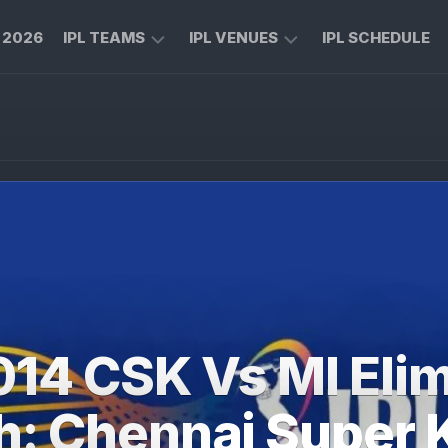
L 2026
IPL TEAMS
IPL VENUES
IPL SCHEDULE
CHENNAI
M
SUPER
CHINNASWAMY
KINGS
STADIUM
ROYAL
MA
CHALLENGERS
CHIDAMBARAM
BENGALURU
STADIUM
MUMBAI
RAJIV
INDIANS
GANDHI
INTERNATIONAL
KOLKATA
CRICKET
KNIGHT
STADIUM
014 CSK Vs MI Elim
RIDERS
NARENDRA
LUCKNOW
MODI
h: Chennai Super 
SUPER
STADIUM
GIANTS