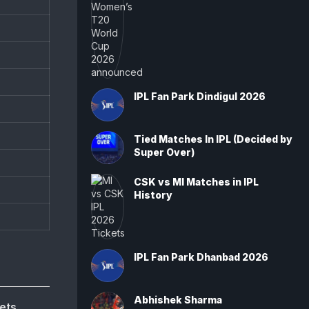
IPL Fan Park Dindigul 2026
Tied Matches In IPL (Decided by
Super Over)
CSK vs MI Matches in IPL
History
IPL Fan Park Dhanbad 2026
Abhishek Sharma
ets