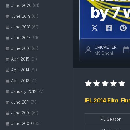
June 2020
(61)
by 7
June 2019
(61)
June 2018
(61)
June 2017
(61)
CRICKETER
June 2016
(61)
MS Dhoni
April 2015
(61)
April 2014
(61)
April 2013
(77)
January 2012
(77)
IPL 2014 Elim. Fi
June 2011
(75)
June 2010
(61)
IPL Season
June 2009
(60)