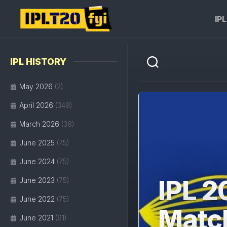
Skip
to
IP
content
IPL HISTORY
May 2026
(2)
April 2026
(349)
March 2026
(36)
June 2025
(75)
June 2024
(75)
IPL 2
June 2023
(75)
June 2022
(75)
Matc
June 2021
(61)