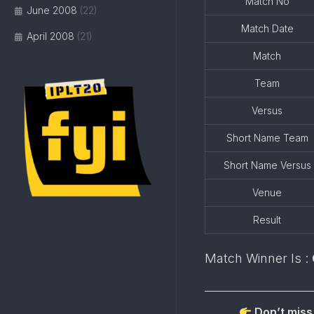
Match No
June 2008
(22)
Match Date
April 2008
(21)
Match
Team
Versus
Short Name Team
Short Name Versus
Venue
Result
Match Winner Is :
Don’t miss 