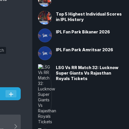
Top 5 Highest Individual Scores
in IPL History
IPL Fan Park Bikaner 2026
IPL Fan Park Amritsar 2026
ch
LSG Vs RR Match 32: Lucknow
Super Giants Vs Rajasthan
Royals Tickets