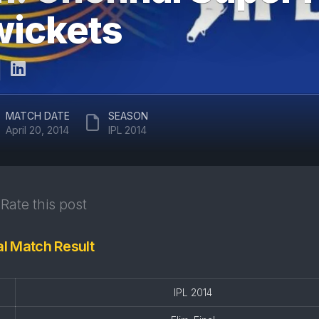
ARUN
 wickets
RAJASTHAN
JAITLEY
ROYALS
STADIUM
DELHI
EDEN
CAPITALS
GARDENS
GUJARAT
EKANA
MATCH DATE
SEASON
TITANS
CRICKET
April 20, 2014
IPL 2014
STADIUM
PUNJAB
KINGS
MAHARAJA
YADAVINDRA
SUNRISERS
SINGH
Rate this post
HYDERABAD
PCA
STADIUM
nal Match Result
SAWAI
MANSINGH
STADIUM
IPL 2014
WANKHEDE
STADIUM