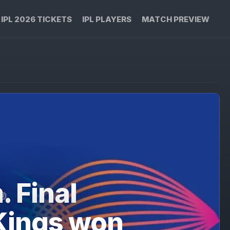
IPL 2026 TICKETS
IPL PLAYERS
MATCH PREVIEW
. Final
Kings won