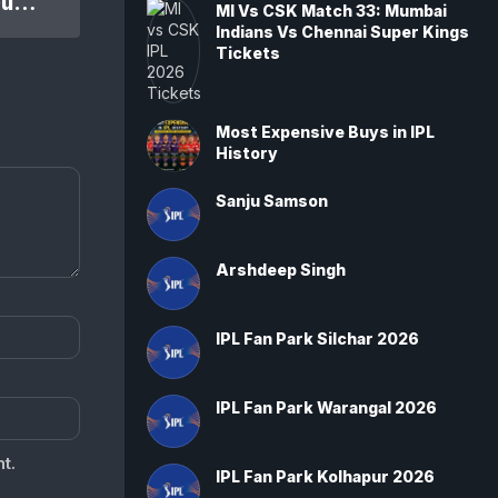
IPL 2014 PBKS Vs KKR 1st Qual. Final Match: Kolkata Knight Riders won by 28 runs
MI Vs CSK Match 33: Mumbai
Indians Vs Chennai Super Kings
Tickets
Most Expensive Buys in IPL
History
Sanju Samson
Arshdeep Singh
IPL Fan Park Silchar 2026
IPL Fan Park Warangal 2026
t.
IPL Fan Park Kolhapur 2026