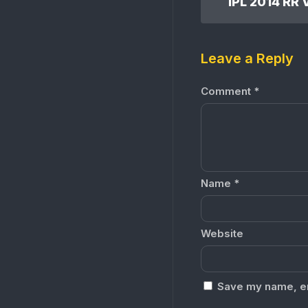
Leave a Reply
Comment
*
Name
*
Website
Save my name, ema