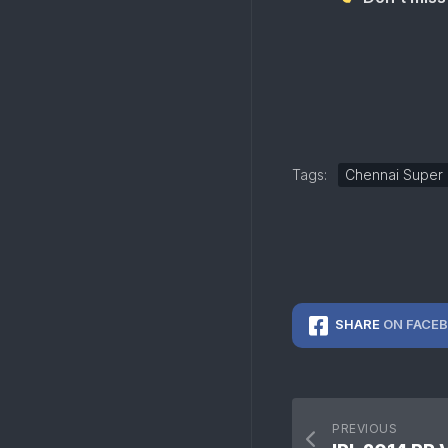
Tags:
Chennai Super 
SHARE
ON FACE
PREVIOUS