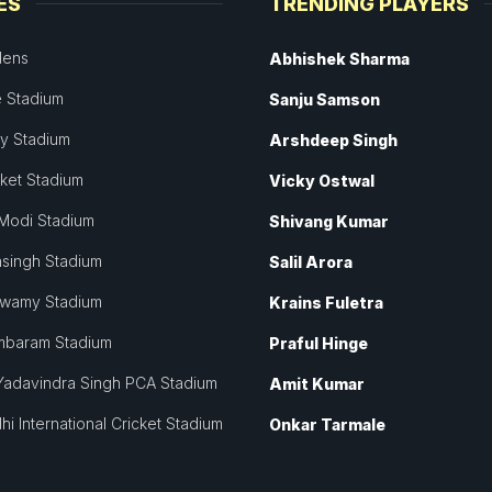
ES
TRENDING PLAYERS
dens
Abhishek Sharma
 Stadium
Sanju Samson
ey Stadium
Arshdeep Singh
cket Stadium
Vicky Ostwal
Modi Stadium
Shivang Kumar
singh Stadium
Salil Arora
swamy Stadium
Krains Fuletra
mbaram Stadium
Praful Hinge
Yadavindra Singh PCA Stadium
Amit Kumar
hi International Cricket Stadium
Onkar Tarmale