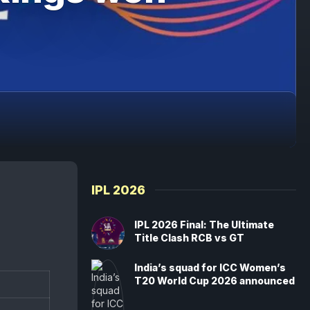
IPL 2026
IPL 2026 Final: The Ultimate
Title Clash RCB vs GT
India’s squad for ICC Women’s
T20 World Cup 2026 announced