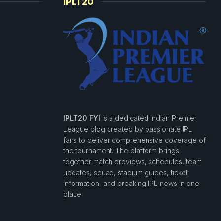
IPLT20
IPLT20 FYI
is a dedicated Indian Premier
League blog created by passionate IPL
fans to deliver comprehensive coverage of
the tournament. The platform brings
together match previews, schedules, team
updates, squad, stadium guides, ticket
information, and breaking IPL news in one
place.