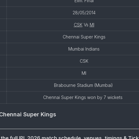
Elim. Final
28/05/2014
CSK
Vs
MI
Chennai Super Kings
Mumbai Indians
CSK
MI
Brabourne Stadium (Mumbai)
Chennai Super Kings won by 7 wickets
Chennai Super Kings
the full
IPL 2026
match schedule, venues, timings & Tick