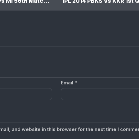
IPL 2014 RR Vs MI 56th Match: Mumbai Indians won by 5 wickets
Email
*
il, and website in this browser for the next time I commen