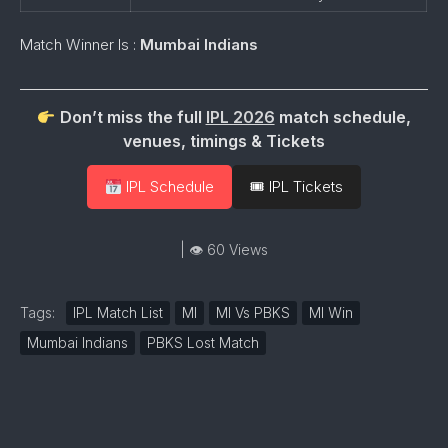
Match Winner Is :
Mumbai Indians
Don’t miss the full
IPL 2026
match schedule,
venues, timings & Tickets
IPL Schedule
🎟 IPL Tickets
| 👁 60 Views
Tags:
IPL Match List
MI
MI Vs PBKS
MI Win
Mumbai Indians
PBKS Lost Match