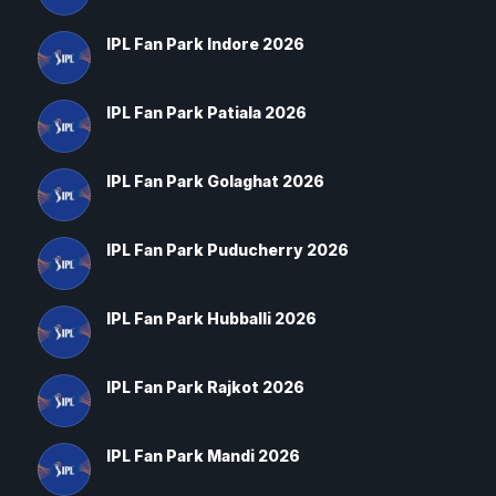
IPL Fan Park Indore 2026
IPL Fan Park Patiala 2026
IPL Fan Park Golaghat 2026
IPL Fan Park Puducherry 2026
IPL Fan Park Hubballi 2026
IPL Fan Park Rajkot 2026
IPL Fan Park Mandi 2026