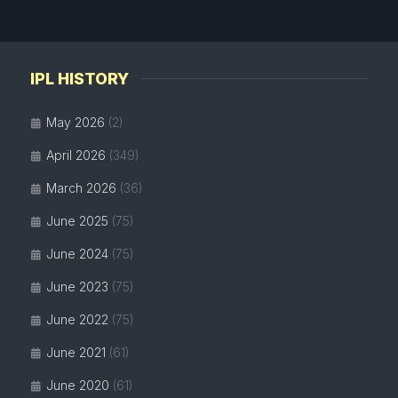
IPL HISTORY
May 2026
(2)
April 2026
(349)
March 2026
(36)
June 2025
(75)
June 2024
(75)
June 2023
(75)
June 2022
(75)
June 2021
(61)
June 2020
(61)