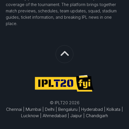
coverage of the tournament. The platform brings together
match previews, schedules, team updates, squad, stadium
guides, ticket information, and breaking IPL news in one
place.
© IPLT20 2026
Chennai |
Mumbai |
Delhi |
Bengaluru |
Hyderabad |
Kolkata |
Lucknow |
Ahmedabad |
Jaipur |
Chandigarh