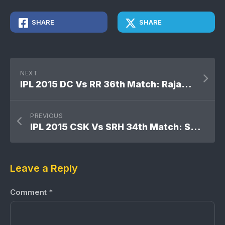
SHARE
SHARE
NEXT
IPL 2015 DC Vs RR 36th Match: Rajasthan Royals won by 14 runs
PREVIOUS
IPL 2015 CSK Vs SRH 34th Match: Sunrisers Hyderabad won by 22 runs
Leave a Reply
Comment
*