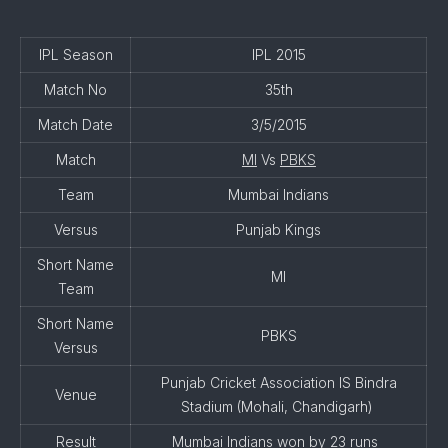
IPL Season
IPL 2015
Match No
35th
Match Date
3/5/2015
Match
MI
Vs
PBKS
Team
Mumbai Indians
Versus
Punjab Kings
Short Name
MI
Team
Short Name
PBKS
Versus
Punjab Cricket Association IS Bindra
Venue
Stadium (Mohali, Chandigarh)
Result
Mumbai Indians won by 23 runs