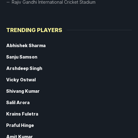
Rajiv Gandhi International Cricket Stadium
TRENDING PLAYERS
Abhishek Sharma
Sanju Samson
Arshdeep Singh
Vicky Ostwal
Shivang Kumar
Salil Arora
Krains Fuletra
Praful Hinge
Amit Kumar