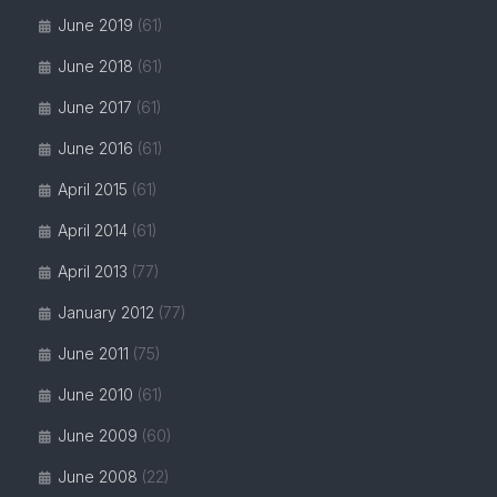
June 2019
(61)
June 2018
(61)
June 2017
(61)
June 2016
(61)
April 2015
(61)
April 2014
(61)
April 2013
(77)
January 2012
(77)
June 2011
(75)
June 2010
(61)
June 2009
(60)
June 2008
(22)