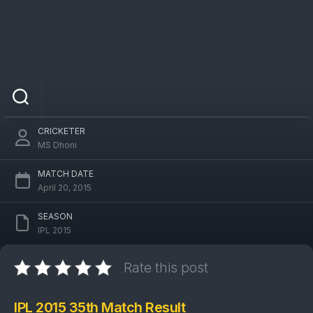
IPL 2015 MI Vs PBKS 35th Match: Mumbai
Indians won by 23 runs
CRICKETER
MS Dhoni
MATCH DATE
April 20, 2015
SEASON
IPL 2015
Rate this post
IPL 2015 35th Match Result