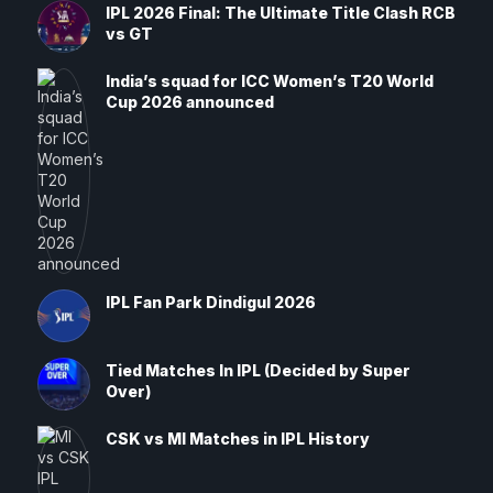
IPL 2026 Final: The Ultimate Title Clash RCB
vs GT
India’s squad for ICC Women’s T20 World
Cup 2026 announced
IPL Fan Park Dindigul 2026
Tied Matches In IPL (Decided by Super
Over)
CSK vs MI Matches in IPL History