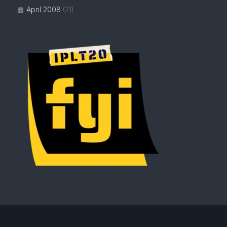
April 2008
(21)