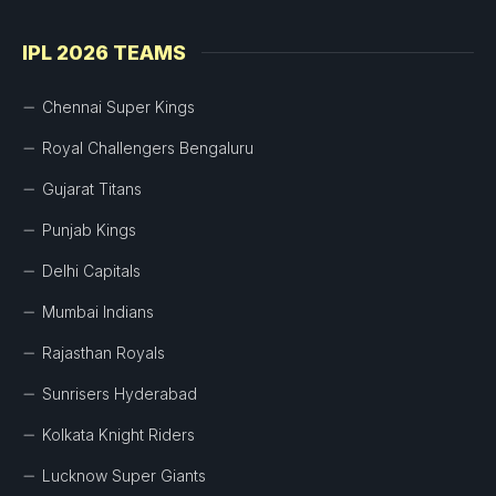
IPL 2026 TEAMS
Chennai Super Kings
Royal Challengers Bengaluru
Gujarat Titans
Punjab Kings
Delhi Capitals
Mumbai Indians
Rajasthan Royals
Sunrisers Hyderabad
Kolkata Knight Riders
Lucknow Super Giants