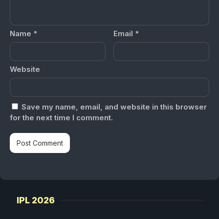
Name
*
Email
*
Website
Save my name, email, and website in this browser
for the next time I comment.
IPL 2026