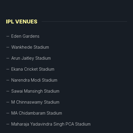
IPL VENUES
Eden Gardens
Wankhede Stadium
Arun Jaitley Stadium
Ekana Cricket Stadium
Narendra Modi Stadium
Sawai Mansingh Stadium
M Chinnaswamy Stadium
MA Chidambaram Stadium
Maharaja Yadavindra Singh PCA Stadium