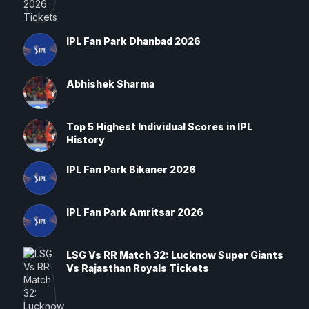
IPL Fan Park Dhanbad 2026
Abhishek Sharma
Top 5 Highest Individual Scores in IPL
History
IPL Fan Park Bikaner 2026
IPL Fan Park Amritsar 2026
LSG Vs RR Match 32: Lucknow Super Giants
Vs Rajasthan Royals Tickets