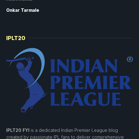
Onkar Tarmale
IPLT20
IPLT20 FYI
is a dedicated Indian Premier League blog
created by passionate IPL fans to deliver comprehensive