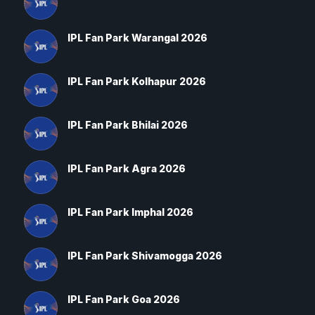
IPL Fan Park Warangal 2026
IPL Fan Park Kolhapur 2026
IPL Fan Park Bhilai 2026
IPL Fan Park Agra 2026
IPL Fan Park Imphal 2026
IPL Fan Park Shivamogga 2026
IPL Fan Park Goa 2026