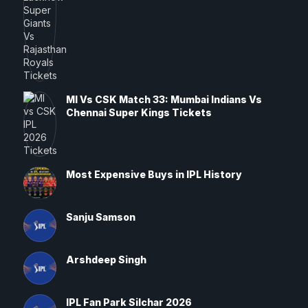
MI Vs CSK Match 33: Mumbai Indians Vs
Chennai Super Kings Tickets
Most Expensive Buys in IPL History
Sanju Samson
Arshdeep Singh
IPL Fan Park Silchar 2026