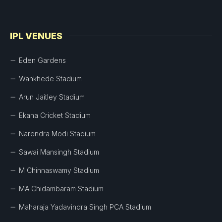
IPL VENUES
Eden Gardens
Wankhede Stadium
Arun Jaitley Stadium
Ekana Cricket Stadium
Narendra Modi Stadium
Sawai Mansingh Stadium
M Chinnaswamy Stadium
MA Chidambaram Stadium
Maharaja Yadavindra Singh PCA Stadium