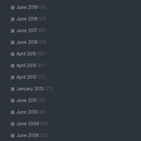
June 2019
(61)
June 2018
(61)
June 2017
(61)
June 2016
(61)
April 2015
(61)
April 2014
(61)
April 2013
(77)
January 2012
(77)
June 2011
(75)
June 2010
(61)
June 2009
(60)
June 2008
(22)