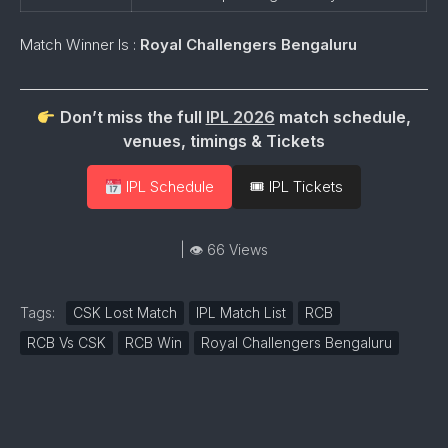
Match Winner Is :
Royal Challengers Bengaluru
Don’t miss the full
IPL 2026
match schedule,
venues, timings & Tickets
IPL Schedule
🎟 IPL Tickets
| 👁 66 Views
Tags:
CSK Lost Match
IPL Match List
RCB
RCB Vs CSK
RCB Win
Royal Challengers Bengaluru