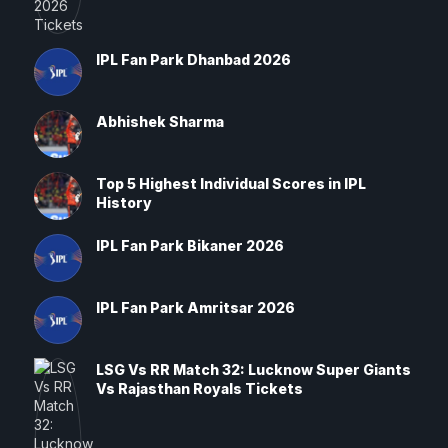
IPL Fan Park Dhanbad 2026
Abhishek Sharma
Top 5 Highest Individual Scores in IPL
History
IPL Fan Park Bikaner 2026
IPL Fan Park Amritsar 2026
LSG Vs RR Match 32: Lucknow Super Giants
Vs Rajasthan Royals Tickets