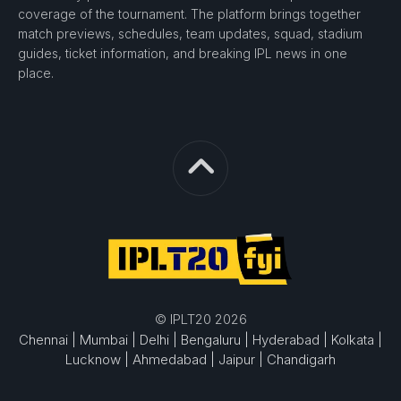
coverage of the tournament. The platform brings together
match previews, schedules, team updates, squad, stadium
guides, ticket information, and breaking IPL news in one
place.
© IPLT20 2026
Chennai |
Mumbai |
Delhi |
Bengaluru |
Hyderabad |
Kolkata |
Lucknow |
Ahmedabad |
Jaipur |
Chandigarh