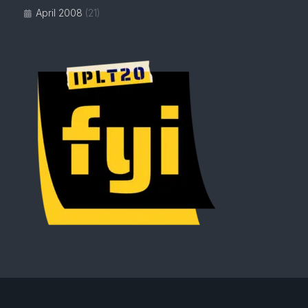
April 2008
(21)