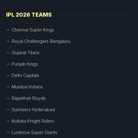
IPL 2026 TEAMS
Chennai Super Kings
Royal Challengers Bengaluru
Gujarat Titans
Punjab Kings
Delhi Capitals
Mumbai Indians
Rajasthan Royals
Sunrisers Hyderabad
Kolkata Knight Riders
Lucknow Super Giants