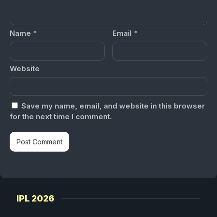
Name
*
Email
*
Website
Save my name, email, and website in this browser
for the next time I comment.
IPL 2026