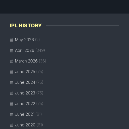
IPL HISTORY
May 2026
(2)
April 2026
(349)
March 2026
(36)
June 2025
(75)
June 2024
(75)
June 2023
(75)
June 2022
(75)
June 2021
(61)
June 2020
(61)