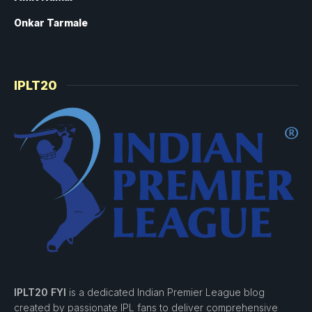
Onkar Tarmale
IPLT20
IPLT20 FYI
is a dedicated Indian Premier League blog
created by passionate IPL fans to deliver comprehensive