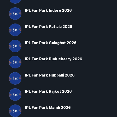
IPL Fan Park Indore 2026
IPL Fan Park Patiala 2026
IPL Fan Park Golaghat 2026
IPL Fan Park Puducherry 2026
IPL Fan Park Hubballi 2026
IPL Fan Park Rajkot 2026
IPL Fan Park Mandi 2026