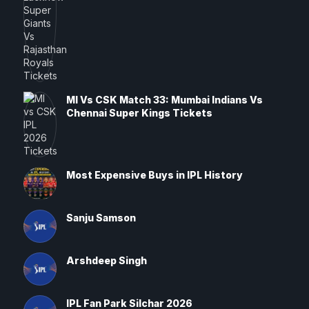
MI Vs CSK Match 33: Mumbai Indians Vs
Chennai Super Kings Tickets
Most Expensive Buys in IPL History
Sanju Samson
Arshdeep Singh
IPL Fan Park Silchar 2026