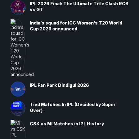
IPL 2026 Final: The Ultimate Title Clash RCB
vs GT
India’s squad for ICC Women’s T20 World
Cup 2026 announced
IPL Fan Park Dindigul 2026
Tied Matches In IPL (Decided by Super
Over)
CSK vs MI Matches in IPL History