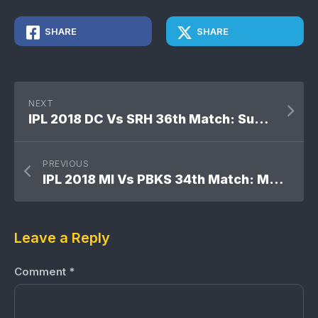
SHARE
SHARE
NEXT
IPL 2018 DC Vs SRH 36th Match: Sunrisers Hyderabad won by 7 wickets
PREVIOUS
IPL 2018 MI Vs PBKS 34th Match: Mumbai Indians won by 6 wickets
Leave a Reply
Comment
*