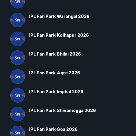
IPL Fan Park Warangal 2026
IPL Fan Park Kolhapur 2026
IPL Fan Park Bhilai 2026
IPL Fan Park Agra 2026
IPL Fan Park Imphal 2026
IPL Fan Park Shivamogga 2026
IPL Fan Park Goa 2026