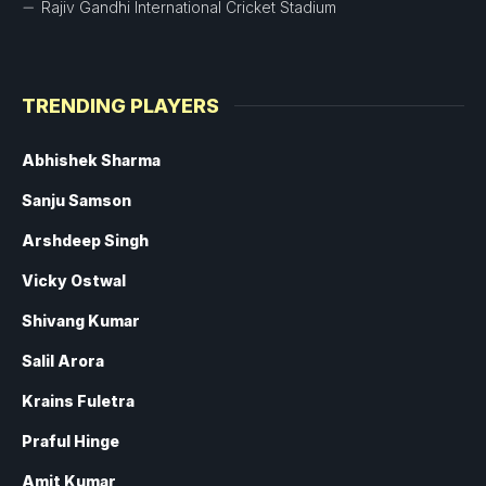
Rajiv Gandhi International Cricket Stadium
TRENDING PLAYERS
Abhishek Sharma
Sanju Samson
Arshdeep Singh
Vicky Ostwal
Shivang Kumar
Salil Arora
Krains Fuletra
Praful Hinge
Amit Kumar