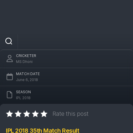
IPL 2018 RCB Vs CSK 35th Match: Chennai
Super Kings won by 6 wickets
CRICKETER
MS Dhoni
MATCH DATE
June 6, 2018
SEASON
IPL 2018
Rate this post
IPL 2018 35th Match Result