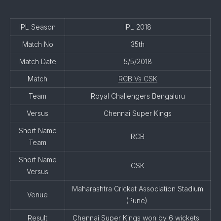
IPL Season
IPL 2018
Match No
35th
Match Date
5/5/2018
Match
RCB Vs CSK
Team
Royal Challengers Bengaluru
Versus
Chennai Super Kings
Short Name
RCB
Team
Short Name
CSK
Versus
Maharashtra Cricket Association Stadium
Venue
(Pune)
Result
Chennai Super Kings won by 6 wickets