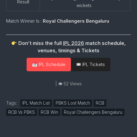
Result
wickets
Match Winner Is :
Royal Challengers Bengaluru
Don’t miss the full
IPL 2026
match schedule,
venues, timings & Tickets
IPL Schedule
🎟 IPL Tickets
| 👁 52 Views
Tags:
IPL Match List
PBKS Lost Match
RCB
RCB Vs PBKS
RCB Win
Royal Challengers Bengaluru