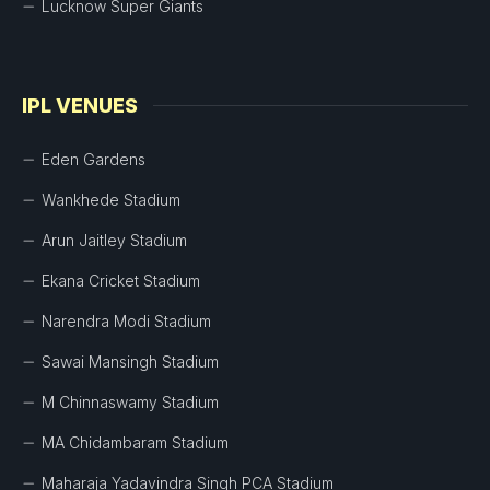
Lucknow Super Giants
IPL VENUES
Eden Gardens
Wankhede Stadium
Arun Jaitley Stadium
Ekana Cricket Stadium
Narendra Modi Stadium
Sawai Mansingh Stadium
M Chinnaswamy Stadium
MA Chidambaram Stadium
Maharaja Yadavindra Singh PCA Stadium