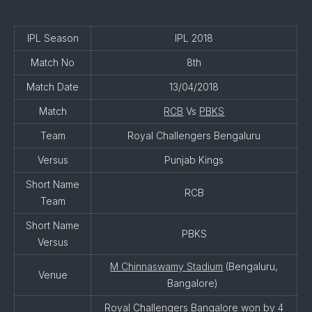
IPL Season
IPL 2018
Match No
8th
Match Date
13/04/2018
Match
RCB
Vs
PBKS
Team
Royal Challengers Bengaluru
Versus
Punjab Kings
Short Name
RCB
Team
Short Name
PBKS
Versus
M Chinnaswamy Stadium
(Bengaluru,
Venue
Bangalore)
Royal Challengers Bangalore won by 4