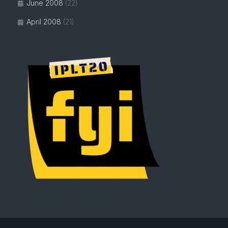
June 2008
(22)
April 2008
(21)