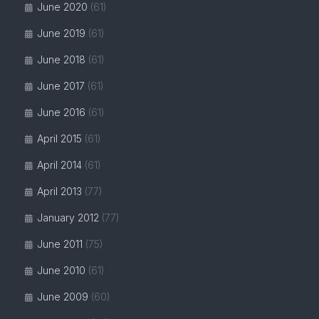
June 2020
(61)
June 2019
(61)
June 2018
(61)
June 2017
(61)
June 2016
(61)
April 2015
(61)
April 2014
(61)
April 2013
(77)
January 2012
(77)
June 2011
(75)
June 2010
(61)
June 2009
(60)