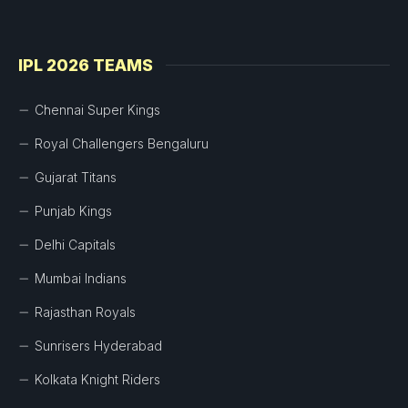
IPL 2026 TEAMS
Chennai Super Kings
Royal Challengers Bengaluru
Gujarat Titans
Punjab Kings
Delhi Capitals
Mumbai Indians
Rajasthan Royals
Sunrisers Hyderabad
Kolkata Knight Riders