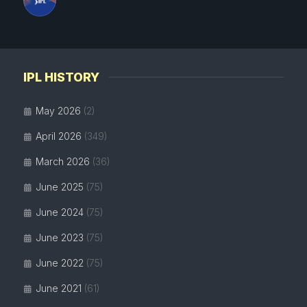
IPL HISTORY
May 2026
(2)
April 2026
(349)
March 2026
(36)
June 2025
(75)
June 2024
(75)
June 2023
(75)
June 2022
(75)
June 2021
(61)