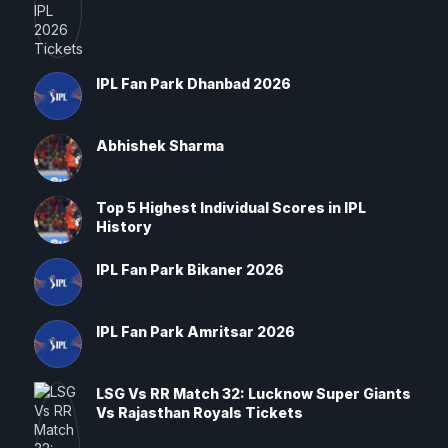
IPL Fan Park Dhanbad 2026
Abhishek Sharma
Top 5 Highest Individual Scores in IPL
History
IPL Fan Park Bikaner 2026
IPL Fan Park Amritsar 2026
LSG Vs RR Match 32: Lucknow Super Giants
Vs Rajasthan Royals Tickets