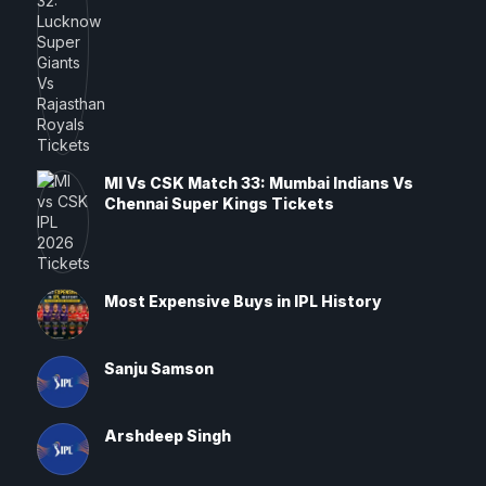
MI Vs CSK Match 33: Mumbai Indians Vs
Chennai Super Kings Tickets
Most Expensive Buys in IPL History
Sanju Samson
Arshdeep Singh