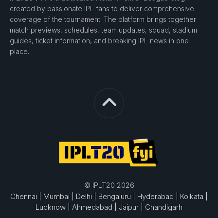
created by passionate IPL fans to deliver comprehensive
coverage of the tournament. The platform brings together
match previews, schedules, team updates, squad, stadium
guides, ticket information, and breaking IPL news in one
place.
© IPLT20 2026
Chennai |
Mumbai |
Delhi |
Bengaluru |
Hyderabad |
Kolkata |
Lucknow |
Ahmedabad |
Jaipur |
Chandigarh