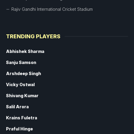
Rajiv Gandhi International Cricket Stadium
TRENDING PLAYERS
Abhishek Sharma
Sanju Samson
Arshdeep Singh
Vicky Ostwal
Shivang Kumar
Salil Arora
Krains Fuletra
Praful Hinge