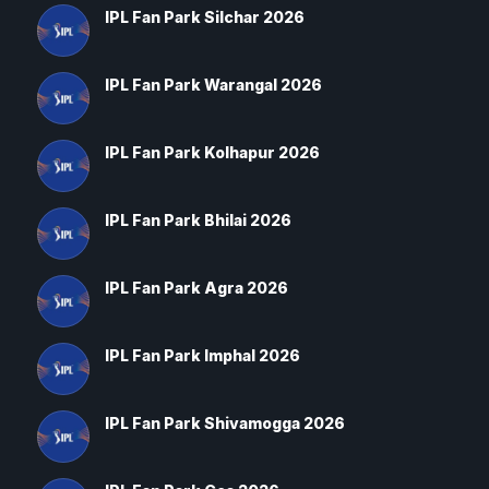
IPL Fan Park Silchar 2026
IPL Fan Park Warangal 2026
IPL Fan Park Kolhapur 2026
IPL Fan Park Bhilai 2026
IPL Fan Park Agra 2026
IPL Fan Park Imphal 2026
IPL Fan Park Shivamogga 2026