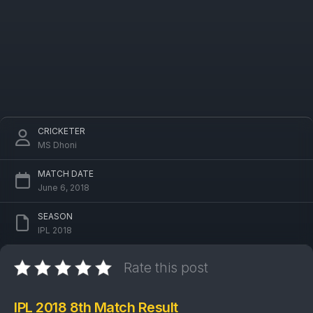
CRICKETER
MS Dhoni
MATCH DATE
June 6, 2018
SEASON
IPL 2018
Rate this post
IPL 2018 8th Match Result