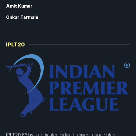
Amit Kumar
Onkar Tarmale
IPLT20
IPLT20 FYI
is a dedicated Indian Premier League blog