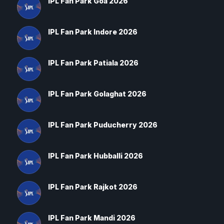
IPL Fan Park Goa 2026
IPL Fan Park Indore 2026
IPL Fan Park Patiala 2026
IPL Fan Park Golaghat 2026
IPL Fan Park Puducherry 2026
IPL Fan Park Hubballi 2026
IPL Fan Park Rajkot 2026
IPL Fan Park Mandi 2026