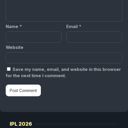
Name
*
Email
*
Website
Save my name, email, and website in this browser
for the next time I comment.
IPL 2026