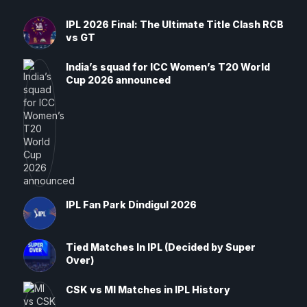
IPL 2026 Final: The Ultimate Title Clash RCB
vs GT
India’s squad for ICC Women’s T20 World
Cup 2026 announced
IPL Fan Park Dindigul 2026
Tied Matches In IPL (Decided by Super
Over)
CSK vs MI Matches in IPL History