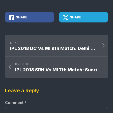
SHARE
SHARE
NEXT
IPL 2018 DC Vs MI 9th Match: Delhi Daredevils won by 7 wickets
PREVIOUS
IPL 2018 SRH Vs MI 7th Match: Sunrisers Hyderabad won by 1 wicket
Leave a Reply
Comment
*