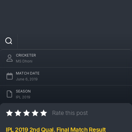
IPL 2019 DC Vs CSK 2nd Qual. Final Match:
Chennai Super Kings won by 6 wickets
CRICKETER
MS Dhoni
MATCH DATE
June 6, 2019
SEASON
IPL 2019
Rate this post
IPL 2019 2nd Qual. Final Match Result