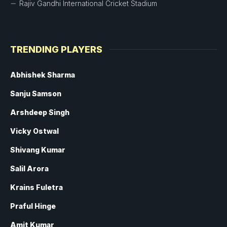
Rajiv Gandhi International Cricket Stadium
TRENDING PLAYERS
Abhishek Sharma
Sanju Samson
Arshdeep Singh
Vicky Ostwal
Shivang Kumar
Salil Arora
Krains Fuletra
Praful Hinge
Amit Kumar