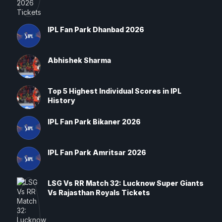
IPL Fan Park Dhanbad 2026
Abhishek Sharma
Top 5 Highest Individual Scores in IPL
History
IPL Fan Park Bikaner 2026
IPL Fan Park Amritsar 2026
LSG Vs RR Match 32: Lucknow Super Giants
Vs Rajasthan Royals Tickets