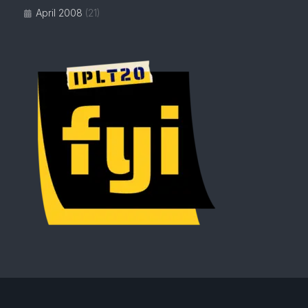
April 2008
(21)