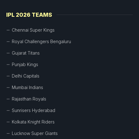
IPL 2026 TEAMS
Chennai Super Kings
Royal Challengers Bengaluru
Gujarat Titans
Punjab Kings
Delhi Capitals
Mumbai Indians
Rajasthan Royals
Sunrisers Hyderabad
Kolkata Knight Riders
Lucknow Super Giants