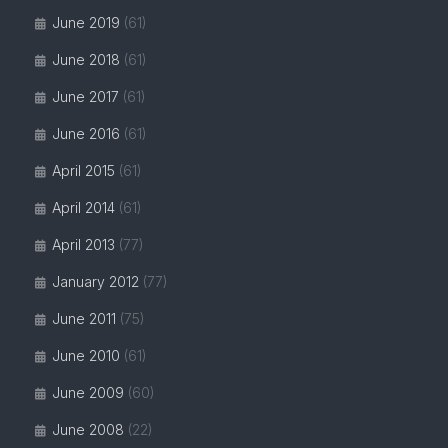
June 2019
(61)
June 2018
(61)
June 2017
(61)
June 2016
(61)
April 2015
(61)
April 2014
(61)
April 2013
(77)
January 2012
(77)
June 2011
(75)
June 2010
(61)
June 2009
(60)
June 2008
(22)