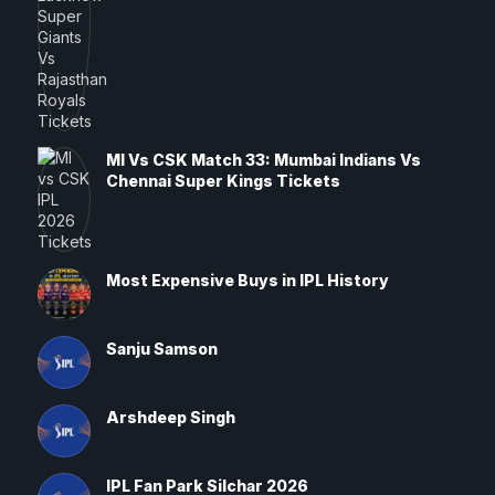
MI Vs CSK Match 33: Mumbai Indians Vs
Chennai Super Kings Tickets
Most Expensive Buys in IPL History
Sanju Samson
Arshdeep Singh
IPL Fan Park Silchar 2026