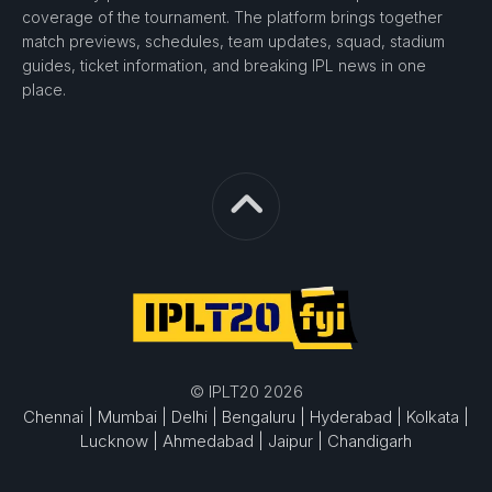
coverage of the tournament. The platform brings together
match previews, schedules, team updates, squad, stadium
guides, ticket information, and breaking IPL news in one
place.
© IPLT20 2026
Chennai |
Mumbai |
Delhi |
Bengaluru |
Hyderabad |
Kolkata |
Lucknow |
Ahmedabad |
Jaipur |
Chandigarh