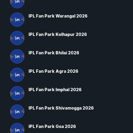
IPL Fan Park Warangal 2026
IPL Fan Park Kolhapur 2026
IPL Fan Park Bhilai 2026
IPL Fan Park Agra 2026
IPL Fan Park Imphal 2026
IPL Fan Park Shivamogga 2026
IPL Fan Park Goa 2026