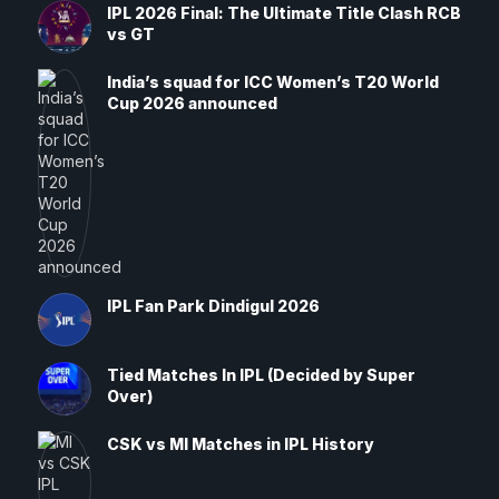
IPL 2026 Final: The Ultimate Title Clash RCB
vs GT
India’s squad for ICC Women’s T20 World
Cup 2026 announced
IPL Fan Park Dindigul 2026
Tied Matches In IPL (Decided by Super
Over)
CSK vs MI Matches in IPL History