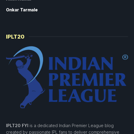
Onkar Tarmale
IPLT20
IPLT20 FYI
is a dedicated Indian Premier League blog
created by passionate IPL fans to deliver comprehensive