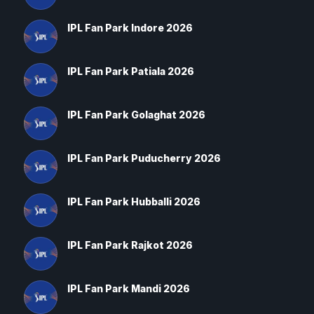
IPL Fan Park Indore 2026
IPL Fan Park Patiala 2026
IPL Fan Park Golaghat 2026
IPL Fan Park Puducherry 2026
IPL Fan Park Hubballi 2026
IPL Fan Park Rajkot 2026
IPL Fan Park Mandi 2026