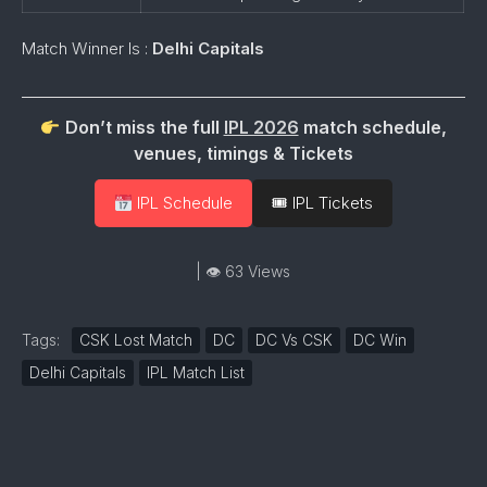
Match Winner Is :
Delhi Capitals
Don’t miss the full
IPL 2026
match schedule,
venues, timings & Tickets
IPL Schedule
🎟 IPL Tickets
| 👁 63 Views
Tags:
CSK Lost Match
DC
DC Vs CSK
DC Win
Delhi Capitals
IPL Match List