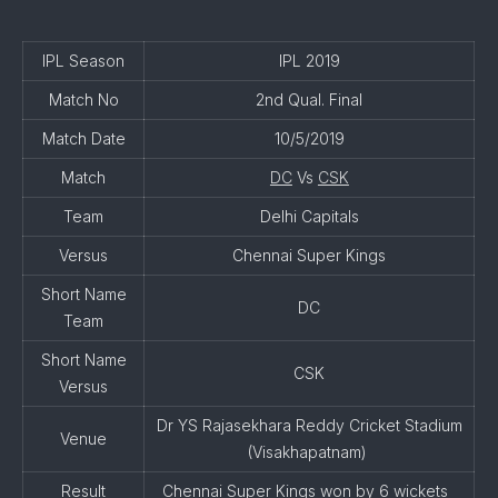
IPL Season
IPL 2019
Match No
2nd Qual. Final
Match Date
10/5/2019
Match
DC
Vs
CSK
Team
Delhi Capitals
Versus
Chennai Super Kings
Short Name
DC
Team
Short Name
CSK
Versus
Dr YS Rajasekhara Reddy Cricket Stadium
Venue
(Visakhapatnam)
Result
Chennai Super Kings won by 6 wickets