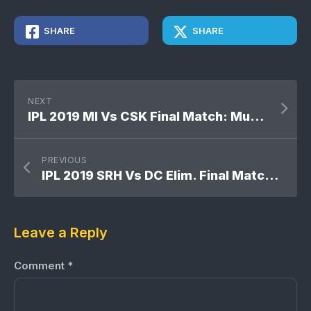
SHARE
SHARE
NEXT
IPL 2019 MI Vs CSK Final Match: Mumbai Indians won by 1 run
PREVIOUS
IPL 2019 SRH Vs DC Elim. Final Match: Delhi Capitals won by 2 wickets
Leave a Reply
Comment
*