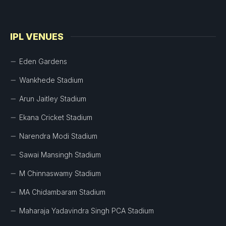
IPL VENUES
Eden Gardens
Wankhede Stadium
Arun Jaitley Stadium
Ekana Cricket Stadium
Narendra Modi Stadium
Sawai Mansingh Stadium
M Chinnaswamy Stadium
MA Chidambaram Stadium
Maharaja Yadavindra Singh PCA Stadium