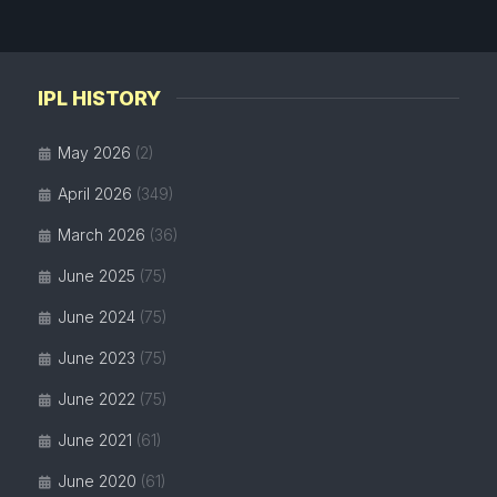
IPL HISTORY
May 2026
(2)
April 2026
(349)
March 2026
(36)
June 2025
(75)
June 2024
(75)
June 2023
(75)
June 2022
(75)
June 2021
(61)
June 2020
(61)