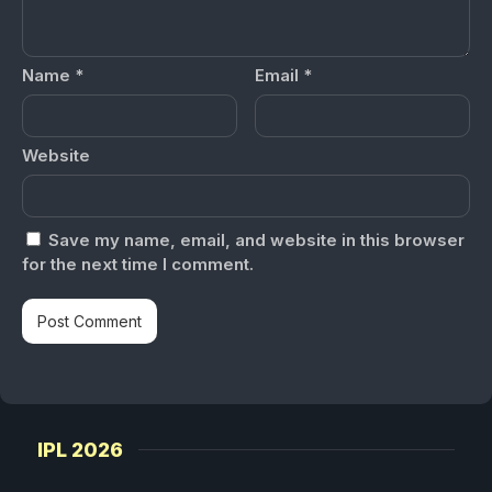
Name
*
Email
*
Website
Save my name, email, and website in this browser
for the next time I comment.
IPL 2026