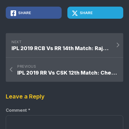
SHARE
SHARE
NEXT
IPL 2019 RCB Vs RR 14th Match: Rajasthan Royals won by 7 wickets
PREVIOUS
IPL 2019 RR Vs CSK 12th Match: Chennai Super Kings won by 8 runs
Leave a Reply
Comment
*