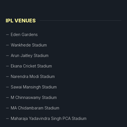
IPL VENUES
Eden Gardens
Wankhede Stadium
Arun Jaitley Stadium
Ekana Cricket Stadium
Narendra Modi Stadium
Sawai Mansingh Stadium
M Chinnaswamy Stadium
MA Chidambaram Stadium
Maharaja Yadavindra Singh PCA Stadium