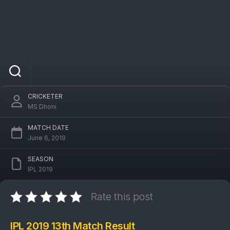
IPL 2019 DC Vs PBKS 13th Match: Kings XI
Punjab won by 14 runs
CRICKETER
MS Dhoni
MATCH DATE
June 6, 2019
SEASON
IPL 2019
Rate this post
IPL 2019 13th Match Result