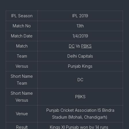
IPL Season
IPL 2019
Match No
13th
Match Date
1/4/2019
Match
DC
Vs
PBKS
Team
Delhi Capitals
Versus
Punjab Kings
Short Name
DC
Team
Short Name
PBKS
Versus
Punjab Cricket Association IS Bindra
Venue
Stadium (Mohali, Chandigarh)
Result
Kings XI Punjab won by 14 runs