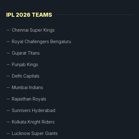
IPL 2026 TEAMS
Chennai Super Kings
Royal Challengers Bengaluru
Gujarat Titans
Punjab Kings
Delhi Capitals
Mumbai Indians
Rajasthan Royals
Sunrisers Hyderabad
Kolkata Knight Riders
Lucknow Super Giants