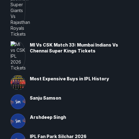
MI Vs CSK Match 33: Mumbai Indians Vs
Chennai Super Kings Tickets
Most Expensive Buys in IPL History
Sanju Samson
Arshdeep Singh
IPL Fan Park Silchar 2026