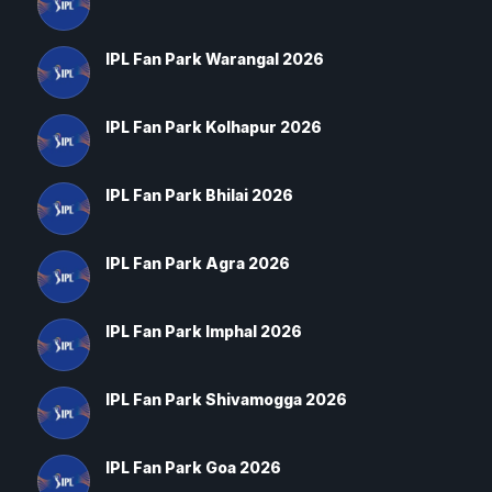
IPL Fan Park Warangal 2026
IPL Fan Park Kolhapur 2026
IPL Fan Park Bhilai 2026
IPL Fan Park Agra 2026
IPL Fan Park Imphal 2026
IPL Fan Park Shivamogga 2026
IPL Fan Park Goa 2026