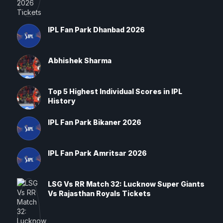
IPL Fan Park Dhanbad 2026
Abhishek Sharma
Top 5 Highest Individual Scores in IPL
History
IPL Fan Park Bikaner 2026
IPL Fan Park Amritsar 2026
LSG Vs RR Match 32: Lucknow Super Giants
Vs Rajasthan Royals Tickets