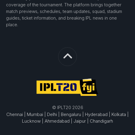
coverage of the tournament. The platform brings together
match previews, schedules, team updates, squad, stadium
guides, ticket information, and breaking IPL news in one
place.
© IPLT20 2026
Chennai |
Mumbai |
Delhi |
Bengaluru |
Hyderabad |
Kolkata |
Lucknow |
Ahmedabad |
Jaipur |
Chandigarh