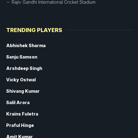
Rajiv Gandhi International Cricket Stadium
TRENDING PLAYERS
Abhishek Sharma
Sanju Samson
Arshdeep Singh
Vicky Ostwal
Shivang Kumar
Salil Arora
Krains Fuletra
Praful Hinge
Amit Kumar