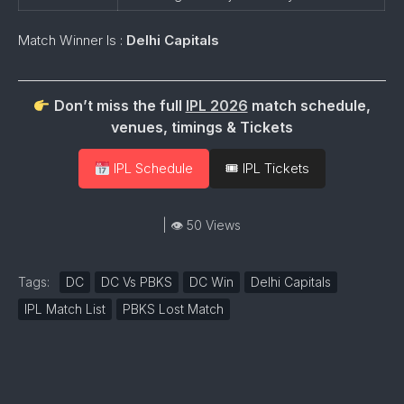
Match Winner Is :
Delhi Capitals
Don’t miss the full
IPL 2026
match schedule,
venues, timings & Tickets
IPL Schedule
🎟 IPL Tickets
| 👁 50 Views
Tags:
DC
DC Vs PBKS
DC Win
Delhi Capitals
IPL Match List
PBKS Lost Match