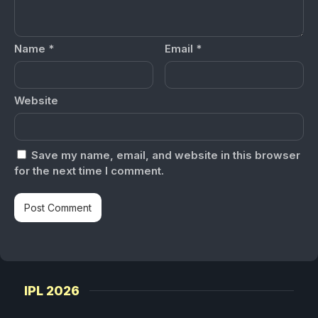
Name
*
Email
*
Website
Save my name, email, and website in this browser
for the next time I comment.
IPL 2026