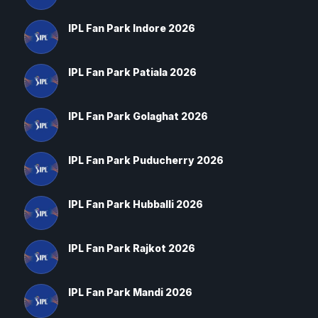
IPL Fan Park Indore 2026
IPL Fan Park Patiala 2026
IPL Fan Park Golaghat 2026
IPL Fan Park Puducherry 2026
IPL Fan Park Hubballi 2026
IPL Fan Park Rajkot 2026
IPL Fan Park Mandi 2026