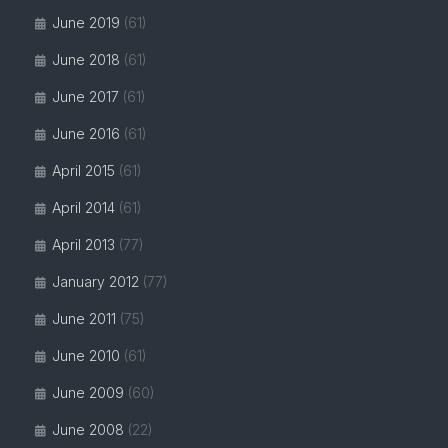
June 2019
(61)
June 2018
(61)
June 2017
(61)
June 2016
(61)
April 2015
(61)
April 2014
(61)
April 2013
(77)
January 2012
(77)
June 2011
(75)
June 2010
(61)
June 2009
(60)
June 2008
(22)