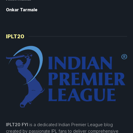
Onkar Tarmale
IPLT20
IPLT20 FYI
is a dedicated Indian Premier League blog
created by passionate IPL fans to deliver comprehensive