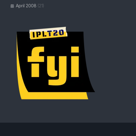
April 2008
(21)