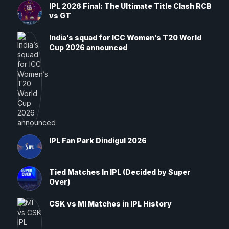
IPL 2026 Final: The Ultimate Title Clash RCB
vs GT
India’s squad for ICC Women’s T20 World
Cup 2026 announced
IPL Fan Park Dindigul 2026
Tied Matches In IPL (Decided by Super
Over)
CSK vs MI Matches in IPL History