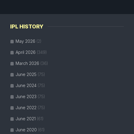
IPL HISTORY
May 2026
(2)
April 2026
(349)
March 2026
(36)
June 2025
(75)
June 2024
(75)
June 2023
(75)
June 2022
(75)
June 2021
(61)
June 2020
(61)