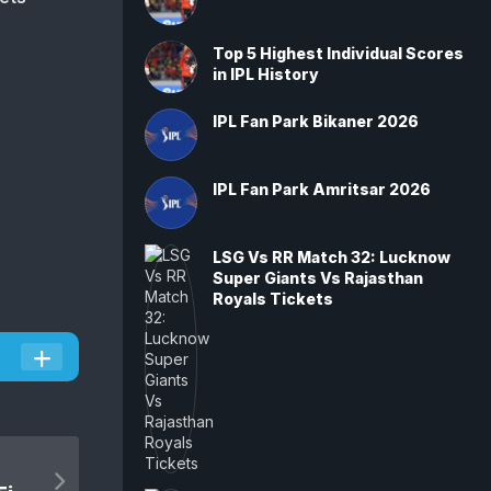
Top 5 Highest Individual Scores
in IPL History
IPL Fan Park Bikaner 2026
IPL Fan Park Amritsar 2026
LSG Vs RR Match 32: Lucknow
Super Giants Vs Rajasthan
Royals Tickets