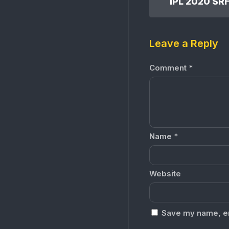
Leave a Reply
Comment
*
Name
*
Website
Save my name, ema