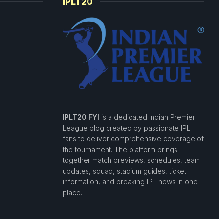
IPLT20
IPLT20 FYI
is a dedicated Indian Premier
League blog created by passionate IPL
fans to deliver comprehensive coverage of
the tournament. The platform brings
together match previews, schedules, team
updates, squad, stadium guides, ticket
information, and breaking IPL news in one
place.