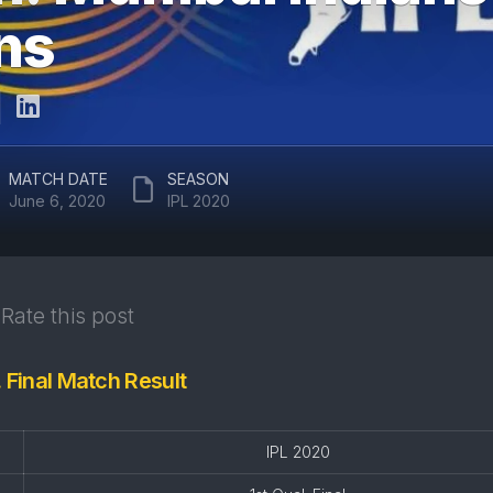
ARUN
uns
RAJASTHAN
JAITLEY
ROYALS
STADIUM
DELHI
EDEN
CAPITALS
GARDENS
GUJARAT
EKANA
MATCH DATE
SEASON
TITANS
CRICKET
June 6, 2020
IPL 2020
STADIUM
PUNJAB
KINGS
MAHARAJA
YADAVINDRA
SUNRISERS
SINGH
Rate this post
HYDERABAD
PCA
STADIUM
. Final Match Result
SAWAI
MANSINGH
STADIUM
IPL 2020
WANKHEDE
STADIUM