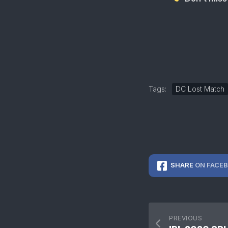
Tags:
DC Lost Match
SHARE
ON FACE
PREVIOUS