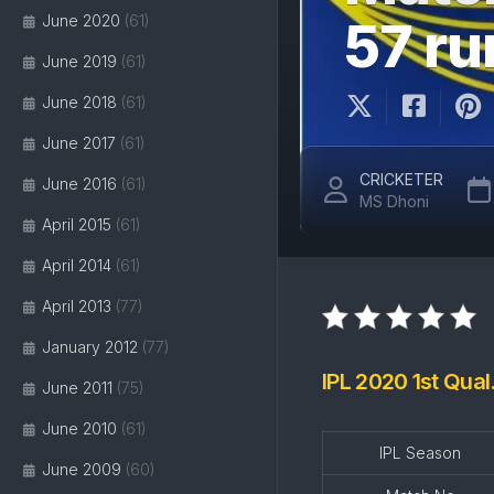
June 2020
(61)
57 r
June 2019
(61)
June 2018
(61)
June 2017
(61)
CRICKETER
June 2016
(61)
MS Dhoni
April 2015
(61)
April 2014
(61)
April 2013
(77)
January 2012
(77)
IPL 2020 1st Qual
June 2011
(75)
June 2010
(61)
IPL Season
June 2009
(60)