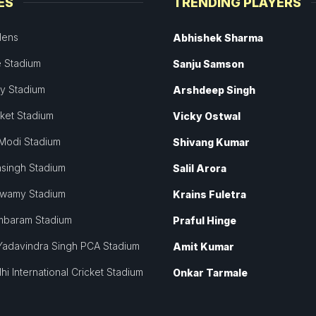
ES
TRENDING PLAYERS
dens
Abhishek Sharma
 Stadium
Sanju Samson
ey Stadium
Arshdeep Singh
cket Stadium
Vicky Ostwal
Modi Stadium
Shivang Kumar
singh Stadium
Salil Arora
swamy Stadium
Krains Fuletra
mbaram Stadium
Praful Hinge
Yadavindra Singh PCA Stadium
Amit Kumar
hi International Cricket Stadium
Onkar Tarmale