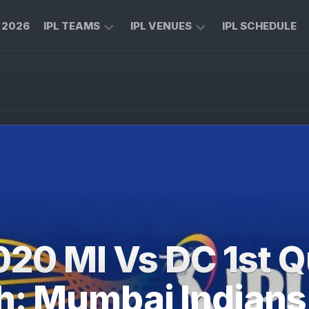
L 2026
IPL TEAMS
IPL VENUES
IPL SCHEDULE
CHENNAI
M
SUPER
CHINNASWAMY
KINGS
STADIUM
ROYAL
MA
CHALLENGERS
CHIDAMBARAM
BENGALURU
STADIUM
MUMBAI
RAJIV
INDIANS
GANDHI
INTERNATIONAL
KOLKATA
CRICKET
KNIGHT
STADIUM
020 MI Vs DC 1st Qu
RIDERS
NARENDRA
LUCKNOW
MODI
h: Mumbai Indians
SUPER
STADIUM
GIANTS