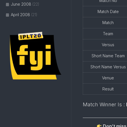
Match No
June 2008
(22)
Match Date
April 2008
(21)
Match
Team
Versus
Short Name Team
Short Name Versus
Venue
Result
Match Winner Is :
Don’t miss 