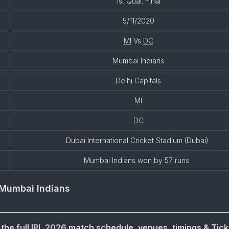
1st Qual. Final
5/11/2020
MI
Vs
DC
Mumbai Indians
Delhi Capitals
MI
DC
Dubai International Cricket Stadium (Dubai)
Mumbai Indians won by 57 runs
Mumbai Indians
the full
IPL 2026
match schedule, venues, timings & Tick