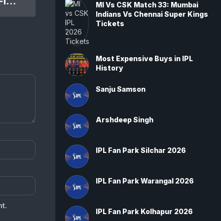
IPL 2020 SRH Vs RCB Elim. Final Match: Sunrisers Hyderabad won by 6 wickets
MI Vs CSK Match 33: Mumbai
Indians Vs Chennai Super Kings
Tickets
Most Expensive Buys in IPL
History
Sanju Samson
Arshdeep Singh
IPL Fan Park Silchar 2026
IPL Fan Park Warangal 2026
t.
IPL Fan Park Kolhapur 2026