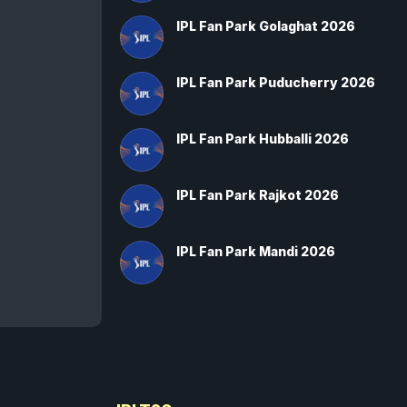
IPL Fan Park Golaghat 2026
IPL Fan Park Puducherry 2026
IPL Fan Park Hubballi 2026
IPL Fan Park Rajkot 2026
IPL Fan Park Mandi 2026