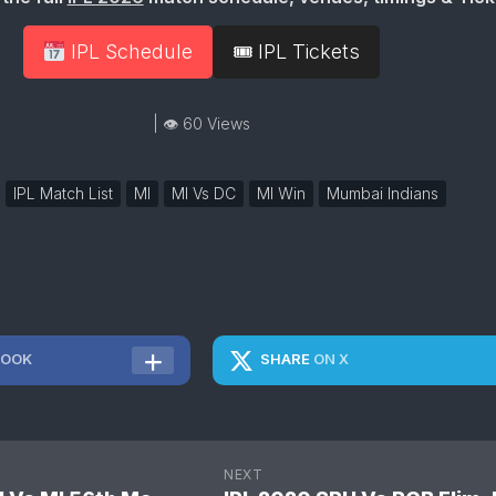
IPL Schedule
🎟 IPL Tickets
| 👁 60 Views
IPL Match List
MI
MI Vs DC
MI Win
Mumbai Indians
BOOK
SHARE
ON X
NEXT