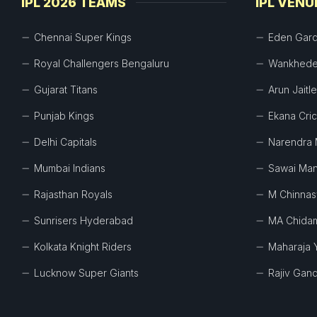
IPL 2026 TEAMS
IPL VENU
Chennai Super Kings
Eden Gar
Royal Challengers Bengaluru
Wankhede
Gujarat Titans
Arun Jaitl
Punjab Kings
Ekana Cri
Delhi Capitals
Narendra 
Mumbai Indians
Sawai Man
Rajasthan Royals
M Chinna
Sunrisers Hyderabad
MA Chida
Kolkata Knight Riders
Maharaja 
Lucknow Super Giants
Rajiv Gand