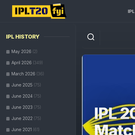
Skip
to
IP
content
IPL HISTORY
May 2026
(2)
April 2026
(349)
March 2026
(36)
June 2025
(75)
June 2024
(75)
IPL 2
June 2023
(75)
June 2022
(75)
Matc
June 2021
(61)