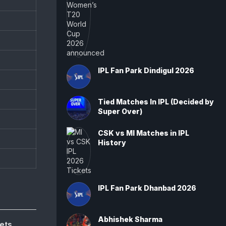
IPL Fan Park Dindigul 2026
Tied Matches In IPL (Decided by
Super Over)
CSK vs MI Matches in IPL
History
IPL Fan Park Dhanbad 2026
Abhishek Sharma
ets