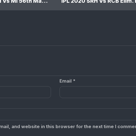
IPL 2020 SRH Vs MI 56th Match: Sunrisers Hyderabad won by 10 wickets
Email
*
il, and website in this browser for the next time I commen