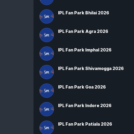
IPL Fan Park Bhilai 2026
IPL Fan Park Agra 2026
IPL Fan Park Imphal 2026
IPL Fan Park Shivamogga 2026
IPL Fan Park Goa 2026
IPL Fan Park Indore 2026
IPL Fan Park Patiala 2026