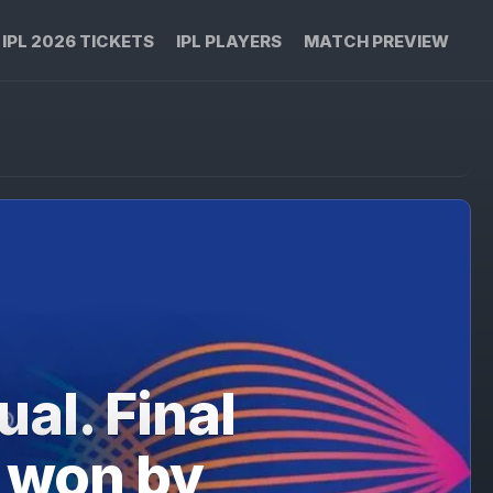
IPL 2026 TICKETS
IPL PLAYERS
MATCH PREVIEW
al. Final
 won by