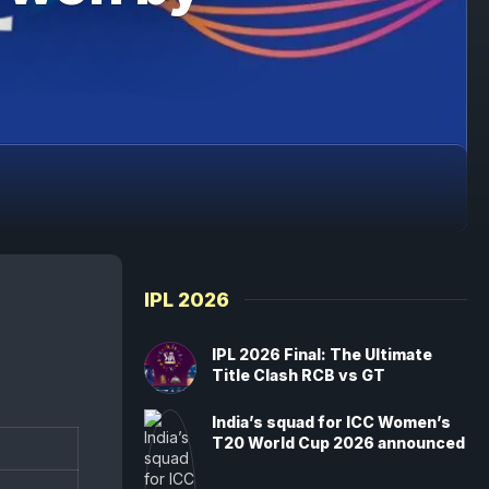
IPL 2026
IPL 2026 Final: The Ultimate
Title Clash RCB vs GT
India’s squad for ICC Women’s
T20 World Cup 2026 announced