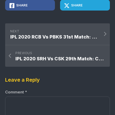
SHARE
SHARE
NEXT
IPL 2020 RCB Vs PBKS 31st Match: Kings XI Punjab won by 8 wickets
PREVIOUS
IPL 2020 SRH Vs CSK 29th Match: Chennai Super Kings won by 20 runs
Leave a Reply
Comment
*