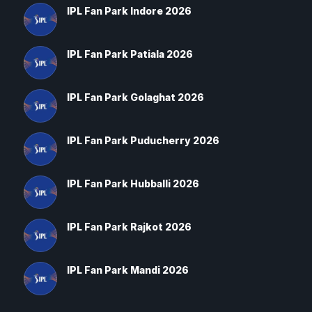
IPL Fan Park Indore 2026
IPL Fan Park Patiala 2026
IPL Fan Park Golaghat 2026
IPL Fan Park Puducherry 2026
IPL Fan Park Hubballi 2026
IPL Fan Park Rajkot 2026
IPL Fan Park Mandi 2026