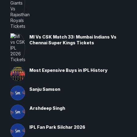
MI Vs CSK Match 33: Mumbai Indians Vs
Chennai Super Kings Tickets
Most Expensive Buys in IPL History
Sanju Samson
Arshdeep Singh
IPL Fan Park Silchar 2026