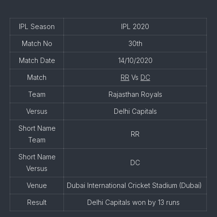
IPL Season
IPL 2020
Match No
30th
Match Date
14/10/2020
Match
RR
Vs
DC
Team
Rajasthan Royals
Versus
Delhi Capitals
Short Name
RR
Team
Short Name
DC
Versus
Venue
Dubai International Cricket Stadium (Dubai)
Result
Delhi Capitals won by 13 runs