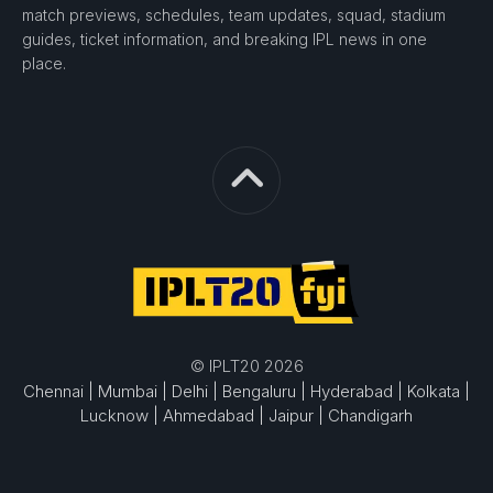
match previews, schedules, team updates, squad, stadium
guides, ticket information, and breaking IPL news in one
place.
© IPLT20 2026
Chennai |
Mumbai |
Delhi |
Bengaluru |
Hyderabad |
Kolkata |
Lucknow |
Ahmedabad |
Jaipur |
Chandigarh