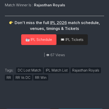
Match Winner Is :
Rajasthan Royals
Don’t miss the full
IPL 2026
match schedule,
venues, timings & Tickets
IPL Schedule
🎟 IPL Tickets
| 👁 67 Views
Tags:
DC Lost Match
IPL Match List
Rajasthan Royals
RR
RR Vs DC
RR Win