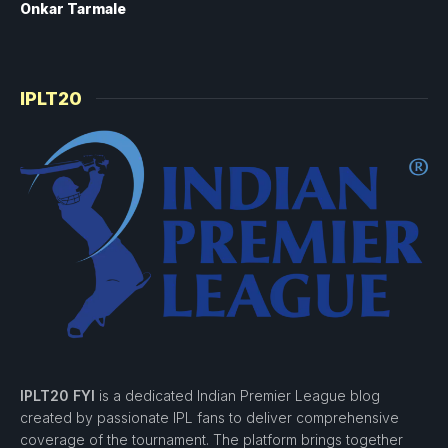
Onkar Tarmale
IPLT20
IPLT20 FYI
is a dedicated Indian Premier League blog
created by passionate IPL fans to deliver comprehensive
coverage of the tournament. The platform brings together