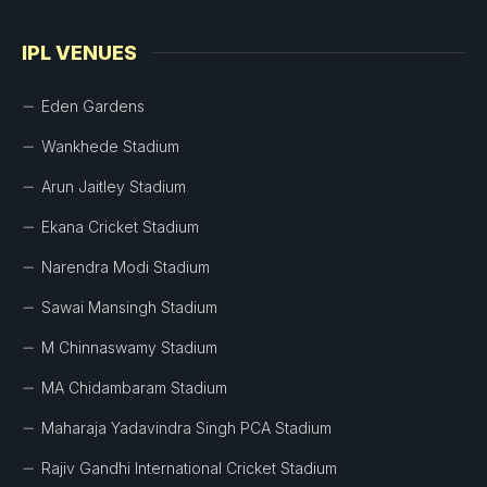
IPL VENUES
Eden Gardens
Wankhede Stadium
Arun Jaitley Stadium
Ekana Cricket Stadium
Narendra Modi Stadium
Sawai Mansingh Stadium
M Chinnaswamy Stadium
MA Chidambaram Stadium
Maharaja Yadavindra Singh PCA Stadium
Rajiv Gandhi International Cricket Stadium