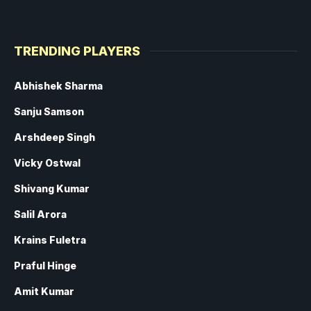
TRENDING PLAYERS
Abhishek Sharma
Sanju Samson
Arshdeep Singh
Vicky Ostwal
Shivang Kumar
Salil Arora
Krains Fuletra
Praful Hinge
Amit Kumar