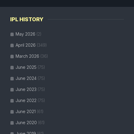
IPL HISTORY
May 2026
(2)
April 2026
(349)
March 2026
(36)
June 2025
(75)
June 2024
(75)
June 2023
(75)
June 2022
(75)
June 2021
(61)
June 2020
(61)
June 2019
(61)