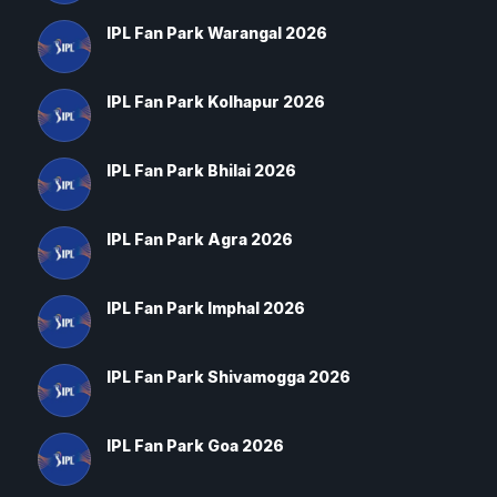
IPL Fan Park Warangal 2026
IPL Fan Park Kolhapur 2026
IPL Fan Park Bhilai 2026
IPL Fan Park Agra 2026
IPL Fan Park Imphal 2026
IPL Fan Park Shivamogga 2026
IPL Fan Park Goa 2026