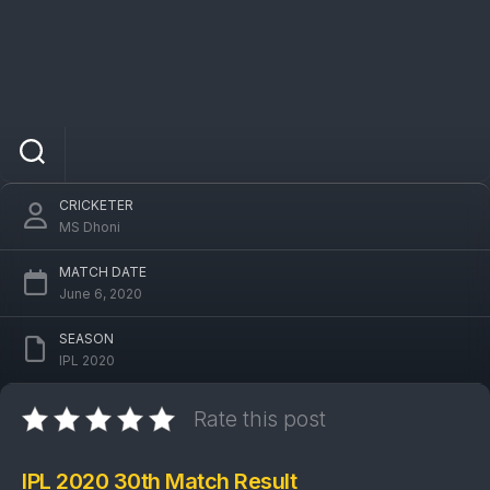
IPL 2020 RR Vs DC 30th Match: Delhi
Capitals won by 13 runs
CRICKETER
MS Dhoni
MATCH DATE
June 6, 2020
SEASON
IPL 2020
Rate this post
IPL 2020 30th Match Result