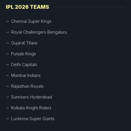
IPL 2026 TEAMS
Chennai Super Kings
Royal Challengers Bengaluru
Gujarat Titans
Punjab Kings
Delhi Capitals
Mumbai Indians
Rajasthan Royals
Sunrisers Hyderabad
Kolkata Knight Riders
Lucknow Super Giants