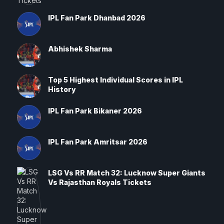
IPL Fan Park Dhanbad 2026
Abhishek Sharma
Top 5 Highest Individual Scores in IPL
History
IPL Fan Park Bikaner 2026
IPL Fan Park Amritsar 2026
LSG Vs RR Match 32: Lucknow Super Giants
Vs Rajasthan Royals Tickets