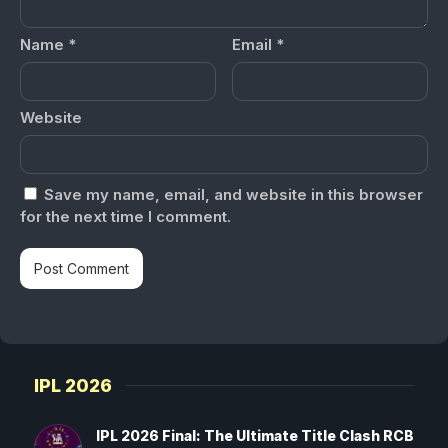
Name
*
Email
*
Website
Save my name, email, and website in this browser
for the next time I comment.
IPL 2026
IPL 2026 Final: The Ultimate Title Clash RCB