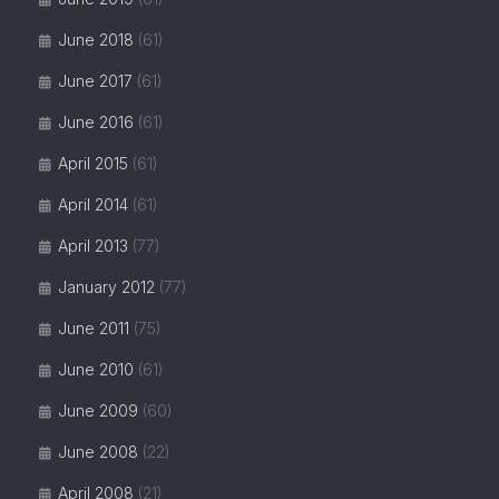
June 2018
(61)
June 2017
(61)
June 2016
(61)
April 2015
(61)
April 2014
(61)
April 2013
(77)
January 2012
(77)
June 2011
(75)
June 2010
(61)
June 2009
(60)
June 2008
(22)
April 2008
(21)