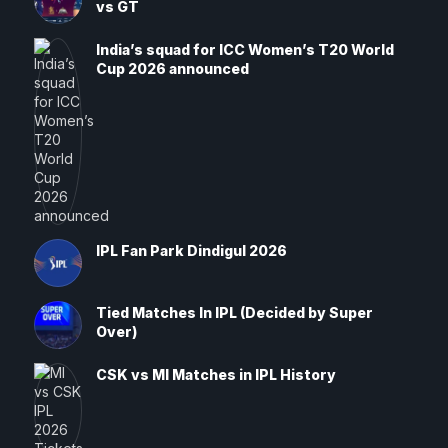
vs GT
India’s squad for ICC Women’s T20 World
Cup 2026 announced
IPL Fan Park Dindigul 2026
Tied Matches In IPL (Decided by Super
Over)
CSK vs MI Matches in IPL History