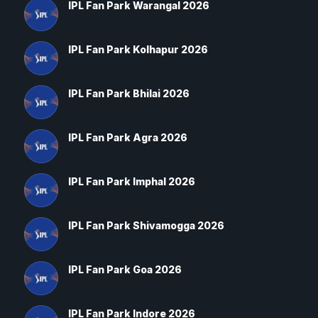
IPL Fan Park Warangal 2026
IPL Fan Park Kolhapur 2026
IPL Fan Park Bhilai 2026
IPL Fan Park Agra 2026
IPL Fan Park Imphal 2026
IPL Fan Park Shivamogga 2026
IPL Fan Park Goa 2026
IPL Fan Park Indore 2026