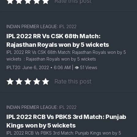
Rate this post
INDIAN PREMIER LEAGUE:
IPL 2022
IPL 2022 RR Vs CSK 68th Match:
Rajasthan Royals won by 5 wickets
IPL 2022 RR Vs CSK 68th Match: Rajasthan Royals won by 5
wickets : Rajasthan Royals won by 5 wickets
IPLT20: June 6, 2022 • 6:06 AM | 👁 51 Views
Rate this post
INDIAN PREMIER LEAGUE:
IPL 2022
IPL 2022 RCB Vs PBKS 3rd Match: Punjab
Kings won by 5 wickets
IPL 2022 RCB Vs PBKS 3rd Match: Punjab Kings won by 5