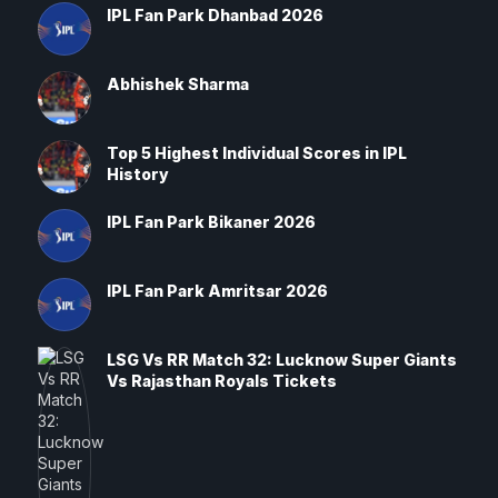
IPL Fan Park Dhanbad 2026
Abhishek Sharma
Top 5 Highest Individual Scores in IPL
History
IPL Fan Park Bikaner 2026
IPL Fan Park Amritsar 2026
LSG Vs RR Match 32: Lucknow Super Giants
Vs Rajasthan Royals Tickets