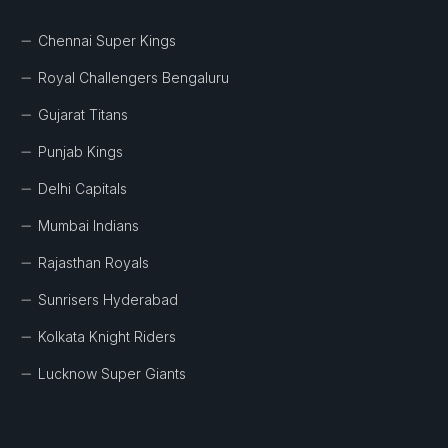
Chennai Super Kings
Royal Challengers Bengaluru
Gujarat Titans
Punjab Kings
Delhi Capitals
Mumbai Indians
Rajasthan Royals
Sunrisers Hyderabad
Kolkata Knight Riders
Lucknow Super Giants