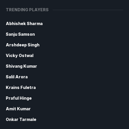
TRENDING PLAYERS
Abhishek Sharma
Sanju Samson
Arshdeep Singh
Vicky Ostwal
Shivang Kumar
Salil Arora
Krains Fuletra
Praful Hinge
Amit Kumar
Onkar Tarmale