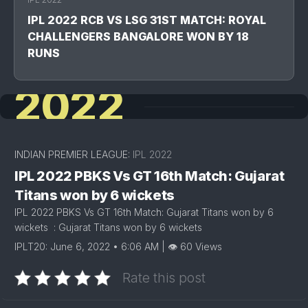
IPL 2022 RCB VS LSG 31ST MATCH: ROYAL
CHALLENGERS BANGALORE WON BY 18
RUNS
2022
INDIAN PREMIER LEAGUE:
IPL 2022
IPL 2022 PBKS Vs GT 16th Match: Gujarat
Titans won by 6 wickets
IPL 2022 PBKS Vs GT 16th Match: Gujarat Titans won by 6
wickets : Gujarat Titans won by 6 wickets
IPLT20: June 6, 2022 • 6:06 AM | 👁 60 Views
Rate this post