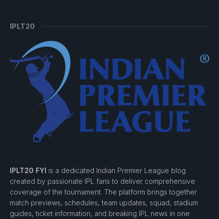
IPLT20
IPLT20 FYI
is a dedicated Indian Premier League blog
created by passionate IPL fans to deliver comprehensive
coverage of the tournament. The platform brings together
match previews, schedules, team updates, squad, stadium
guides, ticket information, and breaking IPL news in one