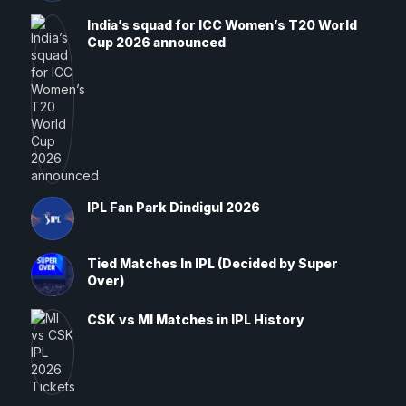
India’s squad for ICC Women’s T20 World
Cup 2026 announced
IPL Fan Park Dindigul 2026
Tied Matches In IPL (Decided by Super
Over)
CSK vs MI Matches in IPL History