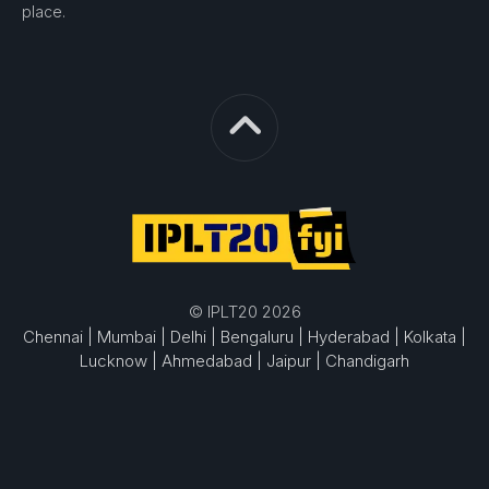
place.
© IPLT20 2026
Chennai |
Mumbai |
Delhi |
Bengaluru |
Hyderabad |
Kolkata |
Lucknow |
Ahmedabad |
Jaipur |
Chandigarh