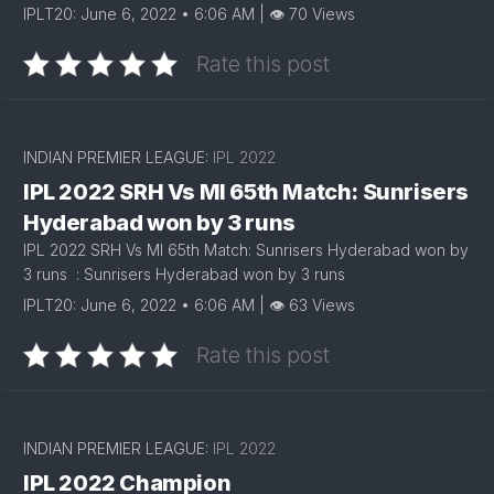
IPLT20: June 6, 2022 • 6:06 AM | 👁 70 Views
Rate this post
INDIAN PREMIER LEAGUE:
IPL 2022
IPL 2022 SRH Vs MI 65th Match: Sunrisers
Hyderabad won by 3 runs
IPL 2022 SRH Vs MI 65th Match: Sunrisers Hyderabad won by
3 runs : Sunrisers Hyderabad won by 3 runs
IPLT20: June 6, 2022 • 6:06 AM | 👁 63 Views
Rate this post
INDIAN PREMIER LEAGUE:
IPL 2022
IPL 2022 Champion