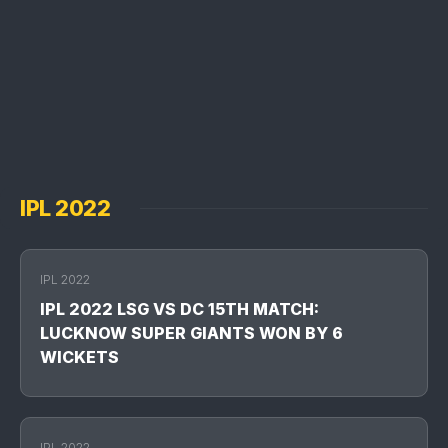
IPL 2022
IPL 2022
IPL 2022 LSG VS DC 15TH MATCH:
LUCKNOW SUPER GIANTS WON BY 6
WICKETS
IPL 2022