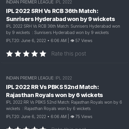
INDIAN PREMIER LEAGUE:
IPL 2022
IPL 2022 SRH Vs RCB 36th Match:
Sunrisers Hyderabad won by 9 wickets
IPL 2022 SRH Vs RCB 36th Match: Sunrisers Hyderabad won
by 9 wickets : Sunrisers Hyderabad won by 9 wickets
IPLT20: June 6, 2022 • 6:06 AM | 👁 57 Views
Rate this post
INDIAN PREMIER LEAGUE:
IPL 2022
IPL 2022 RR Vs PBKS 52nd Match:
Rajasthan Royals won by 6 wickets
IPL 2022 RR Vs PBKS 52nd Match: Rajasthan Royals won by 6
wickets : Rajasthan Royals won by 6 wickets
IPLT20: June 6, 2022 • 6:06 AM | 👁 75 Views