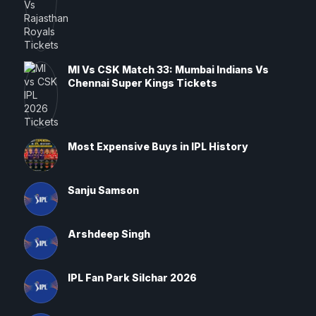
MI Vs CSK Match 33: Mumbai Indians Vs
Chennai Super Kings Tickets
Most Expensive Buys in IPL History
Sanju Samson
Arshdeep Singh
IPL Fan Park Silchar 2026