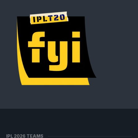
IPL 2026 TEAMS