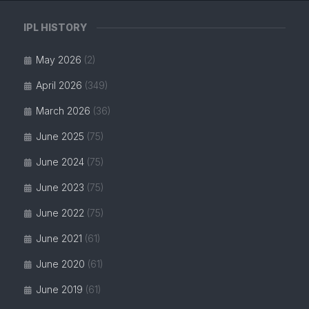
IPL HISTORY
May 2026
(2)
April 2026
(349)
March 2026
(36)
June 2025
(75)
June 2024
(75)
June 2023
(75)
June 2022
(75)
June 2021
(61)
June 2020
(61)
June 2019
(61)