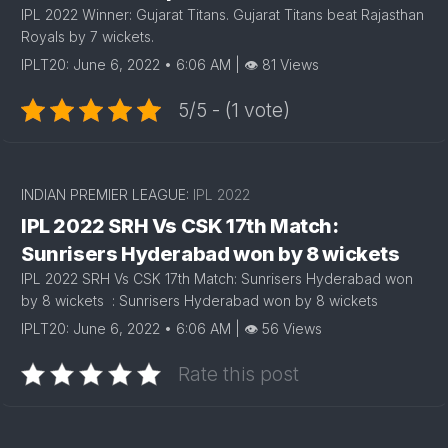
IPL 2022 Winner: Gujarat Titans. Gujarat Titans beat Rajasthan
Royals by 7 wickets.
IPLT20: June 6, 2022 • 6:06 AM | 👁 81 Views
5/5 - (1 vote)
INDIAN PREMIER LEAGUE:
IPL 2022
IPL 2022 SRH Vs CSK 17th Match:
Sunrisers Hyderabad won by 8 wickets
IPL 2022 SRH Vs CSK 17th Match: Sunrisers Hyderabad won
by 8 wickets : Sunrisers Hyderabad won by 8 wickets
IPLT20: June 6, 2022 • 6:06 AM | 👁 56 Views
Rate this post