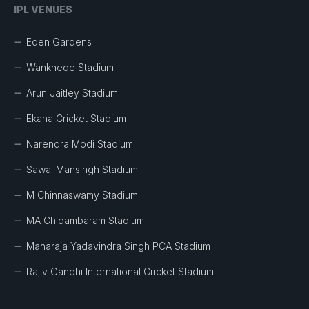
IPL VENUES
Eden Gardens
Wankhede Stadium
Arun Jaitley Stadium
Ekana Cricket Stadium
Narendra Modi Stadium
Sawai Mansingh Stadium
M Chinnaswamy Stadium
MA Chidambaram Stadium
Maharaja Yadavindra Singh PCA Stadium
Rajiv Gandhi International Cricket Stadium