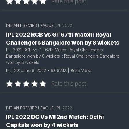
Rate this post
INDIAN PREMIER LEAGUE:
IPL 2022
IPL 2022 RCB Vs GT 67th Match: Royal
Challengers Bangalore won by 8 wickets
IPL 2022 RCB Vs GT 67th Match: Royal Challengers
Bangalore won by 8 wickets : Royal Challengers Bangalore
won by 8 wickets
IPLT20: June 6, 2022 • 6:06 AM | 👁 55 Views
Rate this post
INDIAN PREMIER LEAGUE:
IPL 2022
IPL 2022 DC Vs MI 2nd Match: Delhi
Capitals won by 4 wickets