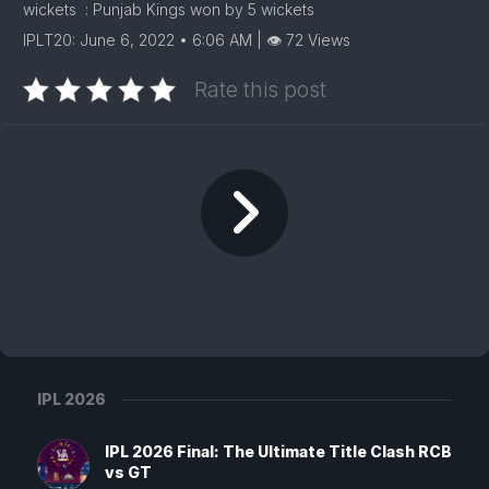
wickets : Punjab Kings won by 5 wickets
IPLT20: June 6, 2022 • 6:06 AM | 👁 72 Views
Rate this post
IPL 2026
IPL 2026 Final: The Ultimate Title Clash RCB
vs GT