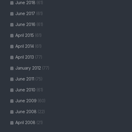
June 2018
(61)
June 2017
(61)
June 2016
(61)
April 2015
(61)
April 2014
(61)
April 2013
(77)
January 2012
(77)
June 2011
(75)
June 2010
(61)
June 2009
(60)
June 2008
(22)
April 2008
(21)