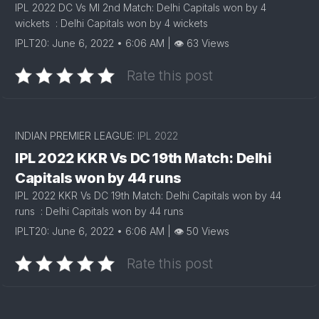
IPL 2022 DC Vs MI 2nd Match: Delhi Capitals won by 4
wickets : Delhi Capitals won by 4 wickets
IPLT20: June 6, 2022 • 6:06 AM | 👁 63 Views
Rate this post
INDIAN PREMIER LEAGUE:
IPL 2022
IPL 2022 KKR Vs DC 19th Match: Delhi
Capitals won by 44 runs
IPL 2022 KKR Vs DC 19th Match: Delhi Capitals won by 44
runs : Delhi Capitals won by 44 runs
IPLT20: June 6, 2022 • 6:06 AM | 👁 50 Views
Rate this post