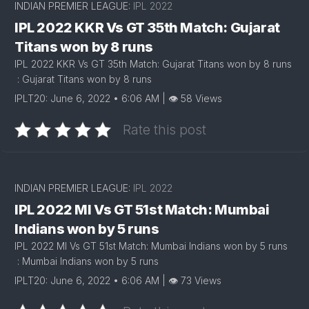
INDIAN PREMIER LEAGUE:
IPL 2022
IPL 2022 KKR Vs GT 35th Match: Gujarat
Titans won by 8 runs
IPL 2022 KKR Vs GT 35th Match: Gujarat Titans won by 8 runs
: Gujarat Titans won by 8 runs
IPLT20: June 6, 2022 • 6:06 AM | 👁 58 Views
Rate this post
INDIAN PREMIER LEAGUE:
IPL 2022
IPL 2022 MI Vs GT 51st Match: Mumbai
Indians won by 5 runs
IPL 2022 MI Vs GT 51st Match: Mumbai Indians won by 5 runs
: Mumbai Indians won by 5 runs
IPLT20: June 6, 2022 • 6:06 AM | 👁 73 Views