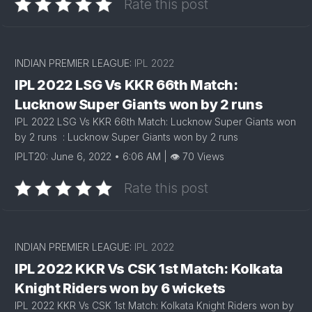
Rate this post
INDIAN PREMIER LEAGUE:
IPL 2022
IPL 2022 LSG Vs KKR 66th Match:
Lucknow Super Giants won by 2 runs
IPL 2022 LSG Vs KKR 66th Match: Lucknow Super Giants won
by 2 runs : Lucknow Super Giants won by 2 runs
IPLT20: June 6, 2022 • 6:06 AM | 👁 70 Views
Rate this post
INDIAN PREMIER LEAGUE:
IPL 2022
IPL 2022 KKR Vs CSK 1st Match: Kolkata
Knight Riders won by 6 wickets
IPL 2022 KKR Vs CSK 1st Match: Kolkata Knight Riders won by