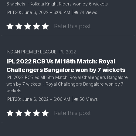
6 wickets : Kolkata Knight Riders won by 6 wickets
IPLT20: June 6, 2022 • 6:06 AM | 👁 74 Views
Rate this post
INDIAN PREMIER LEAGUE:
IPL 2022
IPL 2022 RCB Vs MI 18th Match: Royal
Challengers Bangalore won by 7 wickets
IPL 2022 RCB Vs MI 18th Match: Royal Challengers Bangalore
won by 7 wickets : Royal Challengers Bangalore won by 7
wickets
IPLT20: June 6, 2022 • 6:06 AM | 👁 50 Views
Rate this post