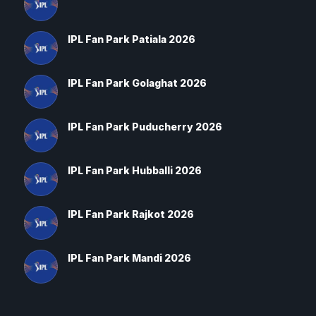
IPL Fan Park Patiala 2026
IPL Fan Park Golaghat 2026
IPL Fan Park Puducherry 2026
IPL Fan Park Hubballi 2026
IPL Fan Park Rajkot 2026
IPL Fan Park Mandi 2026