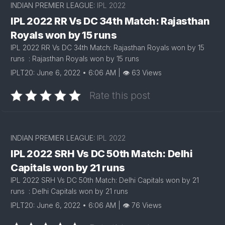
INDIAN PREMIER LEAGUE:
IPL 2022
IPL 2022 RR Vs DC 34th Match: Rajasthan
Royals won by 15 runs
IPL 2022 RR Vs DC 34th Match: Rajasthan Royals won by 15
runs : Rajasthan Royals won by 15 runs
IPLT20: June 6, 2022 • 6:06 AM | 👁 63 Views
Rate this post
INDIAN PREMIER LEAGUE:
IPL 2022
IPL 2022 SRH Vs DC 50th Match: Delhi
Capitals won by 21 runs
IPL 2022 SRH Vs DC 50th Match: Delhi Capitals won by 21
runs : Delhi Capitals won by 21 runs
IPLT20: June 6, 2022 • 6:06 AM | 👁 76 Views