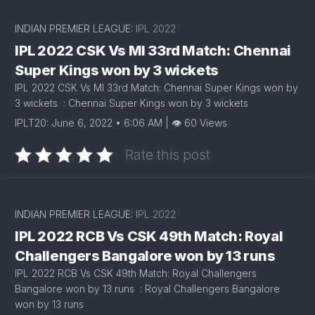
INDIAN PREMIER LEAGUE:
IPL 2022
IPL 2022 CSK Vs MI 33rd Match: Chennai
Super Kings won by 3 wickets
IPL 2022 CSK Vs MI 33rd Match: Chennai Super Kings won by
3 wickets : Chennai Super Kings won by 3 wickets
IPLT20: June 6, 2022 • 6:06 AM | 👁 60 Views
Rate this post
INDIAN PREMIER LEAGUE:
IPL 2022
IPL 2022 RCB Vs CSK 49th Match: Royal
Challengers Bangalore won by 13 runs
IPL 2022 RCB Vs CSK 49th Match: Royal Challengers
Bangalore won by 13 runs : Royal Challengers Bangalore
won by 13 runs