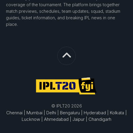
coverage of the tournament. The platform brings together
match previews, schedules, team updates, squad, stadium
guides, ticket information, and breaking IPL news in one
place.
© IPLT20 2026
Chennai |
Mumbai |
Delhi |
Bengaluru |
Hyderabad |
Kolkata |
Lucknow |
Ahmedabad |
Jaipur |
Chandigarh