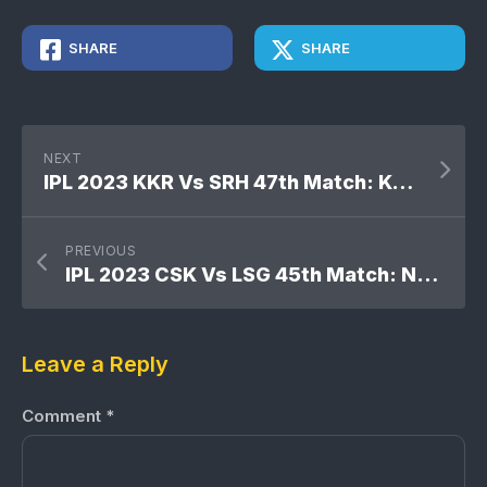
SHARE
SHARE
NEXT
IPL 2023 KKR Vs SRH 47th Match: Kolkata Knight Riders won by 5 runs
PREVIOUS
IPL 2023 CSK Vs LSG 45th Match: No result
Leave a Reply
Comment
*