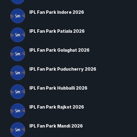
IPL Fan Park Indore 2026
IPL Fan Park Patiala 2026
IPL Fan Park Golaghat 2026
IPL Fan Park Puducherry 2026
IPL Fan Park Hubballi 2026
IPL Fan Park Rajkot 2026
IPL Fan Park Mandi 2026