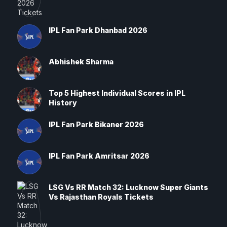
IPL Fan Park Dhanbad 2026
Abhishek Sharma
Top 5 Highest Individual Scores in IPL
History
IPL Fan Park Bikaner 2026
IPL Fan Park Amritsar 2026
LSG Vs RR Match 32: Lucknow Super Giants
Vs Rajasthan Royals Tickets