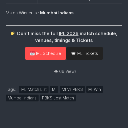
Match Winner Is :
Mumbai Indians
Don’t miss the full
IPL 2026
match schedule,
venues, timings & Tickets
IPL Schedule
🎟 IPL Tickets
| 👁 66 Views
Tags:
IPL Match List
MI
MI Vs PBKS
MI Win
Mumbai Indians
PBKS Lost Match