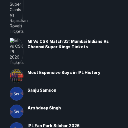
MI Vs CSK Match 33: Mumbai Indians Vs
Chennai Super Kings Tickets
Most Expensive Buys in IPL History
Sanju Samson
Arshdeep Singh
IPL Fan Park Silchar 2026