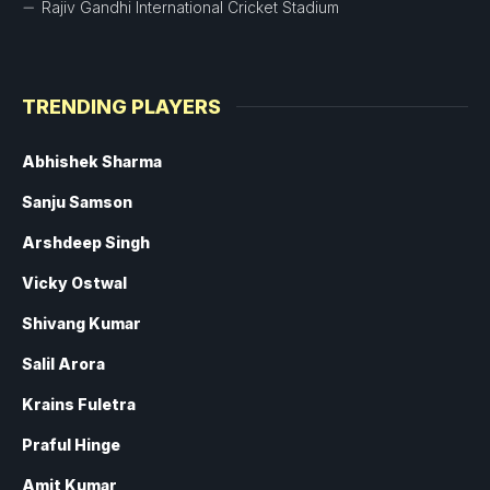
Rajiv Gandhi International Cricket Stadium
TRENDING PLAYERS
Abhishek Sharma
Sanju Samson
Arshdeep Singh
Vicky Ostwal
Shivang Kumar
Salil Arora
Krains Fuletra
Praful Hinge
Amit Kumar