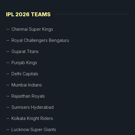
IPL 2026 TEAMS
Chennai Super Kings
Royal Challengers Bengaluru
Gujarat Titans
Punjab Kings
Delhi Capitals
Mumbai Indians
Rajasthan Royals
Sunrisers Hyderabad
Kolkata Knight Riders
Lucknow Super Giants