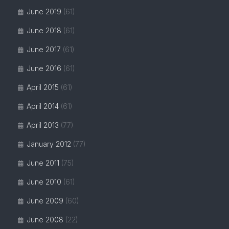
June 2019
(61)
June 2018
(61)
June 2017
(61)
June 2016
(61)
April 2015
(61)
April 2014
(61)
April 2013
(77)
January 2012
(77)
June 2011
(75)
June 2010
(61)
June 2009
(60)
June 2008
(22)