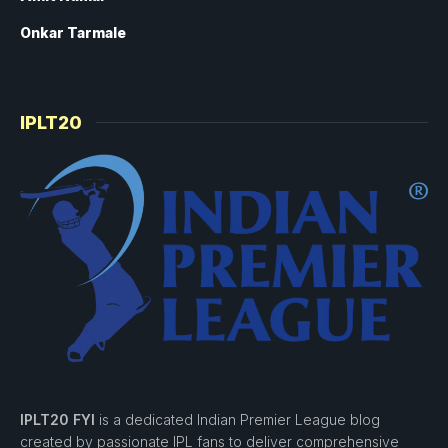
Onkar Tarmale
IPLT20
IPLT20 FYI
is a dedicated Indian Premier League blog
created by passionate IPL fans to deliver comprehensive