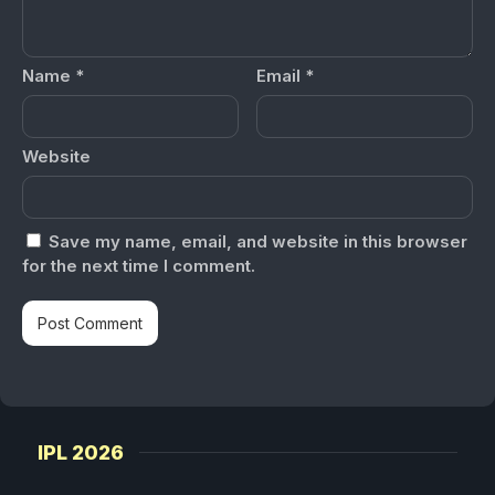
Name
*
Email
*
Website
Save my name, email, and website in this browser
for the next time I comment.
IPL 2026