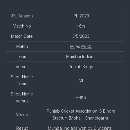
IPL Season
IPL 2023
Match No
46th
Match Date
3/5/2023
Match
MI
Vs
PBKS
Team
Mumbai Indians
Versus
Punjab Kings
Short Name
MI
Team
Short Name
PBKS
Versus
Punjab Cricket Association IS Bindra
Venue
Stadium (Mohali, Chandigarh)
Result
Mumbai Indians won by 6 wickets