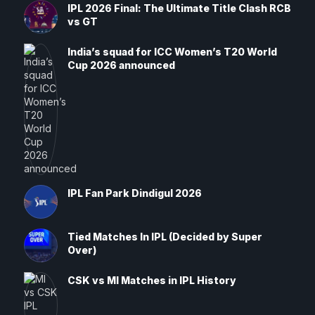
IPL 2026 Final: The Ultimate Title Clash RCB
vs GT
India’s squad for ICC Women’s T20 World
Cup 2026 announced
IPL Fan Park Dindigul 2026
Tied Matches In IPL (Decided by Super
Over)
CSK vs MI Matches in IPL History