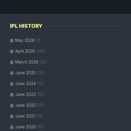
IPL HISTORY
May 2026
(2)
April 2026
(349)
March 2026
(36)
June 2025
(75)
June 2024
(75)
June 2023
(75)
June 2022
(75)
June 2021
(61)
June 2020
(61)