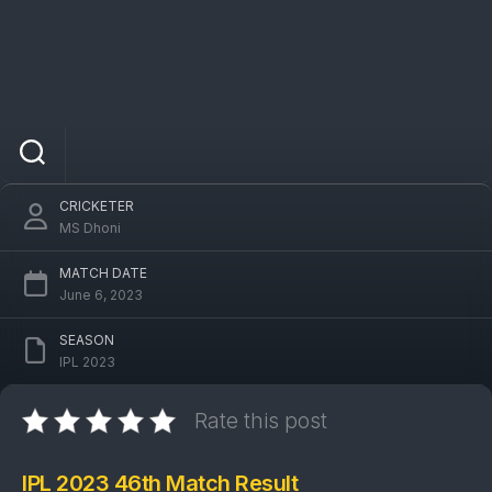
IPL 2023 MI Vs PBKS 46th Match: Mumbai
Indians won by 6 wickets
CRICKETER
MS Dhoni
MATCH DATE
June 6, 2023
SEASON
IPL 2023
Rate this post
IPL 2023 46th Match Result