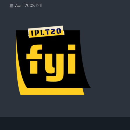
April 2008
(21)