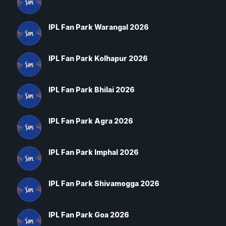
IPL Fan Park Warangal 2026
IPL Fan Park Kolhapur 2026
IPL Fan Park Bhilai 2026
IPL Fan Park Agra 2026
IPL Fan Park Imphal 2026
IPL Fan Park Shivamogga 2026
IPL Fan Park Goa 2026