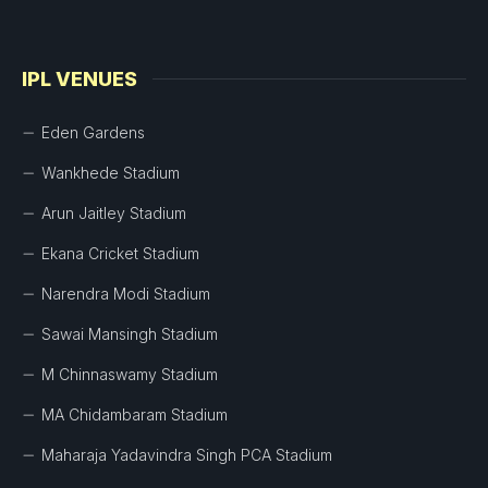
IPL VENUES
Eden Gardens
Wankhede Stadium
Arun Jaitley Stadium
Ekana Cricket Stadium
Narendra Modi Stadium
Sawai Mansingh Stadium
M Chinnaswamy Stadium
MA Chidambaram Stadium
Maharaja Yadavindra Singh PCA Stadium