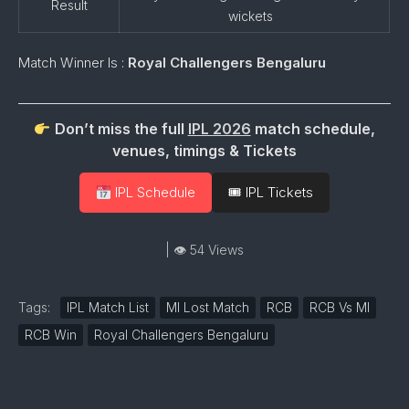
Result
wickets
Match Winner Is :
Royal Challengers Bengaluru
Don’t miss the full
IPL 2026
match schedule,
venues, timings & Tickets
IPL Schedule
🎟 IPL Tickets
| 👁 54 Views
Tags:
IPL Match List
MI Lost Match
RCB
RCB Vs MI
RCB Win
Royal Challengers Bengaluru