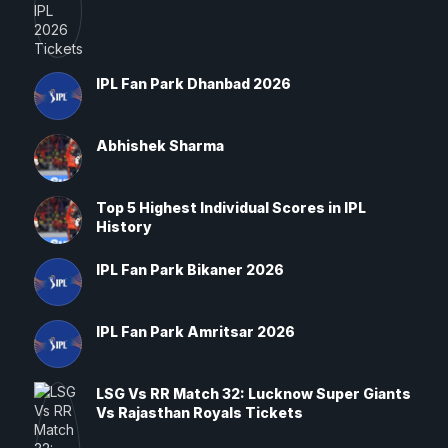
IPL Fan Park Dhanbad 2026
Abhishek Sharma
Top 5 Highest Individual Scores in IPL
History
IPL Fan Park Bikaner 2026
IPL Fan Park Amritsar 2026
LSG Vs RR Match 32: Lucknow Super Giants
Vs Rajasthan Royals Tickets