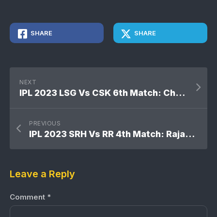
SHARE
SHARE
NEXT
IPL 2023 LSG Vs CSK 6th Match: Chennai Super Kings won by 12 runs
PREVIOUS
IPL 2023 SRH Vs RR 4th Match: Rajasthan Royals won by 72 runs
Leave a Reply
Comment
*