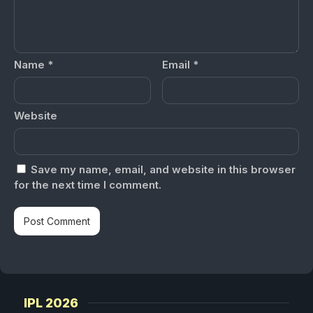
Name
*
Email
*
Website
Save my name, email, and website in this browser
for the next time I comment.
IPL 2026