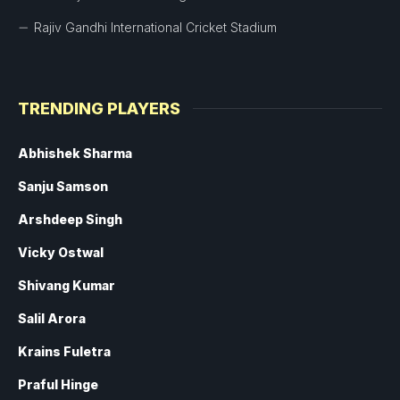
Rajiv Gandhi International Cricket Stadium
TRENDING PLAYERS
Abhishek Sharma
Sanju Samson
Arshdeep Singh
Vicky Ostwal
Shivang Kumar
Salil Arora
Krains Fuletra
Praful Hinge