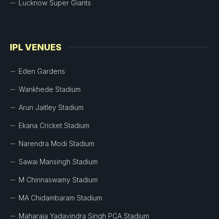
Lucknow Super Giants
IPL VENUES
Eden Gardens
Wankhede Stadium
Arun Jaitley Stadium
Ekana Cricket Stadium
Narendra Modi Stadium
Sawai Mansingh Stadium
M Chinnaswamy Stadium
MA Chidambaram Stadium
Maharaja Yadavindra Singh PCA Stadium