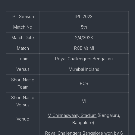
IPL Season
IPL 2023
Match No
5th
Match Date
2/4/2023
Match
RCB
Vs
MI
Team
Royal Challengers Bengaluru
Versus
Mumbai Indians
Short Name
RCB
Team
Short Name
MI
Versus
M Chinnaswamy Stadium
(Bengaluru,
Venue
Bangalore)
Royal Challengers Bangalore won by 8