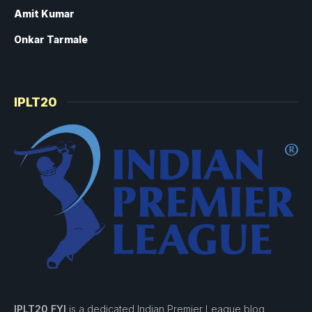
Amit Kumar
Onkar Tarmale
IPLT20
IPLT20 FYI
is a dedicated Indian Premier League blog