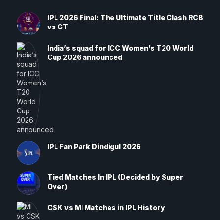
IPL 2026 Final: The Ultimate Title Clash RCB
vs GT
India’s squad for ICC Women’s T20 World
Cup 2026 announced
IPL Fan Park Dindigul 2026
Tied Matches In IPL (Decided by Super
Over)
CSK vs MI Matches in IPL History