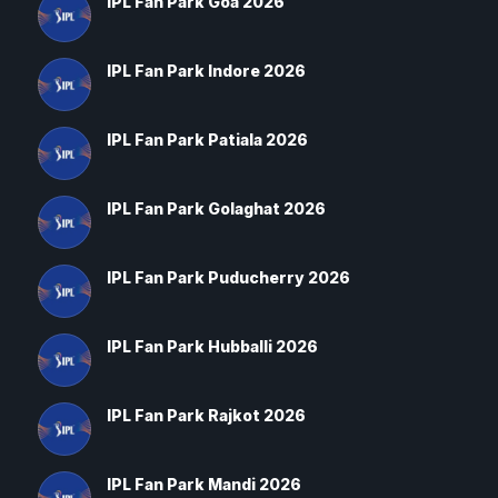
IPL Fan Park Goa 2026
IPL Fan Park Indore 2026
IPL Fan Park Patiala 2026
IPL Fan Park Golaghat 2026
IPL Fan Park Puducherry 2026
IPL Fan Park Hubballi 2026
IPL Fan Park Rajkot 2026
IPL Fan Park Mandi 2026