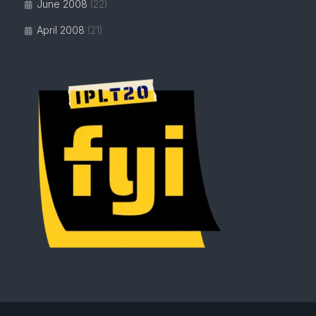
June 2008
(22)
April 2008
(21)