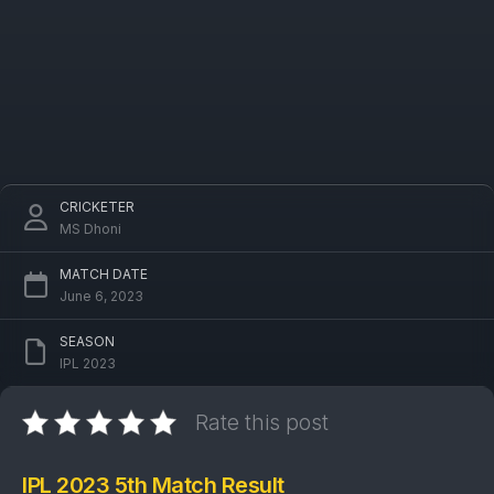
CRICKETER
MS Dhoni
MATCH DATE
June 6, 2023
SEASON
IPL 2023
Rate this post
IPL 2023 5th Match Result