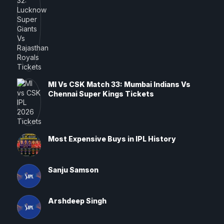
MI Vs CSK Match 33: Mumbai Indians Vs
Chennai Super Kings Tickets
Most Expensive Buys in IPL History
Sanju Samson
Arshdeep Singh