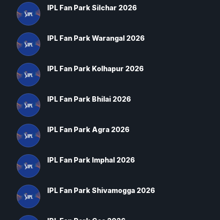
IPL Fan Park Silchar 2026
IPL Fan Park Warangal 2026
IPL Fan Park Kolhapur 2026
IPL Fan Park Bhilai 2026
IPL Fan Park Agra 2026
IPL Fan Park Imphal 2026
IPL Fan Park Shivamogga 2026