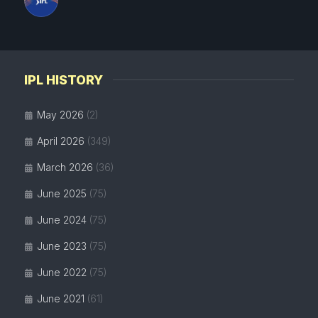
IPL HISTORY
May 2026
(2)
April 2026
(349)
March 2026
(36)
June 2025
(75)
June 2024
(75)
June 2023
(75)
June 2022
(75)
June 2021
(61)