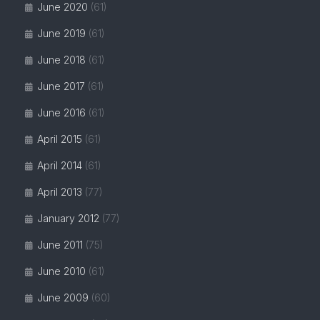
June 2020
(61)
June 2019
(61)
June 2018
(61)
June 2017
(61)
June 2016
(61)
April 2015
(61)
April 2014
(61)
April 2013
(77)
January 2012
(77)
June 2011
(75)
June 2010
(61)
June 2009
(60)