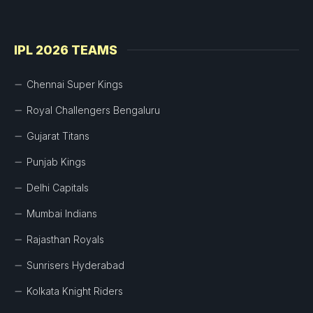
IPL 2026 TEAMS
Chennai Super Kings
Royal Challengers Bengaluru
Gujarat Titans
Punjab Kings
Delhi Capitals
Mumbai Indians
Rajasthan Royals
Sunrisers Hyderabad
Kolkata Knight Riders