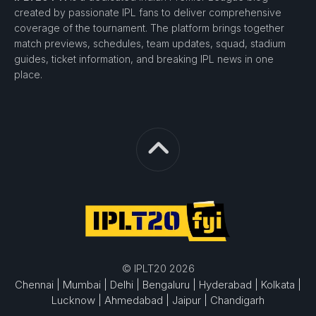
created by passionate IPL fans to deliver comprehensive
coverage of the tournament. The platform brings together
match previews, schedules, team updates, squad, stadium
guides, ticket information, and breaking IPL news in one
place.
© IPLT20 2026
Chennai |
Mumbai |
Delhi |
Bengaluru |
Hyderabad |
Kolkata |
Lucknow |
Ahmedabad |
Jaipur |
Chandigarh