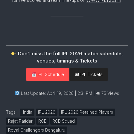
for live scores and team line-ups on
WWW.IPLT20.FYI
Don’t miss the full IPL 2026 match schedule,
venues, timings & Tickets
IPL Schedule
🎟 IPL Tickets
Last Update: April 19, 2026 | 2:31 PM
| 👁 75 Views
Tags:
India
IPL 2026
IPL 2026 Retained Players
Rajat Patidar
RCB
RCB Squad
Royal Challengers Bengaluru