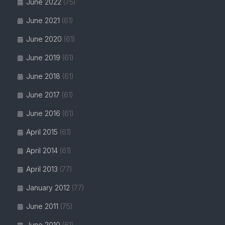
June 2022
(75)
June 2021
(61)
June 2020
(61)
June 2019
(61)
June 2018
(61)
June 2017
(61)
June 2016
(61)
April 2015
(61)
April 2014
(61)
April 2013
(77)
January 2012
(77)
June 2011
(75)
June 2010
(61)