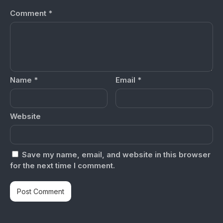
Comment
*
Name
*
Email
*
Website
Save my name, email, and website in this browser
for the next time I comment.