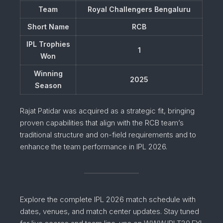
Team
Royal Challengers Bengaluru
Short Name
RCB
IPL Trophies
1
Won
Winning
2025
Season
Rajat Patidar was acquired as a strategic fit, bringing
proven capabilities that align with the RCB team’s
traditional structure and on-field requirements and to
enhance the team performance in IPL 2026.
Explore the complete IPL 2026 match schedule with
dates, venues, and match center updates. Stay tuned