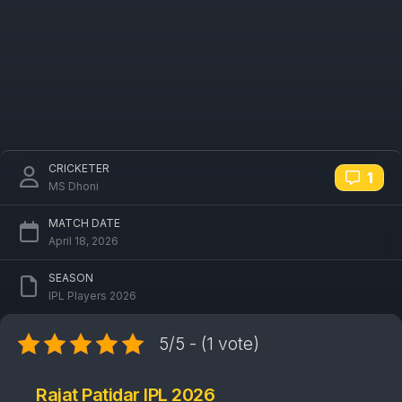
CRICKETER
1
MS Dhoni
MATCH DATE
April 18, 2026
SEASON
IPL Players 2026
5/5 - (1 vote)
Rajat Patidar IPL 2026