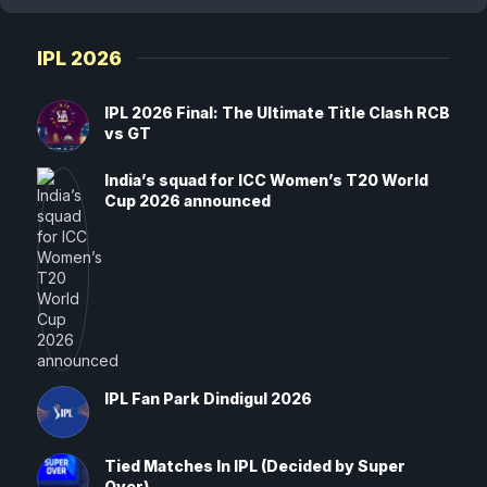
IPL 2026
IPL 2026 Final: The Ultimate Title Clash RCB
vs GT
India’s squad for ICC Women’s T20 World
Cup 2026 announced
IPL Fan Park Dindigul 2026
Tied Matches In IPL (Decided by Super
Over)