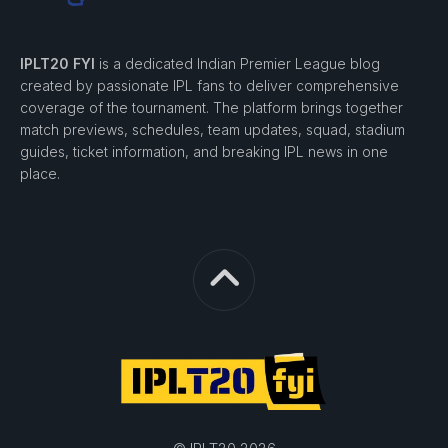
IPLT20 FYI
is a dedicated Indian Premier League blog
created by passionate IPL fans to deliver comprehensive
coverage of the tournament. The platform brings together
match previews, schedules, team updates, squad, stadium
guides, ticket information, and breaking IPL news in one
place.