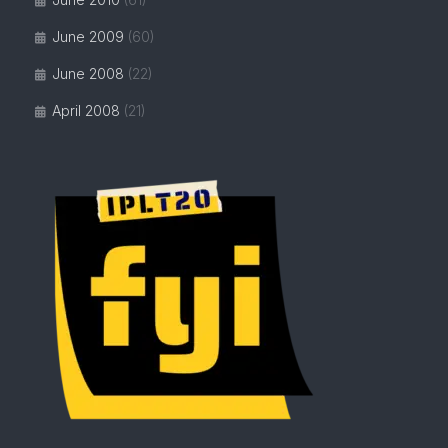
June 2009
(60)
June 2008
(22)
April 2008
(21)