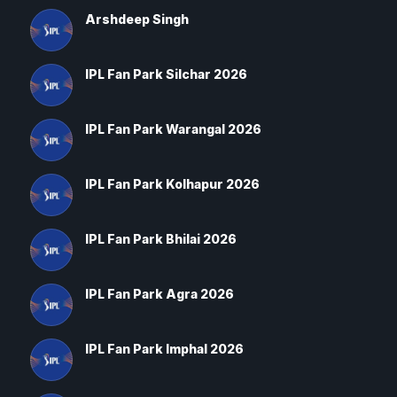
Arshdeep Singh
IPL Fan Park Silchar 2026
IPL Fan Park Warangal 2026
IPL Fan Park Kolhapur 2026
IPL Fan Park Bhilai 2026
IPL Fan Park Agra 2026
IPL Fan Park Imphal 2026