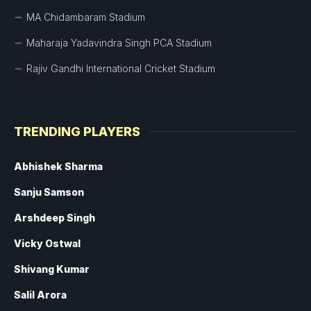
MA Chidambaram Stadium
Maharaja Yadavindra Singh PCA Stadium
Rajiv Gandhi International Cricket Stadium
TRENDING PLAYERS
Abhishek Sharma
Sanju Samson
Arshdeep Singh
Vicky Ostwal
Shivang Kumar
Salil Arora