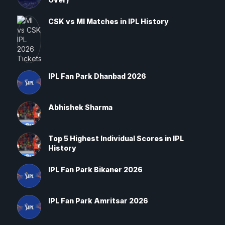
CSK vs MI Matches in IPL History
IPL Fan Park Dhanbad 2026
Abhishek Sharma
Top 5 Highest Individual Scores in IPL
History
IPL Fan Park Bikaner 2026
IPL Fan Park Amritsar 2026