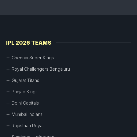
IPL 2026 TEAMS
Chennai Super Kings
Royal Challengers Bengaluru
Gujarat Titans
Punjab Kings
Delhi Capitals
Mumbai Indians
Rajasthan Royals
Sunrisers Hyderabad