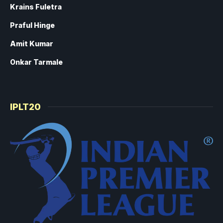
Krains Fuletra
Praful Hinge
Amit Kumar
Onkar Tarmale
IPLT20