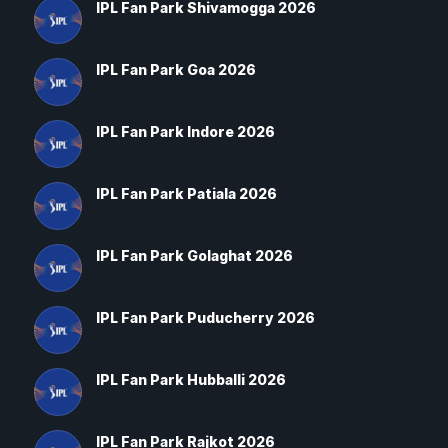
IPL Fan Park Shivamogga 2026
IPL Fan Park Goa 2026
IPL Fan Park Indore 2026
IPL Fan Park Patiala 2026
IPL Fan Park Golaghat 2026
IPL Fan Park Puducherry 2026
IPL Fan Park Hubballi 2026
IPL Fan Park Rajkot 2026