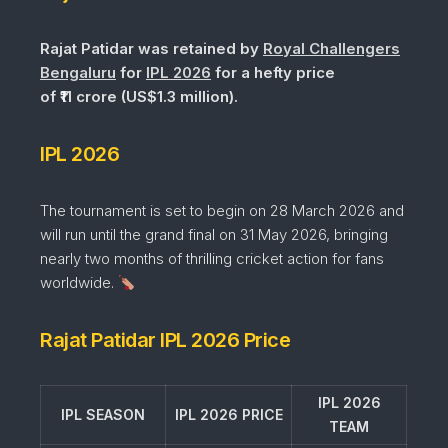
Rajat Patidar was retained by
Royal Challengers
Bengaluru
for
IPL 2026
for a hefty price
of ₹11 crore (US$1.3 million).
IPL 2026
The tournament is set to begin on 28 March 2026 and
will run until the grand final on 31 May 2026, bringing
nearly two months of thrilling cricket action for fans
worldwide.
Rajat Patidar IPL 2026 Price
IPL 2026
IPL SEASON
IPL 2026 PRICE
TEAM