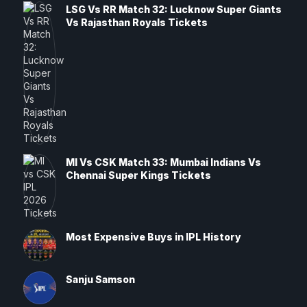
LSG Vs RR Match 32: Lucknow Super Giants
Vs Rajasthan Royals Tickets
MI Vs CSK Match 33: Mumbai Indians Vs
Chennai Super Kings Tickets
Most Expensive Buys in IPL History
Sanju Samson