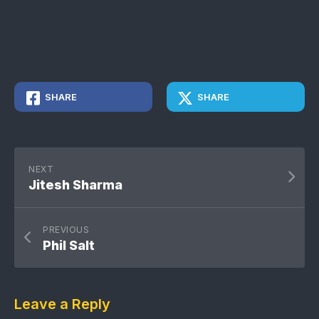
SHARE
SHARE
NEXT
Jitesh Sharma
PREVIOUS
Phil Salt
Leave a Reply