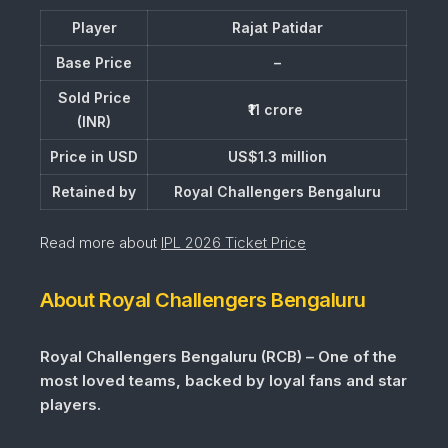
Player
Rajat Patidar
Base Price
–
Sold Price
₹11 crore
(INR)
Price in USD
US$1.3 million
Retained by
Royal Challengers Bengaluru
Read more about
IPL 2026 Ticket Price
About Royal Challengers Bengaluru
Royal Challengers Bengaluru (RCB) – One of the
most loved teams, backed by loyal fans and star
players.