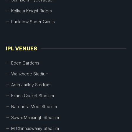
Kolkata Knight Riders
Lucknow Super Giants
IPL VENUES
Eden Gardens
Wankhede Stadium
Arun Jaitley Stadium
Ekana Cricket Stadium
Narendra Modi Stadium
Sawai Mansingh Stadium
M Chinnaswamy Stadium