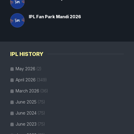
IPL Fan Park Mandi 2026
IPL HISTORY
May 2026
(2)
April 2026
(349)
March 2026
(36)
June 2025
(75)
June 2024
(75)
June 2023
(75)