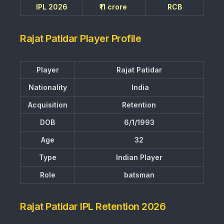
IPL 2026
₹11 crore
RCB
Rajat Patidar Player Profile
Player
Rajat Patidar
Nationality
India
Acquisition
Retention
DOB
6/1/1993
Age
32
Type
Indian Player
Role
batsman
Rajat Patidar IPL Retention 2026