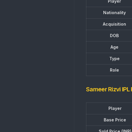
Player
Nationality
Acquisition
DOB
Age
Type
Role
Sameer Rizvi IPL
Player
Base Price
Sold Price (INR)