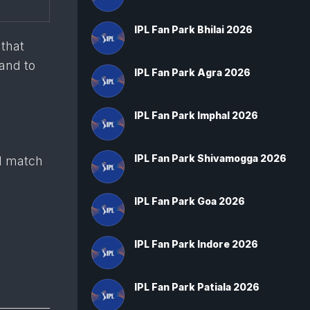
IPL Fan Park Bhilai 2026
 that
 and to
IPL Fan Park Agra 2026
IPL Fan Park Imphal 2026
IPL Fan Park Shivamogga 2026
d match
IPL Fan Park Goa 2026
IPL Fan Park Indore 2026
IPL Fan Park Patiala 2026