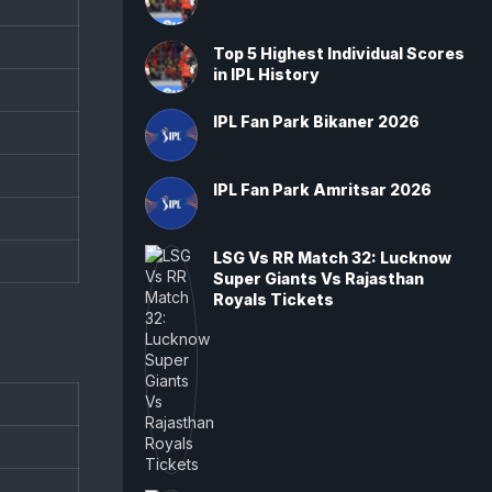
Top 5 Highest Individual Scores
in IPL History
IPL Fan Park Bikaner 2026
IPL Fan Park Amritsar 2026
LSG Vs RR Match 32: Lucknow
Super Giants Vs Rajasthan
Royals Tickets