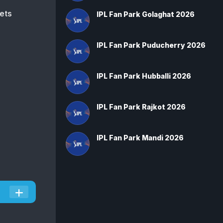
ets
IPL Fan Park Golaghat 2026
IPL Fan Park Puducherry 2026
IPL Fan Park Hubballi 2026
IPL Fan Park Rajkot 2026
IPL Fan Park Mandi 2026