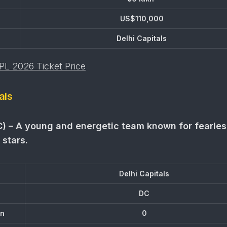
US$110,000
Delhi Capitals
IPL 2026 Ticket Price
als
C) – A young and energetic team known for fearles
 stars.
Delhi Capitals
DC
on
0