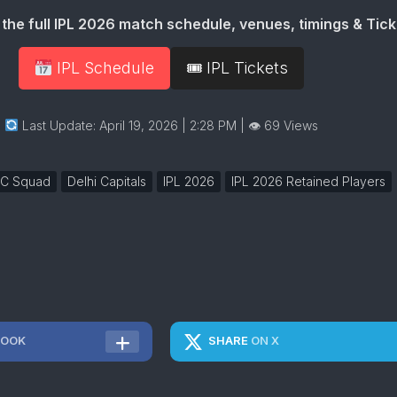
the full IPL 2026 match schedule, venues, timings & Tick
IPL Schedule
🎟 IPL Tickets
Last Update: April 19, 2026 | 2:28 PM
| 👁 69 Views
C Squad
Delhi Capitals
IPL 2026
IPL 2026 Retained Players
BOOK
SHARE
ON X