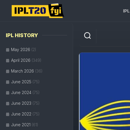
Skip
to
IP
content
IPL HISTORY
May 2026
(2)
April 2026
(349)
March 2026
(36)
June 2025
(75)
June 2024
(75)
June 2023
(75)
June 2022
(75)
June 2021
(61)