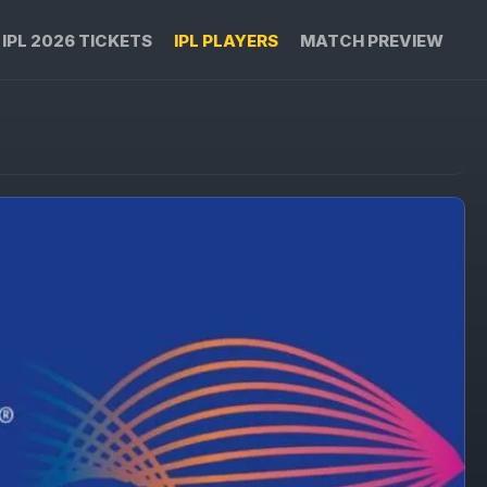
IPL 2026 TICKETS
IPL PLAYERS
MATCH PREVIEW