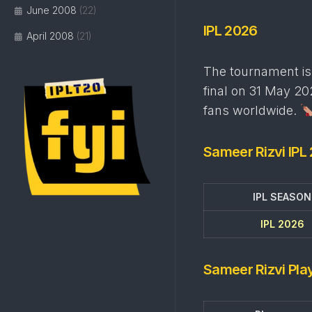
June 2008
(22)
IPL 2026
April 2008
(21)
The tournament is 
final on 31 May 202
fans worldwide.
Sameer Rizvi IPL
IPL SEASON
IPL 2026
Sameer Rizvi Play