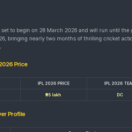
set to begin on 28 March 2026 and will run until the
6, bringing nearly two months of thrilling cricket acti
 2026 Price
IPL 2026 PRICE
IPL 2026 TE
₹95 lakh
DC
er Profile