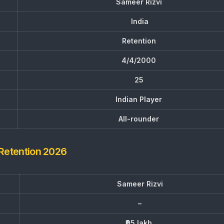
Sameer Rizvi
India
Retention
4/4/2000
25
Indian Player
All-rounder
 Retention 2026
Sameer Rizvi
–
₹95 lakh