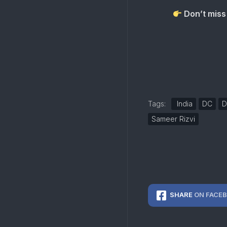
Don’t miss 
Tags:
India
DC
D
Sameer Rizvi
SHARE
ON FACE