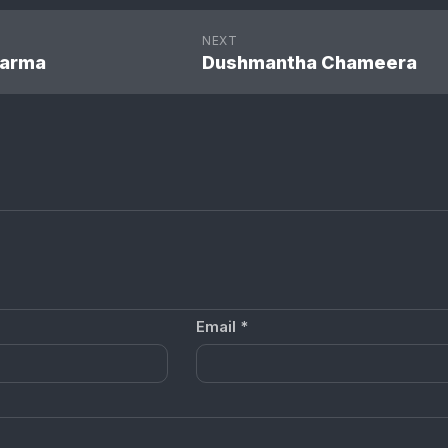
NEXT
harma
Dushmantha Chameera
Email
*