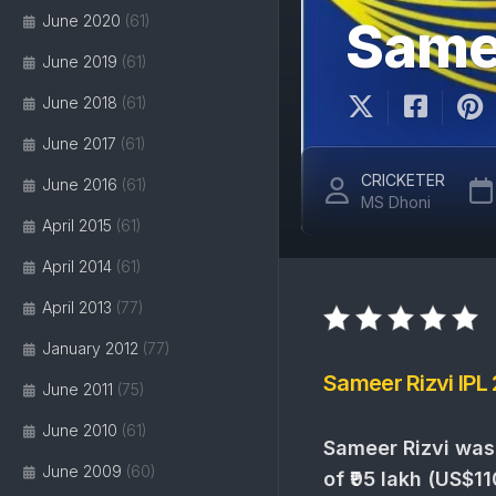
June 2020
(61)
Samee
June 2019
(61)
June 2018
(61)
June 2017
(61)
CRICKETER
June 2016
(61)
MS Dhoni
April 2015
(61)
April 2014
(61)
April 2013
(77)
January 2012
(77)
Sameer Rizvi IPL
June 2011
(75)
June 2010
(61)
Sameer Rizvi was
June 2009
(60)
of ₹95 lakh (US$11