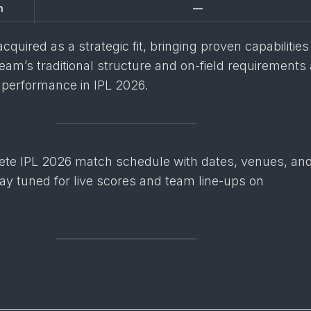
n
—
quired as a strategic fit, bringing proven capabilities
team’s traditional structure and on-field requirements
performance in IPL 2026.
ete IPL 2026 match schedule with dates, venues, an
ay tuned for live scores and team line-ups on