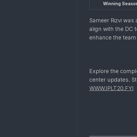
Winning Seaso
Sameer Rizvi was ac
align with the DC 
enhance the team 
Explore the compl
center updates. St
WWW.IPLT20.FYI