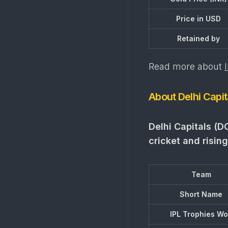
Price in USD
Retained by
Read more about
About Delhi Capit
Delhi Capitals (D
cricket and rising
Team
Short Name
IPL Trophies W