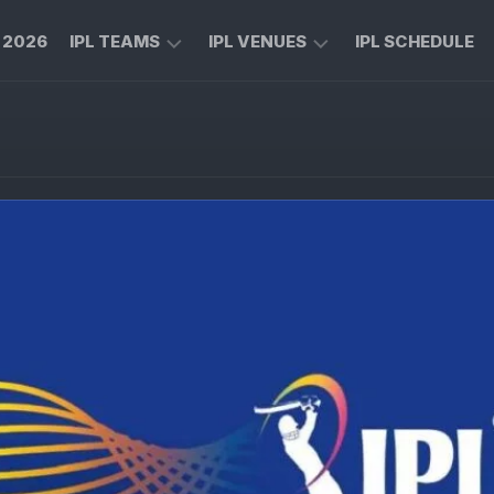
L 2026
IPL TEAMS
IPL VENUES
IPL SCHEDULE
CHENNAI
M
SUPER
CHINNASWAMY
KINGS
STADIUM
ROYAL
MA
CHALLENGERS
CHIDAMBARAM
BENGALURU
STADIUM
MUMBAI
RAJIV
INDIANS
GANDHI
INTERNATIONAL
KOLKATA
CRICKET
KNIGHT
STADIUM
RIDERS
NARENDRA
LUCKNOW
MODI
SUPER
STADIUM
GIANTS