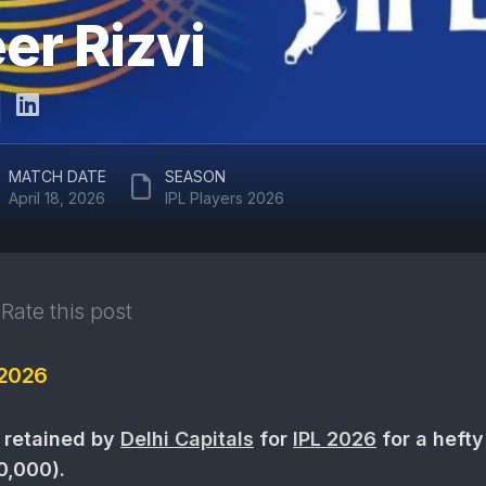
ARUN
r Rizvi
RAJASTHAN
JAITLEY
ROYALS
STADIUM
DELHI
EDEN
CAPITALS
GARDENS
GUJARAT
EKANA
MATCH DATE
SEASON
TITANS
CRICKET
April 18, 2026
IPL Players 2026
STADIUM
PUNJAB
KINGS
MAHARAJA
YADAVINDRA
SUNRISERS
SINGH
Rate this post
HYDERABAD
PCA
STADIUM
 2026
SAWAI
MANSINGH
STADIUM
 retained by
Delhi Capitals
for
IPL 2026
for a hefty
WANKHEDE
0,000).
STADIUM