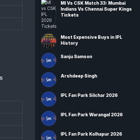
MI Vs CSK Match 33: Mumbai
Indians Vs Chennai Super Kings
Tickets
Most Expensive Buys in IPL
History
Sanju Samson
Arshdeep Singh
s
IPL Fan Park Silchar 2026
IPL Fan Park Warangal 2026
IPL Fan Park Kolhapur 2026