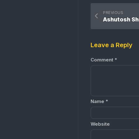
PREVIOUS
Ashutosh S
Leave a Reply
Comment
*
Name
*
Website