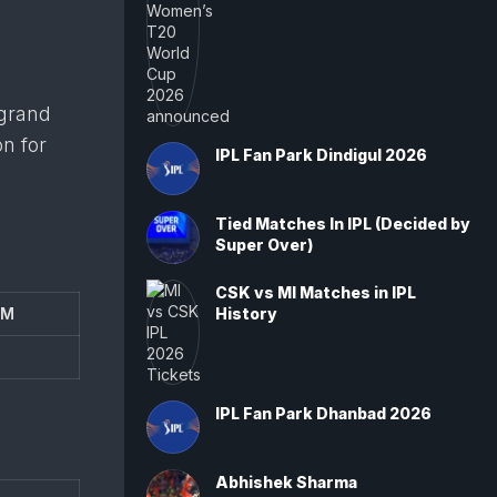
 grand
on for
IPL Fan Park Dindigul 2026
Tied Matches In IPL (Decided by
Super Over)
CSK vs MI Matches in IPL
AM
History
IPL Fan Park Dhanbad 2026
Abhishek Sharma