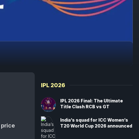
IPL 2026
IPL 2026 Final: The Ultimate
Title Clash RCB vs GT
India’s squad for ICC Women’s
 price
T20 World Cup 2026 announced