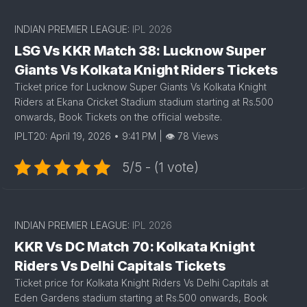
INDIAN PREMIER LEAGUE:
IPL 2026
LSG Vs KKR Match 38: Lucknow Super
Giants Vs Kolkata Knight Riders Tickets
Ticket price for Lucknow Super Giants Vs Kolkata Knight
Riders at Ekana Cricket Stadium stadium starting at Rs.500
onwards, Book Tickets on the official website.
IPLT20: April 19, 2026 • 9:41 PM | 👁 78 Views
5/5 - (1 vote)
INDIAN PREMIER LEAGUE:
IPL 2026
KKR Vs DC Match 70: Kolkata Knight
Riders Vs Delhi Capitals Tickets
Ticket price for Kolkata Knight Riders Vs Delhi Capitals at
Eden Gardens stadium starting at Rs.500 onwards, Book