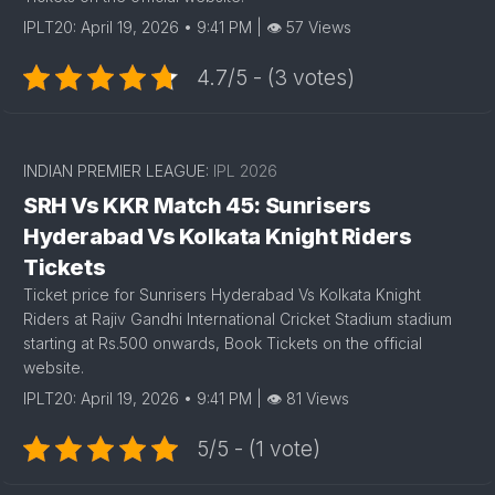
IPLT20: April 19, 2026 • 9:41 PM | 👁 57 Views
4.7/5 - (3 votes)
INDIAN PREMIER LEAGUE:
IPL 2026
SRH Vs KKR Match 45: Sunrisers
Hyderabad Vs Kolkata Knight Riders
Tickets
Ticket price for Sunrisers Hyderabad Vs Kolkata Knight
Riders at Rajiv Gandhi International Cricket Stadium stadium
starting at Rs.500 onwards, Book Tickets on the official
website.
IPLT20: April 19, 2026 • 9:41 PM | 👁 81 Views
5/5 - (1 vote)