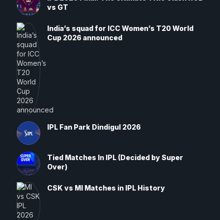
vs GT
India’s squad for ICC Women’s T20 World
Cup 2026 announced
IPL Fan Park Dindigul 2026
Tied Matches In IPL (Decided by Super
Over)
CSK vs MI Matches in IPL History