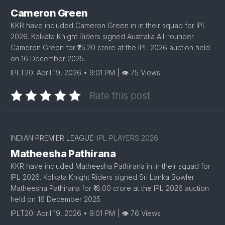
Cameron Green
KKR have included Cameron Green in in their squad for IPL
2026. Kolkata Knight Riders signed Australia All-rounder
Cameron Green for ₹25.20 crore at the IPL 2026 auction held
on 16 December 2025.
IPLT20: April 19, 2026 • 9:01 PM | 👁 75 Views
Rate this post
INDIAN PREMIER LEAGUE:
IPL PLAYERS 2026
Matheesha Pathirana
KKR have included Matheesha Pathirana in in their squad for
IPL 2026. Kolkata Knight Riders signed Sri Lanka Bowler
Matheesha Pathirana for ₹18.00 crore at the IPL 2026 auction
held on 16 December 2025.
IPLT20: April 19, 2026 • 9:01 PM | 👁 76 Views