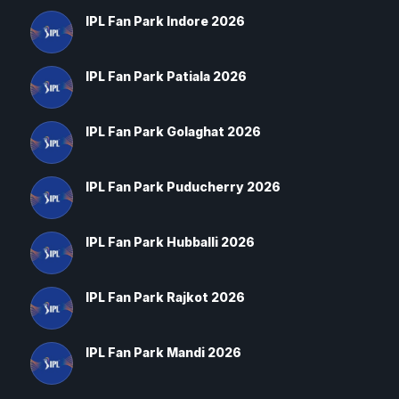
IPL Fan Park Indore 2026
IPL Fan Park Patiala 2026
IPL Fan Park Golaghat 2026
IPL Fan Park Puducherry 2026
IPL Fan Park Hubballi 2026
IPL Fan Park Rajkot 2026
IPL Fan Park Mandi 2026