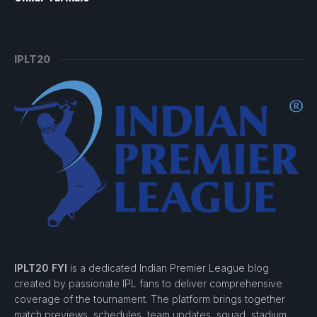
IPLT20
IPLT20 FYI
is a dedicated Indian Premier League blog
created by passionate IPL fans to deliver comprehensive
coverage of the tournament. The platform brings together
match previews, schedules, team updates, squad, stadium