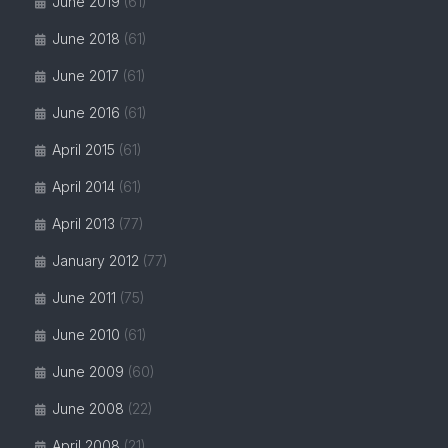
June 2019
(61)
June 2018
(61)
June 2017
(61)
June 2016
(61)
April 2015
(61)
April 2014
(61)
April 2013
(77)
January 2012
(77)
June 2011
(75)
June 2010
(61)
June 2009
(60)
June 2008
(22)
April 2008
(21)