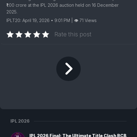
₹1.00 crore at the IPL 2026 auction held on 16 December
2025.
IPLT20: April 19, 2026 • 9:01 PM | 👁 71 Views
Rate this post
IPL 2026
IPL 2026 Final: The Ultimate Title Clash RCB