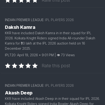
Rate this post
INDIAN PREMIER LEAGUE:
IPL PLAYERS 2026
Daksh Kamra
KKR have included Daksh Kamra in in their squad for IPL
2026. Kolkata Knight Riders signed India All-rounder Daksh
Kamra for ₹30 lakh at the IPL 2026 auction held on 16
December 2025.
IPLT20: April 19, 2026 • 9:01 PM | 👁 73 Views
Rate this post
INDIAN PREMIER LEAGUE:
IPL PLAYERS 2026
Akash Deep
KKR have included Akash Deep in in their squad for IPL 2026.
Kolkata Knight Riders signed India Bowler Akash Deep for