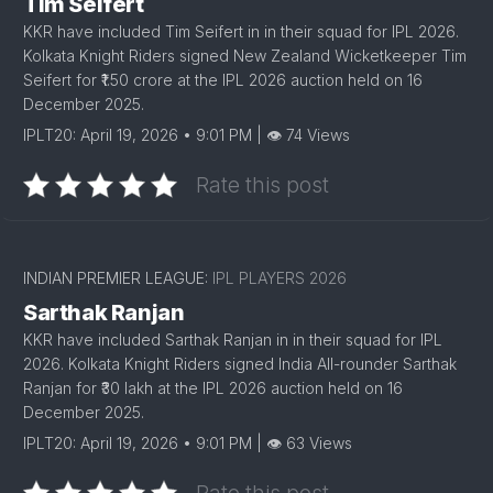
Tim Seifert
KKR have included Tim Seifert in in their squad for IPL 2026.
Kolkata Knight Riders signed New Zealand Wicketkeeper Tim
Seifert for ₹1.50 crore at the IPL 2026 auction held on 16
December 2025.
IPLT20: April 19, 2026 • 9:01 PM | 👁 74 Views
Rate this post
INDIAN PREMIER LEAGUE:
IPL PLAYERS 2026
Sarthak Ranjan
KKR have included Sarthak Ranjan in in their squad for IPL
2026. Kolkata Knight Riders signed India All-rounder Sarthak
Ranjan for ₹30 lakh at the IPL 2026 auction held on 16
December 2025.
IPLT20: April 19, 2026 • 9:01 PM | 👁 63 Views