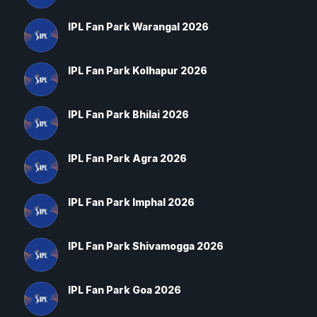
IPL Fan Park Warangal 2026
IPL Fan Park Kolhapur 2026
IPL Fan Park Bhilai 2026
IPL Fan Park Agra 2026
IPL Fan Park Imphal 2026
IPL Fan Park Shivamogga 2026
IPL Fan Park Goa 2026