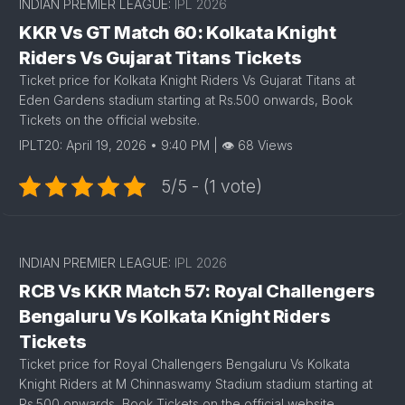
INDIAN PREMIER LEAGUE:
IPL 2026
KKR Vs GT Match 60: Kolkata Knight
Riders Vs Gujarat Titans Tickets
Ticket price for Kolkata Knight Riders Vs Gujarat Titans at
Eden Gardens stadium starting at Rs.500 onwards, Book
Tickets on the official website.
IPLT20: April 19, 2026 • 9:40 PM | 👁 68 Views
5/5 - (1 vote)
INDIAN PREMIER LEAGUE:
IPL 2026
RCB Vs KKR Match 57: Royal Challengers
Bengaluru Vs Kolkata Knight Riders
Tickets
Ticket price for Royal Challengers Bengaluru Vs Kolkata
Knight Riders at M Chinnaswamy Stadium stadium starting at
Rs.500 onwards, Book Tickets on the official website.