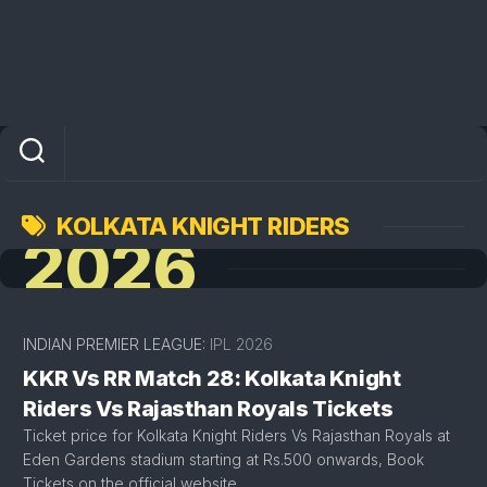
KOLKATA KNIGHT RIDERS
2026
INDIAN PREMIER LEAGUE:
IPL 2026
KKR Vs RR Match 28: Kolkata Knight
Riders Vs Rajasthan Royals Tickets
Ticket price for Kolkata Knight Riders Vs Rajasthan Royals at
Eden Gardens stadium starting at Rs.500 onwards, Book
Tickets on the official website.