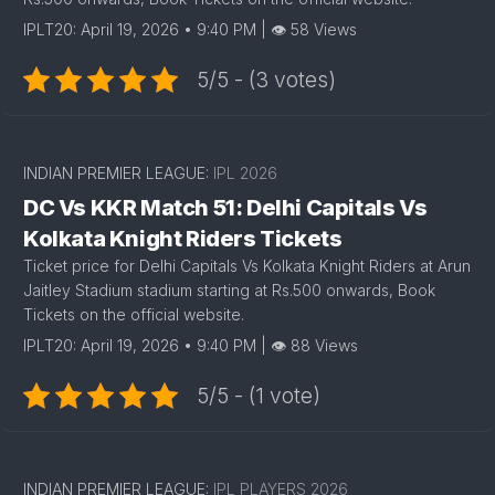
IPLT20: April 19, 2026 • 9:40 PM | 👁 58 Views
5/5 - (3 votes)
INDIAN PREMIER LEAGUE:
IPL 2026
DC Vs KKR Match 51: Delhi Capitals Vs
Kolkata Knight Riders Tickets
Ticket price for Delhi Capitals Vs Kolkata Knight Riders at Arun
Jaitley Stadium stadium starting at Rs.500 onwards, Book
Tickets on the official website.
IPLT20: April 19, 2026 • 9:40 PM | 👁 88 Views
5/5 - (1 vote)
INDIAN PREMIER LEAGUE:
IPL PLAYERS 2026