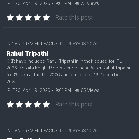
IPLT20: April 19, 2026 • 9:01 PM | 👁 73 Views
Rate this post
INDIAN PREMIER LEAGUE:
IPL PLAYERS 2026
Rahul Tripathi
KKR have included Rahul Tripathi in in their squad for IPL
2026. Kolkata Knight Riders signed India Batter Rahul Tripathi
for ₹75 lakh at the IPL 2026 auction held on 16 December
2025.
IPLT20: April 19, 2026 • 9:01 PM | 👁 65 Views
Rate this post
INDIAN PREMIER LEAGUE:
IPL PLAYERS 2026