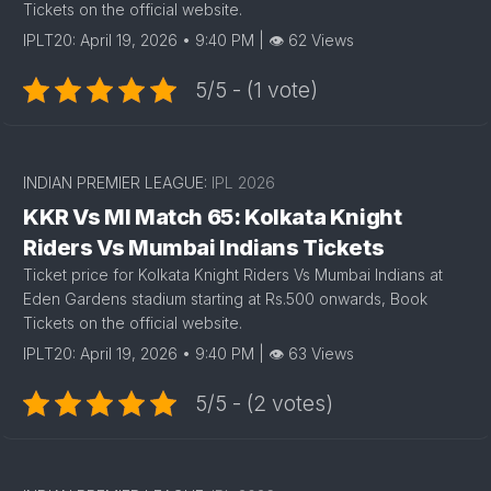
Tickets on the official website.
IPLT20: April 19, 2026 • 9:40 PM | 👁 62 Views
5/5 - (1 vote)
INDIAN PREMIER LEAGUE:
IPL 2026
KKR Vs MI Match 65: Kolkata Knight
Riders Vs Mumbai Indians Tickets
Ticket price for Kolkata Knight Riders Vs Mumbai Indians at
Eden Gardens stadium starting at Rs.500 onwards, Book
Tickets on the official website.
IPLT20: April 19, 2026 • 9:40 PM | 👁 63 Views
5/5 - (2 votes)