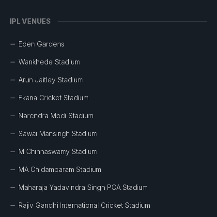
IPL VENUES
Eden Gardens
Wankhede Stadium
Arun Jaitley Stadium
Ekana Cricket Stadium
Narendra Modi Stadium
Sawai Mansingh Stadium
M Chinnaswamy Stadium
MA Chidambaram Stadium
Maharaja Yadavindra Singh PCA Stadium
Rajiv Gandhi International Cricket Stadium