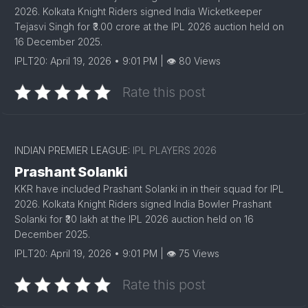
2026. Kolkata Knight Riders signed India Wicketkeeper
Tejasvi Singh for ₹3.00 crore at the IPL 2026 auction held on
16 December 2025.
IPLT20: April 19, 2026 • 9:01 PM | 👁 80 Views
Rate this post
INDIAN PREMIER LEAGUE:
IPL PLAYERS 2026
Prashant Solanki
KKR have included Prashant Solanki in in their squad for IPL
2026. Kolkata Knight Riders signed India Bowler Prashant
Solanki for ₹30 lakh at the IPL 2026 auction held on 16
December 2025.
IPLT20: April 19, 2026 • 9:01 PM | 👁 75 Views
Rate this post