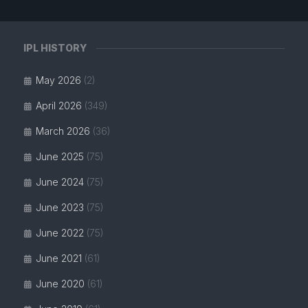
IPL HISTORY
May 2026
(2)
April 2026
(349)
March 2026
(36)
June 2025
(75)
June 2024
(75)
June 2023
(75)
June 2022
(75)
June 2021
(61)
June 2020
(61)