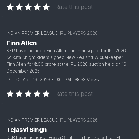
Rate this post
INDIAN PREMIER LEAGUE:
IPL PLAYERS 2026
Finn Allen
KKR have included Finn Allen in in their squad for IPL 2026.
Kolkata Knight Riders signed New Zealand Wicketkeeper
Finn Allen for ₹2.00 crore at the IPL 2026 auction held on 16
December 2025.
IPLT20: April 19, 2026 • 9:01 PM | 👁 53 Views
Rate this post
INDIAN PREMIER LEAGUE:
IPL PLAYERS 2026
Tejasvi Singh
KKR have included Tejasvi Singh in in their squad for IPL