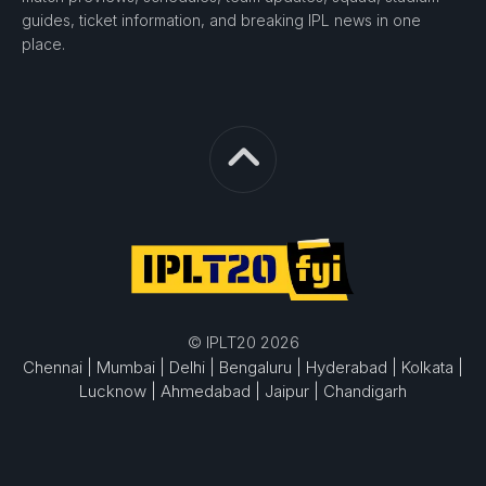
guides, ticket information, and breaking IPL news in one
place.
© IPLT20 2026
Chennai |
Mumbai |
Delhi |
Bengaluru |
Hyderabad |
Kolkata |
Lucknow |
Ahmedabad |
Jaipur |
Chandigarh