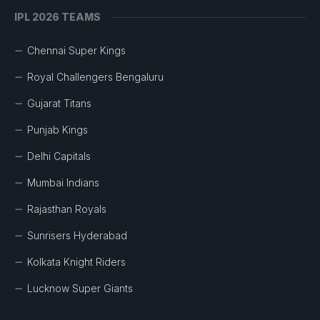
IPL 2026 TEAMS
Chennai Super Kings
Royal Challengers Bengaluru
Gujarat Titans
Punjab Kings
Delhi Capitals
Mumbai Indians
Rajasthan Royals
Sunrisers Hyderabad
Kolkata Knight Riders
Lucknow Super Giants