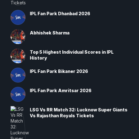
IPL Fan Park Dhanbad 2026
Abhishek Sharma
Top 5 Highest Individual Scores in IPL
History
IPL Fan Park Bikaner 2026
IPL Fan Park Amritsar 2026
LSG Vs RR Match 32: Lucknow Super Giants
Vs Rajasthan Royals Tickets