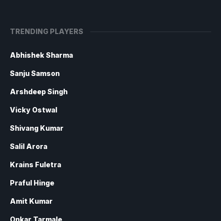
TRENDING PLAYERS
Abhishek Sharma
Sanju Samson
Arshdeep Singh
Vicky Ostwal
Shivang Kumar
Salil Arora
Krains Fuletra
Praful Hinge
Amit Kumar
Onkar Tarmale