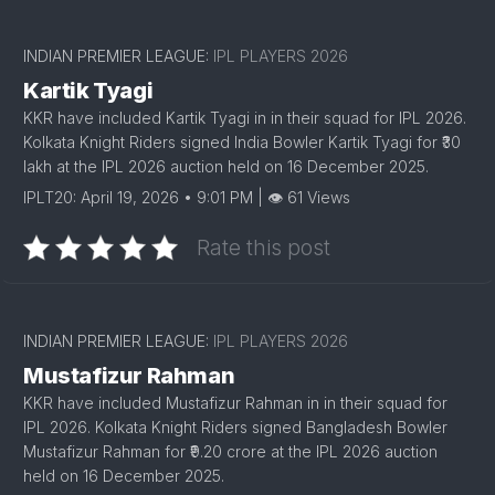
INDIAN PREMIER LEAGUE:
IPL PLAYERS 2026
Kartik Tyagi
KKR have included Kartik Tyagi in in their squad for IPL 2026.
Kolkata Knight Riders signed India Bowler Kartik Tyagi for ₹30
lakh at the IPL 2026 auction held on 16 December 2025.
IPLT20: April 19, 2026 • 9:01 PM | 👁 61 Views
Rate this post
INDIAN PREMIER LEAGUE:
IPL PLAYERS 2026
Mustafizur Rahman
KKR have included Mustafizur Rahman in in their squad for
IPL 2026. Kolkata Knight Riders signed Bangladesh Bowler
Mustafizur Rahman for ₹9.20 crore at the IPL 2026 auction
held on 16 December 2025.