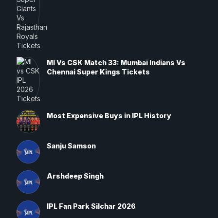
MI Vs CSK Match 33: Mumbai Indians Vs
Chennai Super Kings Tickets
Most Expensive Buys in IPL History
Sanju Samson
Arshdeep Singh
IPL Fan Park Silchar 2026