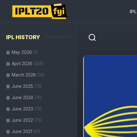
Skip
to
IP
content
IPL HISTORY
May 2026
(2)
April 2026
(349)
March 2026
(36)
June 2025
(75)
June 2024
(75)
June 2023
(75)
June 2022
(75)
June 2021
(61)