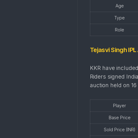
Age
Type
Role
Tejasvi Singh IPL
KKR have included 
Riders signed Indi
auction held on 1
Player
Base Price
Sold Price (INR)