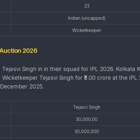
23
Indian (uncapped)
Wicketkeeper
 Auction 2026
Tejasvi Singh in in their squad for IPL 2026. Kolkata 
a Wicketkeeper Tejasvi Singh for ₹3.00 crore at the IPL
6 December 2025.
Tejasvi Singh
30,000.00
30,000,000