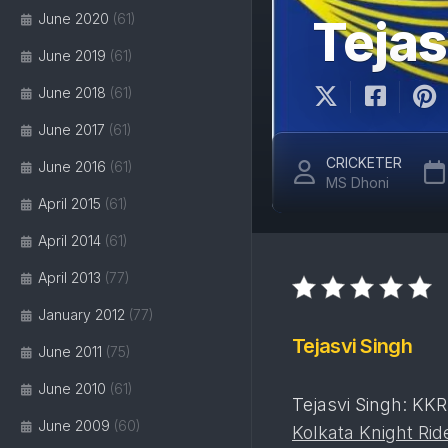
June 2020
(61)
Tejas
June 2019
(61)
June 2018
(61)
June 2017
(61)
CRICKETER
June 2016
(61)
MS Dhoni
April 2015
(61)
April 2014
(61)
April 2013
(77)
January 2012
(77)
Tejasvi Singh
June 2011
(75)
June 2010
(61)
Tejasvi Singh: KKR
June 2009
(60)
Kolkata Knight Rid