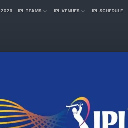
L 2026
IPL TEAMS
IPL VENUES
IPL SCHEDULE
CHENNAI
M
SUPER
CHINNASWAMY
KINGS
STADIUM
ROYAL
MA
CHALLENGERS
CHIDAMBARAM
BENGALURU
STADIUM
MUMBAI
RAJIV
INDIANS
GANDHI
INTERNATIONAL
KOLKATA
CRICKET
KNIGHT
STADIUM
RIDERS
NARENDRA
LUCKNOW
MODI
SUPER
STADIUM
GIANTS