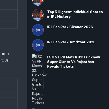
Top 5 Highest Individual Scores
in IPL History
IPL Fan Park Bikaner 2026
IPL Fan Park Amritsar 2026
Knight
LSG Vs RR Match 32: Lucknow
 2026
Super Giants Vs Rajasthan
Royals Tickets