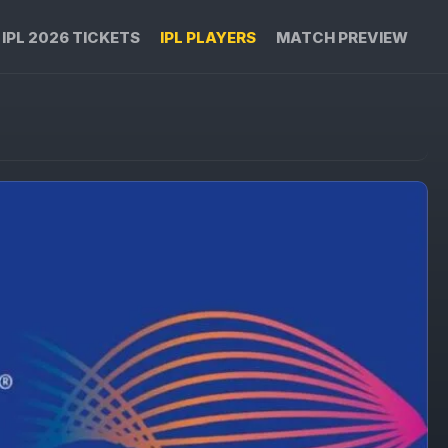
IPL 2026 TICKETS
IPL PLAYERS
MATCH PREVIEW