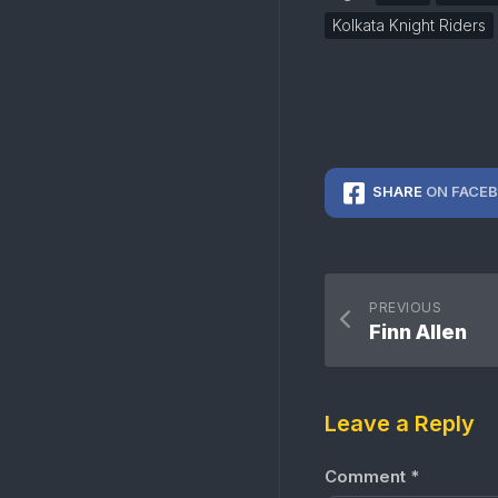
Kolkata Knight Riders
SHARE
ON FACE
PREVIOUS
Finn Allen
Leave a Reply
Comment
*