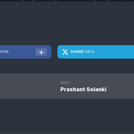
BOOK
SHARE
ON X
NEXT
Prashant Solanki