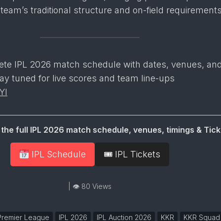
 team’s traditional structure and on-field requirements
ete IPL 2026 match schedule with dates, venues, an
ay tuned for live scores and team line-ups
YI
the full IPL 2026 match schedule, venues, timings & Tick
IPL Schedule
🎟 IPL Tickets
| 👁 80 Views
 Premier League
IPL 2026
IPL Auction 2026
KKR
KKR Squad