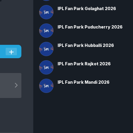
IPL Fan Park Golaghat 2026
IPL Fan Park Puducherry 2026
IPL Fan Park Hubballi 2026
IPL Fan Park Rajkot 2026
IPL Fan Park Mandi 2026