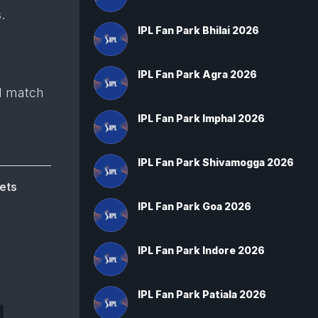
.
IPL Fan Park Bhilai 2026
IPL Fan Park Agra 2026
d match
IPL Fan Park Imphal 2026
IPL Fan Park Shivamogga 2026
ets
IPL Fan Park Goa 2026
IPL Fan Park Indore 2026
IPL Fan Park Patiala 2026