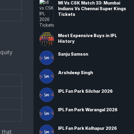
MI Vs CSK Match 33: Mumbai
Indians Vs Chennai Super Kings
Tickets
Most Expensive Buys in IPL
History
quity
Sanju Samson
Arshdeep Singh
IPL Fan Park Silchar 2026
IPL Fan Park Warangal 2026
IPL Fan Park Kolhapur 2026
 that