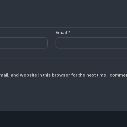
Email
*
il, and website in this browser for the next time I commen