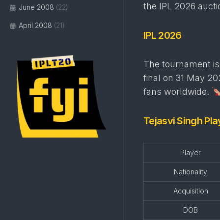
the IPL 2026 auct
June 2008
(22)
April 2008
(21)
IPL 2026
The tournament is 
final on 31 May 202
fans worldwide.
Tejasvi Singh Pla
Player
Nationality
Acquisition
DOB