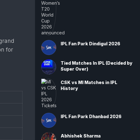
 grand
IPL Fan Park Dindigul 2026
on for
Tied Matches In IPL (Decided by
Super Over)
CSK vs MI Matches in IPL
History
IPL Fan Park Dhanbad 2026
Abhishek Sharma