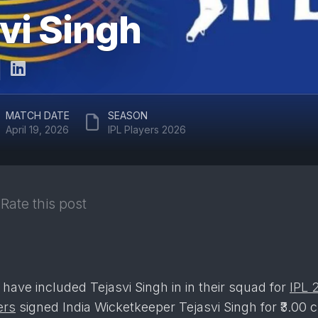
ARUN
vi Singh
RAJASTHAN
JAITLEY
ROYALS
STADIUM
DELHI
EDEN
CAPITALS
GARDENS
GUJARAT
EKANA
MATCH DATE
SEASON
TITANS
CRICKET
April 19, 2026
IPL Players 2026
STADIUM
PUNJAB
KINGS
MAHARAJA
YADAVINDRA
SUNRISERS
SINGH
Rate this post
HYDERABAD
PCA
STADIUM
SAWAI
MANSINGH
STADIUM
 have included Tejasvi Singh in in their squad for
IPL 
WANKHEDE
ers
signed India Wicketkeeper Tejasvi Singh for ₹3.00 c
STADIUM