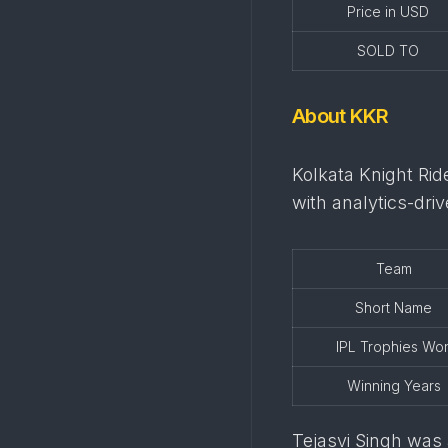
Price in USD
SOLD TO
About KKR
Kolkata Knight Rid
with analytics-dr
Team
Short Name
IPL Trophies Wo
Winning Years
Tejasvi Singh was a