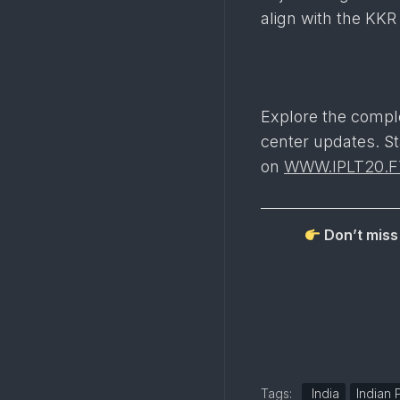
align with the KKR
Explore the compl
center updates. St
on
WWW.IPLT20.F
Don’t miss 
Tags:
India
Indian