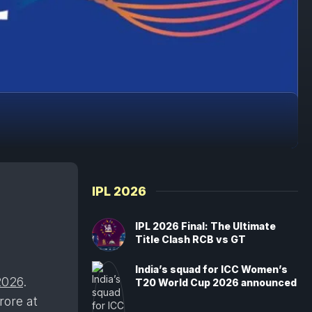
IPL 2026
IPL 2026 Final: The Ultimate
Title Clash RCB vs GT
India’s squad for ICC Women’s
2026
.
T20 World Cup 2026 announced
rore at