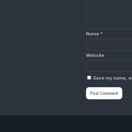
Name
*
Website
Save my name, ema