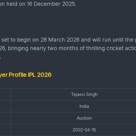
ion held on 16 December 2025.
set to begin on 28 March 2026 and will run until the
6, bringing nearly two months of thrilling cricket acti
yer Profile IPL 2026
Tejasvi Singh
India
Auction
2002-04-18