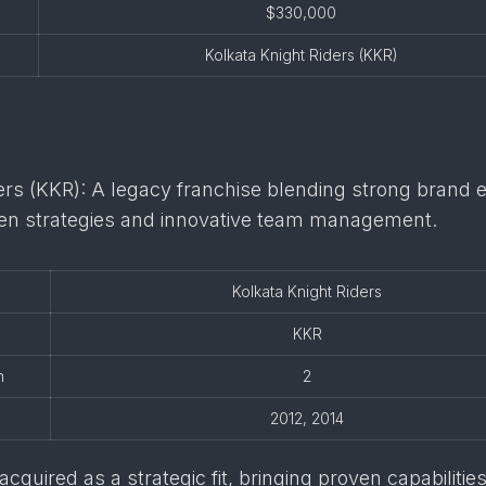
$330,000
Kolkata Knight Riders (KKR)
ers (KKR): A legacy franchise blending strong brand e
iven strategies and innovative team management.
Kolkata Knight Riders
KKR
n
2
2012, 2014
cquired as a strategic fit, bringing proven capabilities