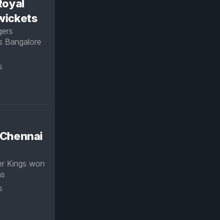
Royal
 wickets
gers
s Bangalore
s
 Chennai
er Kings won
uns
s