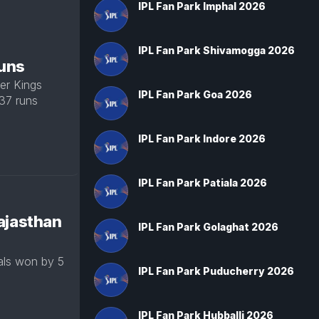
IPL Fan Park Imphal 2026
IPL Fan Park Shivamogga 2026
runs
er Kings
IPL Fan Park Goa 2026
 37 runs
IPL Fan Park Indore 2026
IPL Fan Park Patiala 2026
ajasthan
IPL Fan Park Golaghat 2026
als won by 5
IPL Fan Park Puducherry 2026
IPL Fan Park Hubballi 2026