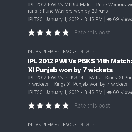
IPL 2012 PWI Vs MI 3rd Match: Pune Warriors 
runs : Pune Warriors won by 28 runs
IPLT20: January 1, 2012 • 8:45 PM | 👁 69 View
Rate this post
INDIAN PREMIER LEAGUE:
IPL 2012
IPL 2012 PWI Vs PBKS 14th Match
XI Punjab won by 7 wickets
IPL 2012 PWI Vs PBKS 14th Match: Kings XI Pu
7 wickets : Kings XI Punjab won by 7 wickets
IPLT20: January 1, 2012 • 8:45 PM | 👁 60 View
Rate this post
INDIAN PREMIER LEAGUE:
IPL 2012