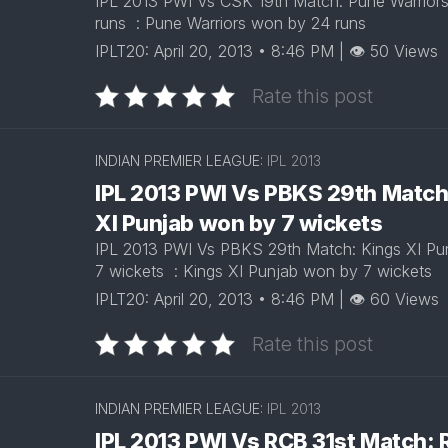
IPL 2013 PWI Vs CSK 19th Match: Pune Warrior
runs : Pune Warriors won by 24 runs
IPLT20: April 20, 2013 • 8:46 PM | 👁 50 Views
Rate this post
INDIAN PREMIER LEAGUE:
IPL 2013
IPL 2013 PWI Vs PBKS 29th Match
XI Punjab won by 7 wickets
IPL 2013 PWI Vs PBKS 29th Match: Kings XI Pu
7 wickets : Kings XI Punjab won by 7 wickets
IPLT20: April 20, 2013 • 8:46 PM | 👁 60 Views
Rate this post
INDIAN PREMIER LEAGUE:
IPL 2013
IPL 2013 PWI Vs RCB 31st Match: 