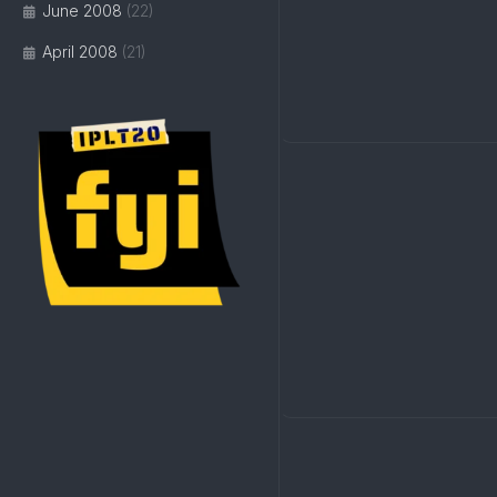
June 2008
(22)
April 2008
(21)