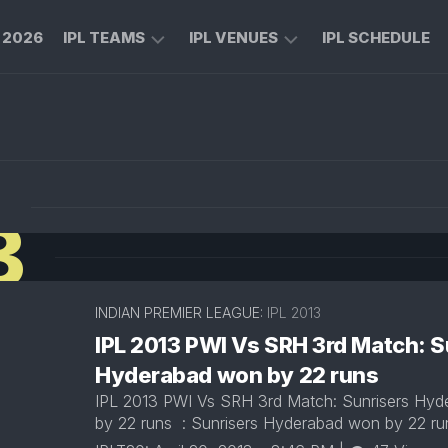
L 2026
IPL TEAMS
IPL VENUES
IPL SCHEDULE
CHENNAI
M
SUPER
CHINNASWAMY
KINGS
STADIUM
ROYAL
MA
N
CHALLENGERS
CHIDAMBARAM
3
BENGALURU
STADIUM
MUMBAI
RAJIV
INDIANS
GANDHI
INTERNATIONAL
INDIAN PREMIER LEAGUE:
IPL 2013
KOLKATA
CRICKET
KNIGHT
IPL 2013 PWI Vs SRH 3rd Match: S
STADIUM
RIDERS
Hyderabad won by 22 runs
NARENDRA
LUCKNOW
IPL 2013 PWI Vs SRH 3rd Match: Sunrisers Hy
MODI
SUPER
STADIUM
by 22 runs : Sunrisers Hyderabad won by 22 r
GIANTS