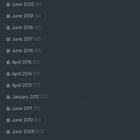
June 2020
(61)
June 2019
(61)
June 2018
(61)
June 2017
(61)
June 2016
(61)
April 2015
(61)
April 2014
(61)
April 2013
(77)
January 2012
(77)
June 2011
(75)
June 2010
(61)
June 2009
(60)