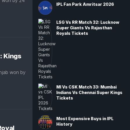
s won by 24
IPL Fan Park Amritsar 2026
LSG Vs RR Match 32: Lucknow
Super Giants Vs Rajasthan
Royals Tickets
: Kings
njab won by
MI Vs CSK Match 33: Mumbai
Indians Vs Chennai Super Kings
Tickets
Most Expensive Buys in IPL
History
Royal