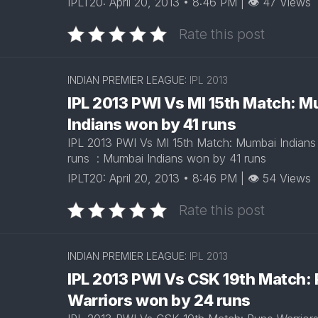
IPLT20: April 20, 2013 • 8:46 PM | 👁 47 Views
ARUN
RAJASTHAN
JAITLEY
Rate this post
ROYALS
STADIUM
DELHI
EDEN
CAPITALS
GARDENS
INDIAN PREMIER LEAGUE:
IPL 2013
IPL 2013 PWI Vs MI 15th Match: 
GUJARAT
EKANA
TITANS
CRICKET
Indians won by 41 runs
STADIUM
IPL 2013 PWI Vs MI 15th Match: Mumbai Indians
PUNJAB
runs : Mumbai Indians won by 41 runs
KINGS
MAHARAJA
YADAVINDRA
IPLT20: April 20, 2013 • 8:46 PM | 👁 54 Views
SUNRISERS
SINGH
HYDERABAD
PCA
Rate this post
STADIUM
SAWAI
INDIAN PREMIER LEAGUE:
IPL 2013
MANSINGH
STADIUM
IPL 2013 PWI Vs CSK 19th Match:
Warriors won by 24 runs
WANKHEDE
STADIUM