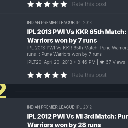
Rate this post
INDIAN PREMIER LEAGUE:
IPL 2013
IPL 2013 PWI Vs KKR 65th Match:
Warriors won by 7 runs
IPL 2013 PWI Vs KKR 65th Match: Pune Warrior
runs : Pune Warriors won by 7 runs
IPLT20: April 20, 2013 • 8:46 PM | 👁 67 Views
Rate this post
2
INDIAN PREMIER LEAGUE:
IPL 2012
IPL 2012 PWI Vs MI 3rd Match: Pu
Warriors won by 28 runs