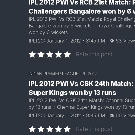
IPL 2012 PWI Vs RCB 21st Match: 
Challengers Bangalore won by 6
IPL 2012 PWI Vs RCB 21st Match: Royal Challen
Bangalore won by 6 wickets : Royal Challenger
won by 6 wickets
IPLT20: January 1, 2012 • 8:45 PM | 👁 63 View
Rate this post
INDIAN PREMIER LEAGUE:
IPL 2012
IPL 2012 PWI Vs CSK 24th Match:
Super Kings won by 13 runs
IPL 2012 PWI Vs CSK 24th Match: Chennai Sup
by 13 runs : Chennai Super Kings won by 13 r
IPLT20: January 1, 2012 • 8:45 PM | 👁 66 View
Rate this post