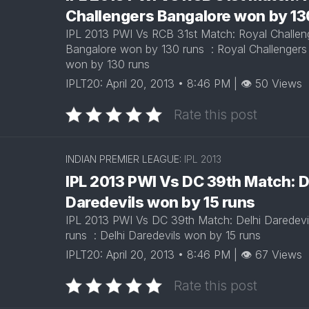
Challengers Bangalore won by 1
IPL 2013 PWI Vs RCB 31st Match: Royal Challen
Bangalore won by 130 runs : Royal Challengers
won by 130 runs
IPLT20: April 20, 2013 • 8:46 PM | 👁 50 Views
Rate this post
INDIAN PREMIER LEAGUE:
IPL 2013
IPL 2013 PWI Vs DC 39th Match: D
Daredevils won by 15 runs
IPL 2013 PWI Vs DC 39th Match: Delhi Daredevi
runs : Delhi Daredevils won by 15 runs
IPLT20: April 20, 2013 • 8:46 PM | 👁 67 Views
Rate this post