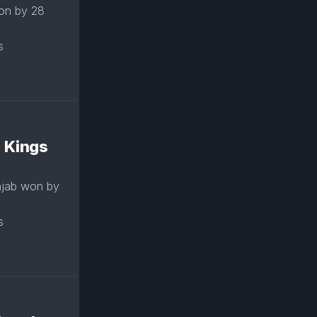
won by 28
s
: Kings
njab won by
s