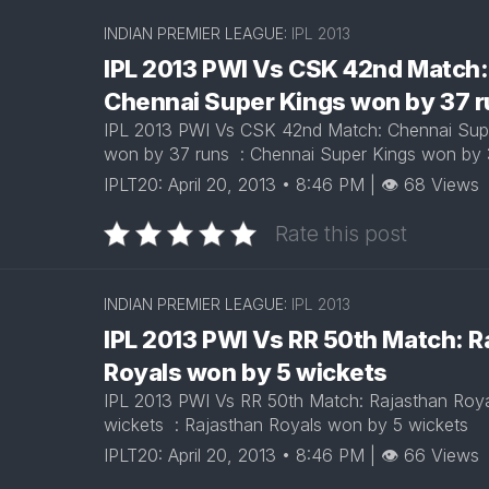
INDIAN PREMIER LEAGUE:
IPL 2013
IPL 2013 PWI Vs CSK 42nd Match:
Chennai Super Kings won by 37 
IPL 2013 PWI Vs CSK 42nd Match: Chennai Sup
won by 37 runs : Chennai Super Kings won by
IPLT20: April 20, 2013 • 8:46 PM | 👁 68 Views
Rate this post
INDIAN PREMIER LEAGUE:
IPL 2013
IPL 2013 PWI Vs RR 50th Match: R
Royals won by 5 wickets
IPL 2013 PWI Vs RR 50th Match: Rajasthan Roy
wickets : Rajasthan Royals won by 5 wickets
IPLT20: April 20, 2013 • 8:46 PM | 👁 66 Views