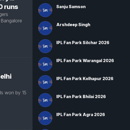
30 runs
Sanju Samson
gers
 Bangalore
Arshdeep Singh
IPL Fan Park Silchar 2026
IPL Fan Park Warangal 2026
elhi
IPL Fan Park Kolhapur 2026
ls won by 15
IPL Fan Park Bhilai 2026
IPL Fan Park Agra 2026