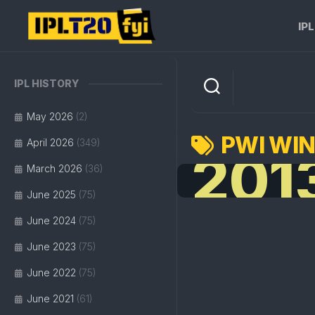
Skip
to
IP
content
IPL HISTORY
May 2026
(2)
PWI WI
April 2026
(349)
201
March 2026
(36)
June 2025
(75)
June 2024
(75)
June 2023
(75)
June 2022
(75)
June 2021
(61)