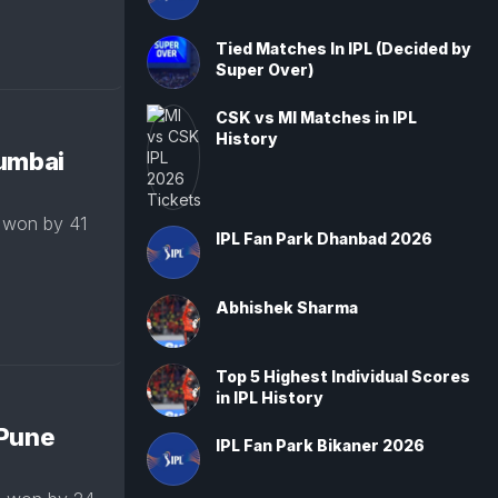
Tied Matches In IPL (Decided by
Super Over)
CSK vs MI Matches in IPL
History
Mumbai
 won by 41
IPL Fan Park Dhanbad 2026
Abhishek Sharma
Top 5 Highest Individual Scores
in IPL History
 Pune
IPL Fan Park Bikaner 2026