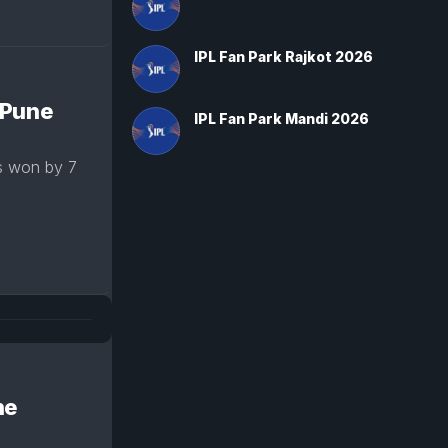
IPL Fan Park Rajkot 2026
 Pune
IPL Fan Park Mandi 2026
s won by 7
ne