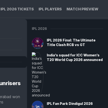
IPL 2026 TICKETS
IPL PLAYERS
MATCH PREVIEW
IPL 2026
IPL 2026 Final: The Ultimate
Title Clash RCB vs GT
India’s squad for ICC Women’s
T20 World Cup 2026 announced
unrisers
derabad won
uns
IPL Fan Park Dindigul 2026