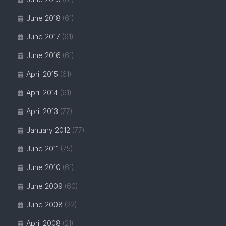
June 2018
(61)
June 2017
(61)
June 2016
(61)
April 2015
(61)
April 2014
(61)
April 2013
(77)
January 2012
(77)
June 2011
(75)
June 2010
(61)
June 2009
(60)
June 2008
(22)
April 2008
(21)