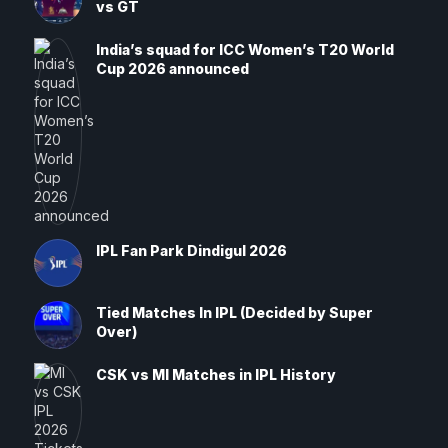
vs GT
India’s squad for ICC Women’s T20 World
Cup 2026 announced
IPL Fan Park Dindigul 2026
Tied Matches In IPL (Decided by Super
Over)
CSK vs MI Matches in IPL History