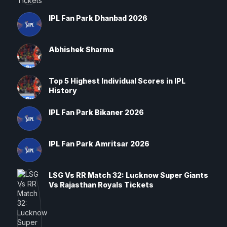
IPL Fan Park Dhanbad 2026
Abhishek Sharma
Top 5 Highest Individual Scores in IPL
History
IPL Fan Park Bikaner 2026
IPL Fan Park Amritsar 2026
LSG Vs RR Match 32: Lucknow Super Giants
Vs Rajasthan Royals Tickets