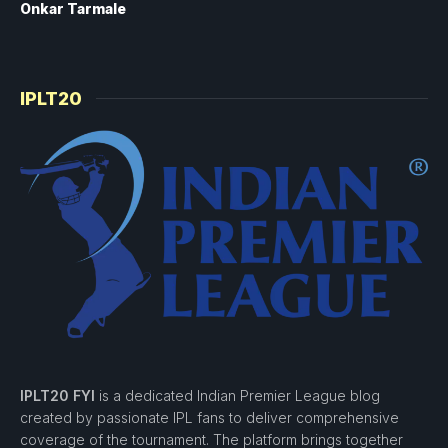
Onkar Tarmale
IPLT20
IPLT20 FYI
is a dedicated Indian Premier League blog
created by passionate IPL fans to deliver comprehensive
coverage of the tournament. The platform brings together