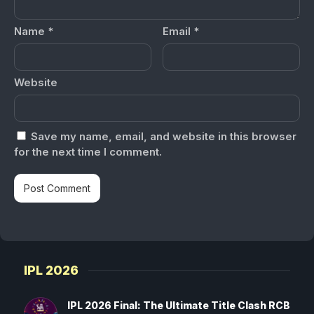
Name
*
Email
*
Website
Save my name, email, and website in this browser
for the next time I comment.
IPL 2026
IPL 2026 Final: The Ultimate Title Clash RCB