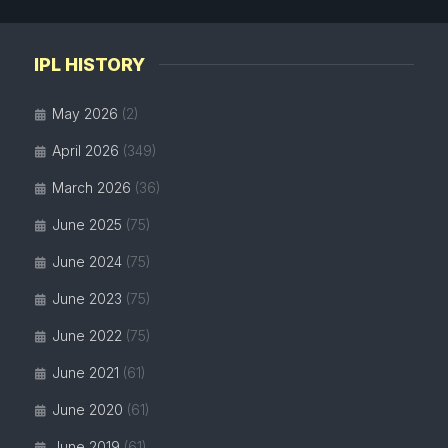
IPL HISTORY
May 2026
(2)
April 2026
(349)
March 2026
(36)
June 2025
(75)
June 2024
(75)
June 2023
(75)
June 2022
(75)
June 2021
(61)
June 2020
(61)
June 2019
(61)