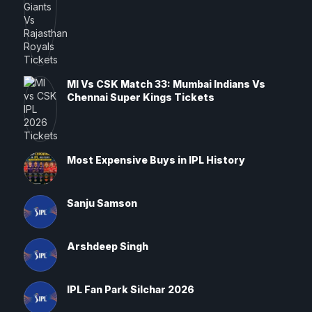
MI Vs CSK Match 33: Mumbai Indians Vs
Chennai Super Kings Tickets
Most Expensive Buys in IPL History
Sanju Samson
Arshdeep Singh
IPL Fan Park Silchar 2026