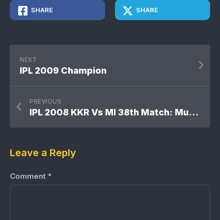
SHARE
SHARE
NEXT
IPL 2009 Champion
PREVIOUS
IPL 2008 KKR Vs MI 38th Match: Mumbai Indians won by 8 wickets
Leave a Reply
Comment
*