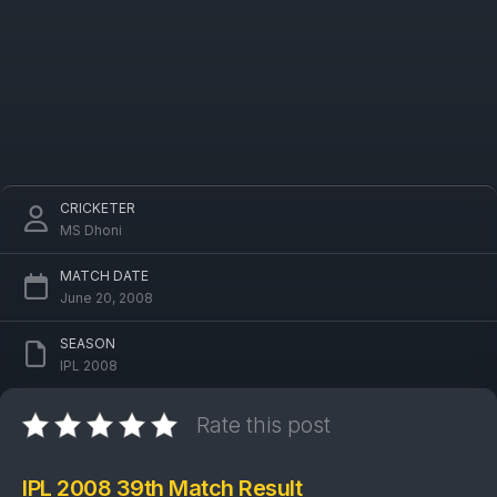
CRICKETER
MS Dhoni
MATCH DATE
June 20, 2008
SEASON
IPL 2008
Rate this post
IPL 2008 39th Match Result