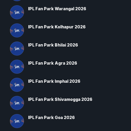
IPL Fan Park Warangal 2026
IPL Fan Park Kolhapur 2026
IPL Fan Park Bhilai 2026
IPL Fan Park Agra 2026
IPL Fan Park Imphal 2026
IPL Fan Park Shivamogga 2026
IPL Fan Park Goa 2026