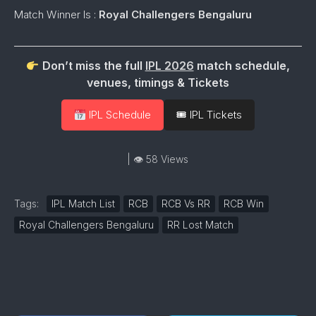
Match Winner Is :
Royal Challengers Bengaluru
Don’t miss the full
IPL 2026
match schedule,
venues, timings & Tickets
IPL Schedule
🎟 IPL Tickets
| 👁 58 Views
Tags:
IPL Match List
RCB
RCB Vs RR
RCB Win
Royal Challengers Bengaluru
RR Lost Match