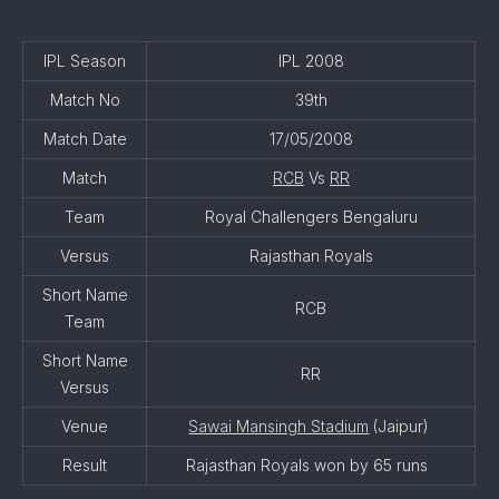
IPL Season
IPL 2008
Match No
39th
Match Date
17/05/2008
Match
RCB
Vs
RR
Team
Royal Challengers Bengaluru
Versus
Rajasthan Royals
Short Name
RCB
Team
Short Name
RR
Versus
Venue
Sawai Mansingh Stadium
(Jaipur)
Result
Rajasthan Royals won by 65 runs