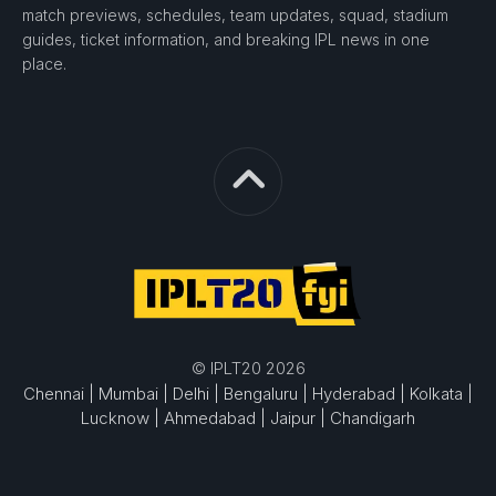
match previews, schedules, team updates, squad, stadium
guides, ticket information, and breaking IPL news in one
place.
© IPLT20 2026
Chennai |
Mumbai |
Delhi |
Bengaluru |
Hyderabad |
Kolkata |
Lucknow |
Ahmedabad |
Jaipur |
Chandigarh