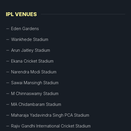
IPL VENUES
Eden Gardens
Wankhede Stadium
Arun Jaitley Stadium
Ekana Cricket Stadium
Narendra Modi Stadium
Sawai Mansingh Stadium
M Chinnaswamy Stadium
MA Chidambaram Stadium
Maharaja Yadavindra Singh PCA Stadium
Rajiv Gandhi International Cricket Stadium