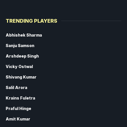
TRENDING PLAYERS
Abhishek Sharma
Sanju Samson
Arshdeep Singh
Vicky Ostwal
Shivang Kumar
Salil Arora
Krains Fuletra
Praful Hinge
Amit Kumar