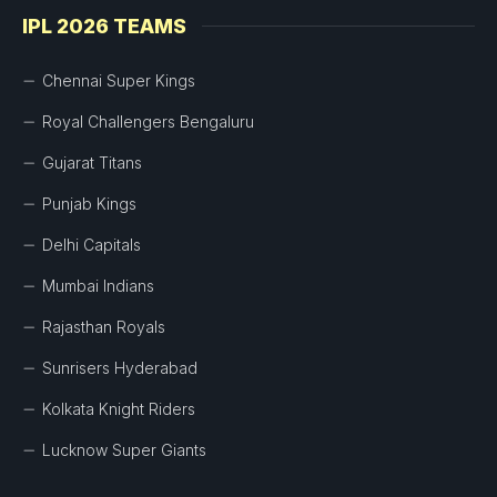
IPL 2026 TEAMS
Chennai Super Kings
Royal Challengers Bengaluru
Gujarat Titans
Punjab Kings
Delhi Capitals
Mumbai Indians
Rajasthan Royals
Sunrisers Hyderabad
Kolkata Knight Riders
Lucknow Super Giants