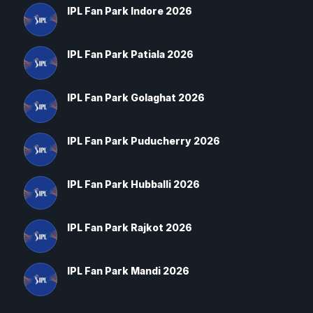
IPL Fan Park Indore 2026
IPL Fan Park Patiala 2026
IPL Fan Park Golaghat 2026
IPL Fan Park Puducherry 2026
IPL Fan Park Hubballi 2026
IPL Fan Park Rajkot 2026
IPL Fan Park Mandi 2026