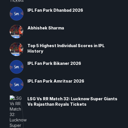
IPL Fan Park Dhanbad 2026
Abhishek Sharma
Top 5 Highest Individual Scores in IPL
History
IPL Fan Park Bikaner 2026
IPL Fan Park Amritsar 2026
LSG Vs RR Match 32: Lucknow Super Giants
Vs Rajasthan Royals Tickets