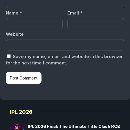
Name
*
Email
*
Website
Save my name, email, and website in this browser
for the next time I comment.
IPL 2026
IPL 2026 Final: The Ultimate Title Clash RCB