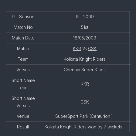
IPL Season
IPL 2009
Match No
51st
Match Date
18/05/2009
Match
KKR
Vs
CSK
Team
Kolkata Knight Riders
Versus
Chennai Super Kings
Short Name
KKR
Team
Short Name
CSK
Versus
Venue
SuperSport Park (Centurion )
Result
Kolkata Knight Riders won by 7 wickets