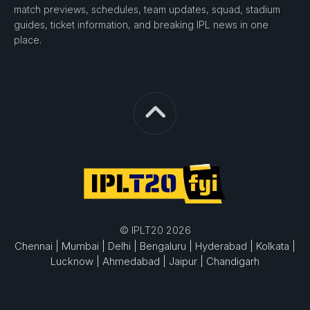
match previews, schedules, team updates, squad, stadium
guides, ticket information, and breaking IPL news in one
place.
© IPLT20 2026
Chennai |
Mumbai |
Delhi |
Bengaluru |
Hyderabad |
Kolkata |
Lucknow |
Ahmedabad |
Jaipur |
Chandigarh