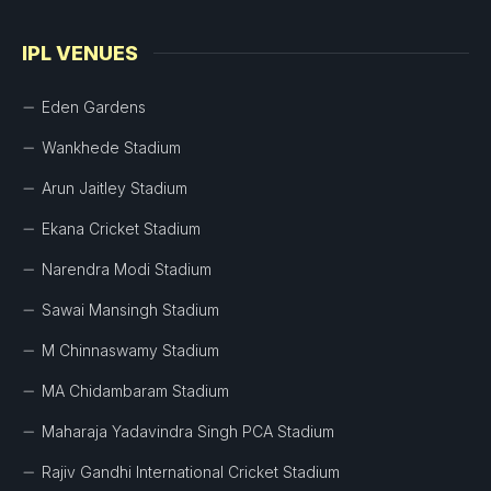
IPL VENUES
Eden Gardens
Wankhede Stadium
Arun Jaitley Stadium
Ekana Cricket Stadium
Narendra Modi Stadium
Sawai Mansingh Stadium
M Chinnaswamy Stadium
MA Chidambaram Stadium
Maharaja Yadavindra Singh PCA Stadium
Rajiv Gandhi International Cricket Stadium