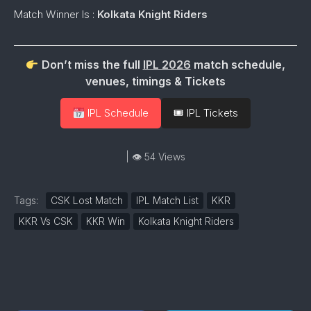
Match Winner Is :
Kolkata Knight Riders
Don’t miss the full
IPL 2026
match schedule,
venues, timings & Tickets
IPL Schedule
🎟 IPL Tickets
| 👁 54 Views
Tags:
CSK Lost Match
IPL Match List
KKR
KKR Vs CSK
KKR Win
Kolkata Knight Riders