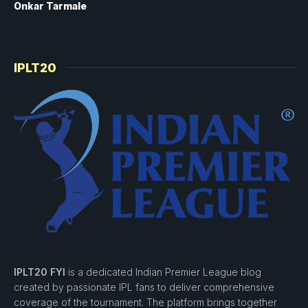
Onkar Tarmale
IPLT20
IPLT20 FYI
is a dedicated Indian Premier League blog
created by passionate IPL fans to deliver comprehensive
coverage of the tournament. The platform brings together