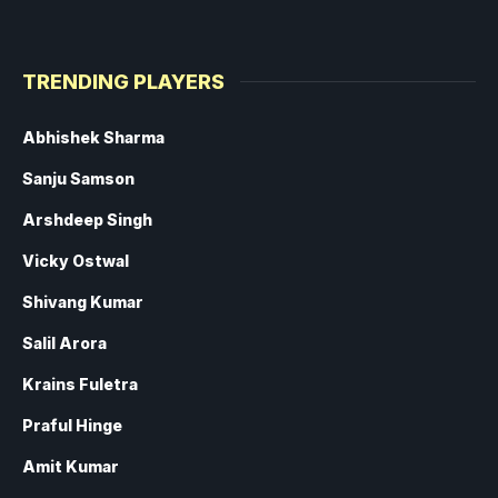
TRENDING PLAYERS
Abhishek Sharma
Sanju Samson
Arshdeep Singh
Vicky Ostwal
Shivang Kumar
Salil Arora
Krains Fuletra
Praful Hinge
Amit Kumar