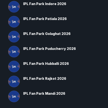
IPL Fan Park Indore 2026
IPL Fan Park Patiala 2026
IPL Fan Park Golaghat 2026
IPL Fan Park Puducherry 2026
IPL Fan Park Hubballi 2026
IPL Fan Park Rajkot 2026
IPL Fan Park Mandi 2026