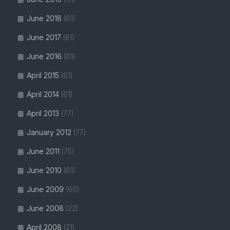
June 2018
(61)
June 2017
(61)
June 2016
(61)
April 2015
(61)
April 2014
(61)
April 2013
(77)
January 2012
(77)
June 2011
(75)
June 2010
(61)
June 2009
(60)
June 2008
(22)
April 2008
(21)