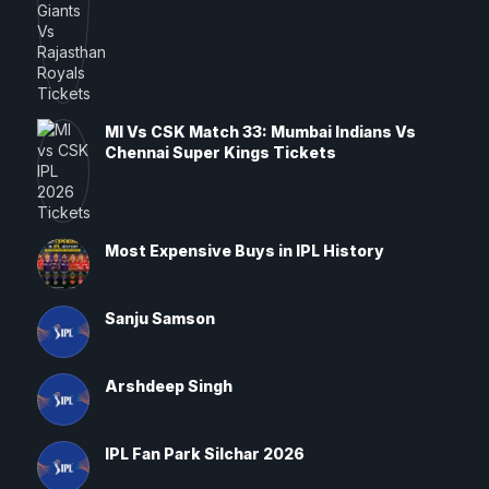
MI Vs CSK Match 33: Mumbai Indians Vs
Chennai Super Kings Tickets
Most Expensive Buys in IPL History
Sanju Samson
Arshdeep Singh
IPL Fan Park Silchar 2026