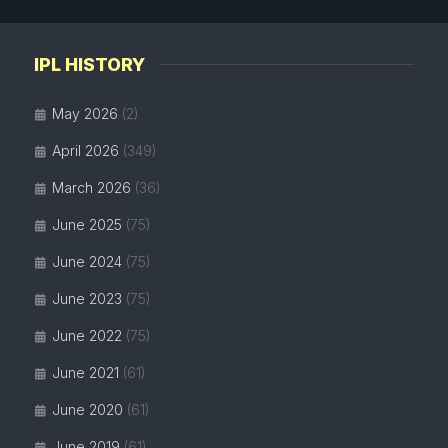
IPL HISTORY
May 2026
(2)
April 2026
(349)
March 2026
(36)
June 2025
(75)
June 2024
(75)
June 2023
(75)
June 2022
(75)
June 2021
(61)
June 2020
(61)
June 2019
(61)