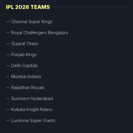
IPL 2026 TEAMS
Chennai Super Kings
Royal Challengers Bengaluru
Gujarat Titans
Punjab Kings
Delhi Capitals
Mumbai Indians
Rajasthan Royals
Sunrisers Hyderabad
Kolkata Knight Riders
Lucknow Super Giants