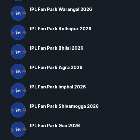
IPL Fan Park Warangal 2026
IPL Fan Park Kolhapur 2026
IPL Fan Park Bhilai 2026
IPL Fan Park Agra 2026
IPL Fan Park Imphal 2026
IPL Fan Park Shivamogga 2026
IPL Fan Park Goa 2026