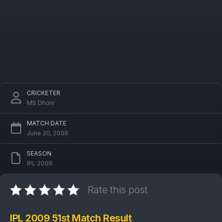
CRICKETER
MS Dhoni
MATCH DATE
June 20, 2009
SEASON
IPL 2009
Rate this post
IPL 2009 51st Match Result