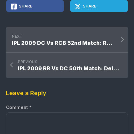
SHARE
SHARE
NEXT
IPL 2009 DC Vs RCB 52nd Match: Royal Challengers Bangalore won by 7 wickets
PREVIOUS
IPL 2009 RR Vs DC 50th Match: Delhi Daredevils won by 14 runs
Leave a Reply
Comment
*