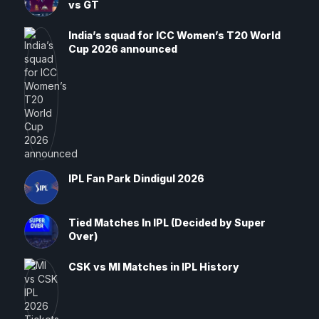
vs GT
India’s squad for ICC Women’s T20 World
Cup 2026 announced
IPL Fan Park Dindigul 2026
Tied Matches In IPL (Decided by Super
Over)
CSK vs MI Matches in IPL History