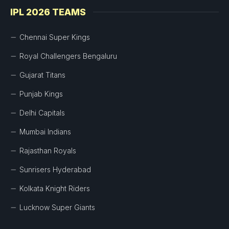
IPL 2026 TEAMS
Chennai Super Kings
Royal Challengers Bengaluru
Gujarat Titans
Punjab Kings
Delhi Capitals
Mumbai Indians
Rajasthan Royals
Sunrisers Hyderabad
Kolkata Knight Riders
Lucknow Super Giants