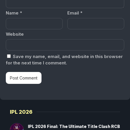
Name
*
Email
*
Website
Save my name, email, and website in this browser
for the next time I comment.
IPL 2026
IPL 2026 Final: The Ultimate Title Clash RCB