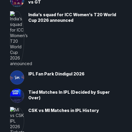
vs GT
India’s squad for ICC Women’s T20 World
Cup 2026 announced
IPL Fan Park Dindigul 2026
Tied Matches In IPL (Decided by Super
Over)
CSK vs MI Matches in IPL History