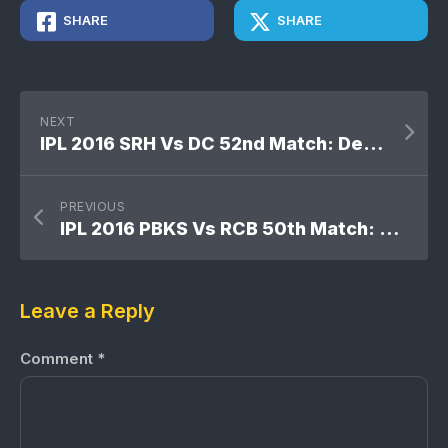
SHARE
SHARE
NEXT
IPL 2016 SRH Vs DC 52nd Match: Delhi Daredevils won by 6 wickets
PREVIOUS
IPL 2016 PBKS Vs RCB 50th Match: Royal Challengers Bangalore won by 82 runs [D/L]
Leave a Reply
Comment
*