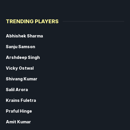
TRENDING PLAYERS
Abhishek Sharma
Sanju Samson
Arshdeep Singh
Vicky Ostwal
Shivang Kumar
Salil Arora
Krains Fuletra
Praful Hinge
Amit Kumar