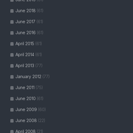
June 2018
(61)
June 2017
(61)
June 2016
(61)
April 2015
(61)
April 2014
(61)
April 2013
(77)
January 2012
(77)
June 2011
(75)
June 2010
(61)
June 2009
(60)
June 2008
(22)
April 2008
(21)