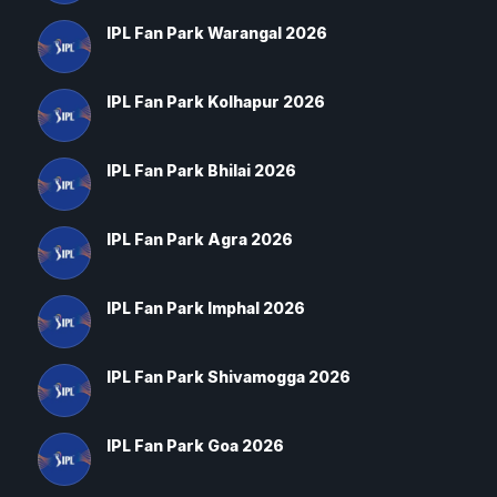
IPL Fan Park Warangal 2026
IPL Fan Park Kolhapur 2026
IPL Fan Park Bhilai 2026
IPL Fan Park Agra 2026
IPL Fan Park Imphal 2026
IPL Fan Park Shivamogga 2026
IPL Fan Park Goa 2026