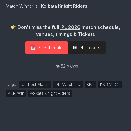
Match Winner Is :
Kolkata Knight Riders
Don’t miss the full
IPL 2026
match schedule,
venues, timings & Tickets
IPL Schedule
🎟 IPL Tickets
| 👁 52 Views
Tags:
GL Lost Match
IPL Match List
KKR
KKR Vs GL
KKR Win
Kolkata Knight Riders