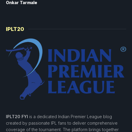
Onkar Tarmale
IPLT20
IPLT20 FYI
is a dedicated Indian Premier League blog
created by passionate IPL fans to deliver comprehensive
coverage of the tournament. The platform brings together