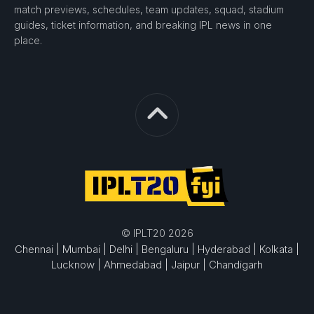
match previews, schedules, team updates, squad, stadium
guides, ticket information, and breaking IPL news in one
place.
© IPLT20 2026
Chennai |
Mumbai |
Delhi |
Bengaluru |
Hyderabad |
Kolkata |
Lucknow |
Ahmedabad |
Jaipur |
Chandigarh