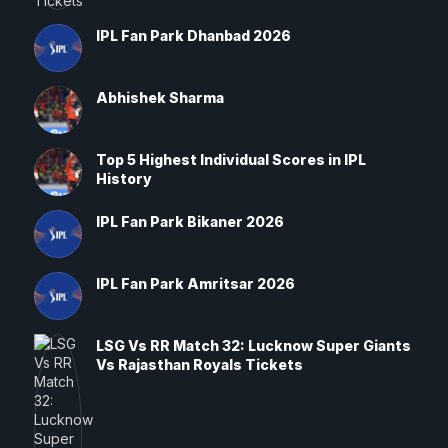
IPL Fan Park Dhanbad 2026
Abhishek Sharma
Top 5 Highest Individual Scores in IPL
History
IPL Fan Park Bikaner 2026
IPL Fan Park Amritsar 2026
LSG Vs RR Match 32: Lucknow Super Giants
Vs Rajasthan Royals Tickets