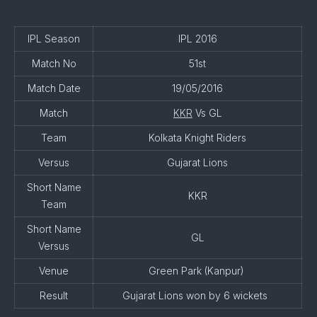
IPL Season
IPL 2016
Match No
51st
Match Date
19/05/2016
Match
KKR
Vs GL
Team
Kolkata Knight Riders
Versus
Gujarat Lions
Short Name
KKR
Team
Short Name
GL
Versus
Venue
Green Park (Kanpur)
Result
Gujarat Lions won by 6 wickets