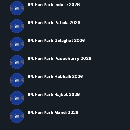
IPL Fan Park Indore 2026
IPL Fan Park Patiala 2026
IPL Fan Park Golaghat 2026
IPL Fan Park Puducherry 2026
IPL Fan Park Hubballi 2026
IPL Fan Park Rajkot 2026
IPL Fan Park Mandi 2026