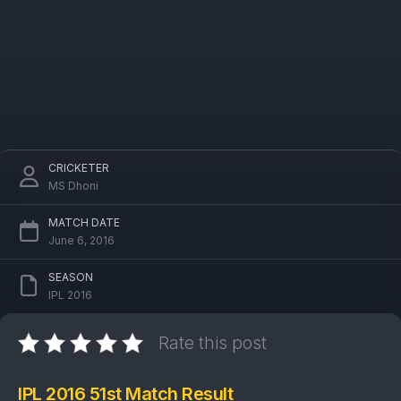
CRICKETER
MS Dhoni
MATCH DATE
June 6, 2016
SEASON
IPL 2016
Rate this post
IPL 2016 51st Match Result