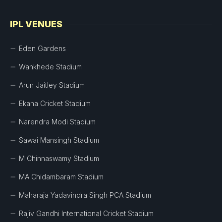
IPL VENUES
Eden Gardens
Wankhede Stadium
Arun Jaitley Stadium
Ekana Cricket Stadium
Narendra Modi Stadium
Sawai Mansingh Stadium
M Chinnaswamy Stadium
MA Chidambaram Stadium
Maharaja Yadavindra Singh PCA Stadium
Rajiv Gandhi International Cricket Stadium