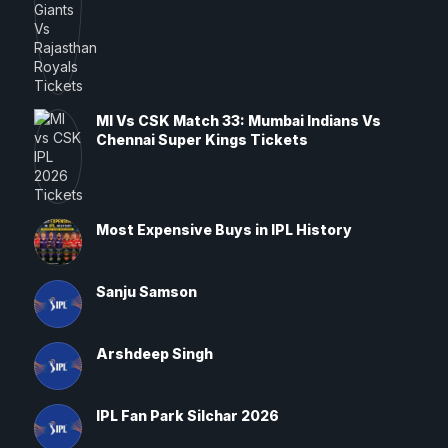
MI Vs CSK Match 33: Mumbai Indians Vs
Chennai Super Kings Tickets
Most Expensive Buys in IPL History
Sanju Samson
Arshdeep Singh
IPL Fan Park Silchar 2026