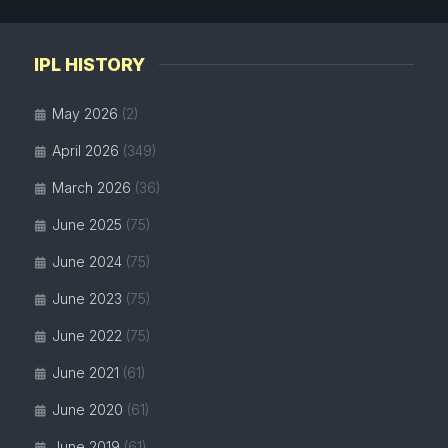
IPL HISTORY
May 2026
(2)
April 2026
(349)
March 2026
(36)
June 2025
(75)
June 2024
(75)
June 2023
(75)
June 2022
(75)
June 2021
(61)
June 2020
(61)
June 2019
(61)