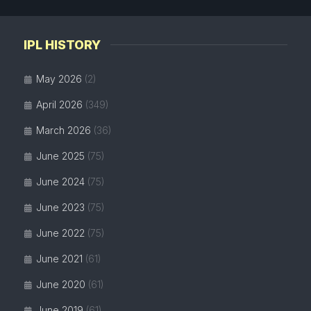
IPL HISTORY
May 2026
(2)
April 2026
(349)
March 2026
(36)
June 2025
(75)
June 2024
(75)
June 2023
(75)
June 2022
(75)
June 2021
(61)
June 2020
(61)
June 2019
(61)