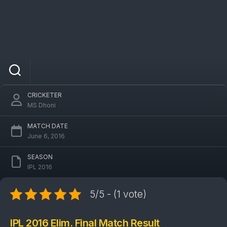
IPL 2016 KKR Vs SRH Elim. Final Match:
Sunrisers Hyderabad won by 22 runs
CRICKETER
MS Dhoni
MATCH DATE
June 6, 2016
SEASON
IPL 2016
5/5 - (1 vote)
IPL 2016 Elim. Final Match Result