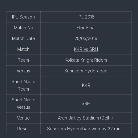
IPL Season
IPL 2016
Match No
Elim. Final
Match Date
25/05/2016
Match
KKR Vs SRH
Team
Kolkata Knight Riders
Versus
Sunrisers Hyderabad
Short Name
KKR
Team
Short Name
SRH
Versus
Venue
Arun Jaitley Stadium
(Delhi)
Result
Sunrisers Hyderabad won by 22 runs