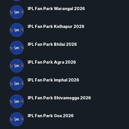
IPL Fan Park Warangal 2026
IPL Fan Park Kolhapur 2026
IPL Fan Park Bhilai 2026
IPL Fan Park Agra 2026
IPL Fan Park Imphal 2026
IPL Fan Park Shivamogga 2026
IPL Fan Park Goa 2026