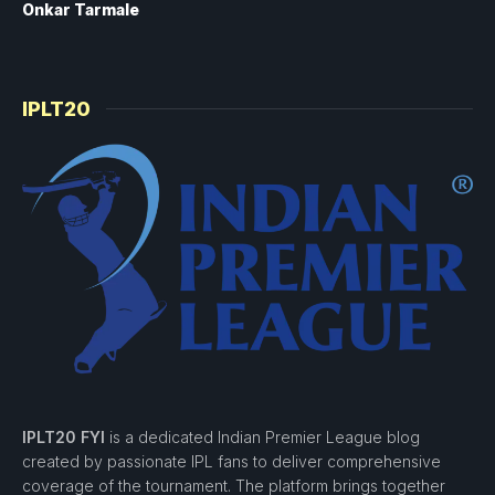
Onkar Tarmale
IPLT20
IPLT20 FYI
is a dedicated Indian Premier League blog
created by passionate IPL fans to deliver comprehensive
coverage of the tournament. The platform brings together