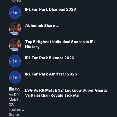
IPL Fan Park Dhanbad 2026
Abhishek Sharma
Top 5 Highest Individual Scores in IPL
History
IPL Fan Park Bikaner 2026
IPL Fan Park Amritsar 2026
LSG Vs RR Match 32: Lucknow Super Giants
Vs Rajasthan Royals Tickets