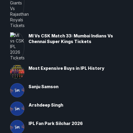
MI Vs CSK Match 33: Mumbai Indians Vs
Chennai Super Kings Tickets
Most Expensive Buys in IPL History
Sanju Samson
Arshdeep Singh
IPL Fan Park Silchar 2026