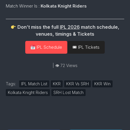
Match Winner Is :
Kolkata Knight Riders
Don’t miss the full
IPL 2026
match schedule,
venues, timings & Tickets
IPL Schedule
🎟 IPL Tickets
| 👁 72 Views
Tags:
IPL Match List
KKR
KKR Vs SRH
KKR Win
Kolkata Knight Riders
SRH Lost Match