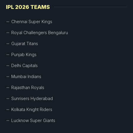
IPL 2026 TEAMS
Chennai Super Kings
Royal Challengers Bengaluru
Gujarat Titans
Punjab Kings
Delhi Capitals
Mumbai Indians
Rajasthan Royals
Sunrisers Hyderabad
Kolkata Knight Riders
Lucknow Super Giants