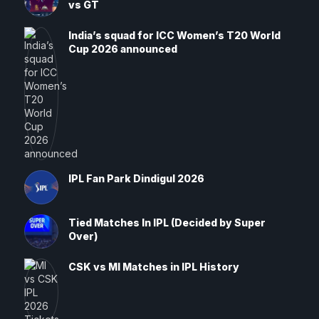
vs GT
India’s squad for ICC Women’s T20 World
Cup 2026 announced
IPL Fan Park Dindigul 2026
Tied Matches In IPL (Decided by Super
Over)
CSK vs MI Matches in IPL History