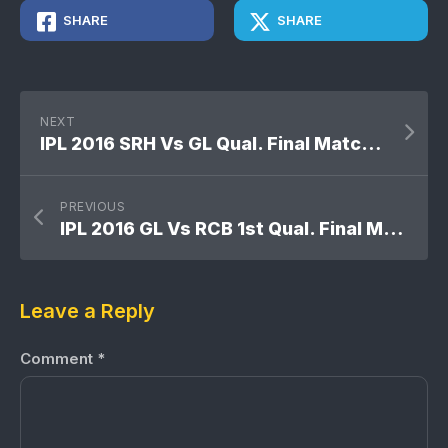
SHARE
SHARE
NEXT
IPL 2016 SRH Vs GL Qual. Final Match: Sunrisers Hyderabad won by 4 wickets
PREVIOUS
IPL 2016 GL Vs RCB 1st Qual. Final Match: Royal Challengers Bangalore won by 4 wickets
Leave a Reply
Comment
*