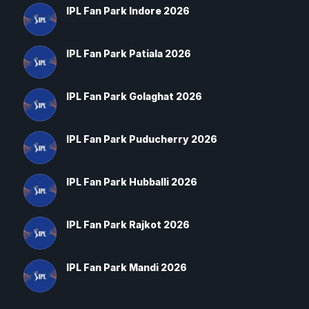
IPL Fan Park Indore 2026
IPL Fan Park Patiala 2026
IPL Fan Park Golaghat 2026
IPL Fan Park Puducherry 2026
IPL Fan Park Hubballi 2026
IPL Fan Park Rajkot 2026
IPL Fan Park Mandi 2026