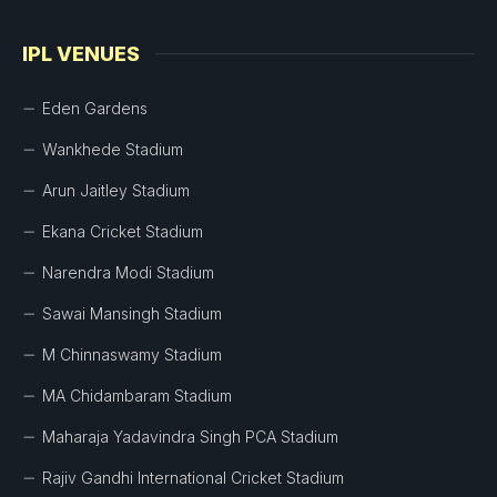
IPL VENUES
Eden Gardens
Wankhede Stadium
Arun Jaitley Stadium
Ekana Cricket Stadium
Narendra Modi Stadium
Sawai Mansingh Stadium
M Chinnaswamy Stadium
MA Chidambaram Stadium
Maharaja Yadavindra Singh PCA Stadium
Rajiv Gandhi International Cricket Stadium