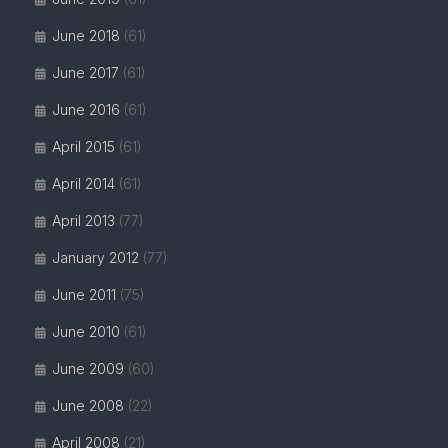
June 2018
(61)
June 2017
(61)
June 2016
(61)
April 2015
(61)
April 2014
(61)
April 2013
(77)
January 2012
(77)
June 2011
(75)
June 2010
(61)
June 2009
(60)
June 2008
(22)
April 2008
(21)