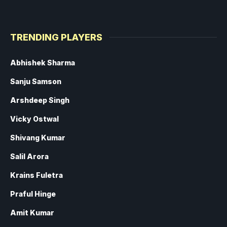
TRENDING PLAYERS
Abhishek Sharma
Sanju Samson
Arshdeep Singh
Vicky Ostwal
Shivang Kumar
Salil Arora
Krains Fuletra
Praful Hinge
Amit Kumar