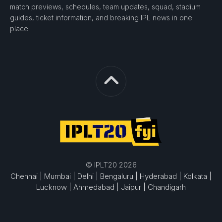
match previews, schedules, team updates, squad, stadium
guides, ticket information, and breaking IPL news in one
place.
© IPLT20 2026
Chennai |
Mumbai |
Delhi |
Bengaluru |
Hyderabad |
Kolkata |
Lucknow |
Ahmedabad |
Jaipur |
Chandigarh