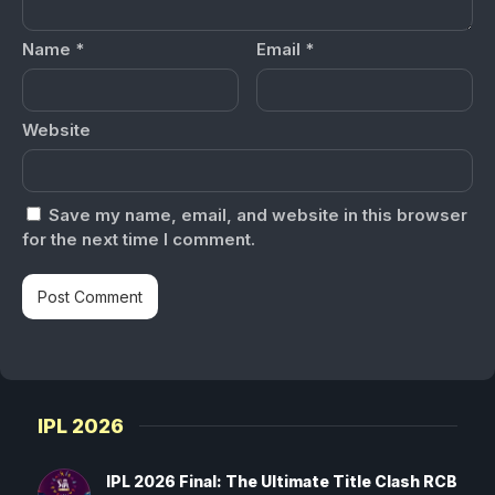
Name
*
Email
*
Website
Save my name, email, and website in this browser
for the next time I comment.
IPL 2026
IPL 2026 Final: The Ultimate Title Clash RCB