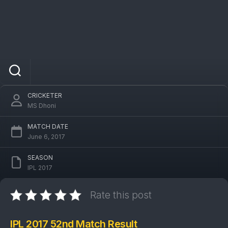
IPL 2017 RPS Vs DC 52nd Match: Delhi
Daredevils won by 7 runs
CRICKETER
MS Dhoni
MATCH DATE
June 6, 2017
SEASON
IPL 2017
Rate this post
IPL 2017 52nd Match Result