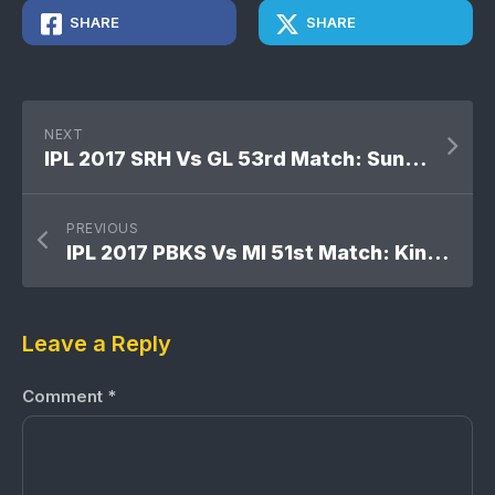
SHARE
SHARE
NEXT
IPL 2017 SRH Vs GL 53rd Match: Sunrisers Hyderabad won by 8 wickets
PREVIOUS
IPL 2017 PBKS Vs MI 51st Match: Kings XI Punjab won by 7 runs
Leave a Reply
Comment
*