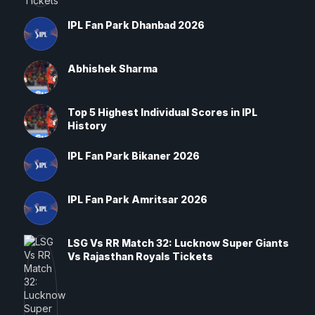
IPL Fan Park Dhanbad 2026
Abhishek Sharma
Top 5 Highest Individual Scores in IPL
History
IPL Fan Park Bikaner 2026
IPL Fan Park Amritsar 2026
LSG Vs RR Match 32: Lucknow Super Giants
Vs Rajasthan Royals Tickets