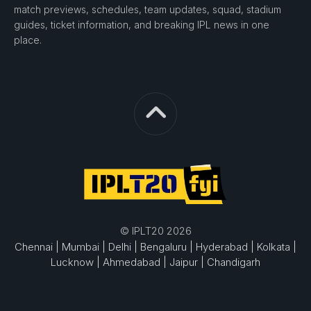
match previews, schedules, team updates, squad, stadium
guides, ticket information, and breaking IPL news in one
place.
© IPLT20 2026
Chennai |
Mumbai |
Delhi |
Bengaluru |
Hyderabad |
Kolkata |
Lucknow |
Ahmedabad |
Jaipur |
Chandigarh