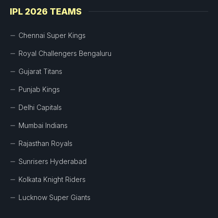
IPL 2026 TEAMS
Chennai Super Kings
Royal Challengers Bengaluru
Gujarat Titans
Punjab Kings
Delhi Capitals
Mumbai Indians
Rajasthan Royals
Sunrisers Hyderabad
Kolkata Knight Riders
Lucknow Super Giants