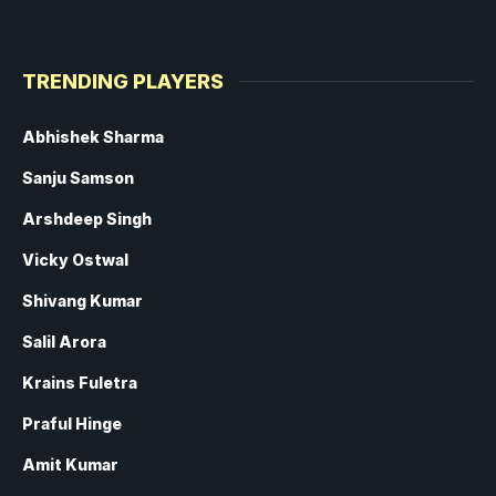
TRENDING PLAYERS
Abhishek Sharma
Sanju Samson
Arshdeep Singh
Vicky Ostwal
Shivang Kumar
Salil Arora
Krains Fuletra
Praful Hinge
Amit Kumar