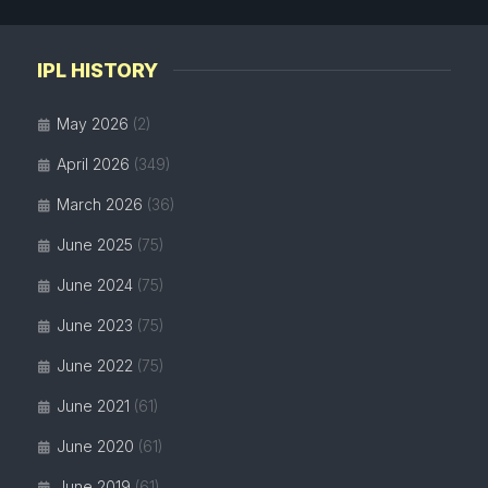
IPL HISTORY
May 2026
(2)
April 2026
(349)
March 2026
(36)
June 2025
(75)
June 2024
(75)
June 2023
(75)
June 2022
(75)
June 2021
(61)
June 2020
(61)
June 2019
(61)