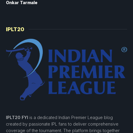
Onkar Tarmale
IPLT20
IPLT20 FYI
is a dedicated Indian Premier League blog
created by passionate IPL fans to deliver comprehensive
coverage of the tournament. The platform brings together