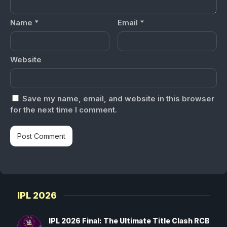
Name
*
Email
*
Website
Save my name, email, and website in this browser
for the next time I comment.
IPL 2026
IPL 2026 Final: The Ultimate Title Clash RCB