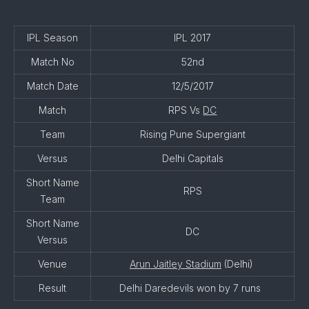
IPL Season
IPL 2017
Match No
52nd
Match Date
12/5/2017
Match
RPS Vs
DC
Team
Rising Pune Supergiant
Versus
Delhi Capitals
Short Name
RPS
Team
Short Name
DC
Versus
Venue
Arun Jaitley Stadium
(Delhi)
Result
Delhi Daredevils won by 7 runs