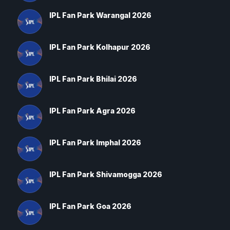
IPL Fan Park Warangal 2026
IPL Fan Park Kolhapur 2026
IPL Fan Park Bhilai 2026
IPL Fan Park Agra 2026
IPL Fan Park Imphal 2026
IPL Fan Park Shivamogga 2026
IPL Fan Park Goa 2026