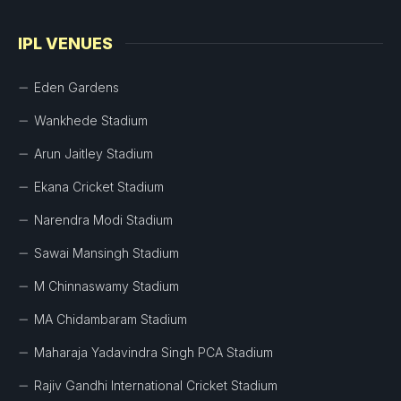
IPL VENUES
Eden Gardens
Wankhede Stadium
Arun Jaitley Stadium
Ekana Cricket Stadium
Narendra Modi Stadium
Sawai Mansingh Stadium
M Chinnaswamy Stadium
MA Chidambaram Stadium
Maharaja Yadavindra Singh PCA Stadium
Rajiv Gandhi International Cricket Stadium