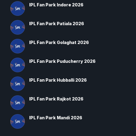
IPL Fan Park Indore 2026
IPL Fan Park Patiala 2026
IPL Fan Park Golaghat 2026
IPL Fan Park Puducherry 2026
IPL Fan Park Hubballi 2026
IPL Fan Park Rajkot 2026
IPL Fan Park Mandi 2026