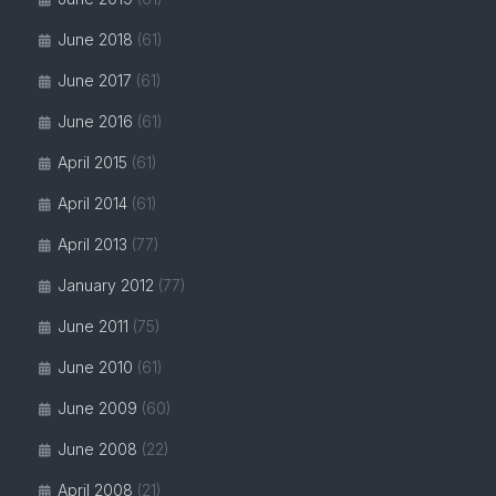
June 2018
(61)
June 2017
(61)
June 2016
(61)
April 2015
(61)
April 2014
(61)
April 2013
(77)
January 2012
(77)
June 2011
(75)
June 2010
(61)
June 2009
(60)
June 2008
(22)
April 2008
(21)