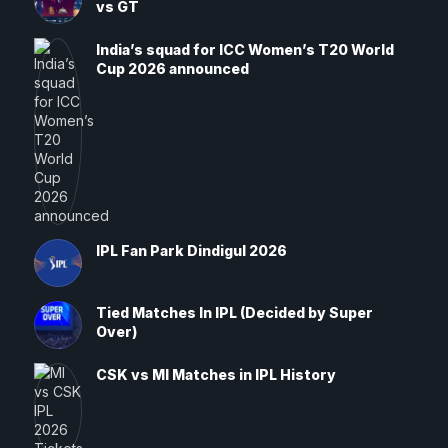
vs GT
India’s squad for ICC Women’s T20 World
Cup 2026 announced
IPL Fan Park Dindigul 2026
Tied Matches In IPL (Decided by Super
Over)
CSK vs MI Matches in IPL History