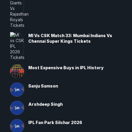
MI Vs CSK Match 33: Mumbai Indians Vs
Chennai Super Kings Tickets
Most Expensive Buys in IPL History
Sanju Samson
Arshdeep Singh
IPL Fan Park Silchar 2026