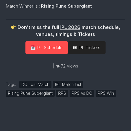
Match Winner Is :
Rising Pune Supergiant
Don’t miss the full
IPL 2026
match schedule,
venues, timings & Tickets
IPL Schedule
🎟 IPL Tickets
| 👁 72 Views
Tags:
DC Lost Match
IPL Match List
Rising Pune Supergiant
RPS
RPS Vs DC
RPS Win