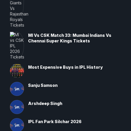
MI Vs CSK Match 33: Mumbai Indians Vs
Chennai Super Kings Tickets
Most Expensive Buys in IPL History
Sanju Samson
Arshdeep Singh
IPL Fan Park Silchar 2026