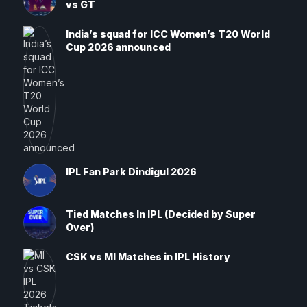
vs GT
India’s squad for ICC Women’s T20 World
Cup 2026 announced
IPL Fan Park Dindigul 2026
Tied Matches In IPL (Decided by Super
Over)
CSK vs MI Matches in IPL History