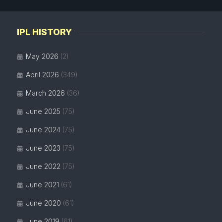
IPL HISTORY
May 2026
(2)
April 2026
(349)
March 2026
(36)
June 2025
(75)
June 2024
(75)
June 2023
(75)
June 2022
(75)
June 2021
(61)
June 2020
(61)
June 2019
(61)