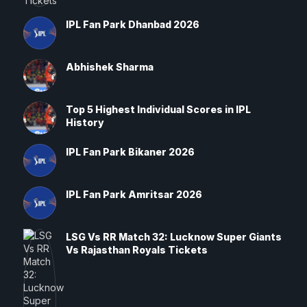
IPL Fan Park Dhanbad 2026
Abhishek Sharma
Top 5 Highest Individual Scores in IPL
History
IPL Fan Park Bikaner 2026
IPL Fan Park Amritsar 2026
LSG Vs RR Match 32: Lucknow Super Giants
Vs Rajasthan Royals Tickets