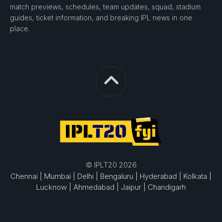
match previews, schedules, team updates, squad, stadium
guides, ticket information, and breaking IPL news in one
place.
© IPLT20 2026
Chennai |
Mumbai |
Delhi |
Bengaluru |
Hyderabad |
Kolkata |
Lucknow |
Ahmedabad |
Jaipur |
Chandigarh