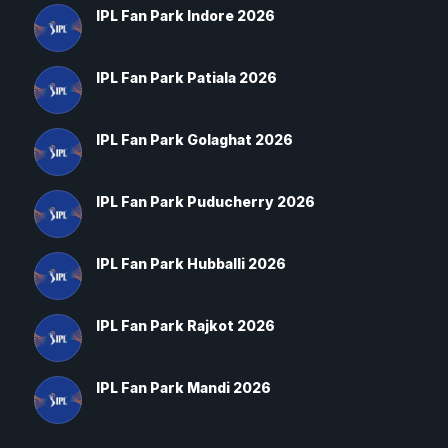
IPL Fan Park Indore 2026
IPL Fan Park Patiala 2026
IPL Fan Park Golaghat 2026
IPL Fan Park Puducherry 2026
IPL Fan Park Hubballi 2026
IPL Fan Park Rajkot 2026
IPL Fan Park Mandi 2026