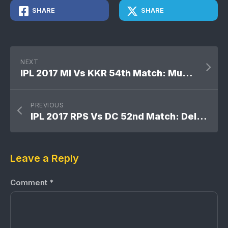
SHARE
SHARE
NEXT
IPL 2017 MI Vs KKR 54th Match: Mumbai Indians won by 9 runs
PREVIOUS
IPL 2017 RPS Vs DC 52nd Match: Delhi Daredevils won by 7 runs
Leave a Reply
Comment
*