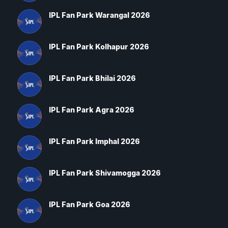
IPL Fan Park Warangal 2026
IPL Fan Park Kolhapur 2026
IPL Fan Park Bhilai 2026
IPL Fan Park Agra 2026
IPL Fan Park Imphal 2026
IPL Fan Park Shivamogga 2026
IPL Fan Park Goa 2026