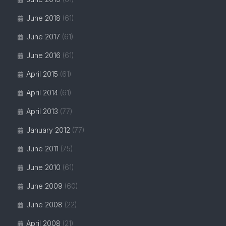
June 2018
(61)
June 2017
(61)
June 2016
(61)
April 2015
(61)
April 2014
(61)
April 2013
(77)
January 2012
(77)
June 2011
(75)
June 2010
(61)
June 2009
(60)
June 2008
(22)
April 2008
(21)