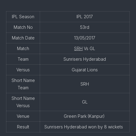
IPL Season
IPL 2017
Match No
53rd
Match Date
13/05/2017
Match
SRH
Vs GL
Team
Sunrisers Hyderabad
Versus
Gujarat Lions
Short Name
SRH
Team
Short Name
GL
Versus
Venue
Green Park (Kanpur)
Result
Sunrisers Hyderabad won by 8 wickets