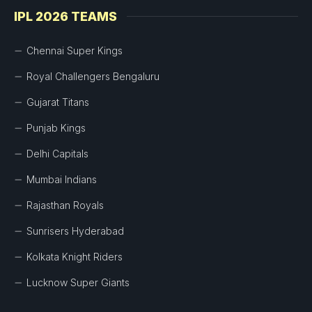
IPL 2026 TEAMS
Chennai Super Kings
Royal Challengers Bengaluru
Gujarat Titans
Punjab Kings
Delhi Capitals
Mumbai Indians
Rajasthan Royals
Sunrisers Hyderabad
Kolkata Knight Riders
Lucknow Super Giants