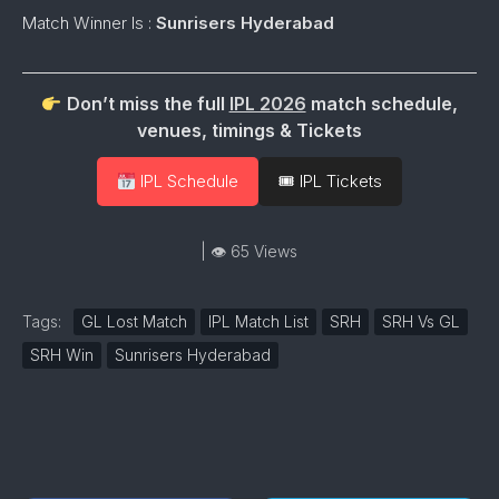
Match Winner Is :
Sunrisers Hyderabad
Don’t miss the full
IPL 2026
match schedule,
venues, timings & Tickets
IPL Schedule
🎟 IPL Tickets
| 👁 65 Views
Tags:
GL Lost Match
IPL Match List
SRH
SRH Vs GL
SRH Win
Sunrisers Hyderabad