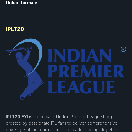
Onkar Tarmale
IPLT20
IPLT20 FYI
is a dedicated Indian Premier League blog
created by passionate IPL fans to deliver comprehensive
coverage of the tournament. The platform brings together