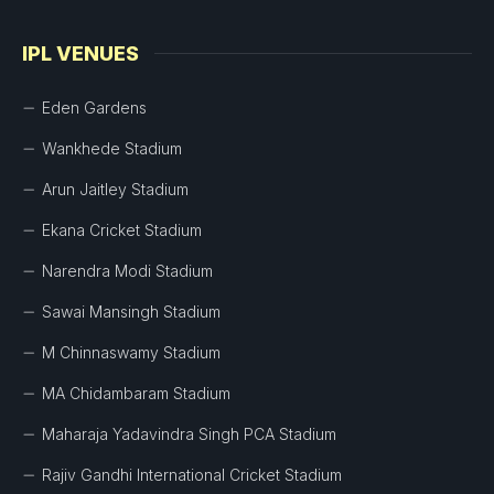
IPL VENUES
Eden Gardens
Wankhede Stadium
Arun Jaitley Stadium
Ekana Cricket Stadium
Narendra Modi Stadium
Sawai Mansingh Stadium
M Chinnaswamy Stadium
MA Chidambaram Stadium
Maharaja Yadavindra Singh PCA Stadium
Rajiv Gandhi International Cricket Stadium