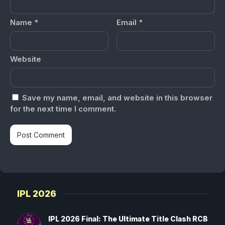
Name
*
Email
*
Website
Save my name, email, and website in this browser
for the next time I comment.
IPL 2026
IPL 2026 Final: The Ultimate Title Clash RCB