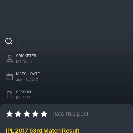
IPL 2017 SRH Vs GL 53rd Match: Sunrisers
Hyderabad won by 8 wickets
CRICKETER
MS Dhoni
MATCH DATE
June 6, 2017
SEASON
IPL 2017
Rate this post
IPL 2017 53rd Match Result