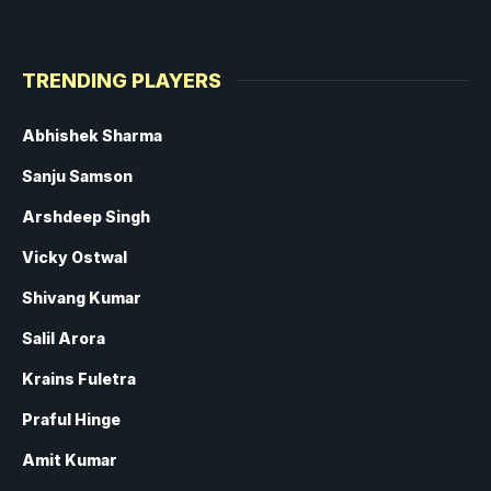
TRENDING PLAYERS
Abhishek Sharma
Sanju Samson
Arshdeep Singh
Vicky Ostwal
Shivang Kumar
Salil Arora
Krains Fuletra
Praful Hinge
Amit Kumar