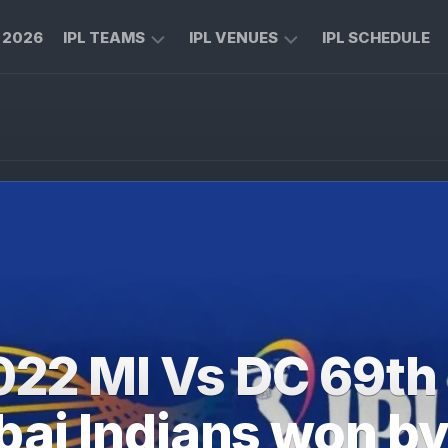
L 2026
IPL TEAMS
IPL VENUES
IPL SCHEDULE
CHENNAI
M
SUPER
CHINNASWAMY
KINGS
STADIUM
ROYAL
MA
CHALLENGERS
CHIDAMBARAM
BENGALURU
STADIUM
MUMBAI
RAJIV
INDIANS
GANDHI
INTERNATIONAL
KOLKATA
CRICKET
KNIGHT
STADIUM
022 MI Vs DC 69th
RIDERS
NARENDRA
LUCKNOW
MODI
i Indians won by
SUPER
STADIUM
GIANTS