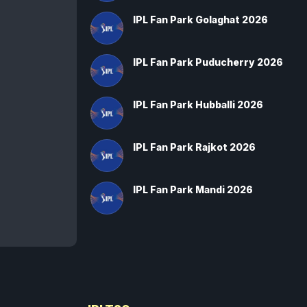
IPL Fan Park Golaghat 2026
IPL Fan Park Puducherry 2026
IPL Fan Park Hubballi 2026
IPL Fan Park Rajkot 2026
IPL Fan Park Mandi 2026