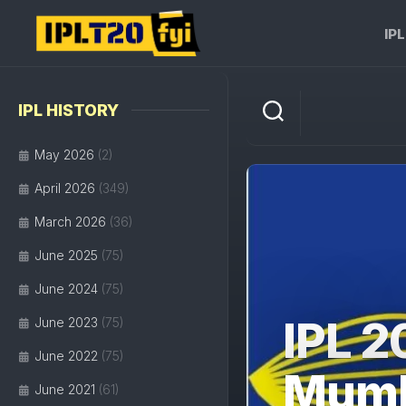
Skip
to
IP
content
IPL HISTORY
May 2026
(2)
April 2026
(349)
March 2026
(36)
June 2025
(75)
June 2024
(75)
IPL 2
June 2023
(75)
June 2022
(75)
Mumba
June 2021
(61)