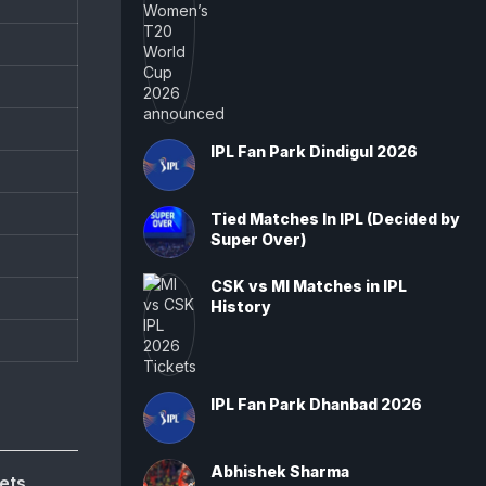
IPL Fan Park Dindigul 2026
Tied Matches In IPL (Decided by
Super Over)
CSK vs MI Matches in IPL
History
IPL Fan Park Dhanbad 2026
Abhishek Sharma
ets