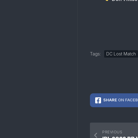
Tags:
DC Lost Match
SHARE
ON FACE
PREVIOUS