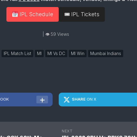
IPL Schedule
🎟 IPL Tickets
| 👁 59 Views
IPL Match List
MI
MI Vs DC
MI Win
Mumbai Indians
BOOK
SHARE
ON X
NEXT