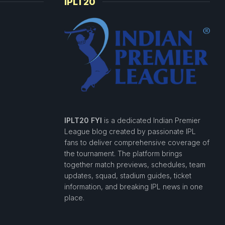
IPLT20
IPLT20 FYI
is a dedicated Indian Premier
League blog created by passionate IPL
fans to deliver comprehensive coverage of
the tournament. The platform brings
together match previews, schedules, team
updates, squad, stadium guides, ticket
information, and breaking IPL news in one
place.