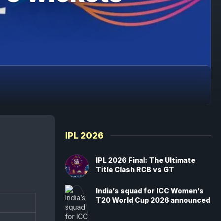
IPL 2026
IPL 2026 Final: The Ultimate
Title Clash RCB vs GT
India’s squad for ICC Women’s
T20 World Cup 2026 announced