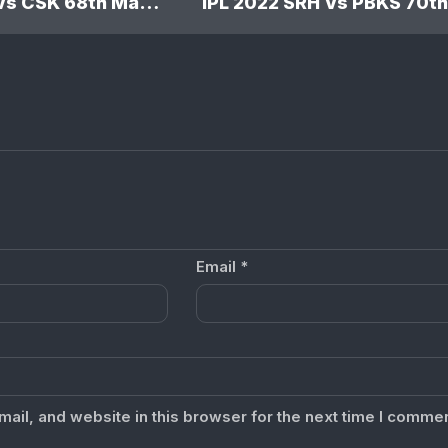
IPL 2022 RR Vs CSK 68th Match: Rajasthan Royals won by 5 wickets
Email
*
il, and website in this browser for the next time I commen