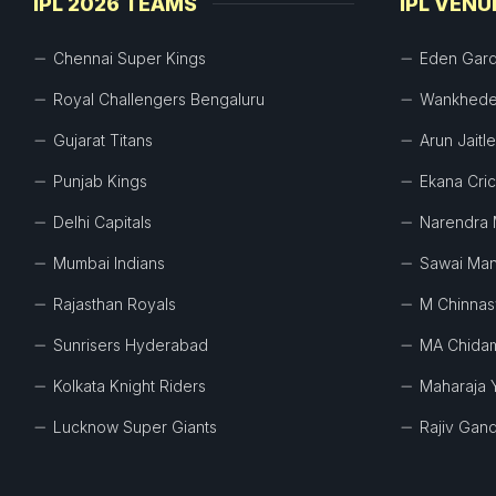
IPL 2026 TEAMS
IPL VENU
Chennai Super Kings
Eden Gar
Royal Challengers Bengaluru
Wankhede
Gujarat Titans
Arun Jaitl
Punjab Kings
Ekana Cri
Delhi Capitals
Narendra 
Mumbai Indians
Sawai Man
Rajasthan Royals
M Chinna
Sunrisers Hyderabad
MA Chida
Kolkata Knight Riders
Maharaja 
Lucknow Super Giants
Rajiv Gand