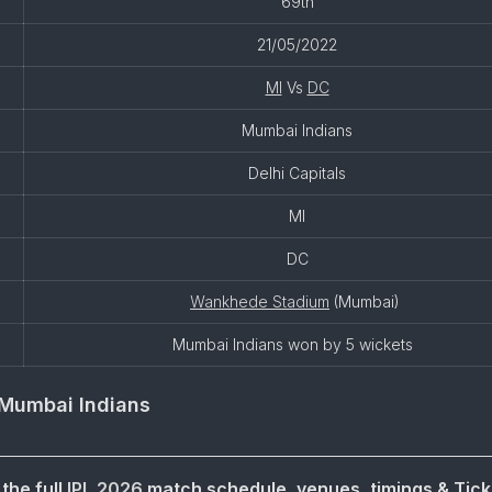
69th
21/05/2022
MI
Vs
DC
Mumbai Indians
Delhi Capitals
MI
DC
Wankhede Stadium
(Mumbai)
Mumbai Indians won by 5 wickets
Mumbai Indians
the full
IPL 2026
match schedule, venues, timings & Tick