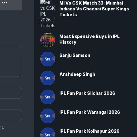
IPL 2022 SRH Vs PBKS 70th Match: Punjab Kings won by 5 wickets
MI Vs CSK Match 33: Mumbai
Indians Vs Chennai Super Kings
Tickets
Most Expensive Buys in IPL
History
Sanju Samson
Arshdeep Singh
IPL Fan Park Silchar 2026
IPL Fan Park Warangal 2026
t.
IPL Fan Park Kolhapur 2026