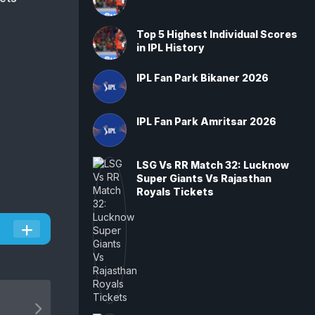
Top 5 Highest Individual Scores
in IPL History
IPL Fan Park Bikaner 2026
IPL Fan Park Amritsar 2026
LSG Vs RR Match 32: Lucknow
Super Giants Vs Rajasthan
Royals Tickets