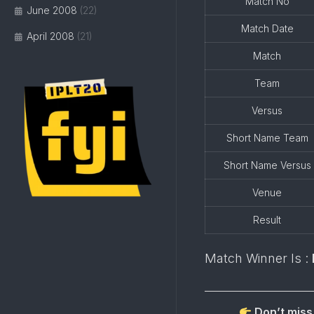
Match No
June 2008
(22)
Match Date
April 2008
(21)
Match
Team
Versus
Short Name Team
Short Name Versus
Venue
Result
Match Winner Is :
Don’t miss 