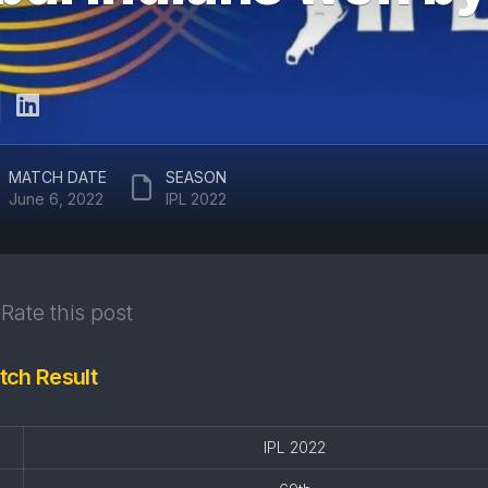
ARUN
RAJASTHAN
JAITLEY
ROYALS
STADIUM
DELHI
EDEN
CAPITALS
GARDENS
GUJARAT
EKANA
MATCH DATE
SEASON
TITANS
CRICKET
June 6, 2022
IPL 2022
STADIUM
PUNJAB
KINGS
MAHARAJA
YADAVINDRA
SUNRISERS
SINGH
Rate this post
HYDERABAD
PCA
STADIUM
tch Result
SAWAI
MANSINGH
STADIUM
IPL 2022
WANKHEDE
STADIUM