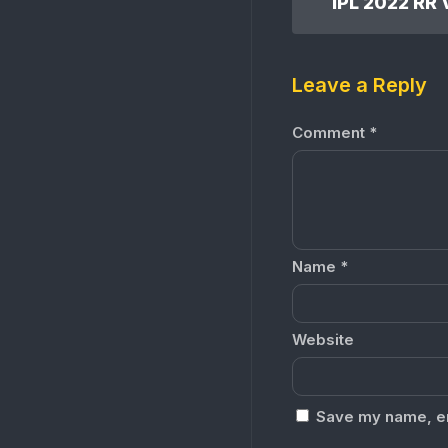
Leave a Reply
Comment
*
Name
*
Website
Save my name, ema