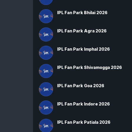
IPL Fan Park Bhilai 2026
IPL Fan Park Agra 2026
IPL Fan Park Imphal 2026
IPL Fan Park Shivamogga 2026
IPL Fan Park Goa 2026
IPL Fan Park Indore 2026
IPL Fan Park Patiala 2026