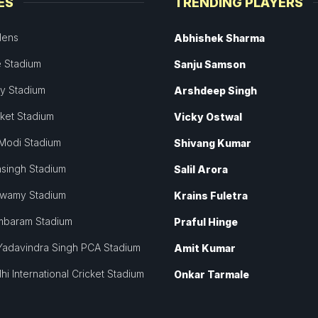
ES
TRENDING PLAYERS
dens
Abhishek Sharma
 Stadium
Sanju Samson
ey Stadium
Arshdeep Singh
cket Stadium
Vicky Ostwal
Modi Stadium
Shivang Kumar
singh Stadium
Salil Arora
swamy Stadium
Krains Fuletra
mbaram Stadium
Praful Hinge
Yadavindra Singh PCA Stadium
Amit Kumar
hi International Cricket Stadium
Onkar Tarmale