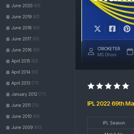
June 2020
(61)
June 2019
(61)
June 2018
(61)
June 2017
(61)
CRICKETER
June 2016
(61)
MS Dhoni
April 2015
(61)
April 2014
(61)
April 2013
(77)
January 2012
(77)
IPL 2022 69th Ma
June 2011
(75)
June 2010
(61)
IPL Season
June 2009
(60)