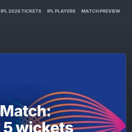
IPL 2026 TICKETS
IPL PLAYERS
MATCH PREVIEW
 Match:
 5 wickets