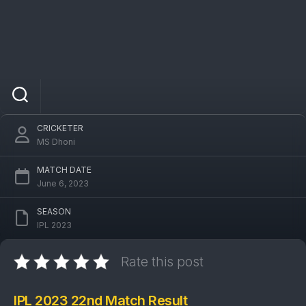
IPL 2023 KKR Vs MI 22nd Match: Mumbai
Indians won by 5 wickets
CRICKETER
MS Dhoni
MATCH DATE
June 6, 2023
SEASON
IPL 2023
Rate this post
IPL 2023 22nd Match Result