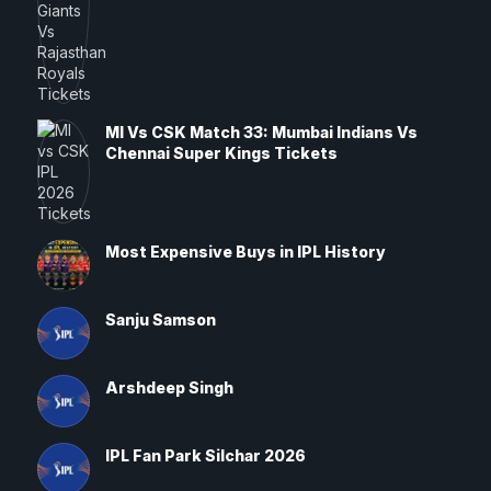
MI Vs CSK Match 33: Mumbai Indians Vs
Chennai Super Kings Tickets
Most Expensive Buys in IPL History
Sanju Samson
Arshdeep Singh
IPL Fan Park Silchar 2026