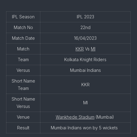
IPL Season
IPL 2023
Match No
22nd
Match Date
16/04/2023
Match
KKR
Vs
MI
Team
Kolkata Knight Riders
Versus
Mumbai Indians
Short Name
KKR
Team
Short Name
MI
Versus
Venue
Wankhede Stadium
(Mumbai)
Result
Mumbai Indians won by 5 wickets