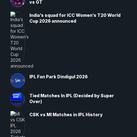
vs GT
India’s squad for ICC Women’s T20 World
Cup 2026 announced
IPL Fan Park Dindigul 2026
Tied Matches In IPL (Decided by Super
Over)
CSK vs MI Matches in IPL History