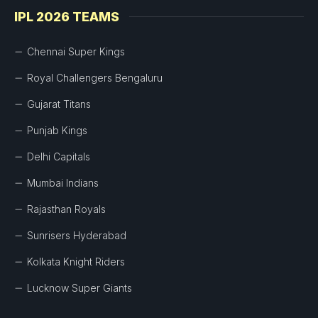
IPL 2026 TEAMS
Chennai Super Kings
Royal Challengers Bengaluru
Gujarat Titans
Punjab Kings
Delhi Capitals
Mumbai Indians
Rajasthan Royals
Sunrisers Hyderabad
Kolkata Knight Riders
Lucknow Super Giants