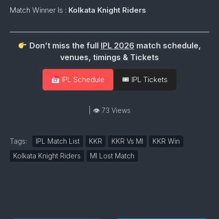
Match Winner Is :
Kolkata Knight Riders
Don’t miss the full
IPL 2026
match schedule,
venues, timings & Tickets
IPL Schedule
🎟 IPL Tickets
| 👁 73 Views
Tags:
IPL Match List
KKR
KKR Vs MI
KKR Win
Kolkata Knight Riders
MI Lost Match