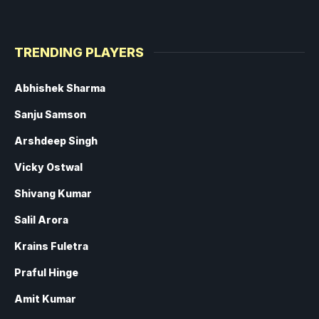
TRENDING PLAYERS
Abhishek Sharma
Sanju Samson
Arshdeep Singh
Vicky Ostwal
Shivang Kumar
Salil Arora
Krains Fuletra
Praful Hinge
Amit Kumar