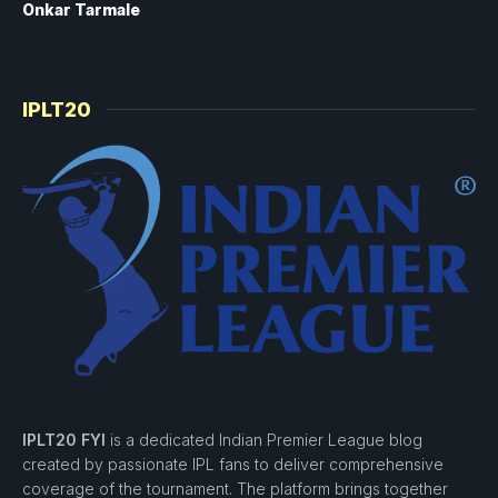
Onkar Tarmale
IPLT20
IPLT20 FYI
is a dedicated Indian Premier League blog
created by passionate IPL fans to deliver comprehensive
coverage of the tournament. The platform brings together