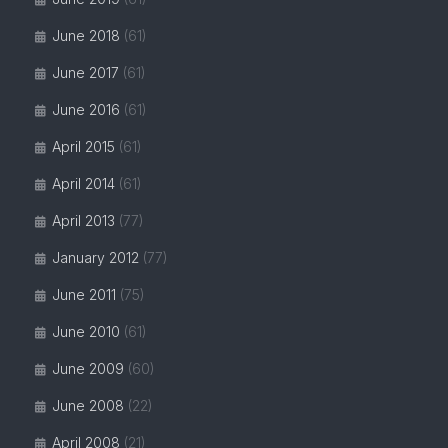
June 2018
(61)
June 2017
(61)
June 2016
(61)
April 2015
(61)
April 2014
(61)
April 2013
(77)
January 2012
(77)
June 2011
(75)
June 2010
(61)
June 2009
(60)
June 2008
(22)
April 2008
(21)