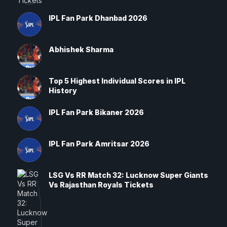
IPL Fan Park Dhanbad 2026
Abhishek Sharma
Top 5 Highest Individual Scores in IPL
History
IPL Fan Park Bikaner 2026
IPL Fan Park Amritsar 2026
LSG Vs RR Match 32: Lucknow Super Giants
Vs Rajasthan Royals Tickets