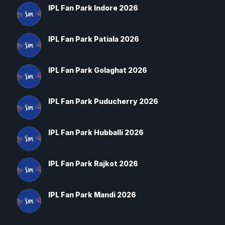
IPL Fan Park Indore 2026
IPL Fan Park Patiala 2026
IPL Fan Park Golaghat 2026
IPL Fan Park Puducherry 2026
IPL Fan Park Hubballi 2026
IPL Fan Park Rajkot 2026
IPL Fan Park Mandi 2026