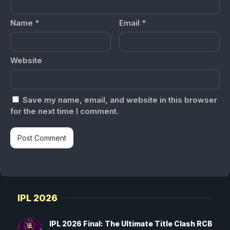
Name
*
Email
*
Website
Save my name, email, and website in this browser
for the next time I comment.
IPL 2026
IPL 2026 Final: The Ultimate Title Clash RCB