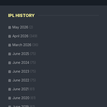
IPL HISTORY
May 2026
(2)
April 2026
(349)
March 2026
(36)
June 2025
(75)
June 2024
(75)
June 2023
(75)
June 2022
(75)
June 2021
(61)
June 2020
(61)
June 2019
(61)