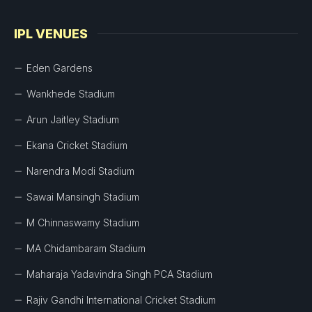
IPL VENUES
Eden Gardens
Wankhede Stadium
Arun Jaitley Stadium
Ekana Cricket Stadium
Narendra Modi Stadium
Sawai Mansingh Stadium
M Chinnaswamy Stadium
MA Chidambaram Stadium
Maharaja Yadavindra Singh PCA Stadium
Rajiv Gandhi International Cricket Stadium