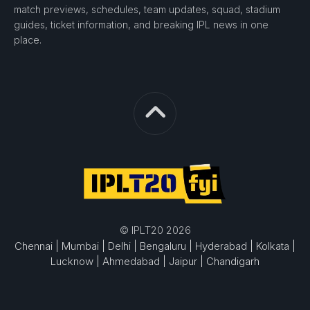
match previews, schedules, team updates, squad, stadium
guides, ticket information, and breaking IPL news in one
place.
© IPLT20 2026
Chennai |
Mumbai |
Delhi |
Bengaluru |
Hyderabad |
Kolkata |
Lucknow |
Ahmedabad |
Jaipur |
Chandigarh