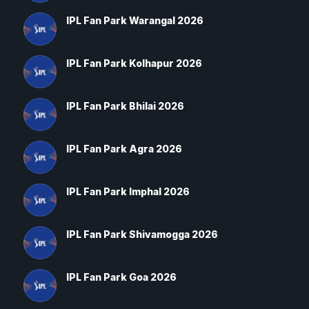
IPL Fan Park Warangal 2026
IPL Fan Park Kolhapur 2026
IPL Fan Park Bhilai 2026
IPL Fan Park Agra 2026
IPL Fan Park Imphal 2026
IPL Fan Park Shivamogga 2026
IPL Fan Park Goa 2026