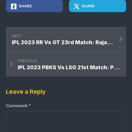
SHARE
SHARE
NEXT
IPL 2023 RR Vs GT 23rd Match: Rajasthan Royals won by 3 wickets
PREVIOUS
IPL 2023 PBKS Vs LSG 21st Match: Punjab Kings won by 2 wickets
Leave a Reply
Comment
*