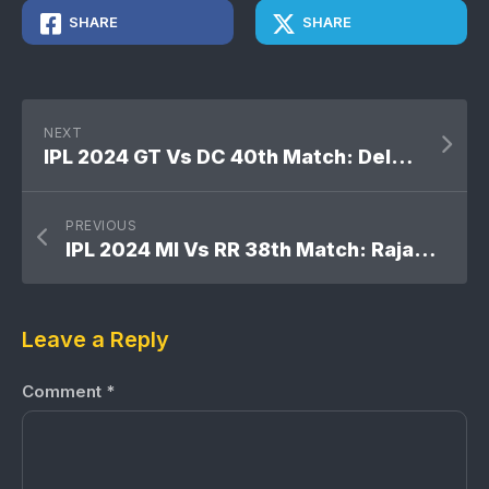
SHARE
SHARE
NEXT
IPL 2024 GT Vs DC 40th Match: Delhi Capitals won by 4 runs
PREVIOUS
IPL 2024 MI Vs RR 38th Match: Rajasthan Royals won by 9 wickets
Leave a Reply
Comment
*