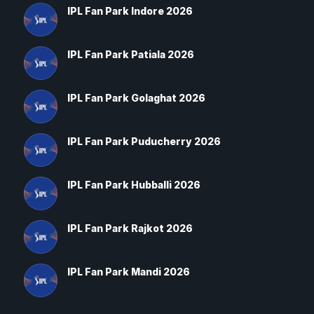
IPL Fan Park Indore 2026
IPL Fan Park Patiala 2026
IPL Fan Park Golaghat 2026
IPL Fan Park Puducherry 2026
IPL Fan Park Hubballi 2026
IPL Fan Park Rajkot 2026
IPL Fan Park Mandi 2026