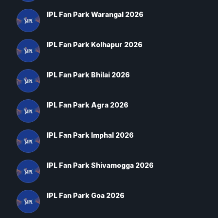
IPL Fan Park Warangal 2026
IPL Fan Park Kolhapur 2026
IPL Fan Park Bhilai 2026
IPL Fan Park Agra 2026
IPL Fan Park Imphal 2026
IPL Fan Park Shivamogga 2026
IPL Fan Park Goa 2026