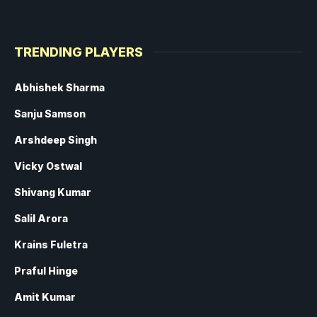
TRENDING PLAYERS
Abhishek Sharma
Sanju Samson
Arshdeep Singh
Vicky Ostwal
Shivang Kumar
Salil Arora
Krains Fuletra
Praful Hinge
Amit Kumar