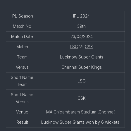
IPL Season
IPL 2024
Match No
39th
Match Date
23/04/2024
Match
LSG
Vs
CSK
Team
Lucknow Super Giants
Versus
Chennai Super Kings
Short Name
LSG
Team
Short Name
CSK
Versus
Venue
MA Chidambaram Stadium
(Chennai)
Result
Lucknow Super Giants won by 6 wickets