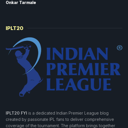
Onkar Tarmale
IPLT20
IPLT20 FYI
is a dedicated Indian Premier League blog
created by passionate IPL fans to deliver comprehensive
coverage of the tournament. The platform brings together