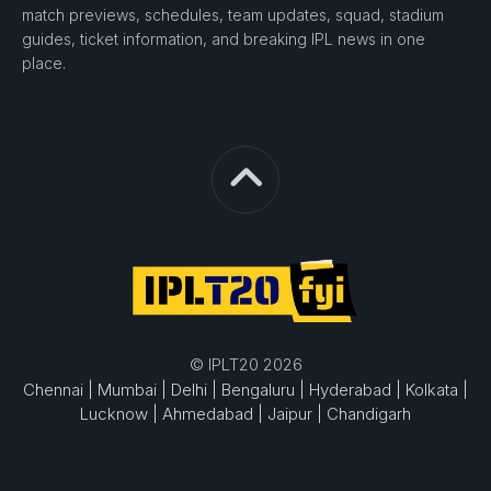
match previews, schedules, team updates, squad, stadium
guides, ticket information, and breaking IPL news in one
place.
© IPLT20 2026
Chennai |
Mumbai |
Delhi |
Bengaluru |
Hyderabad |
Kolkata |
Lucknow |
Ahmedabad |
Jaipur |
Chandigarh