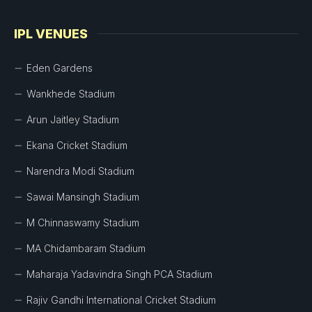
IPL VENUES
Eden Gardens
Wankhede Stadium
Arun Jaitley Stadium
Ekana Cricket Stadium
Narendra Modi Stadium
Sawai Mansingh Stadium
M Chinnaswamy Stadium
MA Chidambaram Stadium
Maharaja Yadavindra Singh PCA Stadium
Rajiv Gandhi International Cricket Stadium