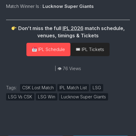
Match Winner Is :
Lucknow Super Giants
Don’t miss the full
IPL 2026
match schedule,
venues, timings & Tickets
IPL Schedule
🎟 IPL Tickets
| 👁 76 Views
Tags:
CSK Lost Match
IPL Match List
LSG
LSG Vs CSK
LSG Win
Lucknow Super Giants