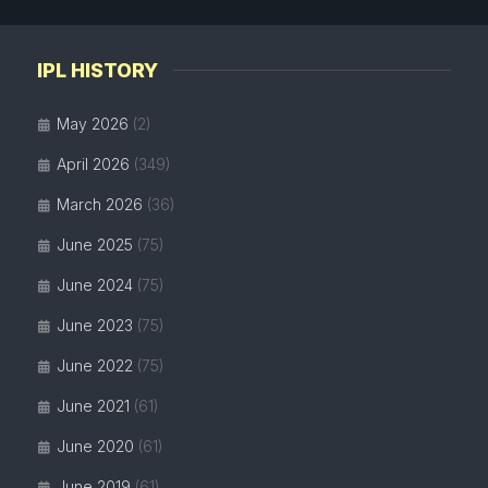
IPL HISTORY
May 2026
(2)
April 2026
(349)
March 2026
(36)
June 2025
(75)
June 2024
(75)
June 2023
(75)
June 2022
(75)
June 2021
(61)
June 2020
(61)
June 2019
(61)