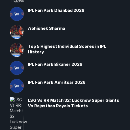
IPL Fan Park Dhanbad 2026
Abhishek Sharma
Top 5 Highest Individual Scores in IPL
History
IPL Fan Park Bikaner 2026
IPL Fan Park Amritsar 2026
LSG Vs RR Match 32: Lucknow Super Giants
Vs Rajasthan Royals Tickets