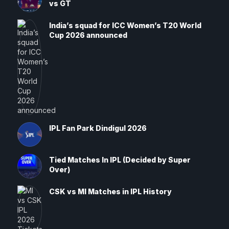
vs GT
India’s squad for ICC Women’s T20 World
Cup 2026 announced
IPL Fan Park Dindigul 2026
Tied Matches In IPL (Decided by Super
Over)
CSK vs MI Matches in IPL History