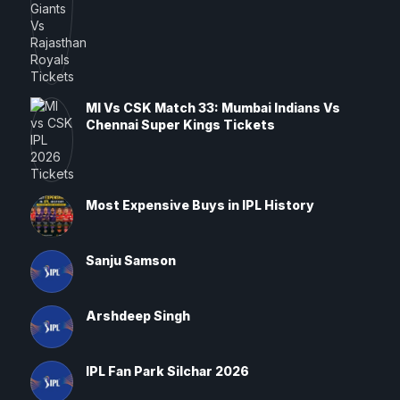
MI Vs CSK Match 33: Mumbai Indians Vs
Chennai Super Kings Tickets
Most Expensive Buys in IPL History
Sanju Samson
Arshdeep Singh
IPL Fan Park Silchar 2026