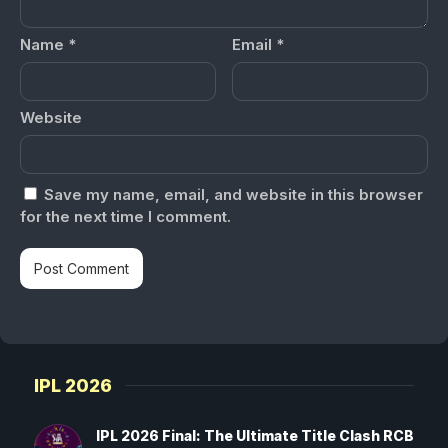
Name
*
Email
*
Website
Save my name, email, and website in this browser
for the next time I comment.
IPL 2026
IPL 2026 Final: The Ultimate Title Clash RCB