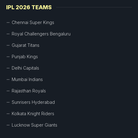
IPL 2026 TEAMS
Chennai Super Kings
Royal Challengers Bengaluru
Gujarat Titans
Punjab Kings
Delhi Capitals
Mumbai Indians
Rajasthan Royals
Sunrisers Hyderabad
Kolkata Knight Riders
Lucknow Super Giants