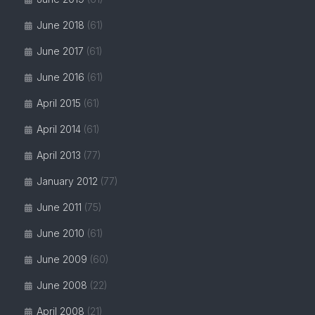
June 2018
(61)
June 2017
(61)
June 2016
(61)
April 2015
(61)
April 2014
(61)
April 2013
(77)
January 2012
(77)
June 2011
(75)
June 2010
(61)
June 2009
(60)
June 2008
(22)
April 2008
(21)