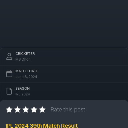
CRICKETER
MS Dhoni
MATCH DATE
June 6, 2024
SEASON
IPL 2024
Rate this post
IPL 2024 39th Match Result