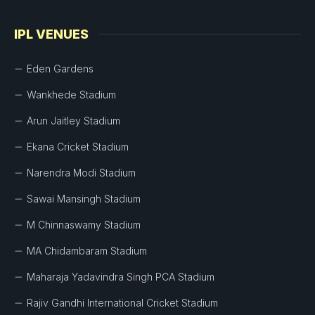
IPL VENUES
Eden Gardens
Wankhede Stadium
Arun Jaitley Stadium
Ekana Cricket Stadium
Narendra Modi Stadium
Sawai Mansingh Stadium
M Chinnaswamy Stadium
MA Chidambaram Stadium
Maharaja Yadavindra Singh PCA Stadium
Rajiv Gandhi International Cricket Stadium