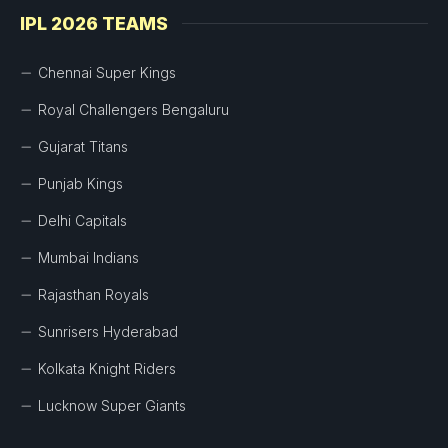
IPL 2026 TEAMS
Chennai Super Kings
Royal Challengers Bengaluru
Gujarat Titans
Punjab Kings
Delhi Capitals
Mumbai Indians
Rajasthan Royals
Sunrisers Hyderabad
Kolkata Knight Riders
Lucknow Super Giants