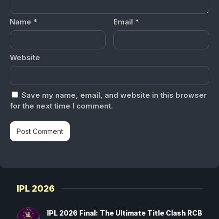
Name
*
Email
*
Website
Save my name, email, and website in this browser
for the next time I comment.
IPL 2026
IPL 2026 Final: The Ultimate Title Clash RCB