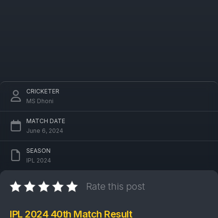
CRICKETER
MS Dhoni
MATCH DATE
June 6, 2024
SEASON
IPL 2024
Rate this post
IPL 2024 40th Match Result