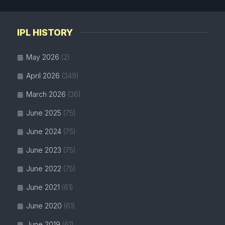
IPL HISTORY
May 2026
(2)
April 2026
(349)
March 2026
(36)
June 2025
(75)
June 2024
(75)
June 2023
(75)
June 2022
(75)
June 2021
(61)
June 2020
(61)
June 2019
(61)