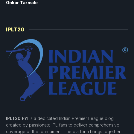
Onkar Tarmale
IPLT20
IPLT20 FYI
is a dedicated Indian Premier League blog
created by passionate IPL fans to deliver comprehensive
coverage of the tournament. The platform brings together