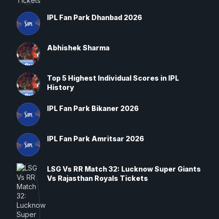
IPL Fan Park Dhanbad 2026
Abhishek Sharma
Top 5 Highest Individual Scores in IPL
History
IPL Fan Park Bikaner 2026
IPL Fan Park Amritsar 2026
LSG Vs RR Match 32: Lucknow Super Giants
Vs Rajasthan Royals Tickets