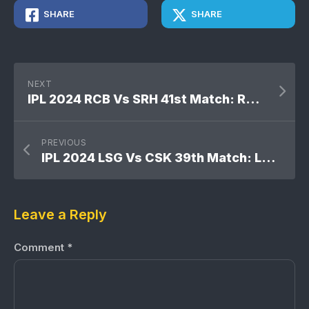
SHARE
SHARE
NEXT
IPL 2024 RCB Vs SRH 41st Match: Royal Challengers Bengaluru won by 35 runs
PREVIOUS
IPL 2024 LSG Vs CSK 39th Match: Lucknow Super Giants won by 6 wickets
Leave a Reply
Comment
*