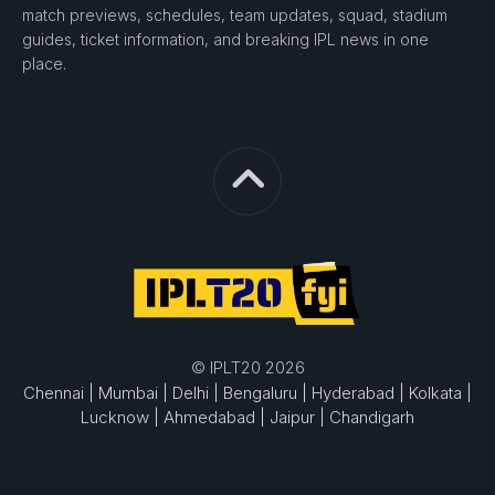
match previews, schedules, team updates, squad, stadium
guides, ticket information, and breaking IPL news in one
place.
© IPLT20 2026
Chennai |
Mumbai |
Delhi |
Bengaluru |
Hyderabad |
Kolkata |
Lucknow |
Ahmedabad |
Jaipur |
Chandigarh