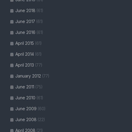
June 2018
(61)
June 2017
(61)
June 2016
(61)
April 2015
(61)
April 2014
(61)
April 2013
(77)
January 2012
(77)
June 2011
(75)
June 2010
(61)
June 2009
(60)
June 2008
(22)
April 2008
(21)