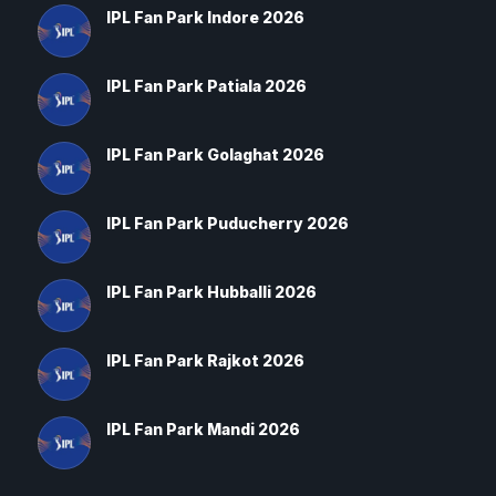
IPL Fan Park Indore 2026
IPL Fan Park Patiala 2026
IPL Fan Park Golaghat 2026
IPL Fan Park Puducherry 2026
IPL Fan Park Hubballi 2026
IPL Fan Park Rajkot 2026
IPL Fan Park Mandi 2026