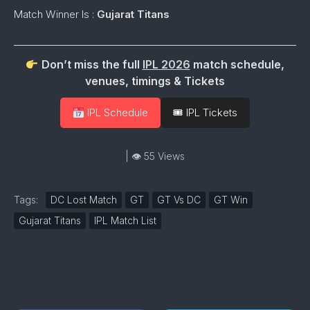
Match Winner Is :
Gujarat Titans
Don’t miss the full
IPL 2026
match schedule,
venues, timings & Tickets
IPL Schedule
🎟 IPL Tickets
| 👁 55 Views
Tags:
DC Lost Match
GT
GT Vs DC
GT Win
Gujarat Titans
IPL Match List