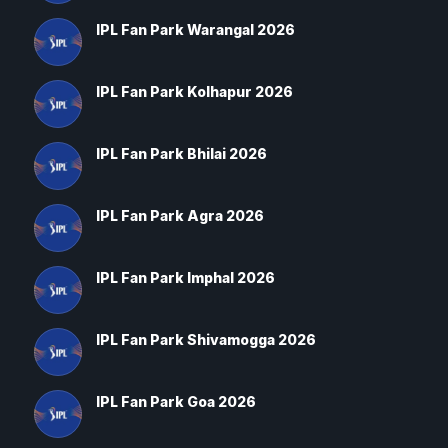
IPL Fan Park Warangal 2026
IPL Fan Park Kolhapur 2026
IPL Fan Park Bhilai 2026
IPL Fan Park Agra 2026
IPL Fan Park Imphal 2026
IPL Fan Park Shivamogga 2026
IPL Fan Park Goa 2026