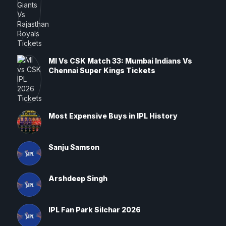
MI Vs CSK Match 33: Mumbai Indians Vs
Chennai Super Kings Tickets
Most Expensive Buys in IPL History
Sanju Samson
Arshdeep Singh
IPL Fan Park Silchar 2026