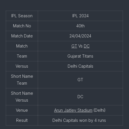
IPL Season
IPL 2024
Match No
40th
Match Date
24/04/2024
Match
GT
Vs
DC
Team
Gujarat Titans
Versus
Delhi Capitals
Short Name
GT
Team
Short Name
DC
Versus
Venue
Arun Jaitley Stadium
(Delhi)
Result
Delhi Capitals won by 4 runs