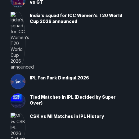
vs GT
India’s squad for ICC Women’s T20 World
Cup 2026 announced
IPL Fan Park Dindigul 2026
Tied Matches In IPL (Decided by Super
Over)
CSK vs MI Matches in IPL History