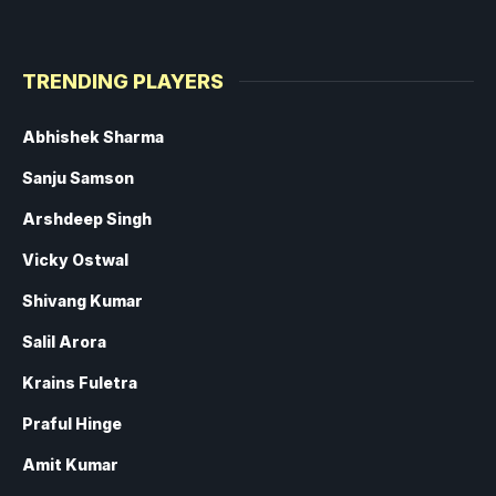
TRENDING PLAYERS
Abhishek Sharma
Sanju Samson
Arshdeep Singh
Vicky Ostwal
Shivang Kumar
Salil Arora
Krains Fuletra
Praful Hinge
Amit Kumar