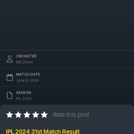
CRICKETER
MS Dhoni
MATCH DATE
June 6, 2024
SEASON
IPL 2024
Rate this post
IPL 2024 31st Match Result