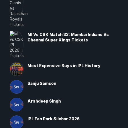
MI Vs CSK Match 33: Mumbai Indians Vs
Chennai Super Kings Tickets
Most Expensive Buys in IPL History
Sanju Samson
Arshdeep Singh
IPL Fan Park Silchar 2026