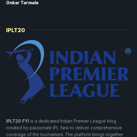
Onkar Tarmale
IPLT20
IPLT20 FYI
is a dedicated Indian Premier League blog
created by passionate IPL fans to deliver comprehensive
coverage of the tournament. The platform brings together