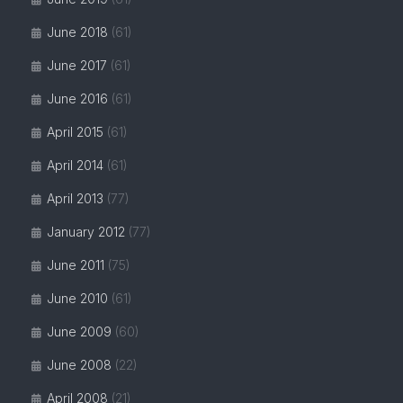
June 2018
(61)
June 2017
(61)
June 2016
(61)
April 2015
(61)
April 2014
(61)
April 2013
(77)
January 2012
(77)
June 2011
(75)
June 2010
(61)
June 2009
(60)
June 2008
(22)
April 2008
(21)