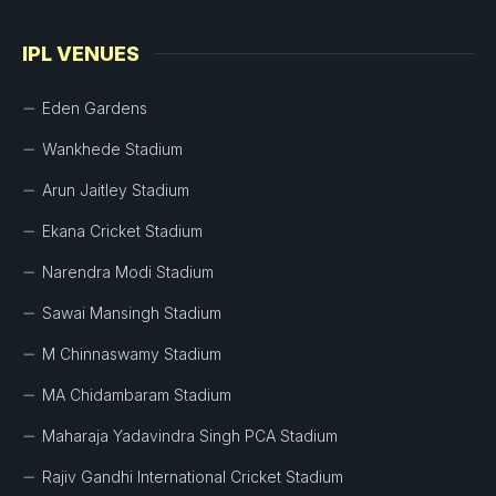
IPL VENUES
Eden Gardens
Wankhede Stadium
Arun Jaitley Stadium
Ekana Cricket Stadium
Narendra Modi Stadium
Sawai Mansingh Stadium
M Chinnaswamy Stadium
MA Chidambaram Stadium
Maharaja Yadavindra Singh PCA Stadium
Rajiv Gandhi International Cricket Stadium