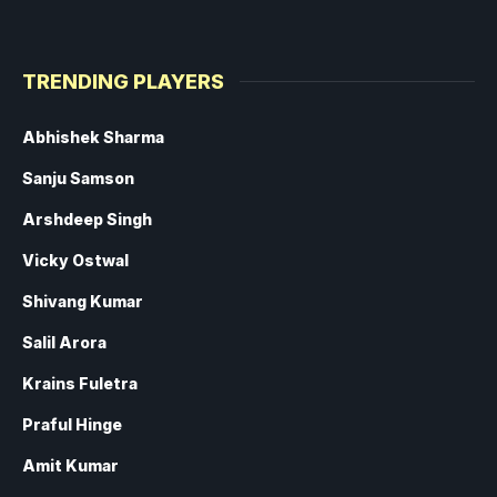
TRENDING PLAYERS
Abhishek Sharma
Sanju Samson
Arshdeep Singh
Vicky Ostwal
Shivang Kumar
Salil Arora
Krains Fuletra
Praful Hinge
Amit Kumar