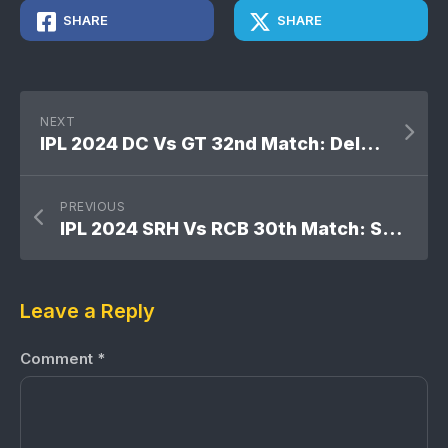
SHARE
SHARE
NEXT
IPL 2024 DC Vs GT 32nd Match: Delhi Capitals won by 6 wickets
PREVIOUS
IPL 2024 SRH Vs RCB 30th Match: Sunrisers Hyderabad won by 25 runs
Leave a Reply
Comment
*