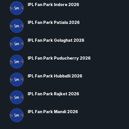
IPL Fan Park Indore 2026
IPL Fan Park Patiala 2026
IPL Fan Park Golaghat 2026
IPL Fan Park Puducherry 2026
IPL Fan Park Hubballi 2026
IPL Fan Park Rajkot 2026
IPL Fan Park Mandi 2026