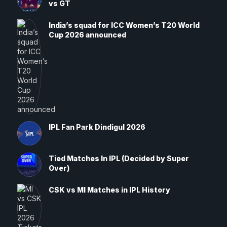
vs GT
India’s squad for ICC Women’s T20 World
Cup 2026 announced
IPL Fan Park Dindigul 2026
Tied Matches In IPL (Decided by Super
Over)
CSK vs MI Matches in IPL History