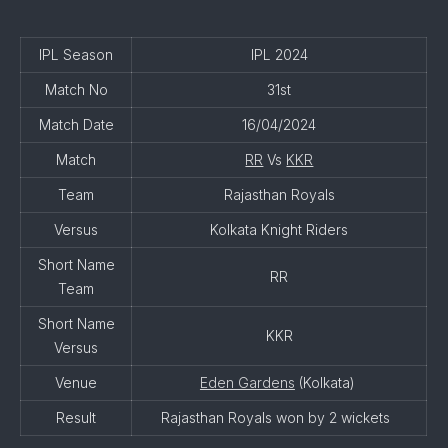
IPL Season
IPL 2024
Match No
31st
Match Date
16/04/2024
Match
RR
Vs
KKR
Team
Rajasthan Royals
Versus
Kolkata Knight Riders
Short Name
RR
Team
Short Name
KKR
Versus
Venue
Eden Gardens
(Kolkata)
Result
Rajasthan Royals won by 2 wickets