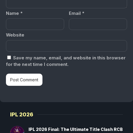
Name
*
Email
*
Website
Save my name, email, and website in this browser
for the next time I comment.
IPL 2026
IPL 2026 Final: The Ultimate Title Clash RCB