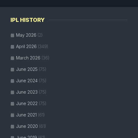
IPL HISTORY
May 2026
(2)
April 2026
(349)
March 2026
(36)
June 2025
(75)
June 2024
(75)
June 2023
(75)
June 2022
(75)
June 2021
(61)
June 2020
(61)
June 2019
(61)