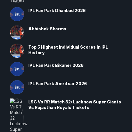
IPL Fan Park Dhanbad 2026
Abhishek Sharma
Top 5 Highest Individual Scores in IPL
History
IPL Fan Park Bikaner 2026
IPL Fan Park Amritsar 2026
LSG Vs RR Match 32: Lucknow Super Giants
Vs Rajasthan Royals Tickets