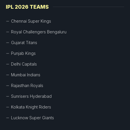
IPL 2026 TEAMS
Chennai Super Kings
Royal Challengers Bengaluru
Gujarat Titans
Punjab Kings
Delhi Capitals
Mumbai Indians
Rajasthan Royals
Sunrisers Hyderabad
Kolkata Knight Riders
Lucknow Super Giants