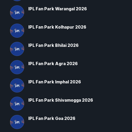
IPL Fan Park Warangal 2026
IPL Fan Park Kolhapur 2026
IPL Fan Park Bhilai 2026
IPL Fan Park Agra 2026
IPL Fan Park Imphal 2026
IPL Fan Park Shivamogga 2026
IPL Fan Park Goa 2026