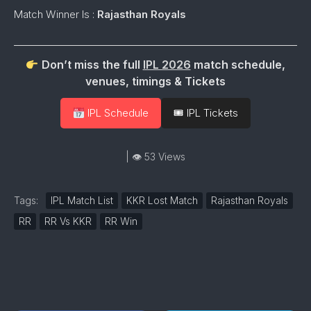
Match Winner Is :
Rajasthan Royals
Don’t miss the full
IPL 2026
match schedule,
venues, timings & Tickets
IPL Schedule
🎟 IPL Tickets
| 👁 53 Views
Tags:
IPL Match List
KKR Lost Match
Rajasthan Royals
RR
RR Vs KKR
RR Win