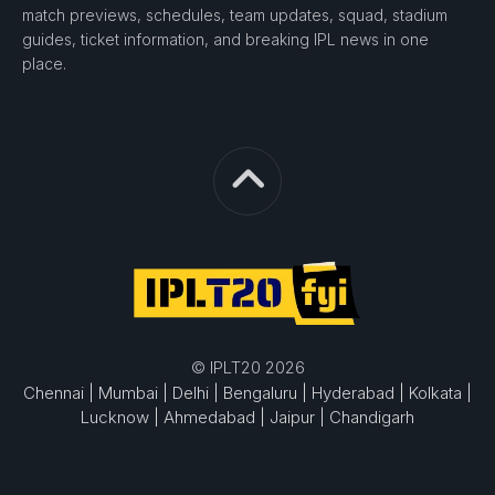
match previews, schedules, team updates, squad, stadium
guides, ticket information, and breaking IPL news in one
place.
© IPLT20 2026
Chennai |
Mumbai |
Delhi |
Bengaluru |
Hyderabad |
Kolkata |
Lucknow |
Ahmedabad |
Jaipur |
Chandigarh