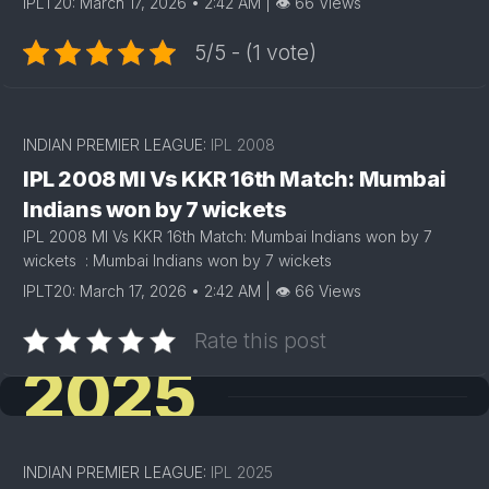
IPLT20: March 17, 2026 • 2:42 AM | 👁 66 Views
5/5 - (1 vote)
INDIAN PREMIER LEAGUE:
IPL 2008
IPL 2008 MI Vs KKR 16th Match: Mumbai
Indians won by 7 wickets
IPL 2008 MI Vs KKR 16th Match: Mumbai Indians won by 7
wickets : Mumbai Indians won by 7 wickets
IPLT20: March 17, 2026 • 2:42 AM | 👁 66 Views
Rate this post
2025
INDIAN PREMIER LEAGUE:
IPL 2025