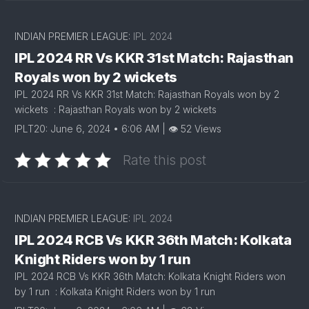
INDIAN PREMIER LEAGUE:
IPL 2024
IPL 2024 RR Vs KKR 31st Match: Rajasthan
Royals won by 2 wickets
IPL 2024 RR Vs KKR 31st Match: Rajasthan Royals won by 2
wickets : Rajasthan Royals won by 2 wickets
IPLT20: June 6, 2024 • 6:06 AM | 👁 52 Views
Rate this post
INDIAN PREMIER LEAGUE:
IPL 2024
IPL 2024 RCB Vs KKR 36th Match: Kolkata
Knight Riders won by 1 run
IPL 2024 RCB Vs KKR 36th Match: Kolkata Knight Riders won
by 1 run : Kolkata Knight Riders won by 1 run