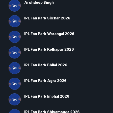
Arshdeep Singh
IPL Fan Park Silchar 2026
IPL Fan Park Warangal 2026
IPL Fan Park Kolhapur 2026
IPL Fan Park Bhilai 2026
IPL Fan Park Agra 2026
IPL Fan Park Imphal 2026
IPL Fan Park Shivamogga 2026