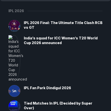
IPL 2026
IPL 2026 Final: The Ultimate Title Clash RCB
vs GT
India’s squad for ICC Women’s T20 World
Cup 2026 announced
IPL Fan Park Dindigul 2026
Tied Matches In IPL (Decided by Super
Over)