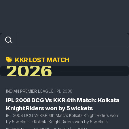
KKR LOST MATCH
2026
INDIAN PREMIER LEAGUE:
IPL 2008
IPL 2008 DCG Vs KKR 4th Match: Kolkata
Knight Riders won by 5 wickets
IPL 2008 DCG Vs KKR 4th Match: Kolkata Knight Riders won
by 5 wickets : Kolkata Knight Riders won by 5 wickets