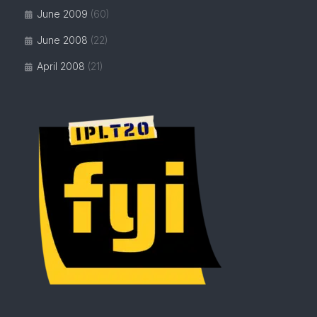
June 2009
(60)
June 2008
(22)
April 2008
(21)