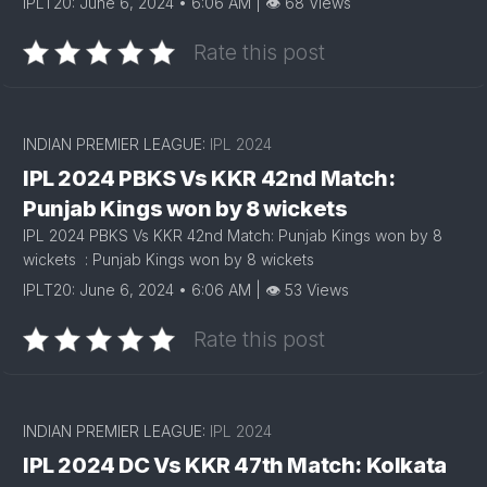
IPLT20: June 6, 2024 • 6:06 AM | 👁 68 Views
Rate this post
INDIAN PREMIER LEAGUE:
IPL 2024
IPL 2024 PBKS Vs KKR 42nd Match:
Punjab Kings won by 8 wickets
IPL 2024 PBKS Vs KKR 42nd Match: Punjab Kings won by 8
wickets : Punjab Kings won by 8 wickets
IPLT20: June 6, 2024 • 6:06 AM | 👁 53 Views
Rate this post
INDIAN PREMIER LEAGUE:
IPL 2024
IPL 2024 DC Vs KKR 47th Match: Kolkata