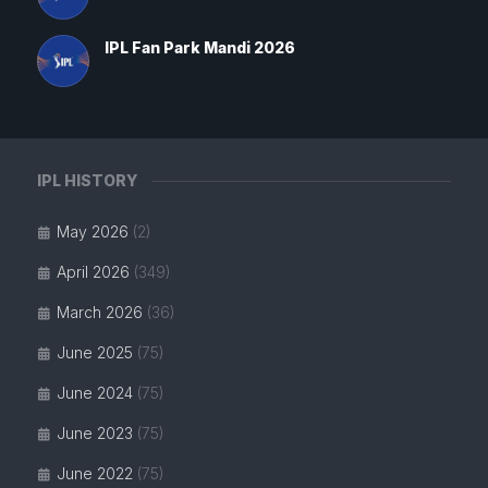
IPL Fan Park Mandi 2026
IPL HISTORY
May 2026
(2)
April 2026
(349)
March 2026
(36)
June 2025
(75)
June 2024
(75)
June 2023
(75)
June 2022
(75)