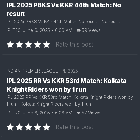
IPL 2025 PBKS Vs KKR 44th Match: No
result
IPL 2025 PBKS Vs KKR 44th Match: No result : No result
IPLT20: June 6, 2025 • 6:06 AM | 👁 59 Views
Rate this post
INDIAN PREMIER LEAGUE:
IPL 2025
IPL 2025 RR Vs KKR 53rd Match: Kolkata
Knight Riders won by 1 run
IPL 2025 RR Vs KKR 53rd Match: Kolkata Knight Riders won by
1 run : Kolkata Knight Riders won by 1 run
IPLT20: June 6, 2025 • 6:06 AM | 👁 57 Views
Rate this post