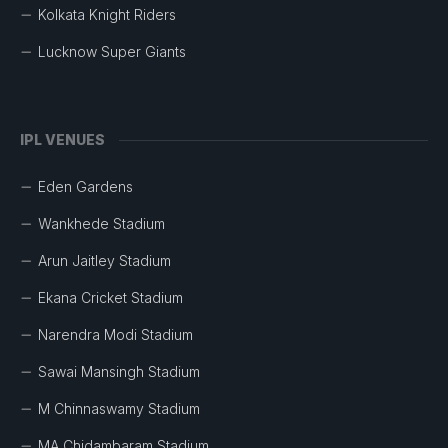
Kolkata Knight Riders
Lucknow Super Giants
IPL VENUES
Eden Gardens
Wankhede Stadium
Arun Jaitley Stadium
Ekana Cricket Stadium
Narendra Modi Stadium
Sawai Mansingh Stadium
M Chinnaswamy Stadium
MA Chidambaram Stadium