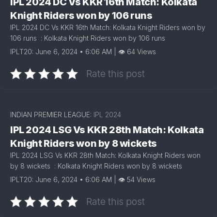
IPL 2024 DC Vs KKR 16th Match: Kolkata
Knight Riders won by 106 runs
IPL 2024 DC Vs KKR 16th Match: Kolkata Knight Riders won by
106 runs : Kolkata Knight Riders won by 106 runs
IPLT20: June 6, 2024 • 6:06 AM | 👁 64 Views
Rate this post
INDIAN PREMIER LEAGUE:
IPL 2024
IPL 2024 LSG Vs KKR 28th Match: Kolkata
Knight Riders won by 8 wickets
IPL 2024 LSG Vs KKR 28th Match: Kolkata Knight Riders won
by 8 wickets : Kolkata Knight Riders won by 8 wickets
IPLT20: June 6, 2024 • 6:06 AM | 👁 54 Views
Rate this post