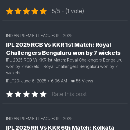
5/5 - (1 vote)
INDIAN PREMIER LEAGUE:
IPL 2025
IPL 2025 RCB Vs KKR 1st Match: Royal
Challengers Bengaluru won by 7 wickets
IPL 2025 RCB Vs KKR 1st Match: Royal Challengers Bengaluru
won by 7 wickets : Royal Challengers Bengaluru won by 7
wickets
IPLT20: June 6, 2025 • 6:06 AM | 👁 55 Views
Rate this post
INDIAN PREMIER LEAGUE:
IPL 2025
IPL 2025 RR Vs KKR 6th Match: Kolkata