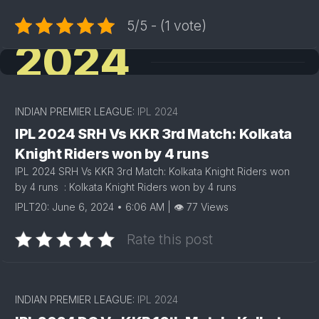
5/5 - (1 vote)
2024
INDIAN PREMIER LEAGUE:
IPL 2024
IPL 2024 SRH Vs KKR 3rd Match: Kolkata
Knight Riders won by 4 runs
IPL 2024 SRH Vs KKR 3rd Match: Kolkata Knight Riders won
by 4 runs : Kolkata Knight Riders won by 4 runs
IPLT20: June 6, 2024 • 6:06 AM | 👁 77 Views
Rate this post
INDIAN PREMIER LEAGUE:
IPL 2024