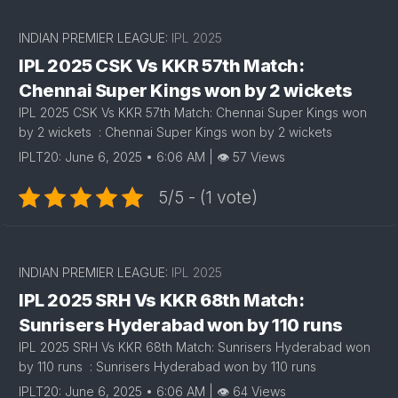
INDIAN PREMIER LEAGUE:
IPL 2025
IPL 2025 CSK Vs KKR 57th Match:
Chennai Super Kings won by 2 wickets
IPL 2025 CSK Vs KKR 57th Match: Chennai Super Kings won
by 2 wickets : Chennai Super Kings won by 2 wickets
IPLT20: June 6, 2025 • 6:06 AM | 👁 57 Views
5/5 - (1 vote)
INDIAN PREMIER LEAGUE:
IPL 2025
IPL 2025 SRH Vs KKR 68th Match:
Sunrisers Hyderabad won by 110 runs
IPL 2025 SRH Vs KKR 68th Match: Sunrisers Hyderabad won
by 110 runs : Sunrisers Hyderabad won by 110 runs
IPLT20: June 6, 2025 • 6:06 AM | 👁 64 Views