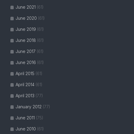
June 2021
(61)
June 2020
(61)
June 2019
(61)
June 2018
(61)
June 2017
(61)
June 2016
(61)
April 2015
(61)
April 2014
(61)
April 2013
(77)
January 2012
(77)
June 2011
(75)
June 2010
(61)