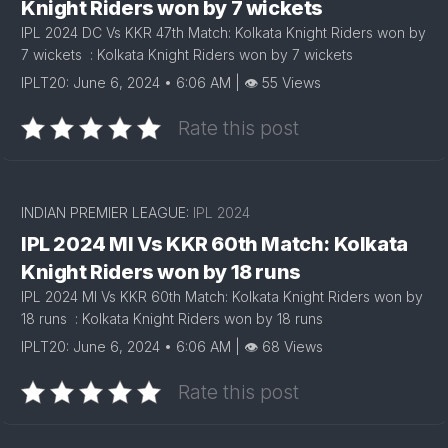
Knight Riders won by 7 wickets
IPL 2024 DC Vs KKR 47th Match: Kolkata Knight Riders won by
7 wickets : Kolkata Knight Riders won by 7 wickets
IPLT20: June 6, 2024 • 6:06 AM | 👁 55 Views
Rate this post
INDIAN PREMIER LEAGUE:
IPL 2024
IPL 2024 MI Vs KKR 60th Match: Kolkata
Knight Riders won by 18 runs
IPL 2024 MI Vs KKR 60th Match: Kolkata Knight Riders won by
18 runs : Kolkata Knight Riders won by 18 runs
IPLT20: June 6, 2024 • 6:06 AM | 👁 68 Views
Rate this post