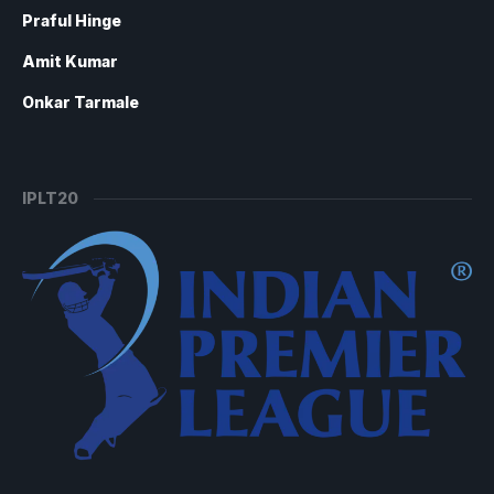
Praful Hinge
Amit Kumar
Onkar Tarmale
IPLT20