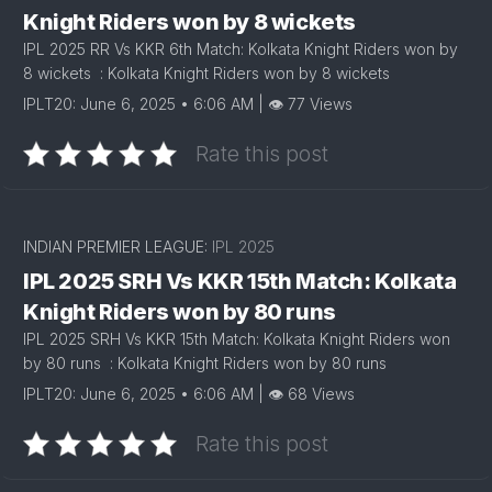
Knight Riders won by 8 wickets
IPL 2025 RR Vs KKR 6th Match: Kolkata Knight Riders won by
8 wickets : Kolkata Knight Riders won by 8 wickets
IPLT20: June 6, 2025 • 6:06 AM | 👁 77 Views
Rate this post
INDIAN PREMIER LEAGUE:
IPL 2025
IPL 2025 SRH Vs KKR 15th Match: Kolkata
Knight Riders won by 80 runs
IPL 2025 SRH Vs KKR 15th Match: Kolkata Knight Riders won
by 80 runs : Kolkata Knight Riders won by 80 runs
IPLT20: June 6, 2025 • 6:06 AM | 👁 68 Views
Rate this post