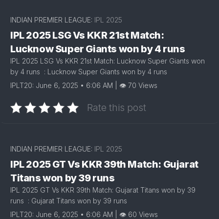
INDIAN PREMIER LEAGUE:
IPL 2025
IPL 2025 LSG Vs KKR 21st Match:
Lucknow Super Giants won by 4 runs
IPL 2025 LSG Vs KKR 21st Match: Lucknow Super Giants won
by 4 runs : Lucknow Super Giants won by 4 runs
IPLT20: June 6, 2025 • 6:06 AM | 👁 70 Views
Rate this post
INDIAN PREMIER LEAGUE:
IPL 2025
IPL 2025 GT Vs KKR 39th Match: Gujarat
Titans won by 39 runs
IPL 2025 GT Vs KKR 39th Match: Gujarat Titans won by 39
runs : Gujarat Titans won by 39 runs
IPLT20: June 6, 2025 • 6:06 AM | 👁 60 Views