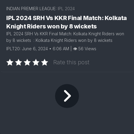
INDIAN PREMIER LEAGUE:
IPL 2024
IPL 2024 SRH Vs KKR Final Match: Kolkata
Knight Riders won by 8 wickets
IPL 2024 SRH Vs KKR Final Match: Kolkata Knight Riders won
by 8 wickets : Kolkata Knight Riders won by 8 wickets
IPLT20: June 6, 2024 • 6:06 AM | 👁 56 Views
Rate this post