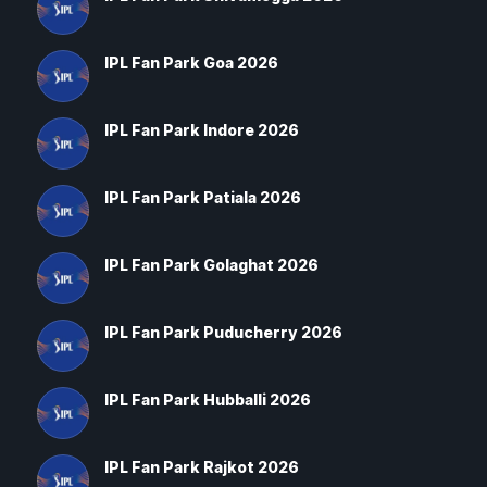
IPL Fan Park Goa 2026
IPL Fan Park Indore 2026
IPL Fan Park Patiala 2026
IPL Fan Park Golaghat 2026
IPL Fan Park Puducherry 2026
IPL Fan Park Hubballi 2026
IPL Fan Park Rajkot 2026