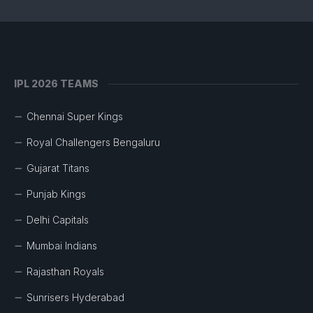
IPL 2026 TEAMS
Chennai Super Kings
Royal Challengers Bengaluru
Gujarat Titans
Punjab Kings
Delhi Capitals
Mumbai Indians
Rajasthan Royals
Sunrisers Hyderabad