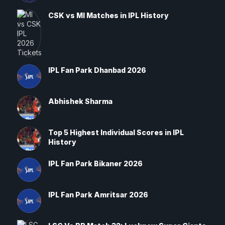
CSK vs MI Matches in IPL History
IPL Fan Park Dhanbad 2026
Abhishek Sharma
Top 5 Highest Individual Scores in IPL
History
IPL Fan Park Bikaner 2026
IPL Fan Park Amritsar 2026