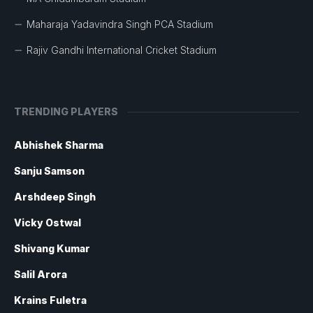
Maharaja Yadavindra Singh PCA Stadium
Rajiv Gandhi International Cricket Stadium
TRENDING PLAYERS
Abhishek Sharma
Sanju Samson
Arshdeep Singh
Vicky Ostwal
Shivang Kumar
Salil Arora
Krains Fuletra