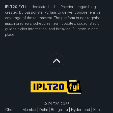
IPLT20 FYI
is a dedicated Indian Premier League blog
created by passionate IPL fans to deliver comprehensive
coverage of the tournament. The platform brings together
match previews, schedules, team updates, squad, stadium
guides, ticket information, and breaking IPL news in one
place.
© IPLT20 2026
Chennai |
Mumbai |
Delhi |
Bengaluru |
Hyderabad |
Kolkata |