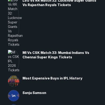
LSG Vs RR Match 32: Lucknow Super Giants
Vs Rajasthan Royals Tickets
MI Vs CSK Match 33: Mumbai Indians Vs
Chennai Super Kings Tickets
Most Expensive Buys in IPL History
Sanju Samson