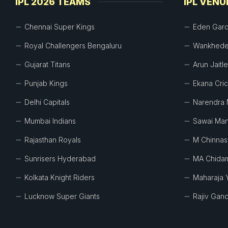
IPL 2026 TEAMS
IPL VENU
Chennai Super Kings
Eden Gar
Royal Challengers Bengaluru
Wankhede
Gujarat Titans
Arun Jaitl
Punjab Kings
Ekana Cri
Delhi Capitals
Narendra 
Mumbai Indians
Sawai Man
Rajasthan Royals
M Chinna
Sunrisers Hyderabad
MA Chida
Kolkata Knight Riders
Maharaja 
Lucknow Super Giants
Rajiv Gand