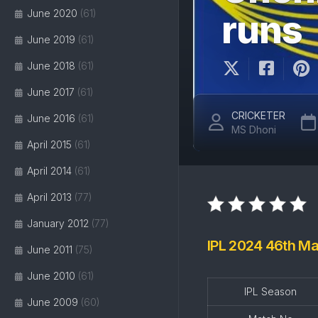
June 2020
(61)
runs
June 2019
(61)
June 2018
(61)
June 2017
(61)
CRICKETER
June 2016
(61)
MS Dhoni
April 2015
(61)
April 2014
(61)
April 2013
(77)
January 2012
(77)
IPL 2024 46th Ma
June 2011
(75)
June 2010
(61)
IPL Season
June 2009
(60)