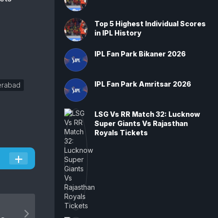
Top 5 Highest Individual Scores
in IPL History
IPL Fan Park Bikaner 2026
IPL Fan Park Amritsar 2026
erabad
LSG Vs RR Match 32: Lucknow
Super Giants Vs Rajasthan
Royals Tickets