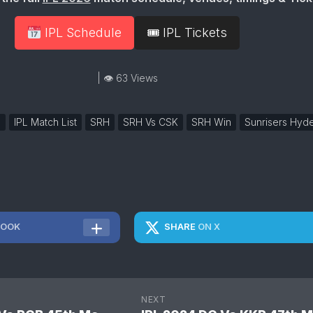
IPL Schedule
🎟 IPL Tickets
| 👁 63 Views
h
IPL Match List
SRH
SRH Vs CSK
SRH Win
Sunrisers Hyd
BOOK
SHARE
ON X
NEXT