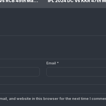
IPL 2024 GT Vs RCB 45th Match: Royal Challengers Bengaluru won by 9 wickets
Email
*
il, and website in this browser for the next time I commen