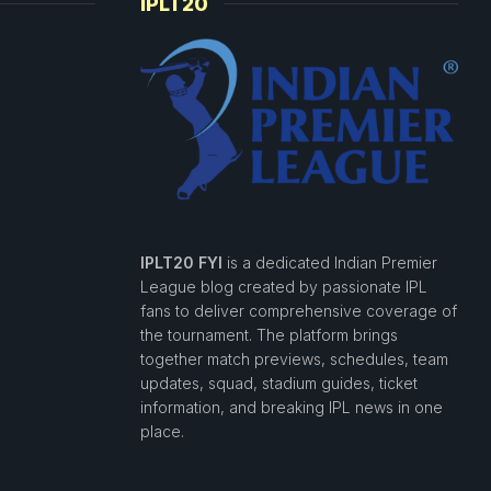
IPLT20
IPLT20 FYI
is a dedicated Indian Premier
League blog created by passionate IPL
fans to deliver comprehensive coverage of
the tournament. The platform brings
together match previews, schedules, team
updates, squad, stadium guides, ticket
information, and breaking IPL news in one
place.