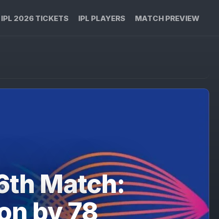
IPL 2026 TICKETS
IPL PLAYERS
MATCH PREVIEW
6th Match:
on by 78