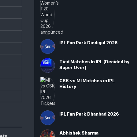
IPL Fan Park Dindigul 2026
Tied Matches In IPL (Decided by
Super Over)
CSK vs MI Matches in IPL
History
IPL Fan Park Dhanbad 2026
Abhishek Sharma
ets