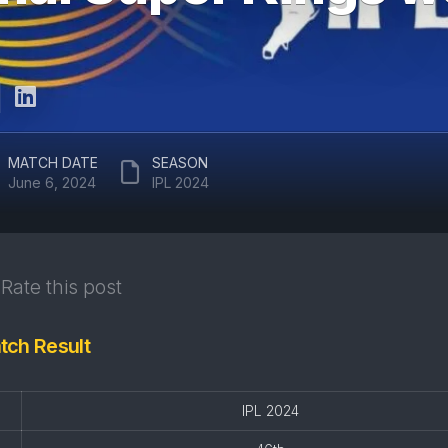
ARUN
RAJASTHAN
JAITLEY
ROYALS
STADIUM
DELHI
EDEN
CAPITALS
GARDENS
GUJARAT
EKANA
MATCH DATE
SEASON
TITANS
CRICKET
June 6, 2024
IPL 2024
STADIUM
PUNJAB
KINGS
MAHARAJA
YADAVINDRA
SUNRISERS
SINGH
Rate this post
HYDERABAD
PCA
STADIUM
tch Result
SAWAI
MANSINGH
STADIUM
IPL 2024
WANKHEDE
STADIUM