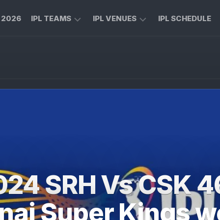
L 2026
IPL TEAMS
IPL VENUES
IPL SCHEDULE
CHENNAI
M
SUPER
CHINNASWAMY
KINGS
STADIUM
ROYAL
MA
CHALLENGERS
CHIDAMBARAM
BENGALURU
STADIUM
MUMBAI
RAJIV
INDIANS
GANDHI
INTERNATIONAL
KOLKATA
CRICKET
KNIGHT
STADIUM
024 SRH Vs CSK 4
RIDERS
NARENDRA
LUCKNOW
MODI
ai Super Kings w
SUPER
STADIUM
GIANTS