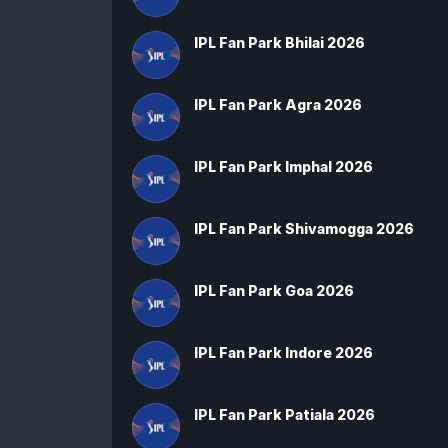
IPL Fan Park Bhilai 2026
IPL Fan Park Agra 2026
IPL Fan Park Imphal 2026
IPL Fan Park Shivamogga 2026
IPL Fan Park Goa 2026
IPL Fan Park Indore 2026
IPL Fan Park Patiala 2026