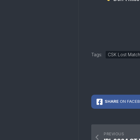
Tags:
CSK Lost Matc
SHARE
ON FACE
PREVIOUS