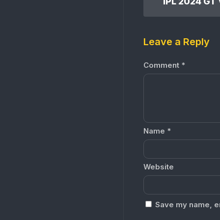
Leave a Reply
Comment
*
Name
*
Website
Save my name, ema