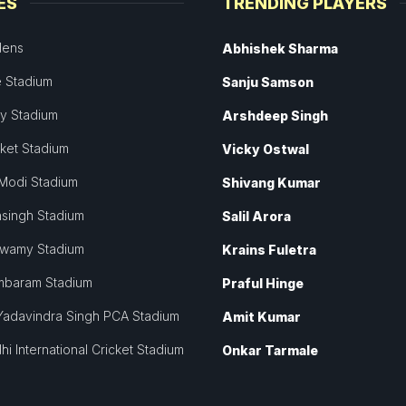
ES
TRENDING PLAYERS
dens
Abhishek Sharma
 Stadium
Sanju Samson
ey Stadium
Arshdeep Singh
cket Stadium
Vicky Ostwal
Modi Stadium
Shivang Kumar
singh Stadium
Salil Arora
swamy Stadium
Krains Fuletra
mbaram Stadium
Praful Hinge
Yadavindra Singh PCA Stadium
Amit Kumar
hi International Cricket Stadium
Onkar Tarmale