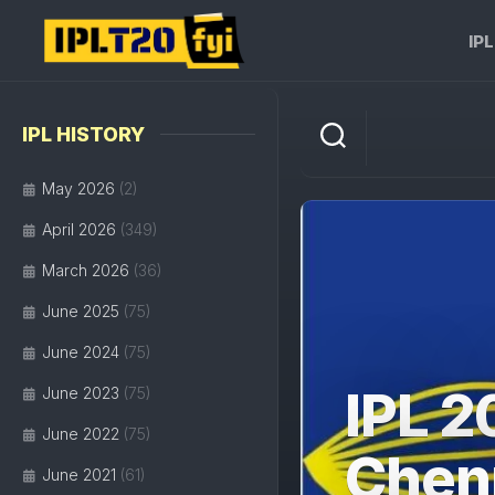
Skip
to
IP
content
IPL HISTORY
May 2026
(2)
April 2026
(349)
March 2026
(36)
June 2025
(75)
June 2024
(75)
IPL 2
June 2023
(75)
June 2022
(75)
Chenn
June 2021
(61)