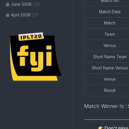
Match No
June 2008
(22)
Match Date
April 2008
(21)
Match
Team
Versus
Short Name Team
Short Name Versus
Venue
Result
Match Winner Is :
Don’t miss 