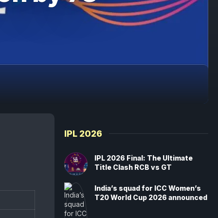
IPL 2026
IPL 2026 Final: The Ultimate
Title Clash RCB vs GT
India’s squad for ICC Women’s
T20 World Cup 2026 announced