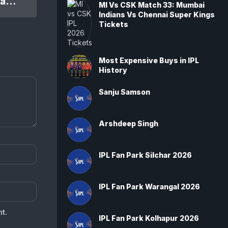
IPL 2024 DC Vs KKR 47th Match: Kolkata Knight Riders won by 7 wickets
MI Vs CSK Match 33: Mumbai
Indians Vs Chennai Super Kings
Tickets
Most Expensive Buys in IPL
History
Sanju Samson
Arshdeep Singh
IPL Fan Park Silchar 2026
IPL Fan Park Warangal 2026
t.
IPL Fan Park Kolhapur 2026