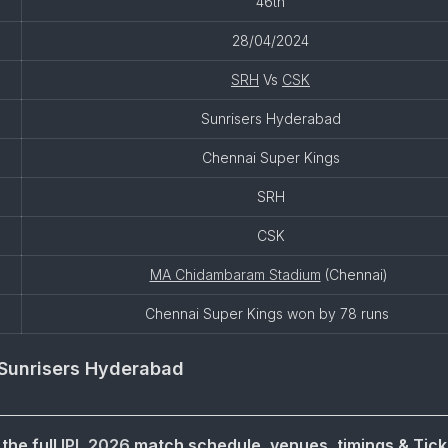
46th
28/04/2024
SRH
Vs
CSK
Sunrisers Hyderabad
Chennai Super Kings
SRH
CSK
MA Chidambaram Stadium
(Chennai)
Chennai Super Kings won by 78 runs
Sunrisers Hyderabad
the full
IPL 2026
match schedule, venues, timings & Tick