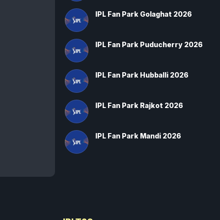
IPL Fan Park Golaghat 2026
IPL Fan Park Puducherry 2026
IPL Fan Park Hubballi 2026
IPL Fan Park Rajkot 2026
IPL Fan Park Mandi 2026