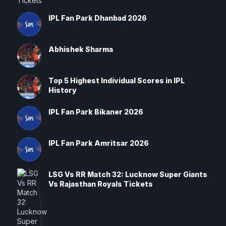
IPL Fan Park Dhanbad 2026
Abhishek Sharma
Top 5 Highest Individual Scores in IPL
History
IPL Fan Park Bikaner 2026
IPL Fan Park Amritsar 2026
LSG Vs RR Match 32: Lucknow Super Giants
Vs Rajasthan Royals Tickets