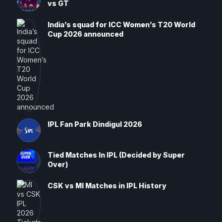
vs GT
India’s squad for ICC Women’s T20 World
Cup 2026 announced
IPL Fan Park Dindigul 2026
Tied Matches In IPL (Decided by Super
Over)
CSK vs MI Matches in IPL History