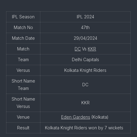
IPL Season
IPL 2024
Match No
47th
Match Date
29/04/2024
Match
DC
Vs
KKR
Team
Delhi Capitals
Versus
Kolkata Knight Riders
Short Name
DC
Team
Short Name
KKR
Versus
Venue
Eden Gardens
(Kolkata)
Result
Kolkata Knight Riders won by 7 wickets