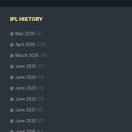
IPL HISTORY
May 2026
(2)
April 2026
(349)
March 2026
(36)
June 2025
(75)
June 2024
(75)
June 2023
(75)
June 2022
(75)
June 2021
(61)
June 2020
(61)
June 2019
(61)