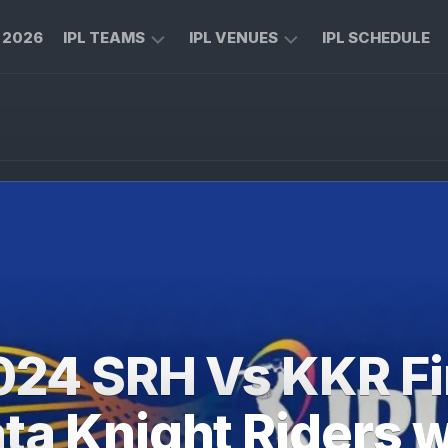
L 2026
IPL TEAMS
IPL VENUES
IPL SCHEDULE
CHENNAI
M
SUPER
CHINNASWAMY
KINGS
STADIUM
ROYAL
MA
CHALLENGERS
CHIDAMBARAM
BENGALURU
STADIUM
MUMBAI
RAJIV
INDIANS
GANDHI
INTERNATIONAL
KOLKATA
CRICKET
KNIGHT
STADIUM
024 SRH Vs KKR Fi
RIDERS
NARENDRA
LUCKNOW
MODI
ta Knight Riders 
SUPER
STADIUM
GIANTS