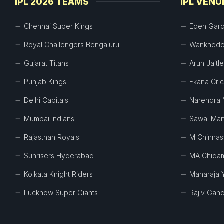
IPL 2026 TEAMS
IPL VENU
Chennai Super Kings
Eden Gar
Royal Challengers Bengaluru
Wankhede
Gujarat Titans
Arun Jaitl
Punjab Kings
Ekana Cri
Delhi Capitals
Narendra 
Mumbai Indians
Sawai Man
Rajasthan Royals
M Chinna
Sunrisers Hyderabad
MA Chida
Kolkata Knight Riders
Maharaja 
Lucknow Super Giants
Rajiv Gand