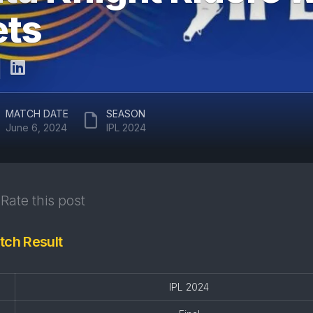
ARUN
ets
RAJASTHAN
JAITLEY
ROYALS
STADIUM
DELHI
EDEN
CAPITALS
GARDENS
GUJARAT
EKANA
MATCH DATE
SEASON
TITANS
CRICKET
June 6, 2024
IPL 2024
STADIUM
PUNJAB
KINGS
MAHARAJA
YADAVINDRA
SUNRISERS
SINGH
Rate this post
HYDERABAD
PCA
STADIUM
tch Result
SAWAI
MANSINGH
STADIUM
IPL 2024
WANKHEDE
STADIUM