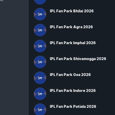
IPL Fan Park Bhilai 2026
IPL Fan Park Agra 2026
IPL Fan Park Imphal 2026
IPL Fan Park Shivamogga 2026
IPL Fan Park Goa 2026
IPL Fan Park Indore 2026
IPL Fan Park Patiala 2026