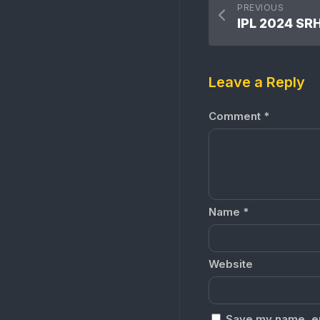
PREVIOUS
Leave a Reply
Comment
*
Name
*
Website
Save my name, ema