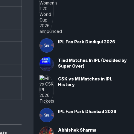
IPL Fan Park Dindigul 2026
Tied Matches In IPL (Decided by
Super Over)
CSK vs MI Matches in IPL
History
IPL Fan Park Dhanbad 2026
Abhishek Sharma
ets