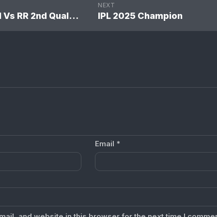
NEXT
IPL 2024 SRH Vs RR 2nd Qual. Final Match: Sunrisers Hyderabad won by 36 runs
IPL 2025 Champion
Email
*
il, and website in this browser for the next time I commen