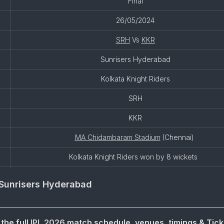
Final
26/05/2024
SRH
Vs
KKR
Sunrisers Hyderabad
Kolkata Knight Riders
SRH
KKR
MA Chidambaram Stadium
(Chennai)
Kolkata Knight Riders won by 8 wickets
Sunrisers Hyderabad
the full
IPL 2026
match schedule, venues, timings & Tick