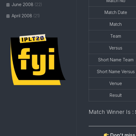
Match No
June 2008
(22)
Match Date
April 2008
(21)
Match
Team
Versus
Short Name Team
Short Name Versus
Venue
Result
Match Winner Is :
Don’t miss 