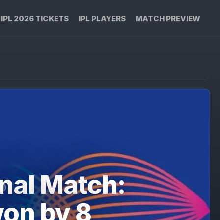
IPL 2026 TICKETS
IPL PLAYERS
MATCH PREVIEW
nal Match:
won by 8