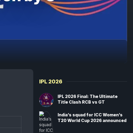
IPL 2026
IPL 2026 Final: The Ultimate
Title Clash RCB vs GT
India’s squad for ICC Women’s
T20 World Cup 2026 announced