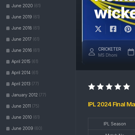
June 2020
(61)
wick
June 2019
(61)
June 2018
(61)
June 2017
(61)
CRICKETER
June 2016
(61)
MS Dhoni
April 2015
(61)
April 2014
(61)
April 2013
(77)
January 2012
(77)
IPL 2024 Final Ma
June 2011
(75)
June 2010
(61)
IPL Season
June 2009
(60)