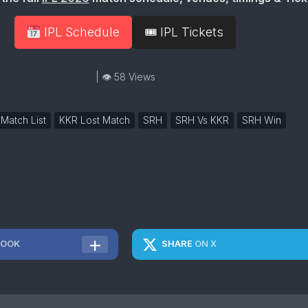
IPL Schedule
🎟 IPL Tickets
| 👁 58 Views
 Match List
KKR Lost Match
SRH
SRH Vs KKR
SRH Win
BOOK
SHARE
ON X