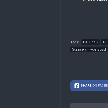
Tags:
IPL Finals
IPL
Sunrisers Hyderabad
SHARE
ON FACE