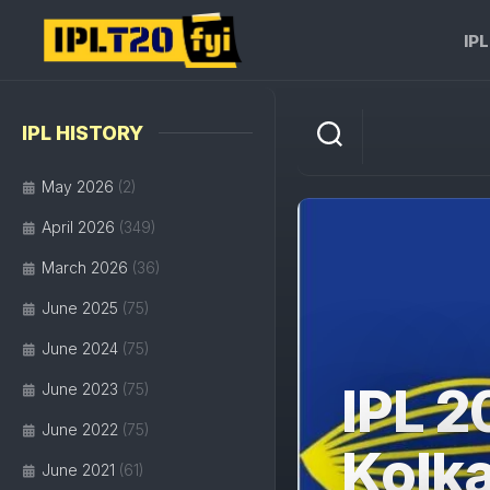
Skip
to
IP
content
IPL HISTORY
May 2026
(2)
April 2026
(349)
March 2026
(36)
June 2025
(75)
June 2024
(75)
IPL 2
June 2023
(75)
June 2022
(75)
Kolka
June 2021
(61)