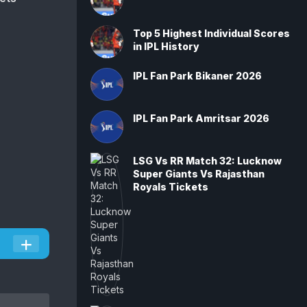
Top 5 Highest Individual Scores
in IPL History
IPL Fan Park Bikaner 2026
IPL Fan Park Amritsar 2026
LSG Vs RR Match 32: Lucknow
Super Giants Vs Rajasthan
Royals Tickets