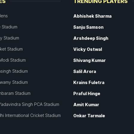
ES
TRENDING PLAYERS
dens
Abhishek Sharma
 Stadium
Sanju Samson
ey Stadium
Arshdeep Singh
cket Stadium
Vicky Ostwal
Modi Stadium
Shivang Kumar
singh Stadium
Salil Arora
swamy Stadium
Krains Fuletra
mbaram Stadium
Praful Hinge
Yadavindra Singh PCA Stadium
Amit Kumar
hi International Cricket Stadium
Onkar Tarmale