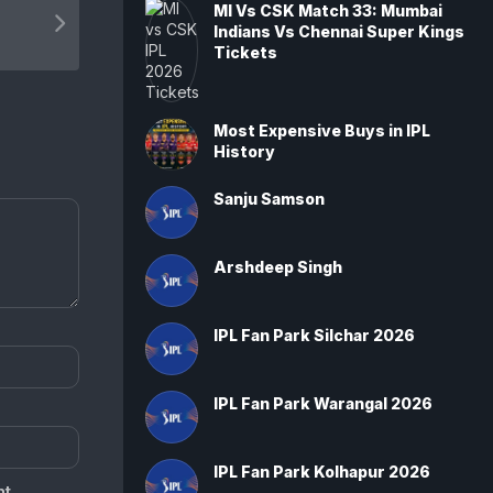
MI Vs CSK Match 33: Mumbai
Indians Vs Chennai Super Kings
Tickets
Most Expensive Buys in IPL
History
Sanju Samson
Arshdeep Singh
IPL Fan Park Silchar 2026
IPL Fan Park Warangal 2026
IPL Fan Park Kolhapur 2026
t.