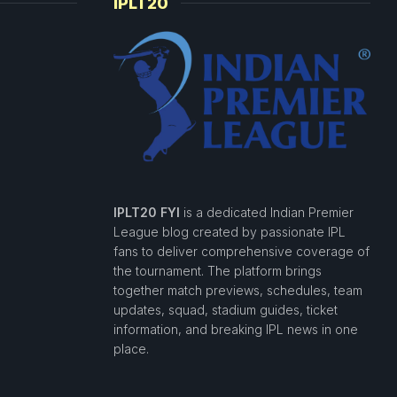
IPLT20
IPLT20 FYI
is a dedicated Indian Premier
League blog created by passionate IPL
fans to deliver comprehensive coverage of
the tournament. The platform brings
together match previews, schedules, team
updates, squad, stadium guides, ticket
information, and breaking IPL news in one
place.