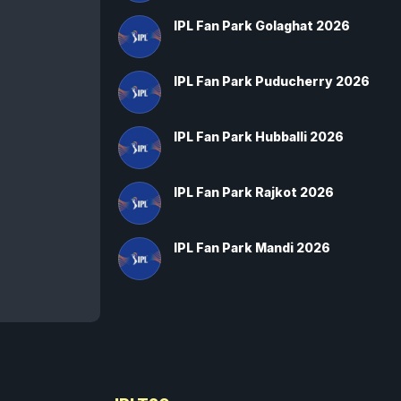
IPL Fan Park Golaghat 2026
IPL Fan Park Puducherry 2026
IPL Fan Park Hubballi 2026
IPL Fan Park Rajkot 2026
IPL Fan Park Mandi 2026