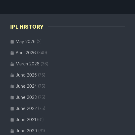
IPL HISTORY
May 2026
(2)
April 2026
(349)
March 2026
(36)
June 2025
(75)
June 2024
(75)
June 2023
(75)
June 2022
(75)
June 2021
(61)
June 2020
(61)