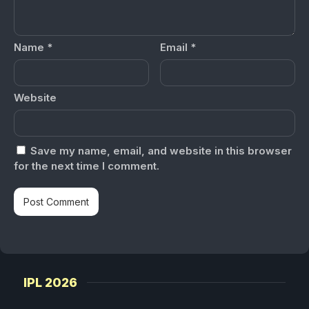
Name
*
Email
*
Website
Save my name, email, and website in this browser
for the next time I comment.
IPL 2026