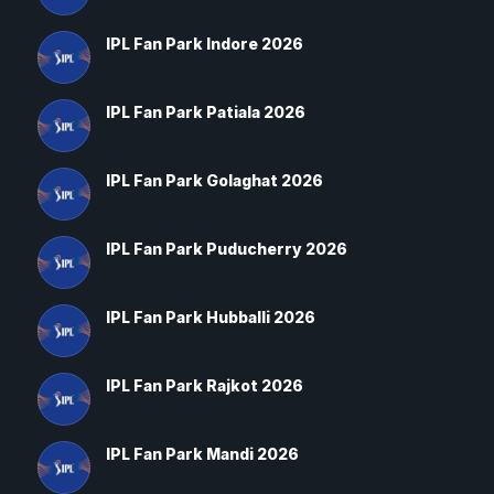
IPL Fan Park Indore 2026
IPL Fan Park Patiala 2026
IPL Fan Park Golaghat 2026
IPL Fan Park Puducherry 2026
IPL Fan Park Hubballi 2026
IPL Fan Park Rajkot 2026
IPL Fan Park Mandi 2026