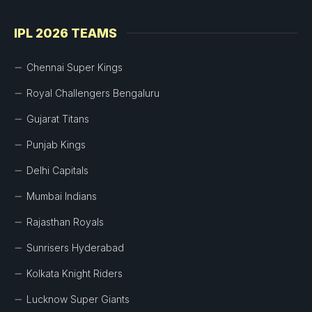
IPL 2026 TEAMS
Chennai Super Kings
Royal Challengers Bengaluru
Gujarat Titans
Punjab Kings
Delhi Capitals
Mumbai Indians
Rajasthan Royals
Sunrisers Hyderabad
Kolkata Knight Riders
Lucknow Super Giants