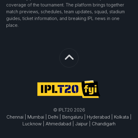
coverage of the tournament. The platform brings together
match previews, schedules, team updates, squad, stadium
guides, ticket information, and breaking IPL news in one
place.
© IPLT20 2026
Chennai |
Mumbai |
Delhi |
Bengaluru |
Hyderabad |
Kolkata |
Lucknow |
Ahmedabad |
Jaipur |
Chandigarh