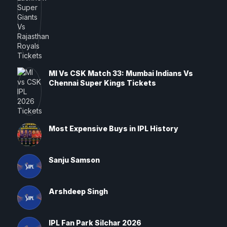
MI Vs CSK Match 33: Mumbai Indians Vs
Chennai Super Kings Tickets
Most Expensive Buys in IPL History
Sanju Samson
Arshdeep Singh
IPL Fan Park Silchar 2026