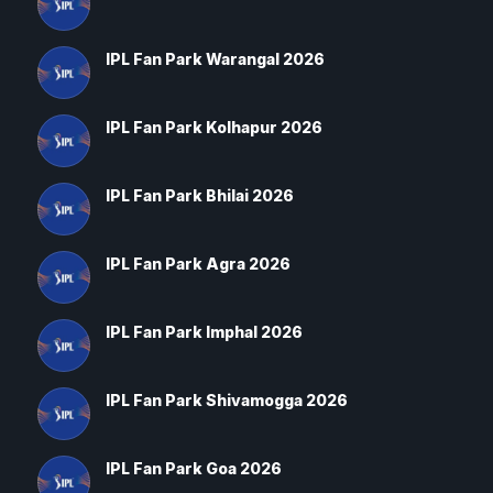
IPL Fan Park Warangal 2026
IPL Fan Park Kolhapur 2026
IPL Fan Park Bhilai 2026
IPL Fan Park Agra 2026
IPL Fan Park Imphal 2026
IPL Fan Park Shivamogga 2026
IPL Fan Park Goa 2026