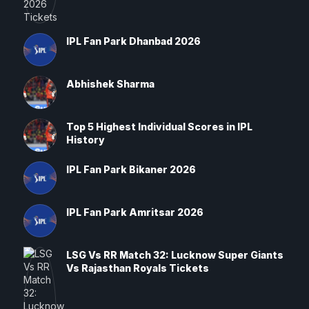
IPL Fan Park Dhanbad 2026
Abhishek Sharma
Top 5 Highest Individual Scores in IPL
History
IPL Fan Park Bikaner 2026
IPL Fan Park Amritsar 2026
LSG Vs RR Match 32: Lucknow Super Giants
Vs Rajasthan Royals Tickets