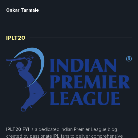
Onkar Tarmale
IPLT20
IPLT20 FYI
is a dedicated Indian Premier League blog
created by passionate IPL fans to deliver comprehensive