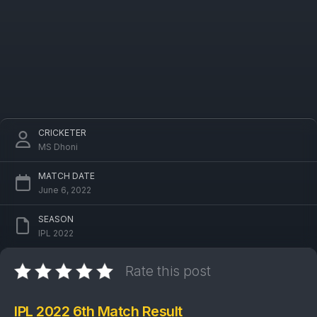
CRICKETER
MS Dhoni
MATCH DATE
June 6, 2022
SEASON
IPL 2022
Rate this post
IPL 2022 6th Match Result