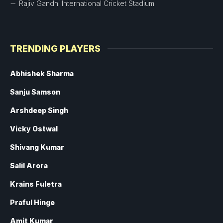
Rajiv Gandhi International Cricket Stadium
TRENDING PLAYERS
Abhishek Sharma
Sanju Samson
Arshdeep Singh
Vicky Ostwal
Shivang Kumar
Salil Arora
Krains Fuletra
Praful Hinge
Amit Kumar