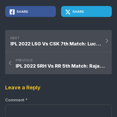
SHARE
SHARE
NEXT
IPL 2022 LSG Vs CSK 7th Match: Lucknow Super Giants won by 6 wickets
PREVIOUS
IPL 2022 SRH Vs RR 5th Match: Rajasthan Royals won by 61 runs
Leave a Reply
Comment
*