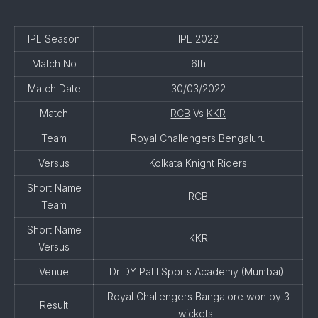
IPL Season
IPL 2022
Match No
6th
Match Date
30/03/2022
Match
RCB
Vs
KKR
Team
Royal Challengers Bengaluru
Versus
Kolkata Knight Riders
Short Name
RCB
Team
Short Name
KKR
Versus
Venue
Dr DY Patil Sports Academy (Mumbai)
Royal Challengers Bangalore won by 3
Result
wickets