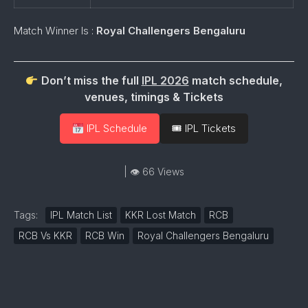
Match Winner Is :
Royal Challengers Bengaluru
Don’t miss the full
IPL 2026
match schedule,
venues, timings & Tickets
IPL Schedule
🎟 IPL Tickets
| 👁 66 Views
Tags:
IPL Match List
KKR Lost Match
RCB
RCB Vs KKR
RCB Win
Royal Challengers Bengaluru