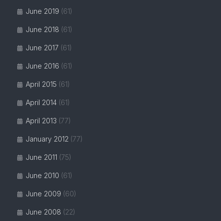
June 2019
(61)
June 2018
(61)
June 2017
(61)
June 2016
(61)
April 2015
(61)
April 2014
(61)
April 2013
(77)
January 2012
(77)
June 2011
(75)
June 2010
(61)
June 2009
(60)
June 2008
(22)