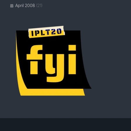
April 2008
(21)