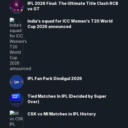
IPL 2026 Final: The Ultimate Title Clash RCB
vs GT
India’s squad for ICC Women’s T20 World
Cup 2026 announced
IPL Fan Park Dindigul 2026
Tied Matches In IPL (Decided by Super
Over)
CSK vs MI Matches in IPL History