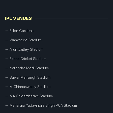
IPL VENUES
Eden Gardens
Wankhede Stadium
Arun Jaitley Stadium
Ekana Cricket Stadium
Narendra Modi Stadium
Sawai Mansingh Stadium
M Chinnaswamy Stadium
MA Chidambaram Stadium
Maharaja Yadavindra Singh PCA Stadium