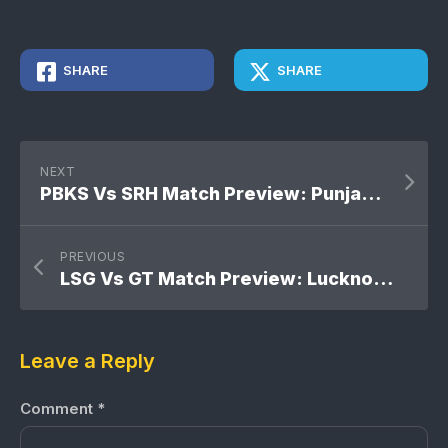
SHARE
SHARE
NEXT
PBKS Vs SRH Match Preview: Punjab Kings Vs Sunrisers Hyderabad
PREVIOUS
LSG Vs GT Match Preview: Lucknow Super Giants Vs Gujarat Titans
Leave a Reply
Comment
*