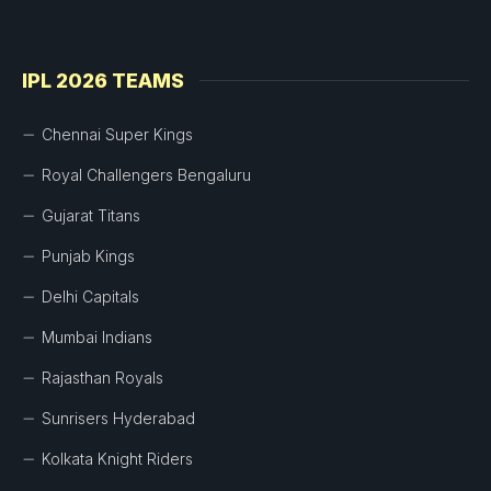
IPL 2026 TEAMS
Chennai Super Kings
Royal Challengers Bengaluru
Gujarat Titans
Punjab Kings
Delhi Capitals
Mumbai Indians
Rajasthan Royals
Sunrisers Hyderabad
Kolkata Knight Riders