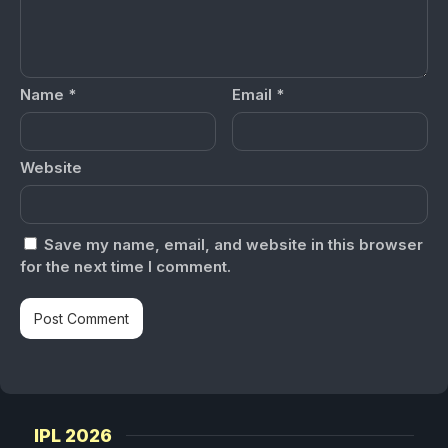
Name
*
Email
*
Website
Save my name, email, and website in this browser
for the next time I comment.
IPL 2026