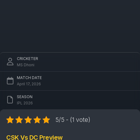
CRICKETER
MS Dhoni
MATCH DATE
April 17, 2026
SEASON
IPL 2026
5/5 - (1 vote)
CSK Vs DC Preview