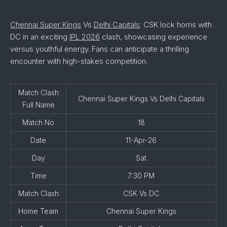
Chennai Super Kings
Vs
Delhi Capitals
: CSK lock horns with
DC in an exciting
IPL 2026
clash, showcasing experience
versus youthful energy. Fans can anticipate a thrilling
encounter with high-stakes competition.
Match Clash
Chennai Super Kings Vs Delhi Capitals
Full Name
Match No
18
Date
11-Apr-26
Day
Sat
Time
7:30 PM
Match Clash
CSK Vs DC
Home Team
Chennai Super Kings