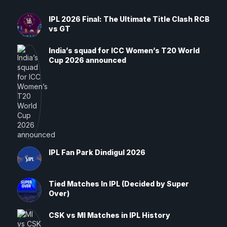
IPL 2026 Final: The Ultimate Title Clash RCB
vs GT
India’s squad for ICC Women’s T20 World
Cup 2026 announced
IPL Fan Park Dindigul 2026
Tied Matches In IPL (Decided by Super
Over)
CSK vs MI Matches in IPL History