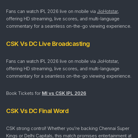
Fans can watch IPL 2026 live on mobile via
JioHotstar
,
offering HD streaming, live scores, and multi-language
commentary for a seamless on-the-go viewing experience.
CSK Vs DC Live Broadcasting
Fans can watch IPL 2026 live on mobile via JioHotstar,
offering HD streaming, live scores, and multi-language
commentary for a seamless on-the-go viewing experience.
Book Tickets for
MI vs CSK IPL 2026
CSK Vs DC Final Word
CSK strong control!
Whether
you’re
backing Chennai Super
Kings
or Delhi Capitals
,
this
match
promises
entertainment
at