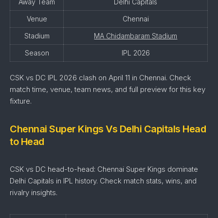
Away Team
Delhi Capitals
Venue
Chennai
Stadium
MA Chidambaram Stadium
Season
IPL 2026
CSK vs DC IPL 2026 clash on April 11 in Chennai. Check
match time, venue, team news, and full preview for this key
fixture.
Chennai Super Kings Vs Delhi Capitals Head
to Head
CSK vs DC head-to-head: Chennai Super Kings dominate
Delhi Capitals in IPL history. Check match stats, wins, and
rivalry insights.