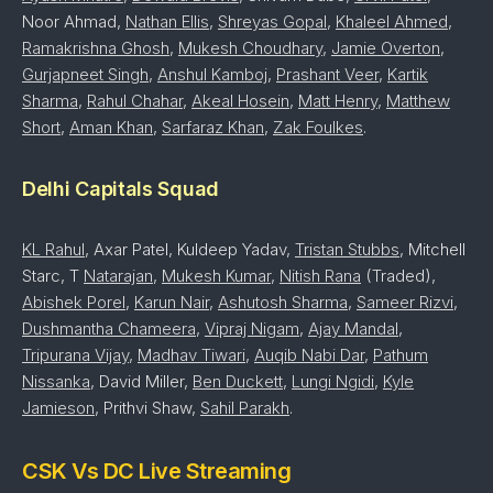
Noor Ahmad,
Nathan Ellis
,
Shreyas Gopal
,
Khaleel Ahmed
,
Ramakrishna Ghosh
,
Mukesh Choudhary
,
Jamie Overton
,
Gurjapneet Singh
,
Anshul Kamboj
,
Prashant Veer
,
Kartik
Sharma
,
Rahul Chahar
,
Akeal Hosein
,
Matt Henry
,
Matthew
Short
,
Aman Khan
,
Sarfaraz Khan
,
Zak Foulkes
.
Delhi Capitals Squad
KL Rahul
, Axar Patel, Kuldeep Yadav,
Tristan Stubbs
, Mitchell
Starc, T
Natarajan
,
Mukesh Kumar
,
Nitish Rana
(Traded),
Abishek Porel
,
Karun Nair
,
Ashutosh Sharma
,
Sameer Rizvi
,
Dushmantha Chameera
,
Vipraj Nigam
,
Ajay Mandal
,
Tripurana Vijay
,
Madhav Tiwari
,
Auqib Nabi Dar
,
Pathum
Nissanka
, David Miller,
Ben Duckett
,
Lungi Ngidi
,
Kyle
Jamieson
, Prithvi Shaw,
Sahil Parakh
.
CSK Vs DC Live Streaming