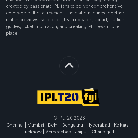
created by passionate IPL fans to deliver comprehensive
coverage of the tournament. The platform brings together
match previews, schedules, team updates, squad, stadium
guides, ticket information, and breaking IPL news in one
place.
© IPLT20 2026
Chennai |
Mumbai |
Delhi |
Bengaluru |
Hyderabad |
Kolkata |
Lucknow |
Ahmedabad |
Jaipur |
Chandigarh