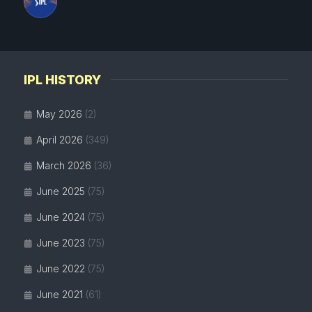
IPL HISTORY
May 2026
(2)
April 2026
(349)
March 2026
(36)
June 2025
(75)
June 2024
(75)
June 2023
(75)
June 2022
(75)
June 2021
(61)