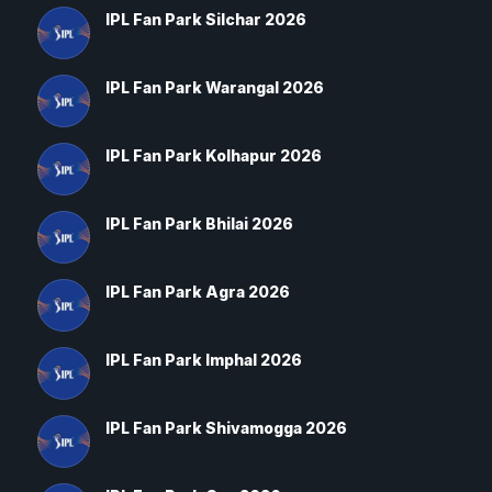
IPL Fan Park Silchar 2026
IPL Fan Park Warangal 2026
IPL Fan Park Kolhapur 2026
IPL Fan Park Bhilai 2026
IPL Fan Park Agra 2026
IPL Fan Park Imphal 2026
IPL Fan Park Shivamogga 2026