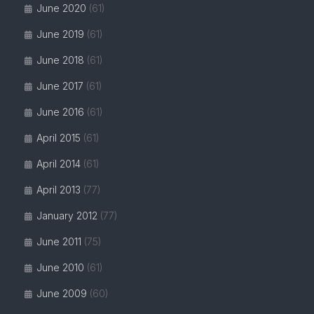
June 2020
(61)
June 2019
(61)
June 2018
(61)
June 2017
(61)
June 2016
(61)
April 2015
(61)
April 2014
(61)
April 2013
(77)
January 2012
(77)
June 2011
(75)
June 2010
(61)
June 2009
(60)