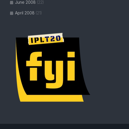
June 2008
(22)
April 2008
(21)