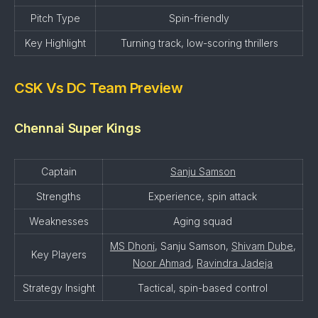
Pitch Type
Spin-friendly
Key Highlight
Turning track, low-scoring thrillers
CSK Vs DC Team Preview
Chennai Super Kings
Captain
Sanju Samson
Strengths
Experience, spin attack
Weaknesses
Aging squad
MS Dhoni
, Sanju Samson,
Shivam Dube
,
Key Players
Noor Ahmad
,
Ravindra Jadeja
Strategy Insight
Tactical, spin-based control