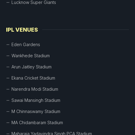
Lucknow Super Giants
IPL VENUES
Eden Gardens
Wankhede Stadium
Arun Jaitley Stadium
Ekana Cricket Stadium
Narendra Modi Stadium
Sawai Mansingh Stadium
M Chinnaswamy Stadium
MA Chidambaram Stadium
Maharaja Yadavindra Singh PCA Stadium