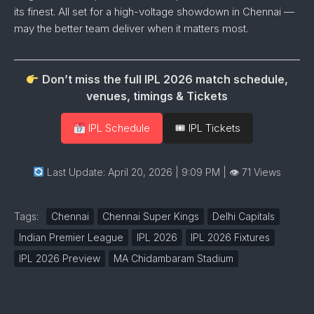
its
finest.
All
set
for
a
high-
voltage
showdown in Chennai —
may
the
better
team
deliver
when
it
matters
most.
Don’t miss the full IPL 2026 match schedule,
venues, timings & Tickets
IPL Schedule
🎟 IPL Tickets
Last Update: April 20, 2026 | 9:09 PM
| 👁 71 Views
Tags:
Chennai
Chennai Super Kings
Delhi Capitals
Indian Premier League
IPL 2026
IPL 2026 Fixtures
IPL 2026 Preview
MA Chidambaram Stadium