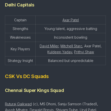
Delhi Capitals
Captain
Axar Patel
Strengths
Young talent, aggressive batting
Weaknesses
Inconsistent bowling
David Miller
,
Mitchell Starc
, Axar Patel,
Key Players
Kuldeep Yadav
,
Prithvi Shaw
Strategy Insight
Balanced but unpredictable
CSK Vs DC Squads
Chennai Super Kings Squad
Ruturaj Gaikwad
(c), MS Dhoni, Sanju Samson (Traded),
Ayush Mhatre
,
Dewald Brevis
, Shivam Dube,
Urvil Patel
,