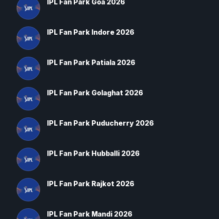
IPL Fan Park Goa 2026
IPL Fan Park Indore 2026
IPL Fan Park Patiala 2026
IPL Fan Park Golaghat 2026
IPL Fan Park Puducherry 2026
IPL Fan Park Hubballi 2026
IPL Fan Park Rajkot 2026
IPL Fan Park Mandi 2026