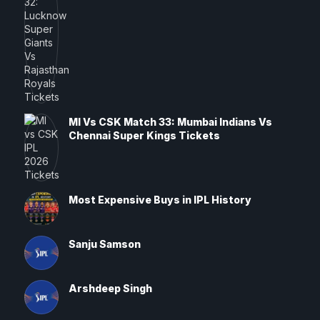
MI Vs CSK Match 33: Mumbai Indians Vs
Chennai Super Kings Tickets
Most Expensive Buys in IPL History
Sanju Samson
Arshdeep Singh