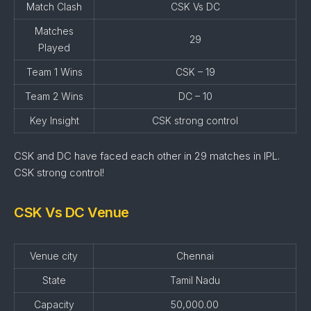
Match Clash
CSK Vs DC
Matches
29
Played
Team 1 Wins
CSK – 19
Team 2 Wins
DC – 10
Key Insight
CSK strong control
CSK and DC have faced each other in 29 matches in IPL.
CSK strong control!
CSK Vs DC Venue
Venue city
Chennai
State
Tamil Nadu
Capacity
50,000.00