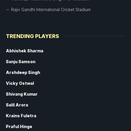
Rajiv Gandhi International Cricket Stadium
TRENDING PLAYERS
Abhishek Sharma
Sanju Samson
Arshdeep Singh
Vicky Ostwal
Shivang Kumar
Salil Arora
Krains Fuletra
Praful Hinge