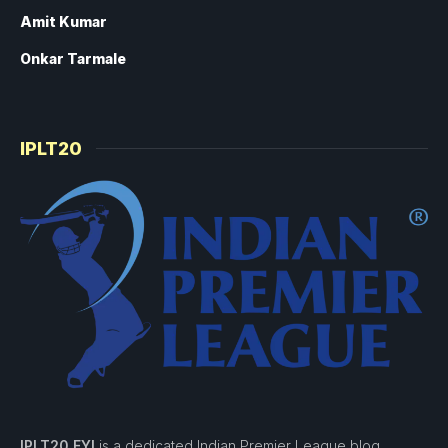
Amit Kumar
Onkar Tarmale
IPLT20
IPLT20 FYI
is a dedicated Indian Premier League blog