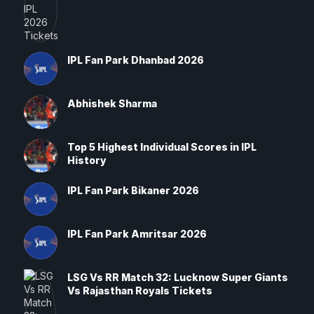
IPL Fan Park Dhanbad 2026
Abhishek Sharma
Top 5 Highest Individual Scores in IPL
History
IPL Fan Park Bikaner 2026
IPL Fan Park Amritsar 2026
LSG Vs RR Match 32: Lucknow Super Giants
Vs Rajasthan Royals Tickets