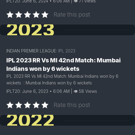
IPLT20: June 6, 2024 • 6:06 AM | 👁 71 Views
Rate this post
2023
INDIAN PREMIER LEAGUE:
IPL 2023
IPL 2023 RR Vs MI 42nd Match: Mumbai
Indians won by 6 wickets
IPL 2023 RR Vs MI 42nd Match: Mumbai Indians won by 6
wickets : Mumbai Indians won by 6 wickets
IPLT20: June 6, 2023 • 6:06 AM | 👁 58 Views
Rate this post
2022