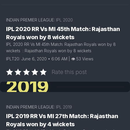
INDIAN PREMIER LEAGUE:
IPL 2020
IPL 2020 RR Vs MI 45th Match: Rajasthan
Royals won by 8 wickets
IPL 2020 RR Vs MI 45th Match: Rajasthan Royals won by 8
wickets : Rajasthan Royals won by 8 wickets
IPLT20: June 6, 2020 • 6:06 AM | 👁 53 Views
Rate this post
2019
INDIAN PREMIER LEAGUE:
IPL 2019
IPL 2019 RR Vs MI 27th Match: Rajasthan
Royals won by 4 wickets