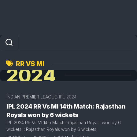
RR VS MI
2024
INDIAN PREMIER LEAGUE:
IPL 2024
IPL 2024 RR Vs MI 14th Match: Rajasthan
Royals won by 6 wickets
IPL 2024 RR Vs MI 14th Match: Rajasthan Royals won by 6
wickets : Rajasthan Royals won by 6 wickets