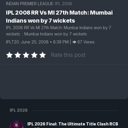
INDIAN PREMIER LEAGUE:
IPL 2008
IPL 2008 RR Vs MI 27th Match: Mumbai
Indians won by 7 wickets
IPL 2008 RR Vs MI 27th Match: Mumbai Indians won by 7
wickets : Mumbai Indians won by 7 wickets
IPLT20: June 20, 2008 • 8:39 PM | 👁 67 Views
Rate this post
IPL 2026
IPL 2026 Final: The Ultimate Title Clash RCB