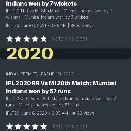
Indians won by 7 wickets
IPL 2021 RR Vs MI 24th Match: Mumbai Indians won by 7
wickets : Mumbai Indians won by 7 wickets
IPLT20: June 6, 2021 • 6:06 AM | 👁 50 Views
Rate this post
2020
INDIAN PREMIER LEAGUE:
IPL 2020
IPL 2020 RR Vs MI 20th Match: Mumbai
Indians won by 57 runs
IPL 2020 RR Vs MI 20th Match: Mumbai Indians won by 57
runs : Mumbai Indians won by 57 runs
IPLT20: June 6, 2020 • 6:06 AM | 👁 68 Views
Rate this post