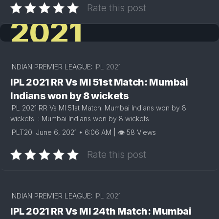
Rate this post
2021
INDIAN PREMIER LEAGUE:
IPL 2021
IPL 2021 RR Vs MI 51st Match: Mumbai
Indians won by 8 wickets
IPL 2021 RR Vs MI 51st Match: Mumbai Indians won by 8
wickets : Mumbai Indians won by 8 wickets
IPLT20: June 6, 2021 • 6:06 AM | 👁 58 Views
Rate this post
INDIAN PREMIER LEAGUE:
IPL 2021
IPL 2021 RR Vs MI 24th Match: Mumbai