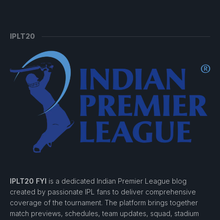
IPLT20
IPLT20 FYI
is a dedicated Indian Premier League blog
created by passionate IPL fans to deliver comprehensive
coverage of the tournament. The platform brings together
match previews, schedules, team updates, squad, stadium