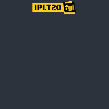
Skip
to
content