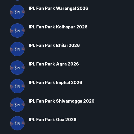
IPL Fan Park Warangal 2026
IPL Fan Park Kolhapur 2026
IPL Fan Park Bhilai 2026
IPL Fan Park Agra 2026
IPL Fan Park Imphal 2026
IPL Fan Park Shivamogga 2026
IPL Fan Park Goa 2026