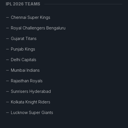
IPL 2026 TEAMS
Chennai Super Kings
Royal Challengers Bengaluru
Gujarat Titans
Punjab Kings
Delhi Capitals
Mumbai Indians
Rajasthan Royals
Sunrisers Hyderabad
Kolkata Knight Riders
Lucknow Super Giants