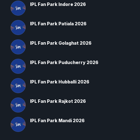
IPL Fan Park Indore 2026
IPL Fan Park Patiala 2026
IPL Fan Park Golaghat 2026
IPL Fan Park Puducherry 2026
IPL Fan Park Hubballi 2026
IPL Fan Park Rajkot 2026
IPL Fan Park Mandi 2026