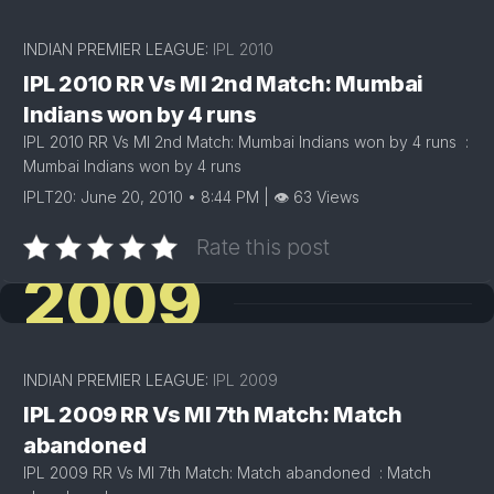
INDIAN PREMIER LEAGUE:
IPL 2010
IPL 2010 RR Vs MI 2nd Match: Mumbai
Indians won by 4 runs
IPL 2010 RR Vs MI 2nd Match: Mumbai Indians won by 4 runs :
Mumbai Indians won by 4 runs
IPLT20: June 20, 2010 • 8:44 PM | 👁 63 Views
Rate this post
2009
INDIAN PREMIER LEAGUE:
IPL 2009
IPL 2009 RR Vs MI 7th Match: Match
abandoned
IPL 2009 RR Vs MI 7th Match: Match abandoned : Match