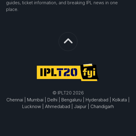
guides, ticket information, and breaking IPL news in one
place.
© IPLT20 2026
Chennai |
Mumbai |
Delhi |
Bengaluru |
Hyderabad |
Kolkata |
Lucknow |
Ahmedabad |
Jaipur |
Chandigarh