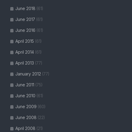
June 2018
(61)
June 2017
(61)
June 2016
(61)
April 2015
(61)
April 2014
(61)
April 2013
(77)
January 2012
(77)
June 2011
(75)
June 2010
(61)
June 2009
(60)
June 2008
(22)
April 2008
(21)