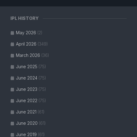
IPL HISTORY
May 2026
(2)
April 2026
(349)
March 2026
(36)
June 2025
(75)
June 2024
(75)
June 2023
(75)
June 2022
(75)
June 2021
(61)
June 2020
(61)
June 2019
(61)