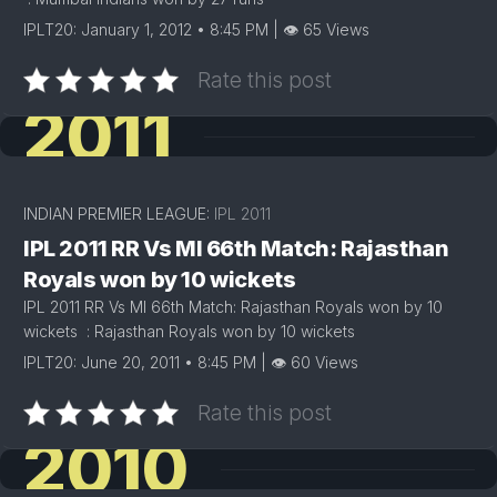
IPLT20: January 1, 2012 • 8:45 PM | 👁 65 Views
Rate this post
2011
INDIAN PREMIER LEAGUE:
IPL 2011
IPL 2011 RR Vs MI 66th Match: Rajasthan
Royals won by 10 wickets
IPL 2011 RR Vs MI 66th Match: Rajasthan Royals won by 10
wickets : Rajasthan Royals won by 10 wickets
IPLT20: June 20, 2011 • 8:45 PM | 👁 60 Views
Rate this post
2010