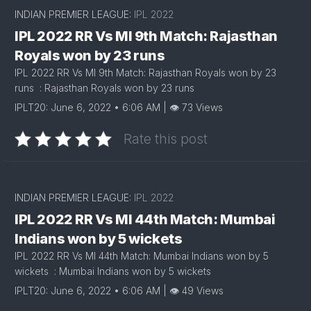
INDIAN PREMIER LEAGUE:
IPL 2022
IPL 2022 RR Vs MI 9th Match: Rajasthan
Royals won by 23 runs
IPL 2022 RR Vs MI 9th Match: Rajasthan Royals won by 23
runs : Rajasthan Royals won by 23 runs
IPLT20: June 6, 2022 • 6:06 AM | 👁 73 Views
Rate this post
INDIAN PREMIER LEAGUE:
IPL 2022
IPL 2022 RR Vs MI 44th Match: Mumbai
Indians won by 5 wickets
IPL 2022 RR Vs MI 44th Match: Mumbai Indians won by 5
wickets : Mumbai Indians won by 5 wickets
IPLT20: June 6, 2022 • 6:06 AM | 👁 49 Views