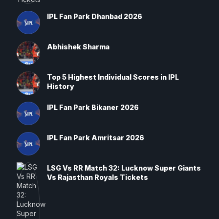
IPL Fan Park Dhanbad 2026
Abhishek Sharma
Top 5 Highest Individual Scores in IPL
History
IPL Fan Park Bikaner 2026
IPL Fan Park Amritsar 2026
LSG Vs RR Match 32: Lucknow Super Giants
Vs Rajasthan Royals Tickets