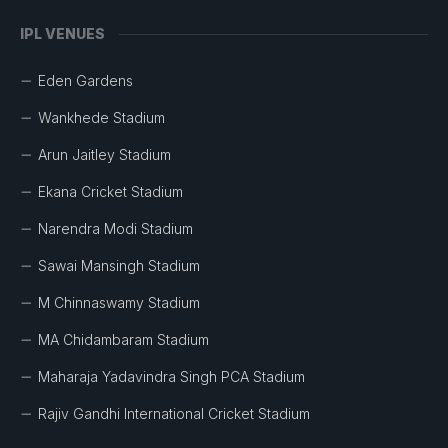
IPL VENUES
Eden Gardens
Wankhede Stadium
Arun Jaitley Stadium
Ekana Cricket Stadium
Narendra Modi Stadium
Sawai Mansingh Stadium
M Chinnaswamy Stadium
MA Chidambaram Stadium
Maharaja Yadavindra Singh PCA Stadium
Rajiv Gandhi International Cricket Stadium