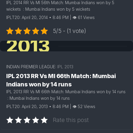
IPL 2014 RR Vs MI 56th Match: Mumbai Indians won by 5
wickets : Mumbai Indians won by 5 wickets
IPLT20: April 20, 2014 • 8:46 PM | 👁 61 Views
5/5 - (1 vote)
2013
INDIAN PREMIER LEAGUE:
IPL 2013
IPL 2013 RR Vs MI 66th Match: Mumbai
Indians won by 14 runs
IPL 2013 RR Vs MI 66th Match: Mumbai Indians won by 14 runs
: Mumbai Indians won by 14 runs
IPLT20: April 20, 2013 • 8:46 PM | 👁 52 Views
Rate this post