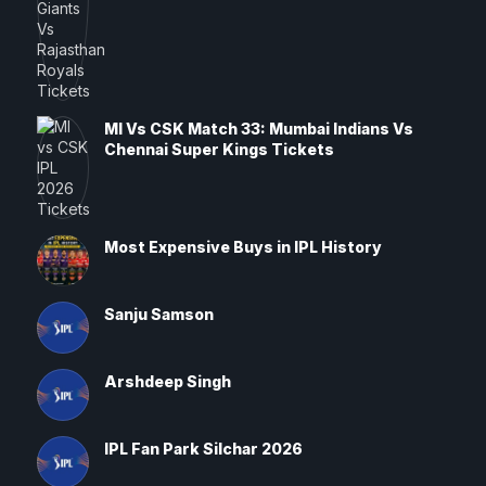
MI Vs CSK Match 33: Mumbai Indians Vs
Chennai Super Kings Tickets
Most Expensive Buys in IPL History
Sanju Samson
Arshdeep Singh
IPL Fan Park Silchar 2026