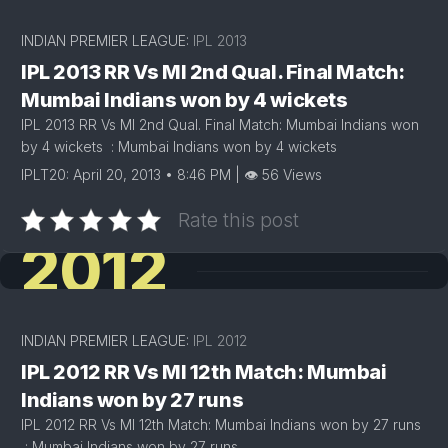
INDIAN PREMIER LEAGUE:
IPL 2013
IPL 2013 RR Vs MI 2nd Qual. Final Match:
Mumbai Indians won by 4 wickets
IPL 2013 RR Vs MI 2nd Qual. Final Match: Mumbai Indians won
by 4 wickets : Mumbai Indians won by 4 wickets
IPLT20: April 20, 2013 • 8:46 PM | 👁 56 Views
Rate this post
2012
INDIAN PREMIER LEAGUE:
IPL 2012
IPL 2012 RR Vs MI 12th Match: Mumbai
Indians won by 27 runs
IPL 2012 RR Vs MI 12th Match: Mumbai Indians won by 27 runs
: Mumbai Indians won by 27 runs