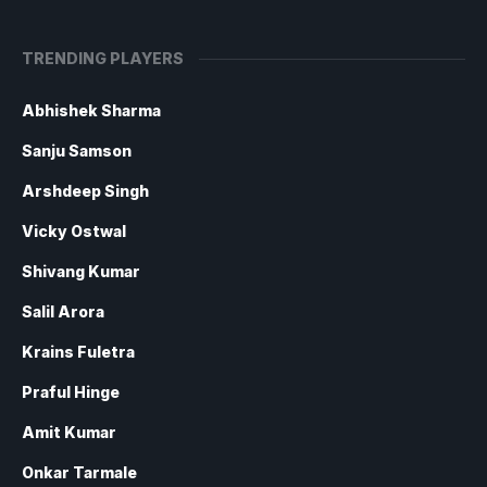
TRENDING PLAYERS
Abhishek Sharma
Sanju Samson
Arshdeep Singh
Vicky Ostwal
Shivang Kumar
Salil Arora
Krains Fuletra
Praful Hinge
Amit Kumar
Onkar Tarmale