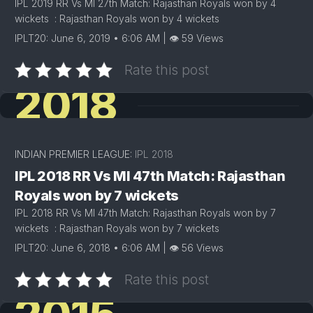
IPL 2019 RR Vs MI 27th Match: Rajasthan Royals won by 4
wickets : Rajasthan Royals won by 4 wickets
IPLT20: June 6, 2019 • 6:06 AM | 👁 59 Views
Rate this post
2018
INDIAN PREMIER LEAGUE:
IPL 2018
IPL 2018 RR Vs MI 47th Match: Rajasthan
Royals won by 7 wickets
IPL 2018 RR Vs MI 47th Match: Rajasthan Royals won by 7
wickets : Rajasthan Royals won by 7 wickets
IPLT20: June 6, 2018 • 6:06 AM | 👁 56 Views
Rate this post