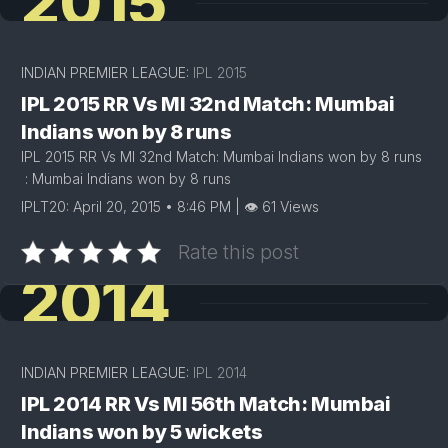
2015
INDIAN PREMIER LEAGUE:
IPL 2015
IPL 2015 RR Vs MI 32nd Match: Mumbai
Indians won by 8 runs
IPL 2015 RR Vs MI 32nd Match: Mumbai Indians won by 8 runs
: Mumbai Indians won by 8 runs
IPLT20: April 20, 2015 • 8:46 PM | 👁 61 Views
Rate this post
2014
INDIAN PREMIER LEAGUE:
IPL 2014
IPL 2014 RR Vs MI 56th Match: Mumbai
Indians won by 5 wickets