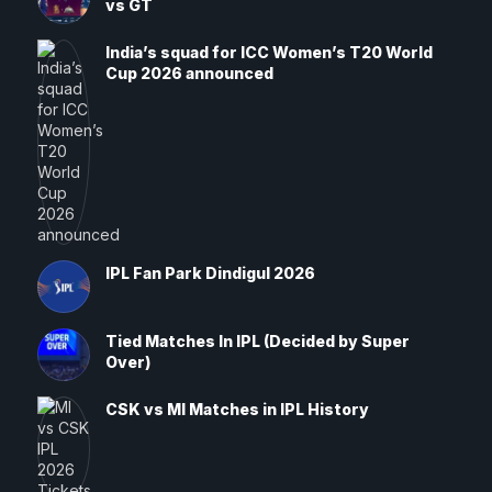
vs GT
India’s squad for ICC Women’s T20 World
Cup 2026 announced
IPL Fan Park Dindigul 2026
Tied Matches In IPL (Decided by Super
Over)
CSK vs MI Matches in IPL History