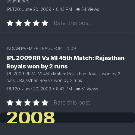
abandoned
IPLT20: June 20, 2009 • 8:43 PM | 👁 54 Views
Rate this post
INDIAN PREMIER LEAGUE:
IPL 2009
IPL 2009 RR Vs MI 45th Match: Rajasthan
Royals won by 2 runs
IPL 2009 RR Vs MI 45th Match: Rajasthan Royals won by 2
runs : Rajasthan Royals won by 2 runs
IPLT20: June 20, 2009 • 8:43 PM | 👁 51 Views
Rate this post
2008