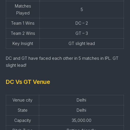
Matches
5
Played
Team 1 Wins
DC – 2
Team 2 Wins
GT – 3
Key Insight
GT slight lead
DC and GT have faced each other in 5 matches in IPL. GT
slight lead!
DC Vs GT Venue
Venue city
Delhi
State
Delhi
Capacity
35,000.00