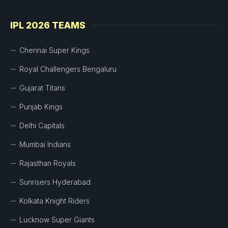
IPL 2026 TEAMS
Chennai Super Kings
Royal Challengers Bengaluru
Gujarat Titans
Punjab Kings
Delhi Capitals
Mumbai Indians
Rajasthan Royals
Sunrisers Hyderabad
Kolkata Knight Riders
Lucknow Super Giants