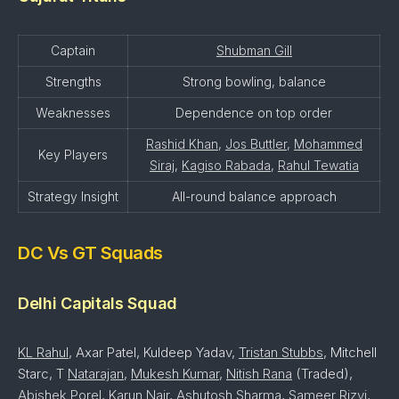
Captain
Shubman Gill
Strengths
Strong bowling, balance
Weaknesses
Dependence on top order
Rashid Khan
,
Jos Buttler
,
Mohammed
Key Players
Siraj
,
Kagiso Rabada
,
Rahul Tewatia
Strategy Insight
All-round balance approach
DC Vs GT Squads
Delhi Capitals Squad
KL Rahul
, Axar Patel, Kuldeep Yadav,
Tristan Stubbs
, Mitchell
Starc, T
Natarajan
,
Mukesh Kumar
,
Nitish Rana
(Traded),
Abishek Porel
,
Karun Nair
,
Ashutosh Sharma
,
Sameer Rizvi
,