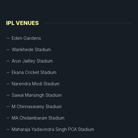
IPL VENUES
Eden Gardens
Wankhede Stadium
Arun Jaitley Stadium
Ekana Cricket Stadium
Narendra Modi Stadium
Sawai Mansingh Stadium
M Chinnaswamy Stadium
MA Chidambaram Stadium
Maharaja Yadavindra Singh PCA Stadium