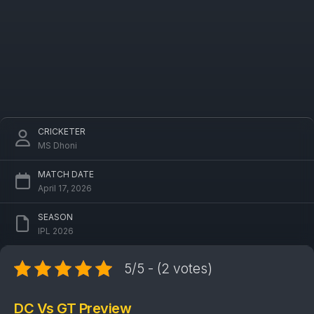
CRICKETER
MS Dhoni
MATCH DATE
April 17, 2026
SEASON
IPL 2026
5/5 - (2 votes)
DC Vs GT Preview