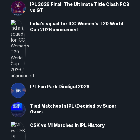
IPL 2026 Final: The Ultimate Title Clash RCB
vs GT
India’s squad for ICC Women’s T20 World
Cup 2026 announced
IPL Fan Park Dindigul 2026
Tied Matches In IPL (Decided by Super
Over)
CSK vs MI Matches in IPL History