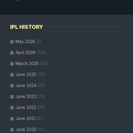
IPL HISTORY
May 2026
(2)
April 2026
(349)
March 2026
(36)
June 2025
(75)
June 2024
(75)
June 2023
(75)
June 2022
(75)
June 2021
(61)
June 2020
(61)