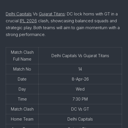
Delhi Capitals
Vs
Gujarat Titans
: DC lock horns with GT in a
crucial
IPL 2026
clash, showcasing balanced squads and
strategic play. Both teams will aim to gain momentum with a
strong performance.
Match Clash
Delhi Capitals Vs Gujarat Titans
Full Name
Match No
14
Date
8-Apr-26
Day
Wed
Time
7:30 PM
Match Clash
DC Vs GT
Home Team
Delhi Capitals