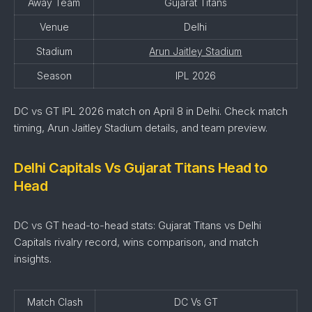
Away Team
Gujarat Titans
Venue
Delhi
Stadium
Arun Jaitley Stadium
Season
IPL 2026
DC vs GT IPL 2026 match on April 8 in Delhi. Check match
timing, Arun Jaitley Stadium details, and team preview.
Delhi Capitals Vs Gujarat Titans Head to
Head
DC vs GT head-to-head stats: Gujarat Titans vs Delhi
Capitals rivalry record, wins comparison, and match
insights.
Match Clash
DC Vs GT