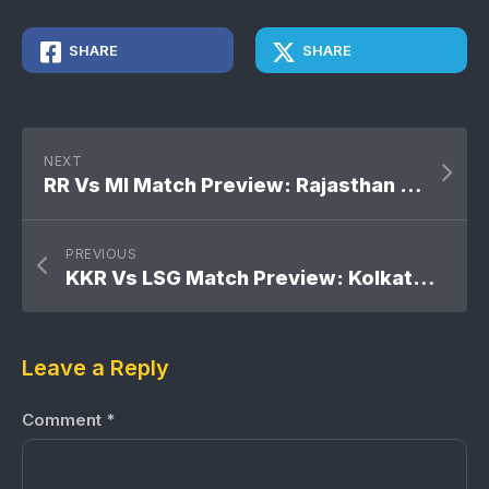
SHARE
SHARE
NEXT
RR Vs MI Match Preview: Rajasthan Royals Vs Mumbai Indians
PREVIOUS
KKR Vs LSG Match Preview: Kolkata Knight Riders Vs Lucknow Super Giants
Leave a Reply
Comment
*