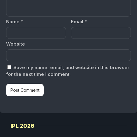
Name
*
Email
*
Website
Save my name, email, and website in this browser
for the next time I comment.
IPL 2026