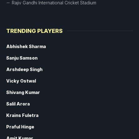
Rajiv Gandhi International Cricket Stadium
TRENDING PLAYERS
Abhishek Sharma
Sanju Samson
Arshdeep Singh
Vicky Ostwal
Shivang Kumar
Salil Arora
Krains Fuletra
Praful Hinge
Amit Kumar