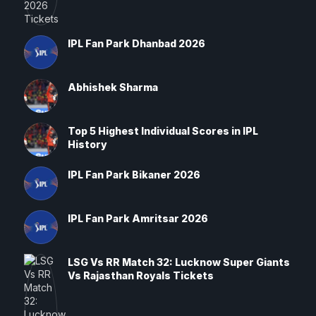
IPL Fan Park Dhanbad 2026
Abhishek Sharma
Top 5 Highest Individual Scores in IPL
History
IPL Fan Park Bikaner 2026
IPL Fan Park Amritsar 2026
LSG Vs RR Match 32: Lucknow Super Giants
Vs Rajasthan Royals Tickets