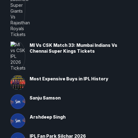
MI Vs CSK Match 33: Mumbai Indians Vs
Chennai Super Kings Tickets
Most Expensive Buys in IPL History
Sanju Samson
Arshdeep Singh
IPL Fan Park Silchar 2026