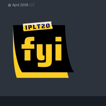
April 2008
(21)