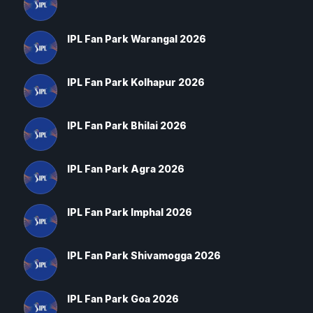
IPL Fan Park Warangal 2026
IPL Fan Park Kolhapur 2026
IPL Fan Park Bhilai 2026
IPL Fan Park Agra 2026
IPL Fan Park Imphal 2026
IPL Fan Park Shivamogga 2026
IPL Fan Park Goa 2026