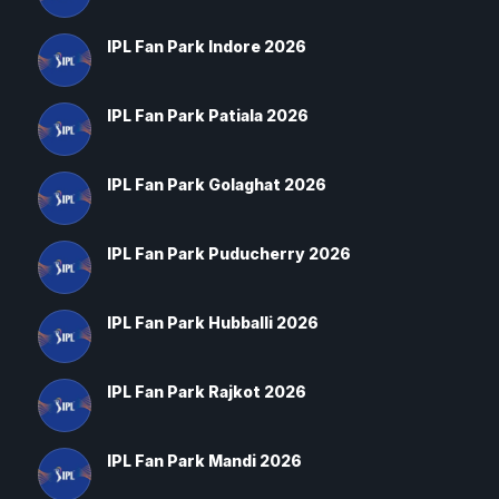
IPL Fan Park Indore 2026
IPL Fan Park Patiala 2026
IPL Fan Park Golaghat 2026
IPL Fan Park Puducherry 2026
IPL Fan Park Hubballi 2026
IPL Fan Park Rajkot 2026
IPL Fan Park Mandi 2026