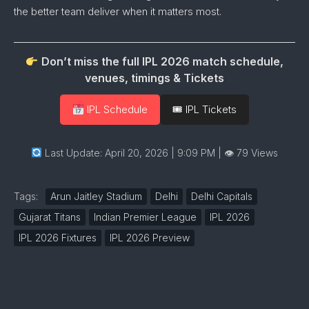
the
better
team
deliver
when
it
matters
most.
Don’t miss the full IPL 2026 match schedule,
venues, timings & Tickets
IPL Schedule
🎟 IPL Tickets
Last Update: April 20, 2026 | 9:09 PM
| 👁 79 Views
Tags:
Arun Jaitley Stadium
Delhi
Delhi Capitals
Gujarat Titans
Indian Premier League
IPL 2026
IPL 2026 Fixtures
IPL 2026 Preview