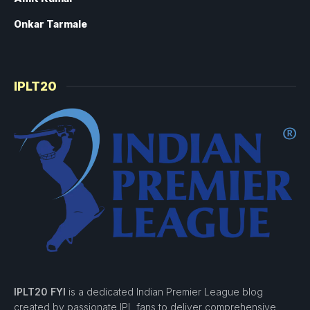
Onkar Tarmale
IPLT20
IPLT20 FYI
is a dedicated Indian Premier League blog
created by passionate IPL fans to deliver comprehensive