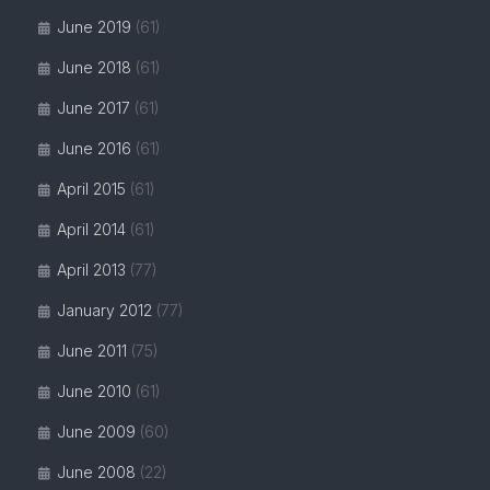
June 2019
(61)
June 2018
(61)
June 2017
(61)
June 2016
(61)
April 2015
(61)
April 2014
(61)
April 2013
(77)
January 2012
(77)
June 2011
(75)
June 2010
(61)
June 2009
(60)
June 2008
(22)