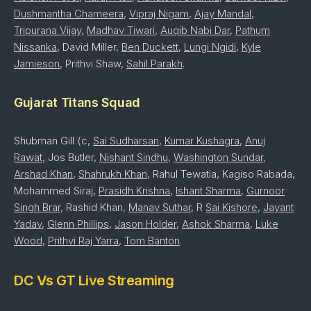
Dushmantha Chameera
,
Vipraj Nigam
,
Ajay Mandal
,
Tripurana Vijay
,
Madhav Tiwari
,
Auqib Nabi Dar
,
Pathum
Nissanka
, David Miller,
Ben Duckett
,
Lungi Ngidi
,
Kyle
Jamieson
, Prithvi Shaw,
Sahil Parakh
.
Gujarat Titans Squad
Shubman Gill (c,
Sai Sudharsan
,
Kumar Kushagra
,
Anuj
Rawat
, Jos Butler,
Nishant Sindhu
,
Washington Sundar
,
Arshad Khan
,
Shahrukh Khan
, Rahul Tewatia, Kagiso Rabada,
Mohammed Siraj,
Prasidh Krishna
,
Ishant Sharma
,
Gurnoor
Singh Brar
, Rashid Khan,
Manav Suthar
, R
Sai Kishore
,
Jayant
Yadav
,
Glenn Phillips
,
Jason Holder
,
Ashok Sharma
,
Luke
Wood
,
Prithvi Raj Yarra
,
Tom Banton
.
DC Vs GT Live Streaming