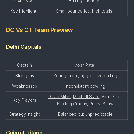
Pitch Type
Batting-friendly
Key Highlight
Small boundaries, high totals
DC Vs GT Team Preview
Delhi Capitals
Captain
Axar Patel
Strengths
Young talent, aggressive batting
Weaknesses
Inconsistent bowling
David Miller
,
Mitchell Starc
, Axar Patel,
Key Players
Kuldeep Yadav
,
Prithvi Shaw
Strategy Insight
Balanced but unpredictable
Gujarat Titans