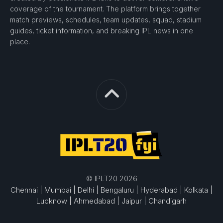
coverage of the tournament. The platform brings together
match previews, schedules, team updates, squad, stadium
guides, ticket information, and breaking IPL news in one
place.
© IPLT20 2026
Chennai |
Mumbai |
Delhi |
Bengaluru |
Hyderabad |
Kolkata |
Lucknow |
Ahmedabad |
Jaipur |
Chandigarh