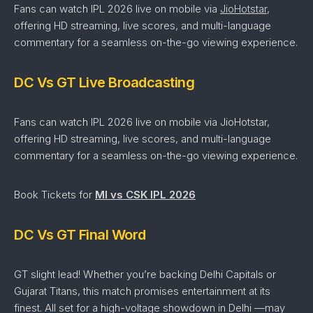
Fans can watch IPL 2026 live on mobile via
JioHotstar
,
offering HD streaming, live scores, and multi-language
commentary for a seamless on-the-go viewing experience.
DC Vs GT Live Broadcasting
Fans can watch IPL 2026 live on mobile via JioHotstar,
offering HD streaming, live scores, and multi-language
commentary for a seamless on-the-go viewing experience.
Book Tickets for
MI vs CSK IPL 2026
DC Vs GT Final Word
GT slight lead!
Whether
you’re
backing Delhi Capitals
or
Gujarat Titans
,
this
match
promises
entertainment
at
its
finest.
All
set
for
a
high-
voltage
showdown in Delhi —
may