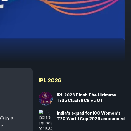
IPL 2026
IPL 2026 Final: The Ultimate
Title Clash RCB vs GT
India’s squad for ICC Women’s
G in a
T20 World Cup 2026 announced
an