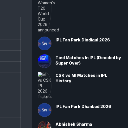
IPL Fan Park Dindigul 2026
Tied Matches In IPL (Decided by
Super Over)
CSK vs MI Matches in IPL
History
IPL Fan Park Dhanbad 2026
Abhishek Sharma