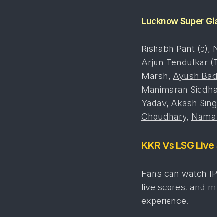
Lucknow Super Gi
Rishabh Pant (c), 
Arjun Tendulkar
(T
Marsh,
Ayush Bad
Manimaran Siddha
Yadav
,
Akash Sin
Choudhary
,
Naman
KKR Vs LSG Live
Fans can watch IP
live scores, and 
experience.