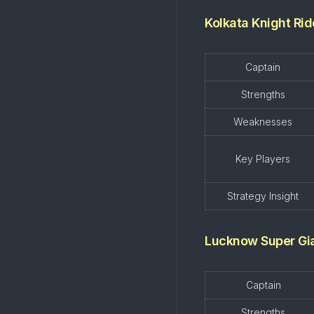
Kolkata Knight Rid
Captain
Strengths
Weaknesses
Key Players
Strategy Insight
Lucknow Super Gi
Captain
Strengths