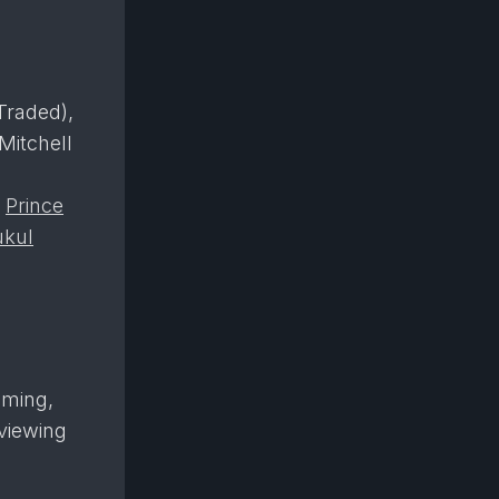
raded),
 Mitchell
,
Prince
kul
aming,
viewing