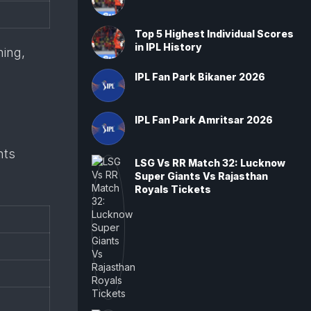
Top 5 Highest Individual Scores
in IPL History
ming,
IPL Fan Park Bikaner 2026
IPL Fan Park Amritsar 2026
nts
LSG Vs RR Match 32: Lucknow
Super Giants Vs Rajasthan
Royals Tickets