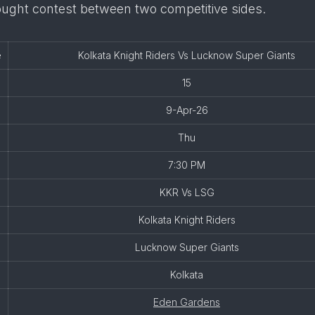
ought contest between two competitive sides.
e
Kolkata Knight Riders Vs Lucknow Super Giants
15
9-Apr-26
Thu
7:30 PM
KKR Vs LSG
Kolkata Knight Riders
Lucknow Super Giants
Kolkata
Eden Gardens