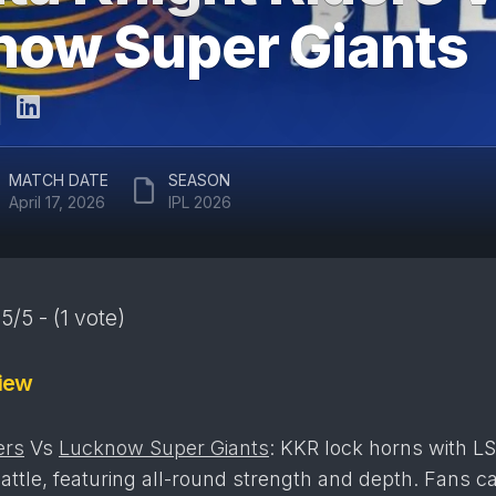
ARUN
now Super Giants
RAJASTHAN
JAITLEY
ROYALS
STADIUM
DELHI
EDEN
CAPITALS
GARDENS
GUJARAT
EKANA
MATCH DATE
SEASON
TITANS
CRICKET
April 17, 2026
IPL 2026
STADIUM
PUNJAB
KINGS
MAHARAJA
YADAVINDRA
SUNRISERS
SINGH
5/5 - (1 vote)
HYDERABAD
PCA
STADIUM
iew
SAWAI
MANSINGH
STADIUM
ers
Vs
Lucknow Super Giants
: KKR lock horns with LS
WANKHEDE
attle, featuring all-round strength and depth. Fans c
STADIUM