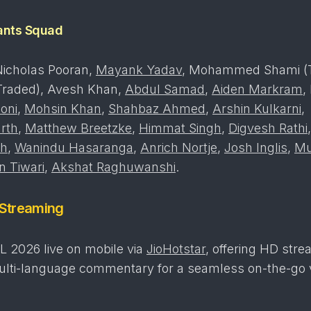
ants Squad
Nicholas Pooran,
Mayank Yadav
, Mohammed Shami (T
raded), Avesh Khan,
Abdul Samad
,
Aiden Markram
,
oni
,
Mohsin Khan
,
Shahbaz Ahmed
,
Arshin Kulkarni
,
rth
,
Matthew Breetzke
,
Himmat Singh
,
Digvesh Rathi
gh
,
Wanindu Hasaranga
,
Anrich Nortje
,
Josh Inglis
,
Mu
 Tiwari
,
Akshat Raghuwanshi
.
 Streaming
L 2026 live on mobile via
JioHotstar
, offering HD stre
multi-language commentary for a seamless on-the-go 