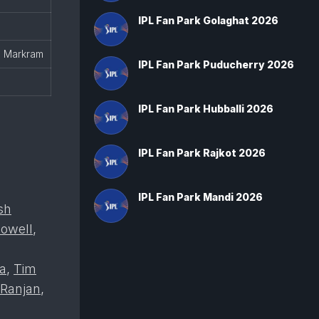
IPL Fan Park Golaghat 2026
, Markram
IPL Fan Park Puducherry 2026
IPL Fan Park Hubballi 2026
IPL Fan Park Rajkot 2026
IPL Fan Park Mandi 2026
sh
owell
,
ra
,
Tim
 Ranjan
,