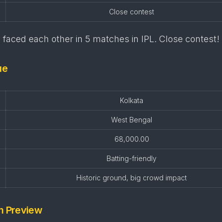
Close contest
faced each other in 5 matches in IPL. Close contest!
ue
Kolkata
West Bengal
68,000.00
Batting-friendly
Historic ground, big crowd impact
m Preview