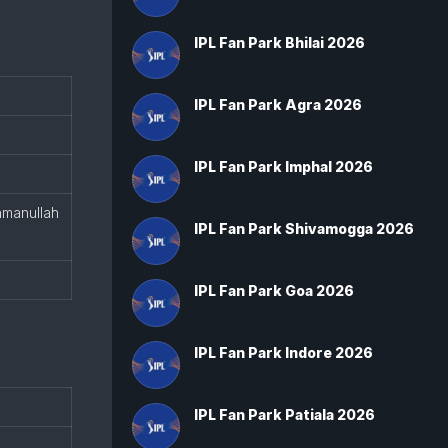
IPL Fan Park Bhilai 2026
IPL Fan Park Agra 2026
IPL Fan Park Imphal 2026
hmanullah
IPL Fan Park Shivamogga 2026
IPL Fan Park Goa 2026
IPL Fan Park Indore 2026
IPL Fan Park Patiala 2026