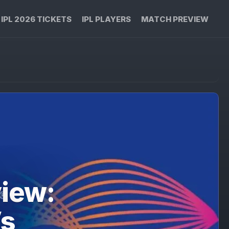
IPL 2026 TICKETS
IPL PLAYERS
MATCH PREVIEW
iew:
Vs