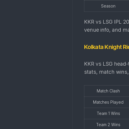
Season
KKR vs LSG IPL 202
venue info, and ma
Kolkata Knight R
KKR vs LSG head-t
stats, match wins,
Match Clash
Matches Played
Team 1 Wins
Team 2 Wins