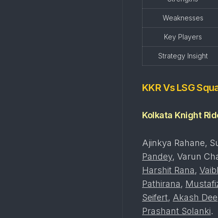
Weaknesses
Key Players
Strategy Insight
KKR Vs LSG Squ
Kolkata Knight Ri
Ajinkya Rahane, Su
Pandey
, Varun Ch
Harshit Rana
,
Vaib
Pathirana
,
Mustaf
Seifert
,
Akash Dee
Prashant Solanki
.