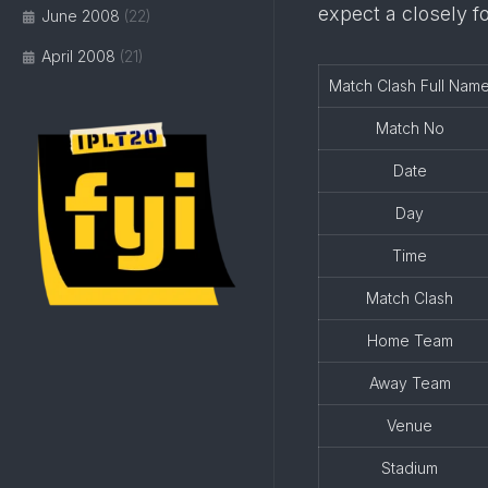
expect a closely f
June 2008
(22)
April 2008
(21)
Match Clash Full Nam
Match No
Date
Day
Time
Match Clash
Home Team
Away Team
Venue
Stadium