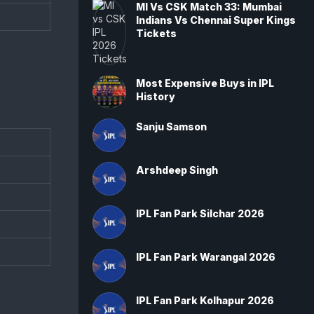
MI Vs CSK Match 33: Mumbai
Indians Vs Chennai Super Kings
Tickets
Most Expensive Buys in IPL
History
Sanju Samson
Arshdeep Singh
IPL Fan Park Silchar 2026
IPL Fan Park Warangal 2026
IPL Fan Park Kolhapur 2026