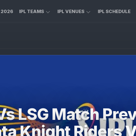
L 2026
IPL TEAMS
IPL VENUES
IPL SCHEDULE
CHENNAI
M
SUPER
CHINNASWAMY
KINGS
STADIUM
ROYAL
MA
CHALLENGERS
CHIDAMBARAM
BENGALURU
STADIUM
MUMBAI
RAJIV
INDIANS
GANDHI
INTERNATIONAL
KOLKATA
CRICKET
KNIGHT
STADIUM
Vs LSG Match Prev
RIDERS
NARENDRA
LUCKNOW
MODI
ta Knight Riders 
SUPER
STADIUM
GIANTS