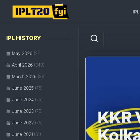
Skip
to
IP
content
IPL HISTORY
May 2026
(2)
April 2026
(349)
March 2026
(36)
June 2025
(75)
June 2024
(75)
KKR 
June 2023
(75)
June 2022
(75)
Kolka
June 2021
(61)