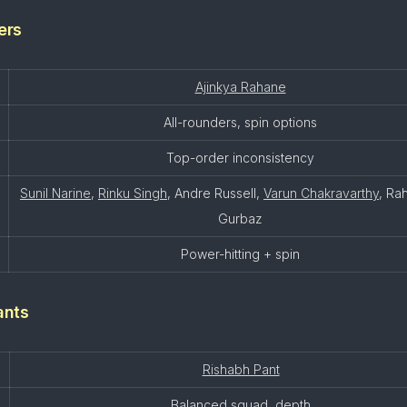
ers
Ajinkya Rahane
All-rounders, spin options
Top-order inconsistency
Sunil Narine
,
Rinku Singh
, Andre Russell,
Varun Chakravarthy
, Ra
Gurbaz
Power-hitting + spin
ants
Rishabh Pant
Balanced squad, depth