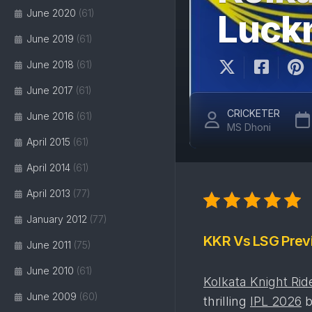
June 2020
(61)
Luck
June 2019
(61)
June 2018
(61)
June 2017
(61)
CRICKETER
June 2016
(61)
MS Dhoni
April 2015
(61)
April 2014
(61)
April 2013
(77)
January 2012
(77)
KKR Vs LSG Prev
June 2011
(75)
June 2010
(61)
Kolkata Knight Rid
June 2009
(60)
thrilling
IPL 2026
b