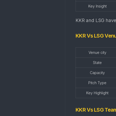
Key Insight
KKR and LSG have 
KKR Vs LSG Ven
Venue city
State
Capacity
Pitch Type
Key Highlight
KKR Vs LSG Tea