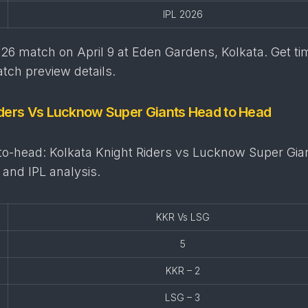
IPL 2026
6 match on April 9 at Eden Gardens, Kolkata. Get ti
tch preview details.
iders Vs Lucknow Super Giants Head to Head
o-head: Kolkata Knight Riders vs Lucknow Super Gia
 and IPL analysis.
KKR Vs LSG
5
KKR – 2
LSG – 3