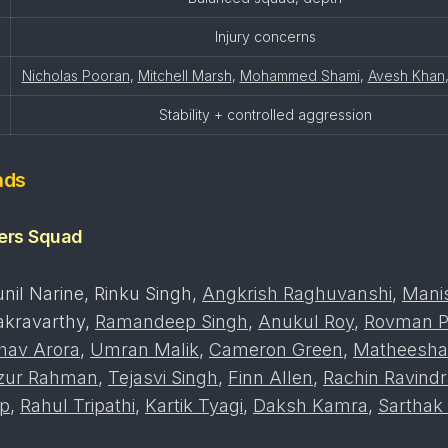
Injury concerns
Nicholas Pooran
,
Mitchell Marsh
,
Mohammed Shami
,
Avesh Khan
Stability + controlled aggression
ads
ders Squad
nil Narine, Rinku Singh,
Angkrish Raghuvanshi
,
Mani
akravarthy,
Ramandeep Singh
,
Anukul Roy
,
Rovman P
hav Arora
,
Umran Malik
,
Cameron Green
,
Matheesha
izur Rahman
,
Tejasvi Singh
,
Finn Allen
,
Rachin Ravind
p
,
Rahul Tripathi
,
Kartik Tyagi
,
Daksh Kamra
,
Sarthak